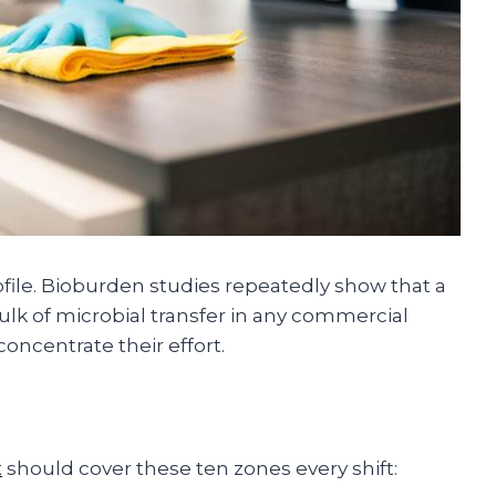
ofile. Bioburden studies repeatedly show that a
ulk of microbial transfer in any commercial
oncentrate their effort.
t
should cover these ten zones every shift: