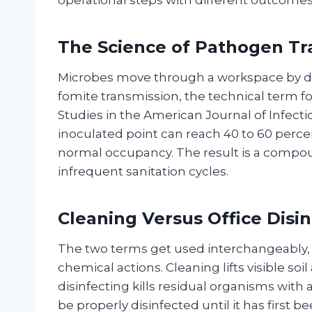
The Science of Pathogen Tr
Microbes move through a workspace by dir
fomite transmission, the technical term fo
Studies in the American Journal of Infec
inoculated point can reach 40 to 60 percen
normal occupancy. The result is a compo
infrequent sanitation cycles.
Cleaning Versus Office Disi
The two terms get used interchangeably, 
chemical actions. Cleaning lifts visible soi
disinfecting kills residual organisms with
be properly disinfected until it has first