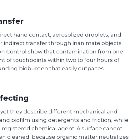
ansfer
ect hand contact, aerosolized droplets, and
r indirect transfer through inanimate objects.
tion Control show that contamination from one
t of touchpoints within two to four hours of
unding bioburden that easily outpaces
nfecting
yet they describe different mechanical and
l and biofilm using detergents and friction, while
 a registered chemical agent. A surface cannot
 been cleaned, because organic matter neutralizes