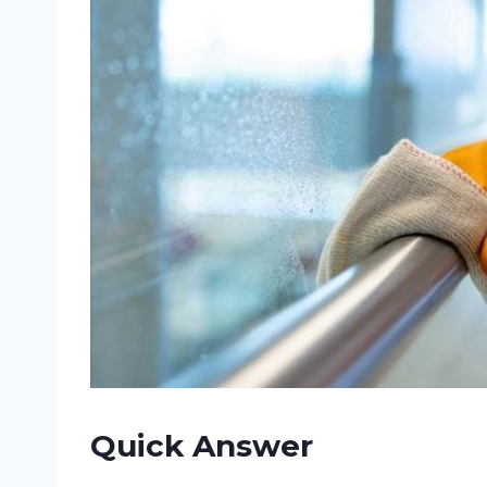
Quick Answer