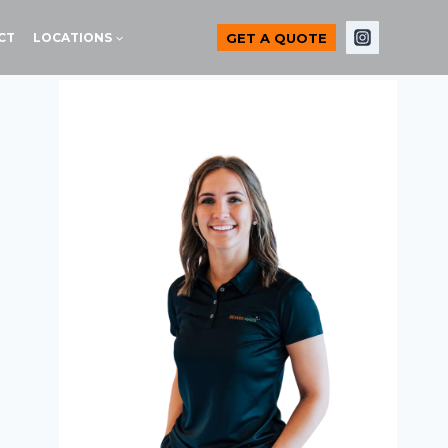
GET A QUOTE
CT
LOCATIONS