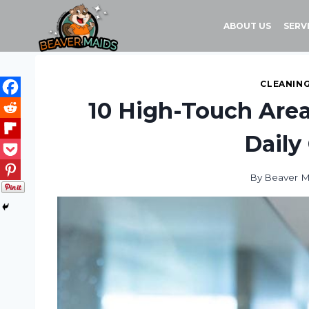
Skip
to
ABOUT US
SERV
content
CLEANING
10 High-Touch Area
Daily
By
Beaver M