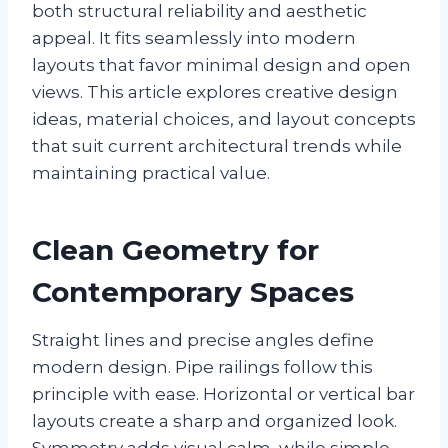
both structural reliability and aesthetic
appeal. It fits seamlessly into modern
layouts that favor minimal design and open
views. This article explores creative design
ideas, material choices, and layout concepts
that suit current architectural trends while
maintaining practical value.
Clean Geometry for
Contemporary Spaces
Straight lines and precise angles define
modern design. Pipe railings follow this
principle with ease. Horizontal or vertical bar
layouts create a sharp and organized look.
Symmetry adds visual calm, while simple