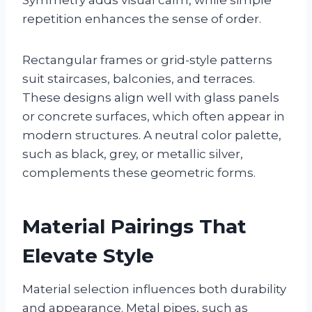
repetition enhances the sense of order.
Rectangular frames or grid-style patterns
suit staircases, balconies, and terraces.
These designs align well with glass panels
or concrete surfaces, which often appear in
modern structures. A neutral color palette,
such as black, grey, or metallic silver,
complements these geometric forms.
Material Pairings That
Elevate Style
Material selection influences both durability
and appearance. Metal pipes, such as