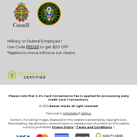
Military or Federal Employee?
Use Code
FED20
to get $20 OFF
*Applies to move in/move out cleans
Please note that 3.4% Card Convenience Fee is applied for processing every
Credit Card Transactions.
© 2026
Beaver Maids all right reserved
Featured in
Inthetalks
&
Vellgus
Content, including images, displayed on this website is protected by copyright laws.
Downloading, republication, retransmission or reproduction of content on this website
is strictly prohibited.
Privacy Policy
, |
Terms and Conditions
|