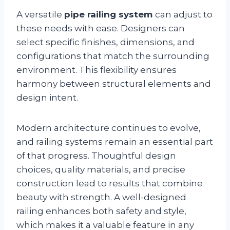
A versatile
pipe railing system
can adjust to
these needs with ease. Designers can
select specific finishes, dimensions, and
configurations that match the surrounding
environment. This flexibility ensures
harmony between structural elements and
design intent.
Modern architecture continues to evolve,
and railing systems remain an essential part
of that progress. Thoughtful design
choices, quality materials, and precise
construction lead to results that combine
beauty with strength. A well-designed
railing enhances both safety and style,
which makes it a valuable feature in any