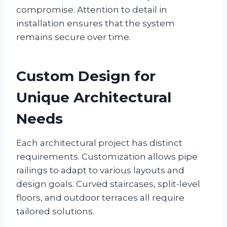
compromise. Attention to detail in
installation ensures that the system
remains secure over time.
Custom Design for
Unique Architectural
Needs
Each architectural project has distinct
requirements. Customization allows pipe
railings to adapt to various layouts and
design goals. Curved staircases, split-level
floors, and outdoor terraces all require
tailored solutions.