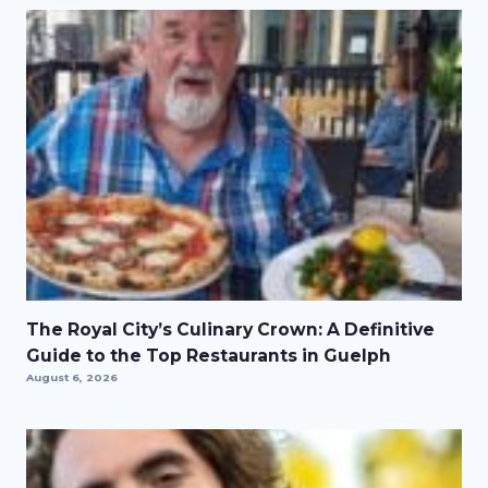
The Royal City’s Culinary Crown: A Definitive
Guide to the Top Restaurants in Guelph
August 6, 2026