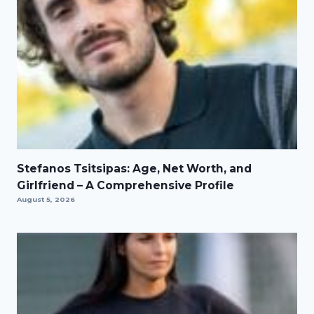
Stefanos Tsitsipas: Age, Net Worth, and
Girlfriend – A Comprehensive Profile
August 5, 2026