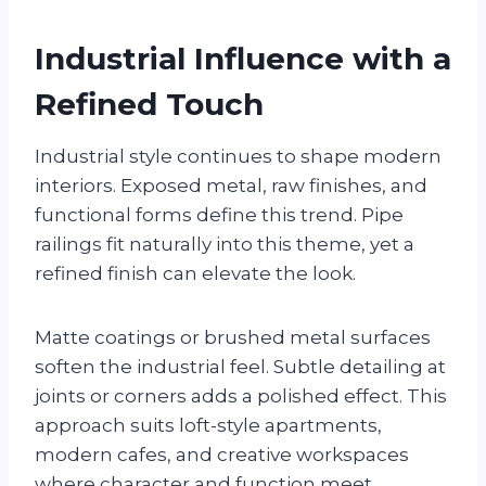
Industrial Influence with a
Refined Touch
Industrial style continues to shape modern
interiors. Exposed metal, raw finishes, and
functional forms define this trend. Pipe
railings fit naturally into this theme, yet a
refined finish can elevate the look.
Matte coatings or brushed metal surfaces
soften the industrial feel. Subtle detailing at
joints or corners adds a polished effect. This
approach suits loft-style apartments,
modern cafes, and creative workspaces
where character and function meet.