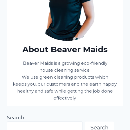
About Beaver Maids
Beaver Maids is a growing eco-friendly
house cleaning service.
We use green cleaning products which
keeps you, our customers and the earth happy,
healthy and safe while getting the job done
effectively.
Search
Search