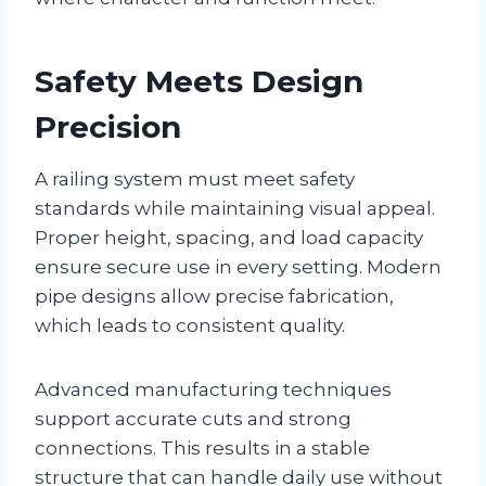
Safety Meets Design
Precision
A railing system must meet safety
standards while maintaining visual appeal.
Proper height, spacing, and load capacity
ensure secure use in every setting. Modern
pipe designs allow precise fabrication,
which leads to consistent quality.
Advanced manufacturing techniques
support accurate cuts and strong
connections. This results in a stable
structure that can handle daily use without