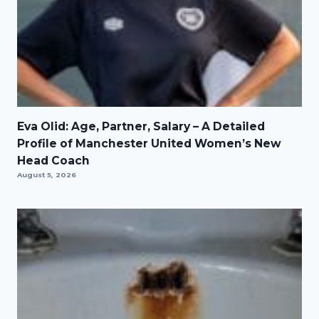
Eva Olid: Age, Partner, Salary – A Detailed
Profile of Manchester United Women’s New
Head Coach
August 5, 2026