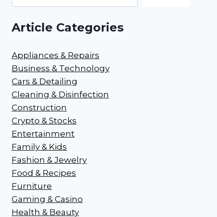
Article Categories
Appliances & Repairs
Business & Technology
Cars & Detailing
Cleaning & Disinfection
Construction
Crypto & Stocks
Entertainment
Family & Kids
Fashion & Jewelry
Food & Recipes
Furniture
Gaming & Casino
Health & Beauty