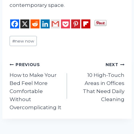
contemporary space.
Post
#
new now
Tags:
Post
PREVIOUS
NEXT
How to Make Your
10 High-Touch
navigation
Bed Feel More
Areas in Offices
Comfortable
That Need Daily
Without
Cleaning
Overcomplicating It