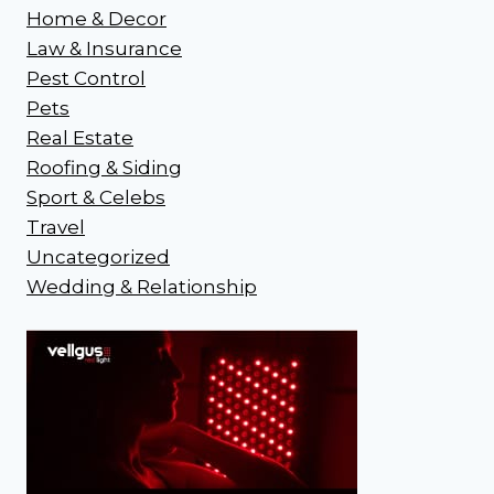
Home & Decor
Law & Insurance
Pest Control
Pets
Real Estate
Roofing & Siding
Sport & Celebs
Travel
Uncategorized
Wedding & Relationship