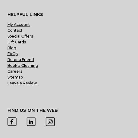
HELPFUL LINKS
My Account
Contact
Special Offers
Gift Cards
Blog
FAQs
Refer a Friend
Book a Cleaning
Careers
Sitemap
Leave a Review
FIND US ON THE WEB