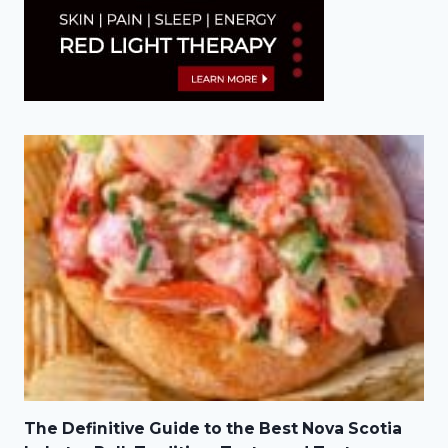
The Definitive Guide to the Best Nova Scotia