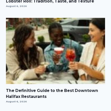
Lobster Roll: Tradition, Taste, and Texture
August 6, 2026
The Definitive Guide to the Best Downtown
Halifax Restaurants
August 6, 2026