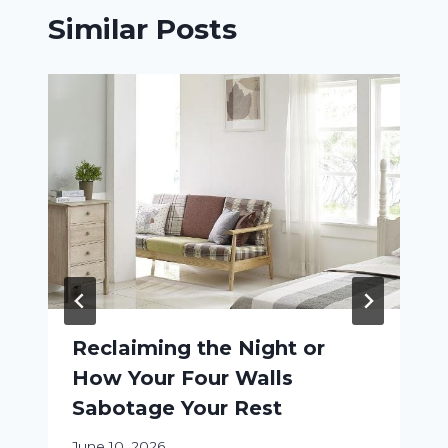
Similar Posts
Reclaiming the Night or
How Your Four Walls
Sabotage Your Rest
June 10, 2026