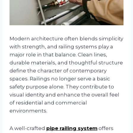
Modern architecture often blends simplicity
with strength, and railing systems play a
major role in that balance. Clean lines,
durable materials, and thoughtful structure
define the character of contemporary
spaces. Railings no longer serve a basic
safety purpose alone. They contribute to
visual identity and enhance the overall feel
of residential and commercial
environments.
A well-crafted
pipe railing system
offers