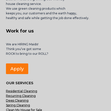
house cleaning service.
We use green cleaning products which
keeps you, our customers and the earth happy,
healthy and safe while getting the job done effectively.
Work for us
We are HIRING Maids!
Think you’ve got some
ROCK to bring to our ROLL?
Apply
OUR SERVICES
Residential Cleaning
Recurring Cleaning
Deep Cleaning
Spring Cleaning
Clean My House for Sale