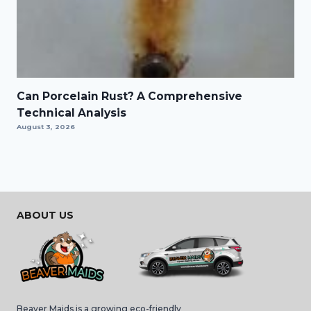
Can Porcelain Rust? A Comprehensive
Technical Analysis
August 3, 2026
ABOUT US
Beaver Maids is a growing eco-friendly