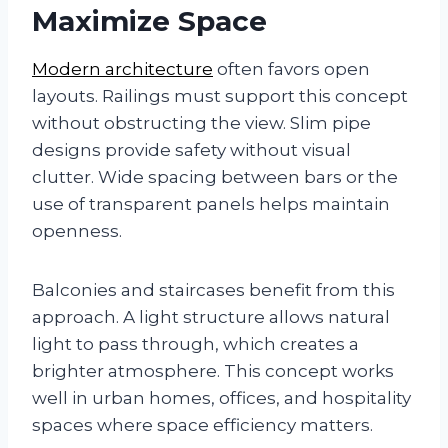
Maximize Space
Modern architecture
often favors open
layouts. Railings must support this concept
without obstructing the view. Slim pipe
designs provide safety without visual
clutter. Wide spacing between bars or the
use of transparent panels helps maintain
openness.
Balconies and staircases benefit from this
approach. A light structure allows natural
light to pass through, which creates a
brighter atmosphere. This concept works
well in urban homes, offices, and hospitality
spaces where space efficiency matters.