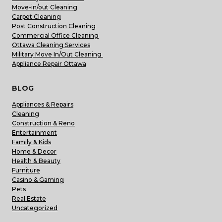
Move-in/out Cleaning
Carpet Cleaning
Post Construction Cleaning
Commercial Office Cleaning
Ottawa Cleaning Services
Military Move In/Out Cleaning
Appliance Repair Ottawa
BLOG
Appliances & Repairs
Cleaning
Construction & Reno
Entertainment
Family & Kids
Home & Decor
Health & Beauty
Furniture
Casino & Gaming
Pets
Real Estate
Uncategorized