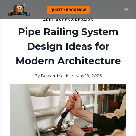
Skip
QUOTE / BOOK NOW
to
content
APPLIANCES & REPAIRS
Pipe Railing System
Design Ideas for
Modern Architecture
By
Beaver Maids
May 19, 2026