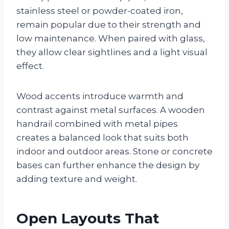
stainless steel or powder-coated iron,
remain popular due to their strength and
low maintenance. When paired with glass,
they allow clear sightlines and a light visual
effect.
Wood accents introduce warmth and
contrast against metal surfaces. A wooden
handrail combined with metal pipes
creates a balanced look that suits both
indoor and outdoor areas. Stone or concrete
bases can further enhance the design by
adding texture and weight.
Open Layouts That