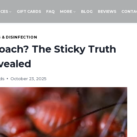
ICES
GIFT CARDS
FAQ
MORE
BLOG
REVIEWS
CONTA
 & DISINFECTION
Roach? The Sticky Truth
vealed
ds
October 23, 2025