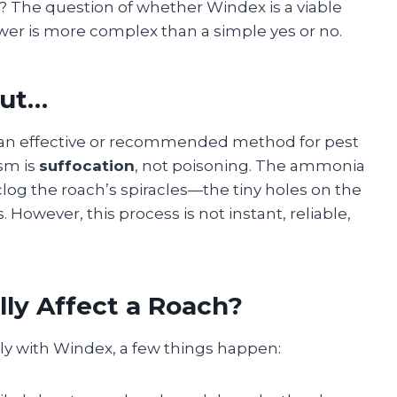
le? The question of whether Windex is a viable
wer is more complex than a simple yes or no.
But…
not an effective or recommended method for pest
sm is
suffocation
, not poisoning. The ammonia
clog the roach’s spiracles—the tiny holes on the
 However, this process is not instant, reliable,
ly Affect a Roach?
ly with Windex, a few things happen: