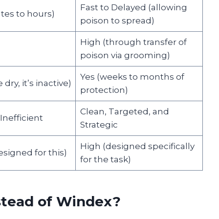
Fast to Delayed (allowing
tes to hours)
poison to spread)
High (through transfer of
poison via grooming)
Yes (weeks to months of
dry, it’s inactive)
protection)
Clean, Targeted, and
nefficient
Strategic
High (designed specifically
signed for this)
for the task)
stead of Windex?