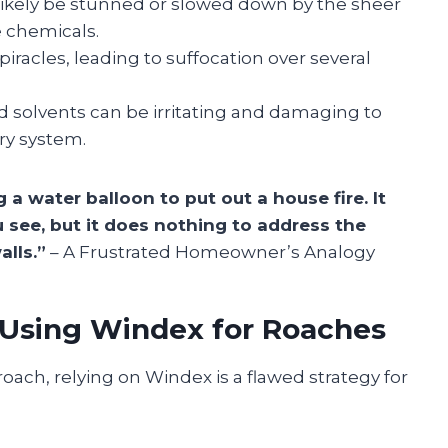
likely be stunned or slowed down by the sheer
e chemicals.
piracles, leading to suffocation over several
solvents can be irritating and damaging to
ry system.
 a water balloon to put out a house fire. It
 see, but it does nothing to address the
alls.”
– A Frustrated Homeowner’s Analogy
f Using Windex for Roaches
roach, relying on Windex is a flawed strategy for