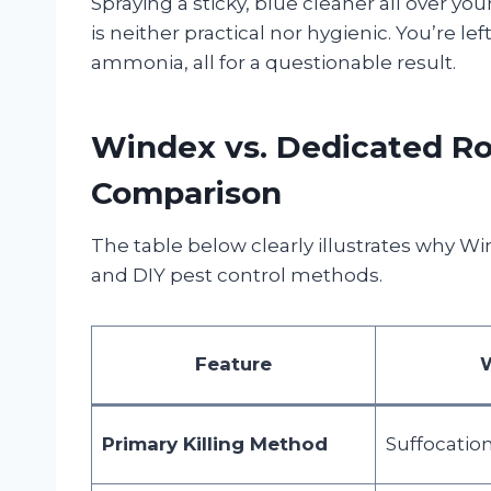
Spraying a sticky, blue cleaner all over yo
is neither practical nor hygienic. You’re l
ammonia, all for a questionable result.
Windex vs. Dedicated Roa
Comparison
The table below clearly illustrates why W
and DIY pest control methods.
Feature
Primary Killing Method
Suffocatio