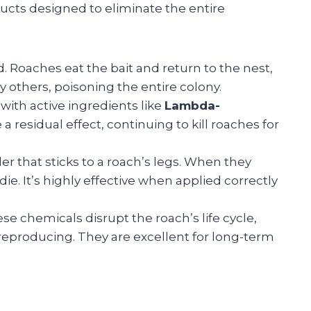
ducts designed to eliminate the entire
 Roaches eat the bait and return to the nest,
 others, poisoning the entire colony.
with active ingredients like
Lambda-
 a residual effect, continuing to kill roaches for
der that sticks to a roach’s legs. When they
ie. It’s highly effective when applied correctly
se chemicals disrupt the roach’s life cycle,
producing. They are excellent for long-term