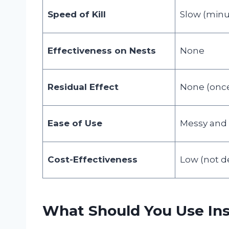
Speed of Kill
Slow (minu
Effectiveness on Nests
None
Residual Effect
None (once 
Ease of Use
Messy and I
Cost-Effectiveness
Low (not de
What Should You Use In