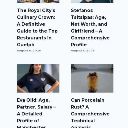
The Royal City’s
Stefanos
Culinary Crown:
Tsitsipas: Age,
A Definitive
Net Worth, and
Guide to the Top
Girlfriend – A
Restaurants in
Comprehensive
Guelph
Profile
August 6, 2026
August 5, 2026
Eva Olid: Age,
Can Porcelain
Partner, Salary –
Rust? A
A Detailed
Comprehensive
Profile of
Technical
Manchester
Analysis