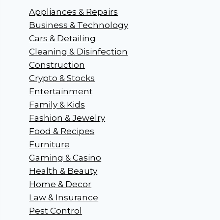
Appliances & Repairs
Business & Technology
Cars & Detailing
Cleaning & Disinfection
Construction
Crypto & Stocks
Entertainment
Family & Kids
Fashion & Jewelry
Food & Recipes
Furniture
Gaming & Casino
Health & Beauty
Home & Decor
Law & Insurance
Pest Control