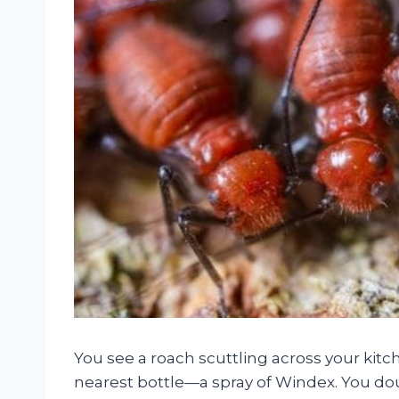
You see a roach scuttling across your kit
nearest bottle—a spray of Windex. You dou