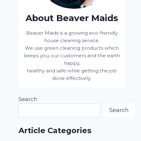
About Beaver Maids
Beaver Maids is a growing eco-friendly
house cleaning service.
We use green cleaning products which
keeps you, our customers and the earth
happy,
healthy and safe while getting the job
done effectively.
Search
Search
Article Categories