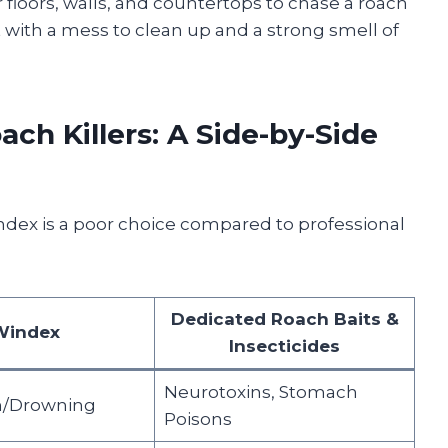
ur floors, walls, and countertops to chase a roach
eft with a mess to clean up and a strong smell of
ch Killers: A Side-by-Side
index is a poor choice compared to professional
Dedicated Roach Baits &
Windex
Insecticides
Neurotoxins, Stomach
n/Drowning
Poisons