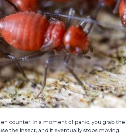
chen counter. In a moment of panic, you grab the
se the insect, and it eventually stops moving.