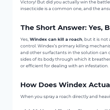
Victory! But did you actually win the batt
insecticide is a common one, and the ans
The Short Answer: Yes, 
Yes,
Windex can kill a roach
, but it is 
control. Windex’s primary killing mechani
and other surfactants in the solution can 
sides of its body through which it breathes.
or efficient for dealing with an infestation.
How Does Windex Actual
When you spray a roach directly and heavi