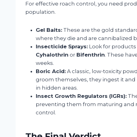
For effective roach control, you need pro
population.
Gel Baits:
These are the gold standard.
where they die and are cannibalized by
Insecticide Sprays:
Look for products 
Cyhalothrin
or
Bifenthrin
. These have
weeks.
Boric Acid:
A classic, low-toxicity pow
groom themselves, they ingest it and d
in hidden areas.
Insect Growth Regulators (IGRs):
The
preventing them from maturing and re
control.
The Final Verdict