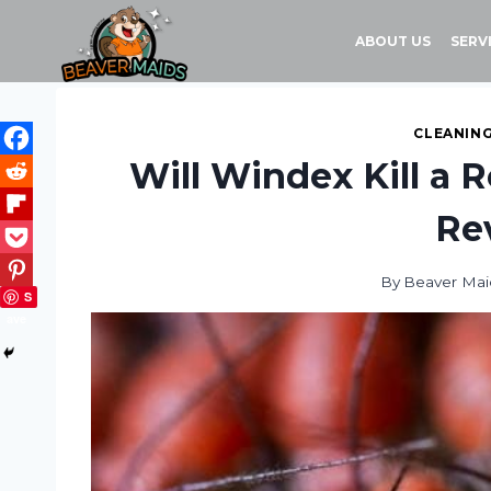
Skip
to
ABOUT US
SERV
content
CLEANING
Will Windex Kill a 
Re
By
Beaver Mai
S
ave