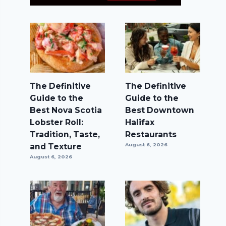
The Definitive
The Definitive
Guide to the
Guide to the
Best Nova Scotia
Best Downtown
Lobster Roll:
Halifax
Tradition, Taste,
Restaurants
and Texture
August 6, 2026
August 6, 2026