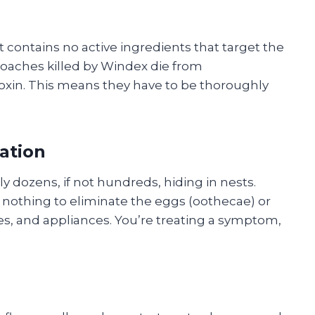
t contains no active ingredients that target the
Roaches killed by Windex die from
oxin. This means they have to be thoroughly
tation
ly dozens, if not hundreds, hiding in nests.
s nothing to eliminate the eggs (oothecae) or
ces, and appliances. You’re treating a symptom,