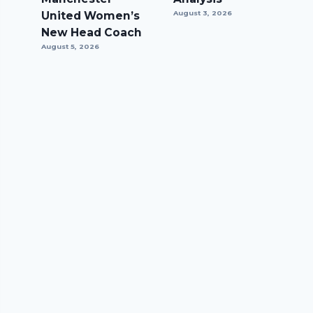
United Women’s
August 3, 2026
New Head Coach
August 5, 2026