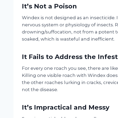
It’s Not a Poison
Windex is not designed as an insecticide. I
nervous system or physiology of insects. 
drowning/suffocation, not from a potent t
soaked, which is wasteful and inefficient.
It Fails to Address the Infes
For every one roach you see, there are like
Killing one visible roach with Windex doe
the other roaches lurking in cracks, crevi
not the disease.
It’s Impractical and Messy