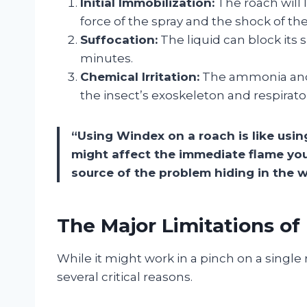
Initial Immobilization:
The roach will 
force of the spray and the shock of th
Suffocation:
The liquid can block its s
minutes.
Chemical Irritation:
The ammonia and 
the insect’s exoskeleton and respirato
“Using Windex on a roach is like using
might affect the immediate flame you
source of the problem hiding in the w
The Major Limitations o
While it might work in a pinch on a single 
several critical reasons.