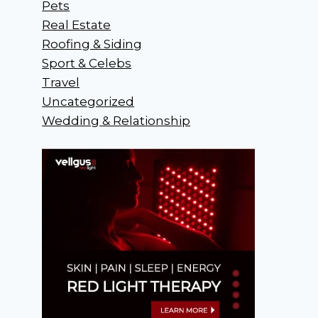
Pets
Real Estate
Roofing & Siding
Sport & Celebs
Travel
Uncategorized
Wedding & Relationship