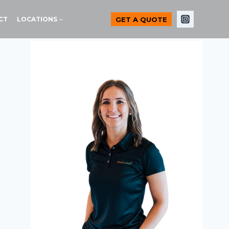
GET A QUOTE
CT
LOCATIONS