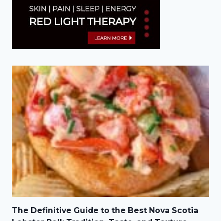
The Definitive Guide to the Best Nova Scotia