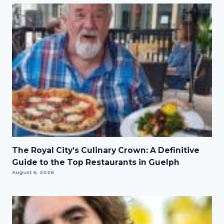
The Royal City’s Culinary Crown: A Definitive
Guide to the Top Restaurants in Guelph
August 6, 2026