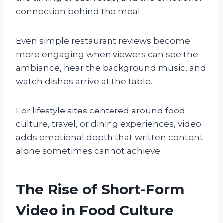
connection behind the meal.
Even simple restaurant reviews become
more engaging when viewers can see the
ambiance, hear the background music, and
watch dishes arrive at the table.
For lifestyle sites centered around food
culture, travel, or dining experiences, video
adds emotional depth that written content
alone sometimes cannot achieve.
The Rise of Short-Form
Video in Food Culture