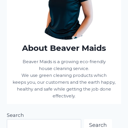
About Beaver Maids
Beaver Maids is a growing eco-friendly
house cleaning service.
We use green cleaning products which
keeps you, our customers and the earth happy,
healthy and safe while getting the job done
effectively.
Search
Search