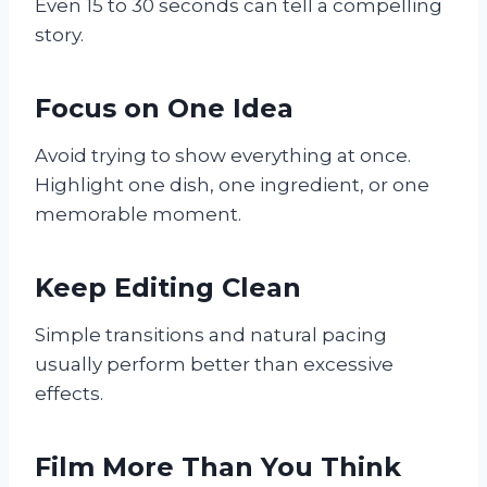
Even 15 to 30 seconds can tell a compelling
story.
Focus on One Idea
Avoid trying to show everything at once.
Highlight one dish, one ingredient, or one
memorable moment.
Keep Editing Clean
Simple transitions and natural pacing
usually perform better than excessive
effects.
Film More Than You Think