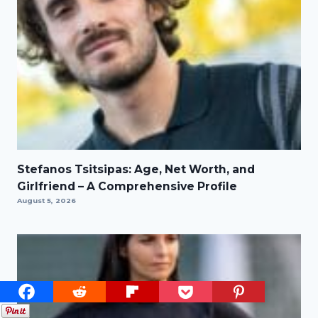
Stefanos Tsitsipas: Age, Net Worth, and
Girlfriend – A Comprehensive Profile
August 5, 2026