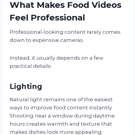
What Makes Food Videos
Feel Professional
Professional-looking content rarely comes
down to expensive cameras.
Instead, it usually depends on a few
practical details:
Lighting
Natural light remains one of the easiest
ways to improve food content instantly.
Shooting near a window during daytime
hours creates warmth and texture that
makes dishes look more appealing.