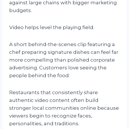
against large chains with bigger marketing
budgets.
Video helps level the playing field.
A short behind-the-scenes clip featuring a
chef preparing signature dishes can feel far
more compelling than polished corporate
advertising. Customers love seeing the
people behind the food.
Restaurants that consistently share
authentic video content often build
stronger local communities online because
viewers begin to recognize faces,
personalities, and traditions.