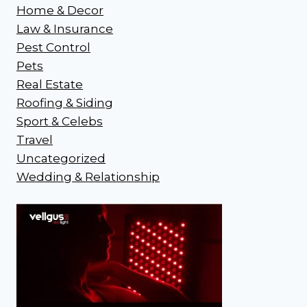
Home & Decor
Law & Insurance
Pest Control
Pets
Real Estate
Roofing & Siding
Sport & Celebs
Travel
Uncategorized
Wedding & Relationship