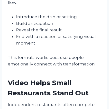
flow:
Introduce the dish or setting
Build anticipation
Reveal the final result
End with a reaction or satisfying visual
moment
This formula works because people
emotionally connect with transformation.
Video Helps Small
Restaurants Stand Out
Independent restaurants often compete