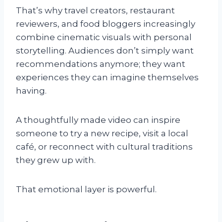
That’s why travel creators, restaurant
reviewers, and food bloggers increasingly
combine cinematic visuals with personal
storytelling. Audiences don’t simply want
recommendations anymore; they want
experiences they can imagine themselves
having.
A thoughtfully made video can inspire
someone to try a new recipe, visit a local
café, or reconnect with cultural traditions
they grew up with.
That emotional layer is powerful.