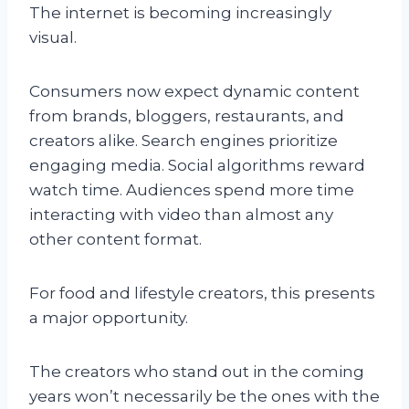
The internet is becoming increasingly
visual.
Consumers now expect dynamic content
from brands, bloggers, restaurants, and
creators alike. Search engines prioritize
engaging media. Social algorithms reward
watch time. Audiences spend more time
interacting with video than almost any
other content format.
For food and lifestyle creators, this presents
a major opportunity.
The creators who stand out in the coming
years won’t necessarily be the ones with the