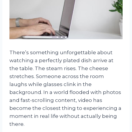
There’s something unforgettable about
watching a perfectly plated dish arrive at
the table. The steam rises. The cheese
stretches. Someone across the room
laughs while glasses clink in the
background. In a world flooded with photos
and fast-scrolling content, video has
become the closest thing to experiencing a
moment in real life without actually being
there.