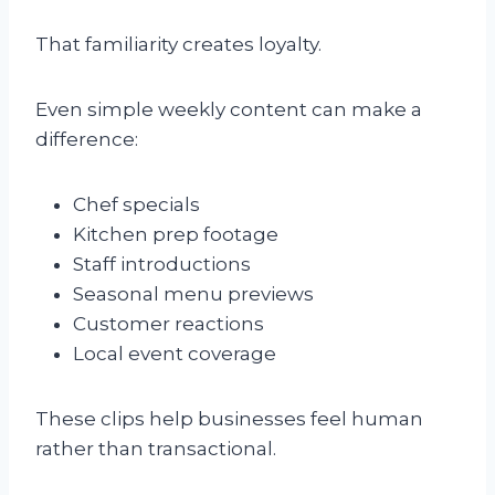
That familiarity creates loyalty.
Even simple weekly content can make a
difference:
Chef specials
Kitchen prep footage
Staff introductions
Seasonal menu previews
Customer reactions
Local event coverage
These clips help businesses feel human
rather than transactional.