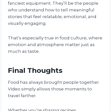
fanciest equipment. They’ll be the people
who understand how to tell meaningful
stories that feel relatable, emotional, and
visually engaging.
That’s especially true in food culture, where
emotion and atmosphere matter just as
much as taste.
Final Thoughts
Food has always brought people together.
Video simply allows those moments to
travel farther.
Whether you’re sharing recipes,