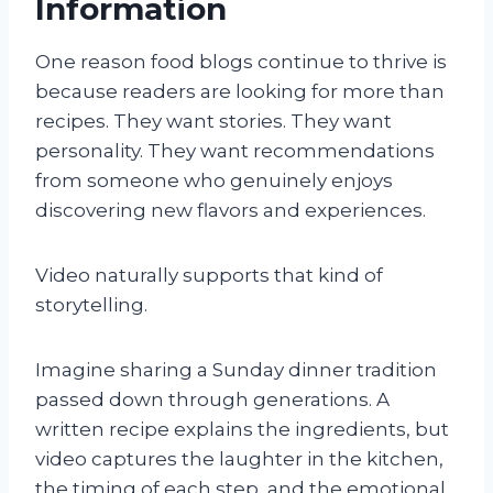
Information
One reason food blogs continue to thrive is
because readers are looking for more than
recipes. They want stories. They want
personality. They want recommendations
from someone who genuinely enjoys
discovering new flavors and experiences.
Video naturally supports that kind of
storytelling.
Imagine sharing a Sunday dinner tradition
passed down through generations. A
written recipe explains the ingredients, but
video captures the laughter in the kitchen,
the timing of each step, and the emotional