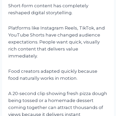
Short-form content has completely
reshaped digital storytelling.
Platforms like Instagram Reels, TikTok, and
YouTube Shorts have changed audience
expectations. People want quick, visually
rich content that delivers value
immediately.
Food creators adapted quickly because
food naturally works in motion.
A 20-second clip showing fresh pizza dough
being tossed or a homemade dessert
coming together can attract thousands of
views because it delivers instant