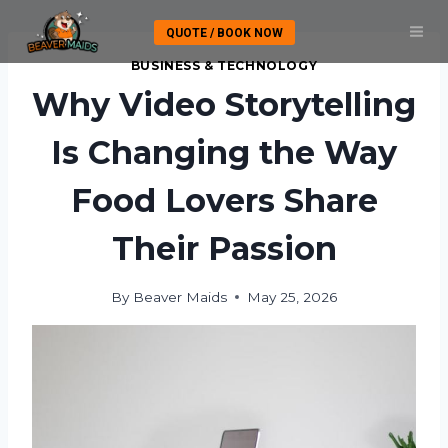
Skip
QUOTE / BOOK NOW
to
content
BUSINESS & TECHNOLOGY
Why Video Storytelling
Is Changing the Way
Food Lovers Share
Their Passion
By
Beaver Maids
May 25, 2026