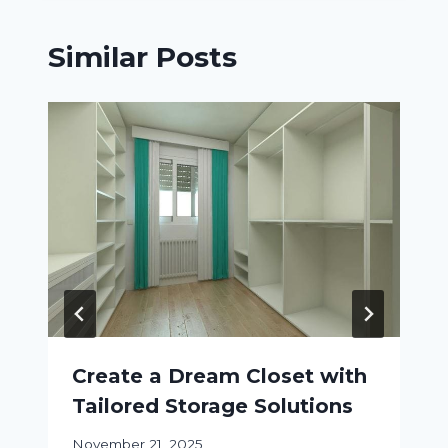
Similar Posts
Create a Dream Closet with
Tailored Storage Solutions
November 21, 2025