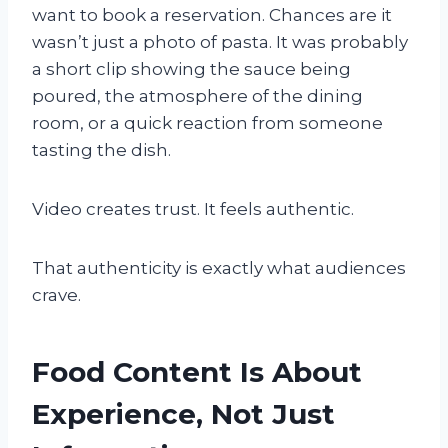
want to book a reservation. Chances are it
wasn’t just a photo of pasta. It was probably
a short clip showing the sauce being
poured, the atmosphere of the dining
room, or a quick reaction from someone
tasting the dish.
Video creates trust. It feels authentic.
That authenticity is exactly what audiences
crave.
Food Content Is About
Experience, Not Just