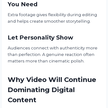
You Need
Extra footage gives flexibility during editing
and helps create smoother storytelling.
Let Personality Show
Audiences connect with authenticity more
than perfection. A genuine reaction often
matters more than cinematic polish.
Why Video Will Continue
Dominating Digital
Content