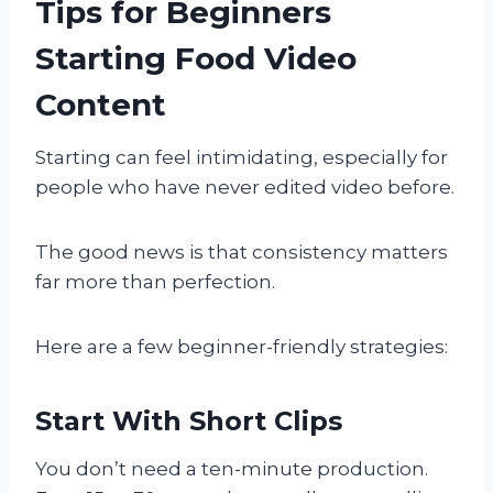
Tips for Beginners
Starting Food Video
Content
Starting can feel intimidating, especially for
people who have never edited video before.
The good news is that consistency matters
far more than perfection.
Here are a few beginner-friendly strategies:
Start With Short Clips
You don’t need a ten-minute production.