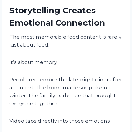
Storytelling Creates
Emotional Connection
The most memorable food content is rarely
just about food.
It’s about memory.
People remember the late-night diner after
a concert. The homemade soup during
winter. The family barbecue that brought
everyone together.
Video taps directly into those emotions.