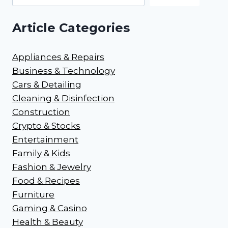
Article Categories
Appliances & Repairs
Business & Technology
Cars & Detailing
Cleaning & Disinfection
Construction
Crypto & Stocks
Entertainment
Family & Kids
Fashion & Jewelry
Food & Recipes
Furniture
Gaming & Casino
Health & Beauty