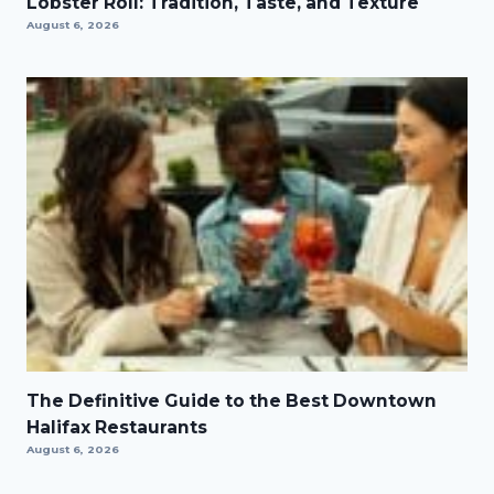
Lobster Roll: Tradition, Taste, and Texture
August 6, 2026
The Definitive Guide to the Best Downtown
Halifax Restaurants
August 6, 2026