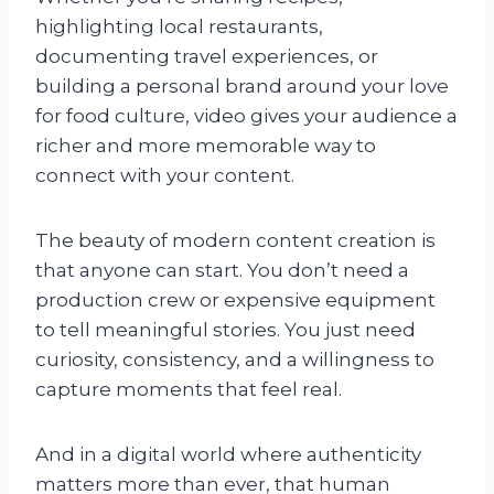
highlighting local restaurants,
documenting travel experiences, or
building a personal brand around your love
for food culture, video gives your audience a
richer and more memorable way to
connect with your content.
The beauty of modern content creation is
that anyone can start. You don’t need a
production crew or expensive equipment
to tell meaningful stories. You just need
curiosity, consistency, and a willingness to
capture moments that feel real.
And in a digital world where authenticity
matters more than ever, that human