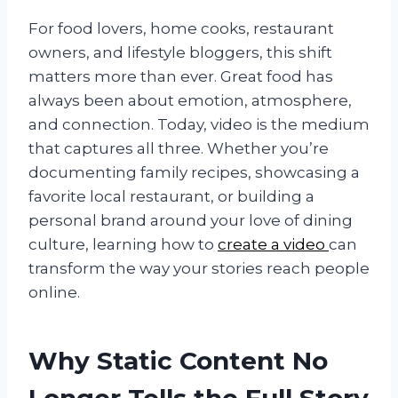
For food lovers, home cooks, restaurant
owners, and lifestyle bloggers, this shift
matters more than ever. Great food has
always been about emotion, atmosphere,
and connection. Today, video is the medium
that captures all three. Whether you’re
documenting family recipes, showcasing a
favorite local restaurant, or building a
personal brand around your love of dining
culture, learning how to
create a video
can
transform the way your stories reach people
online.
Why Static Content No
Longer Tells the Full Story