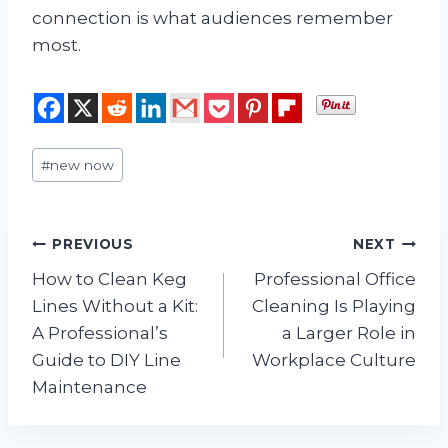
connection is what audiences remember
most.
Post
#
new now
Tags:
Post
PREVIOUS
NEXT
How to Clean Keg
Professional Office
navigation
Lines Without a Kit:
Cleaning Is Playing
A Professional’s
a Larger Role in
Guide to DIY Line
Workplace Culture
Maintenance