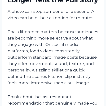
A photo can stop someone for a second. A
video can hold their attention for minutes.
That difference matters because audiences
are becoming more selective about what
they engage with. On social media
platforms, food videos consistently
outperform standard image posts because
they offer movement, sound, texture, and
personality. A sizzling skillet or a quick
behind-the-scenes kitchen clip instantly
feels more immersive than a still image.
Think about the last restaurant
recommendation that genuinely made you