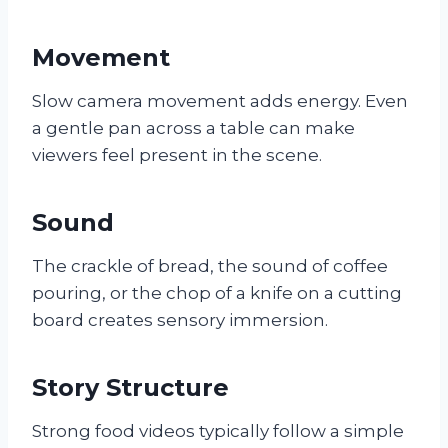
Movement
Slow camera movement adds energy. Even
a gentle pan across a table can make
viewers feel present in the scene.
Sound
The crackle of bread, the sound of coffee
pouring, or the chop of a knife on a cutting
board creates sensory immersion.
Story Structure
Strong food videos typically follow a simple