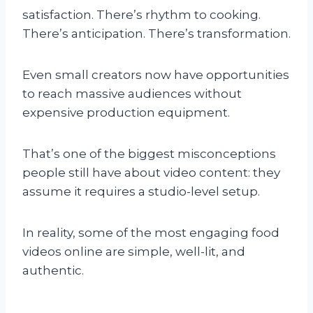
satisfaction. There’s rhythm to cooking.
There’s anticipation. There’s transformation.
Even small creators now have opportunities
to reach massive audiences without
expensive production equipment.
That’s one of the biggest misconceptions
people still have about video content: they
assume it requires a studio-level setup.
In reality, some of the most engaging food
videos online are simple, well-lit, and
authentic.