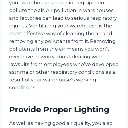
your warehouse’s machine equipment to
pollute the air. Air pollution in warehouses
and factories can lead to serious respiratory
injuries. Ventilating your warehouse is the
most effective way of cleaning the air and
removing any pollutants from it. Removing
pollutants from the air means you won’t
ever have to worry about dealing with
lawsuits from employees who’ve developed
asthma or other respiratory conditions as a
result of your warehouse’s working
conditions.
Provide Proper Lighting
As well as having good air quality, you also