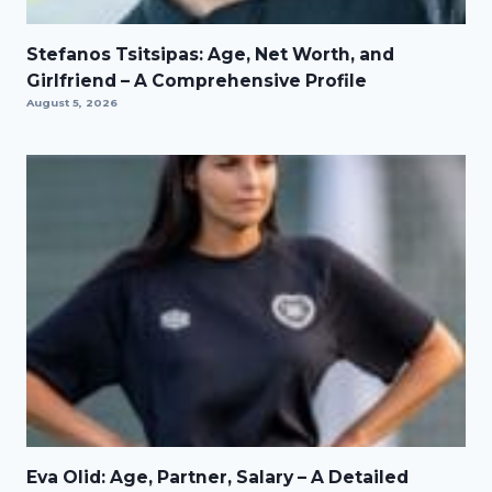
Stefanos Tsitsipas: Age, Net Worth, and
Girlfriend – A Comprehensive Profile
August 5, 2026
Eva Olid: Age, Partner, Salary – A Detailed