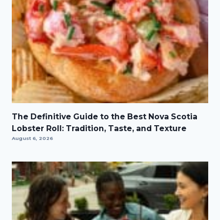
The Definitive Guide to the Best Nova Scotia
Lobster Roll: Tradition, Taste, and Texture
August 6, 2026