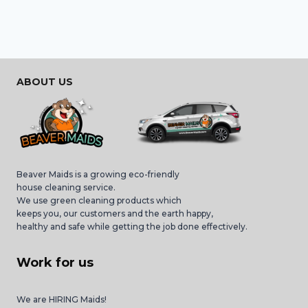
ABOUT US
Beaver Maids is a growing eco-friendly
house cleaning service.
We use green cleaning products which
keeps you, our customers and the earth happy,
healthy and safe while getting the job done effectively.
Work for us
We are HIRING Maids!