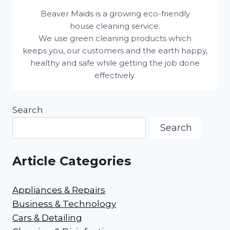
Beaver Maids is a growing eco-friendly
house cleaning service.
We use green cleaning products which
keeps you, our customers and the earth happy,
healthy and safe while getting the job done
effectively.
Search
Search
Article Categories
Appliances & Repairs
Business & Technology
Cars & Detailing