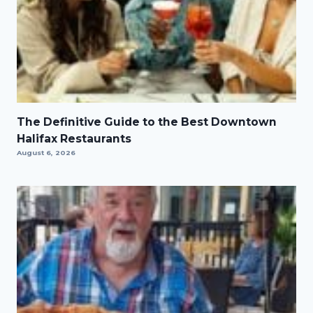
The Definitive Guide to the Best Downtown
Halifax Restaurants
August 6, 2026