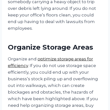
somebody carrying a heavy object to trip
over debris left lying around. If you do not
keep your office’s floors clean, you could
end up having to deal with lawsuits from
employees.
Organize Storage Areas
Organize and
optimize storage areas for
efficiency
. If you do not use storage space
efficiently, you could end up with your
business’s stock piling up and overflowing
out into walkways, which can create
blockages and obstacles, the hazards of
which have been highlighted above. If you
need help organizing storage areas, buy