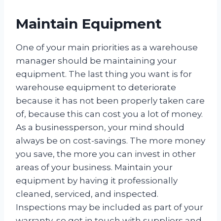
Maintain Equipment
One of your main priorities as a warehouse
manager should be maintaining your
equipment. The last thing you want is for
warehouse equipment to deteriorate
because it has not been properly taken care
of, because this can cost you a lot of money.
As a businessperson, your mind should
always be on cost-savings. The more money
you save, the more you can invest in other
areas of your business. Maintain your
equipment by having it professionally
cleaned, serviced, and inspected.
Inspections may be included as part of your
warranty, so get in touch with suppliers and