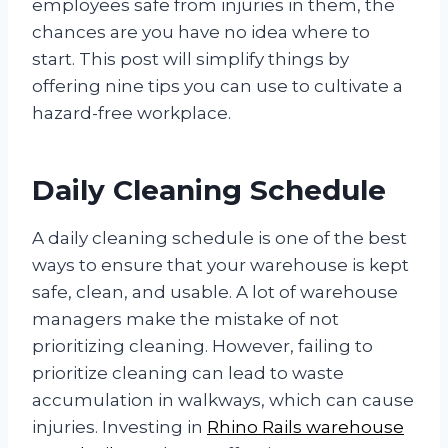
employees safe from injuries in them, the
chances are you have no idea where to
start. This post will simplify things by
offering nine tips you can use to cultivate a
hazard-free workplace.
Daily Cleaning Schedule
A daily cleaning schedule is one of the best
ways to ensure that your warehouse is kept
safe, clean, and usable. A lot of warehouse
managers make the mistake of not
prioritizing cleaning. However, failing to
prioritize cleaning can lead to waste
accumulation in walkways, which can cause
injuries. Investing in
Rhino Rails warehouse