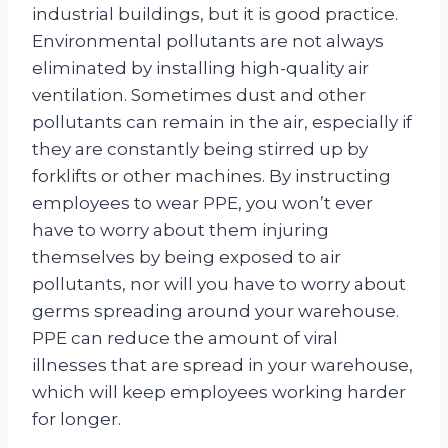
industrial buildings, but it is good practice.
Environmental pollutants are not always
eliminated by installing high-quality air
ventilation. Sometimes dust and other
pollutants can remain in the air, especially if
they are constantly being stirred up by
forklifts or other machines. By instructing
employees to wear PPE, you won’t ever
have to worry about them injuring
themselves by being exposed to air
pollutants, nor will you have to worry about
germs spreading around your warehouse.
PPE can reduce the amount of viral
illnesses that are spread in your warehouse,
which will keep employees working harder
for longer.