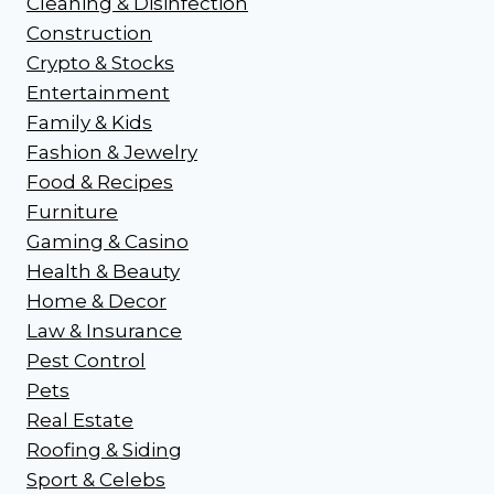
Cleaning & Disinfection
Construction
Crypto & Stocks
Entertainment
Family & Kids
Fashion & Jewelry
Food & Recipes
Furniture
Gaming & Casino
Health & Beauty
Home & Decor
Law & Insurance
Pest Control
Pets
Real Estate
Roofing & Siding
Sport & Celebs