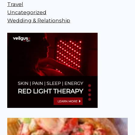
Travel
Uncategorized
Wedding & Relationship