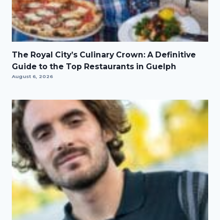
The Royal City’s Culinary Crown: A Definitive
Guide to the Top Restaurants in Guelph
August 6, 2026