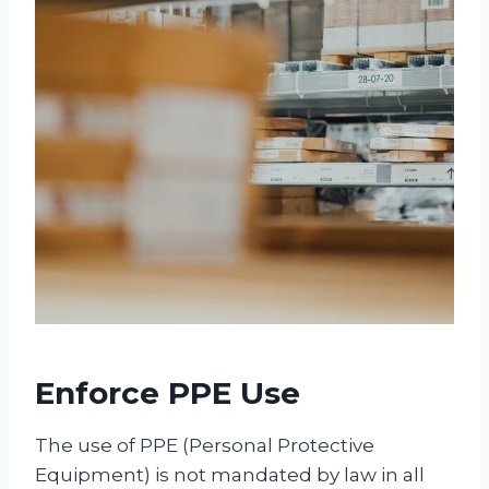
Enforce PPE Use
The use of PPE (Personal Protective
Equipment) is not mandated by law in all