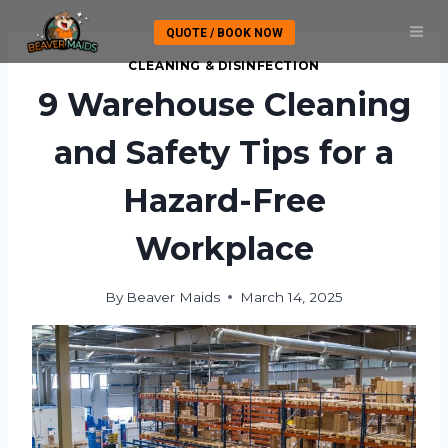
Skip
QUOTE / BOOK NOW
to
content
CLEANING & DISINFECTION
9 Warehouse Cleaning
and Safety Tips for a
Hazard-Free
Workplace
By
Beaver Maids
March 14, 2025