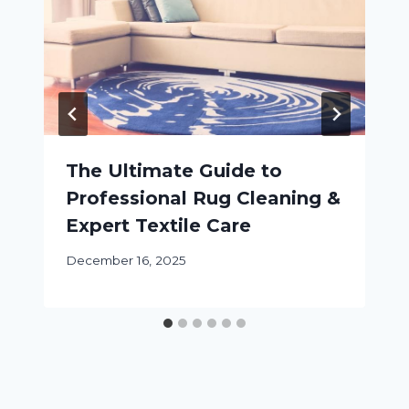
The Ultimate Guide to
Professional Rug Cleaning &
Expert Textile Care
December 16, 2025