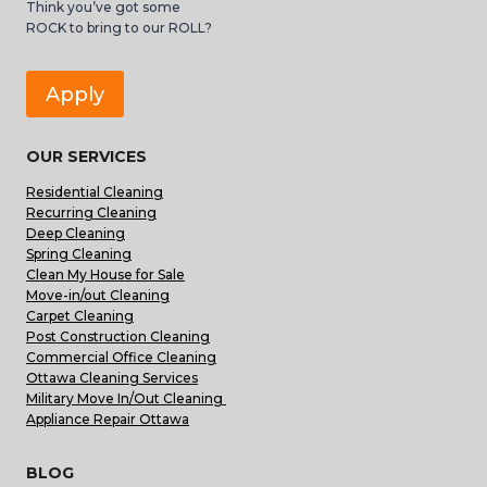
Think you’ve got some
ROCK to bring to our ROLL?
Apply
OUR SERVICES
Residential Cleaning
Recurring Cleaning
Deep Cleaning
Spring Cleaning
Clean My House for Sale
Move-in/out Cleaning
Carpet Cleaning
Post Construction Cleaning
Commercial Office Cleaning
Ottawa Cleaning Services
Military Move In/Out Cleaning
Appliance Repair Ottawa
BLOG