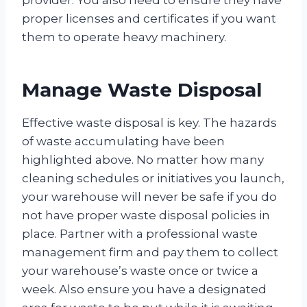
provider. You also need to ensure they have
proper licenses and certificates if you want
them to operate heavy machinery.
Manage Waste Disposal
Effective waste disposal is key. The hazards
of waste accumulating have been
highlighted above. No matter how many
cleaning schedules or initiatives you launch,
your warehouse will never be safe if you do
not have proper waste disposal policies in
place. Partner with a professional waste
management firm and pay them to collect
your warehouse’s waste once or twice a
week. Also ensure you have a designated