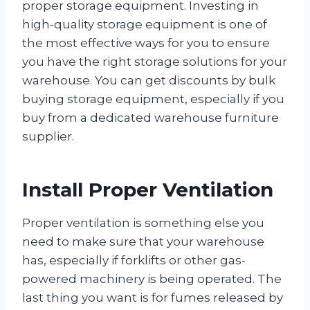
proper storage equipment. Investing in
high-quality storage equipment is one of
the most effective ways for you to ensure
you have the right storage solutions for your
warehouse. You can get discounts by bulk
buying storage equipment, especially if you
buy from a dedicated warehouse furniture
supplier.
Install Proper Ventilation
Proper ventilation is something else you
need to make sure that your warehouse
has, especially if forklifts or other gas-
powered machinery is being operated. The
last thing you want is for fumes released by