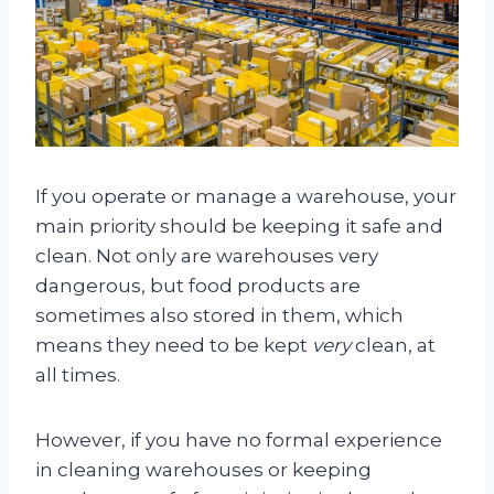
If you operate or manage a warehouse, your
main priority should be keeping it safe and
clean. Not only are warehouses very
dangerous, but food products are
sometimes also stored in them, which
means they need to be kept
very
clean, at
all times.
However, if you have no formal experience
in cleaning warehouses or keeping