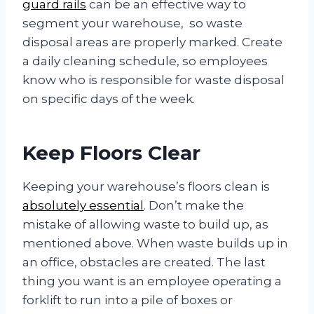
guard rails
can be an effective way to
segment your warehouse, so waste
disposal areas are properly marked. Create
a daily cleaning schedule, so employees
know who is responsible for waste disposal
on specific days of the week.
Keep Floors Clear
Keeping your warehouse’s floors clean is
absolutely essential
. Don’t make the
mistake of allowing waste to build up, as
mentioned above. When waste builds up in
an office, obstacles are created. The last
thing you want is an employee operating a
forklift to run into a pile of boxes or