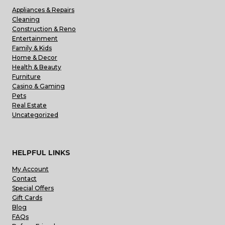
Appliances & Repairs
Cleaning
Construction & Reno
Entertainment
Family & Kids
Home & Decor
Health & Beauty
Furniture
Casino & Gaming
Pets
Real Estate
Uncategorized
HELPFUL LINKS
My Account
Contact
Special Offers
Gift Cards
Blog
FAQs