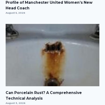
Profile of Manchester United Women’s New
Head Coach
August 5, 2026
Can Porcelain Rust? A Comprehensive
Technical Analysis
August 3, 2026