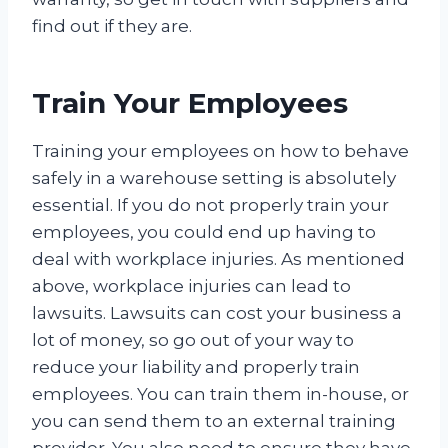
find out if they are.
Train Your Employees
Training your employees on how to behave
safely in a warehouse setting is absolutely
essential. If you do not properly train your
employees, you could end up having to
deal with workplace injuries. As mentioned
above, workplace injuries can lead to
lawsuits. Lawsuits can cost your business a
lot of money, so go out of your way to
reduce your liability and properly train
employees. You can train them in-house, or
you can send them to an external training