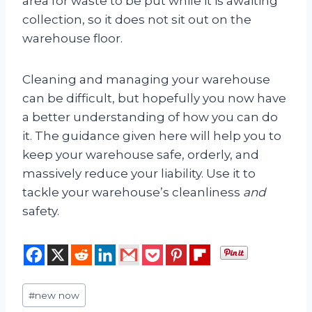
area for waste to be put while it is awaiting
collection, so it does not sit out on the
warehouse floor.
Cleaning and managing your warehouse
can be difficult, but hopefully you now have
a better understanding of how you can do
it. The guidance given here will help you to
keep your warehouse safe, orderly, and
massively reduce your liability. Use it to
tackle your warehouse’s cleanliness
and
safety.
Post
#
new now
Tags: