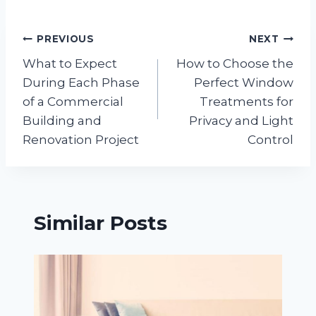
Post
PREVIOUS
NEXT
What to Expect
How to Choose the
navigation
During Each Phase
Perfect Window
of a Commercial
Treatments for
Building and
Privacy and Light
Renovation Project
Control
Similar Posts