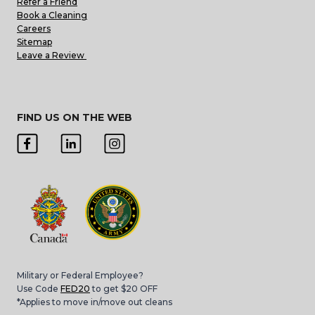
Refer a Friend
Book a Cleaning
Careers
Sitemap
Leave a Review
FIND US ON THE WEB
Military or Federal Employee?
Use Code
FED20
to get $20 OFF
*Applies to move in/move out cleans