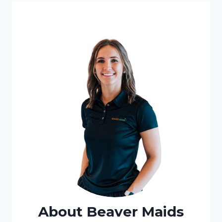
About Beaver Maids