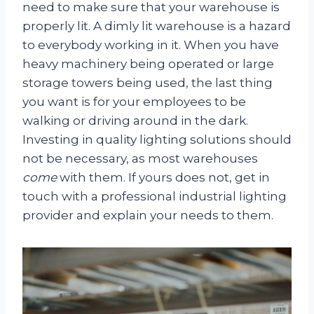
need to make sure that your warehouse is
properly lit. A dimly lit warehouse is a hazard
to everybody working in it. When you have
heavy machinery being operated or large
storage towers being used, the last thing
you want is for your employees to be
walking or driving around in the dark.
Investing in quality lighting solutions should
not be necessary, as most warehouses
come
with them. If yours does not, get in
touch with a professional industrial lighting
provider and explain your needs to them.