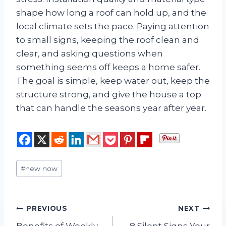
shape how long a roof can hold up, and the
local climate sets the pace. Paying attention
to small signs, keeping the roof clean and
clear, and asking questions when
something seems off keeps a home safer.
The goal is simple, keep water out, keep the
structure strong, and give the house a top
that can handle the seasons year after year.
Post
#
new now
Tags:
Post
PREVIOUS
NEXT
Benefits of Weekly
8 Silent Signs Your