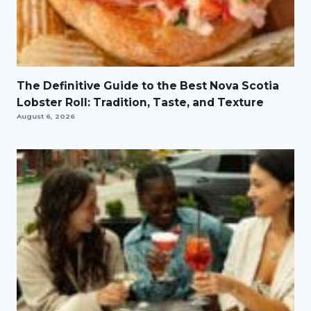
The Definitive Guide to the Best Nova Scotia
Lobster Roll: Tradition, Taste, and Texture
August 6, 2026