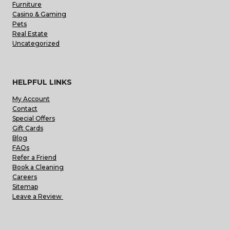
Furniture
Casino & Gaming
Pets
Real Estate
Uncategorized
HELPFUL LINKS
My Account
Contact
Special Offers
Gift Cards
Blog
FAQs
Refer a Friend
Book a Cleaning
Careers
Sitemap
Leave a Review