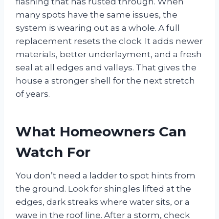
flashing that has rusted through. When
many spots have the same issues, the
system is wearing out as a whole. A full
replacement resets the clock. It adds newer
materials, better underlayment, and a fresh
seal at all edges and valleys. That gives the
house a stronger shell for the next stretch
of years.
What Homeowners Can
Watch For
You don’t need a ladder to spot hints from
the ground. Look for shingles lifted at the
edges, dark streaks where water sits, or a
wave in the roof line. After a storm, check