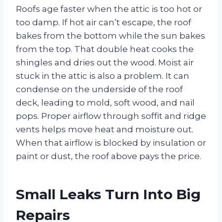
Roofs age faster when the attic is too hot or
too damp. If hot air can’t escape, the roof
bakes from the bottom while the sun bakes
from the top. That double heat cooks the
shingles and dries out the wood. Moist air
stuck in the attic is also a problem. It can
condense on the underside of the roof
deck, leading to mold, soft wood, and nail
pops. Proper airflow through soffit and ridge
vents helps move heat and moisture out.
When that airflow is blocked by insulation or
paint or dust, the roof above pays the price.
Small Leaks Turn Into Big
Repairs