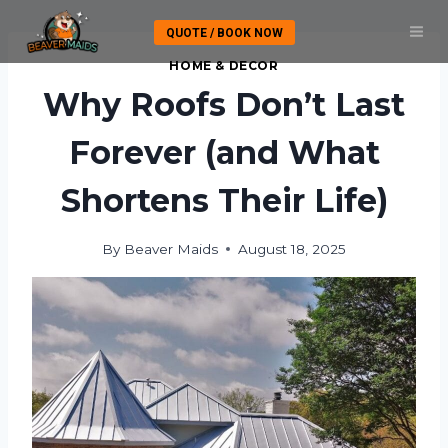
Skip
QUOTE / BOOK NOW
to
content
HOME & DECOR
Why Roofs Don’t Last
Forever (and What
Shortens Their Life)
By
Beaver Maids
August 18, 2025