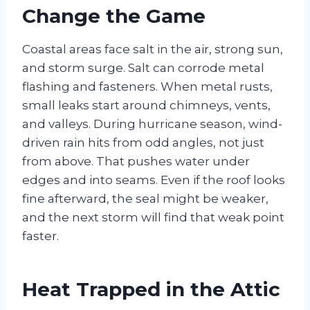
Change the Game
Coastal areas face salt in the air, strong sun,
and storm surge. Salt can corrode metal
flashing and fasteners. When metal rusts,
small leaks start around chimneys, vents,
and valleys. During hurricane season, wind-
driven rain hits from odd angles, not just
from above. That pushes water under
edges and into seams. Even if the roof looks
fine afterward, the seal might be weaker,
and the next storm will find that weak point
faster.
Heat Trapped in the Attic