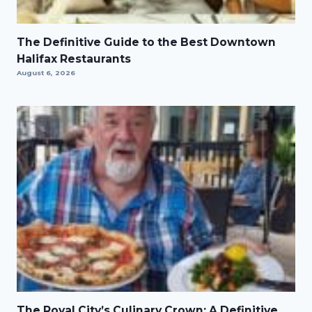
The Definitive Guide to the Best Downtown
Halifax Restaurants
August 6, 2026
The Royal City’s Culinary Crown: A Definitive