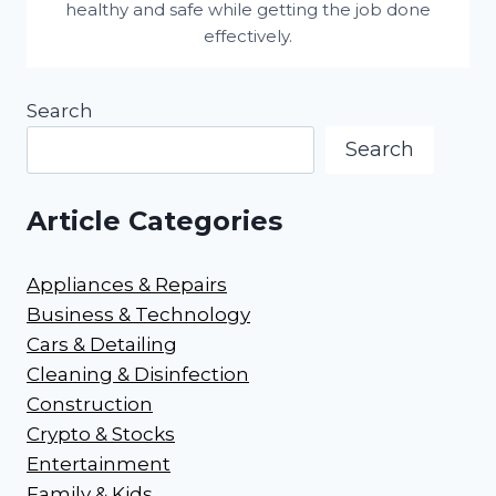
healthy and safe while getting the job done
effectively.
Search
Search
Article Categories
Appliances & Repairs
Business & Technology
Cars & Detailing
Cleaning & Disinfection
Construction
Crypto & Stocks
Entertainment
Family & Kids