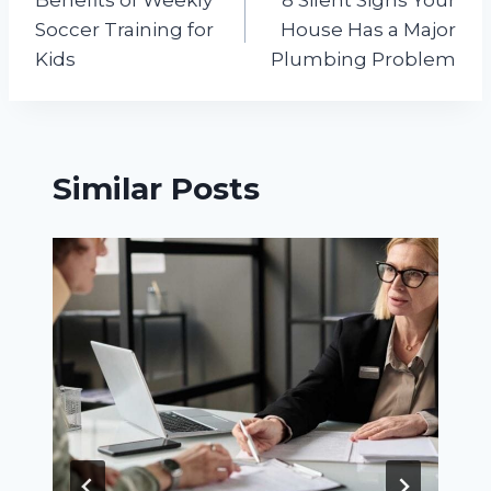
navigation
Soccer Training for
House Has a Major
Kids
Plumbing Problem
Similar Posts