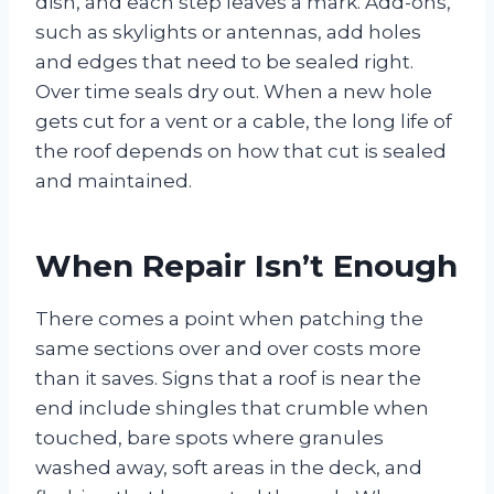
dish, and each step leaves a mark. Add-ons,
such as skylights or antennas, add holes
and edges that need to be sealed right.
Over time seals dry out. When a new hole
gets cut for a vent or a cable, the long life of
the roof depends on how that cut is sealed
and maintained.
When Repair Isn’t Enough
There comes a point when patching the
same sections over and over costs more
than it saves. Signs that a roof is near the
end include shingles that crumble when
touched, bare spots where granules
washed away, soft areas in the deck, and