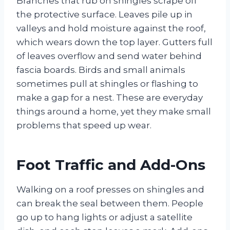
Branches that rub on shingles scrape off
the protective surface. Leaves pile up in
valleys and hold moisture against the roof,
which wears down the top layer. Gutters full
of leaves overflow and send water behind
fascia boards. Birds and small animals
sometimes pull at shingles or flashing to
make a gap for a nest. These are everyday
things around a home, yet they make small
problems that speed up wear.
Foot Traffic and Add-Ons
Walking on a roof presses on shingles and
can break the seal between them. People
go up to hang lights or adjust a satellite