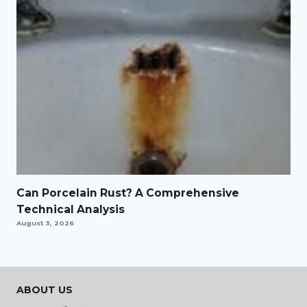
Can Porcelain Rust? A Comprehensive
Technical Analysis
August 3, 2026
ABOUT US