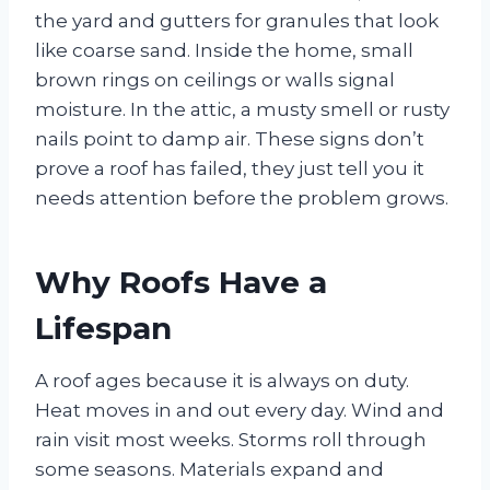
the yard and gutters for granules that look
like coarse sand. Inside the home, small
brown rings on ceilings or walls signal
moisture. In the attic, a musty smell or rusty
nails point to damp air. These signs don’t
prove a roof has failed, they just tell you it
needs attention before the problem grows.
Why Roofs Have a
Lifespan
A roof ages because it is always on duty.
Heat moves in and out every day. Wind and
rain visit most weeks. Storms roll through
some seasons. Materials expand and