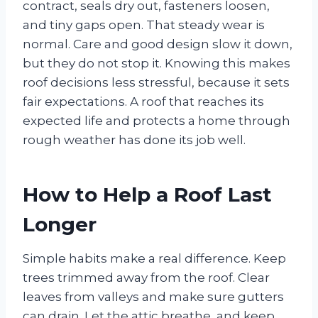
contract, seals dry out, fasteners loosen,
and tiny gaps open. That steady wear is
normal. Care and good design slow it down,
but they do not stop it. Knowing this makes
roof decisions less stressful, because it sets
fair expectations. A roof that reaches its
expected life and protects a home through
rough weather has done its job well.
How to Help a Roof Last
Longer
Simple habits make a real difference. Keep
trees trimmed away from the roof. Clear
leaves from valleys and make sure gutters
can drain. Let the attic breathe, and keep