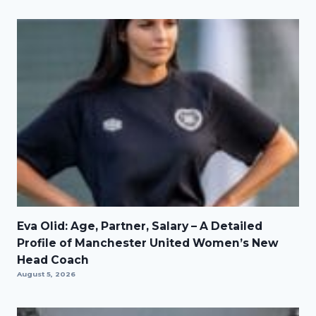
Eva Olid: Age, Partner, Salary – A Detailed
Profile of Manchester United Women’s New
Head Coach
August 5, 2026