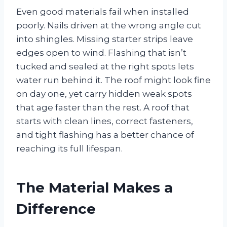
Even good materials fail when installed
poorly. Nails driven at the wrong angle cut
into shingles. Missing starter strips leave
edges open to wind. Flashing that isn’t
tucked and sealed at the right spots lets
water run behind it. The roof might look fine
on day one, yet carry hidden weak spots
that age faster than the rest. A roof that
starts with clean lines, correct fasteners,
and tight flashing has a better chance of
reaching its full lifespan.
The Material Makes a
Difference