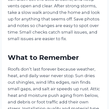
vents open and clear. After strong storms,
take a slow walk around the home and look
up for anything that seems off. Save photos
and notes so changes are easy to spot over
time. Small checks catch small issues, and
small issues are easier to fix.
What to Remember
Roofs don’t last forever because weather,
heat, and daily wear never stop. Sun dries
out shingles, wind lifts edges, rain finds
small gaps, and salt air speeds up rust. Attic
heat and moisture push aging from below,
and debris or foot traffic add their own
stress. Installation quality and material type