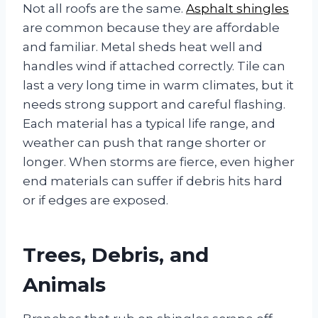
Not all roofs are the same.
Asphalt shingles
are common because they are affordable
and familiar. Metal sheds heat well and
handles wind if attached correctly. Tile can
last a very long time in warm climates, but it
needs strong support and careful flashing.
Each material has a typical life range, and
weather can push that range shorter or
longer. When storms are fierce, even higher
end materials can suffer if debris hits hard
or if edges are exposed.
Trees, Debris, and
Animals