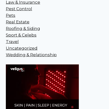
Law & Insurance
Pest Control
Pets
Real Estate
Roofing & Siding
Sport & Celebs
Travel
Uncategorized
Wedding & Relationship