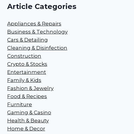
Article Categories
Appliances & Repairs
Business & Technology
Cars & Detailing
Cleaning & Disinfection
Construction
Crypto & Stocks
Entertainment
Family & Kids
Fashion & Jewelry
Food & Recipes
Furniture
Gaming & Casino
Health & Beauty
Home & Decor