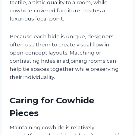
tactile, artistic quality to a room, while
cowhide-covered furniture creates a
luxurious focal point.
Because each hide is unique, designers
often use them to create visual flow in
open-concept layouts. Matching or
contrasting hides in adjoining rooms can
help tie spaces together while preserving
their individuality.
Caring for Cowhide
Pieces
Maintaining cowhide is relatively