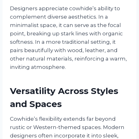
Designers appreciate cowhide’s ability to
complement diverse aesthetics. In a
minimalist space, it can serve as the focal
point, breaking up stark lines with organic
softness. In a more traditional setting, it
pairs beautifully with wood, leather, and
other natural materials, reinforcing a warm,
inviting atmosphere.
Versatility Across Styles
and Spaces
Cowhide’s flexibility extends far beyond
rustic or Western-themed spaces. Modern
designers often incorporate it into sleek,