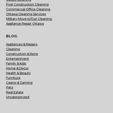
Post Construction Cleaning
Commercial Office Cleaning
Ottawa Cleaning Services
Military Move In/Out Cleaning
Appliance Repair Ottawa
BLOG
Appliances & Repairs
Cleaning
Construction & Reno
Entertainment
Family & Kids
Home & Decor
Health & Beauty
Furniture
Casino & Gaming
Pets
Real Estate
Uncategorized