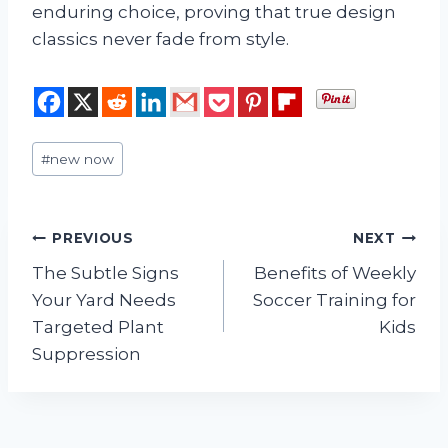
enduring choice, proving that true design
classics never fade from style.
Post
#
new now
Tags:
Post
PREVIOUS
NEXT
The Subtle Signs
Benefits of Weekly
navigation
Your Yard Needs
Soccer Training for
Targeted Plant
Kids
Suppression