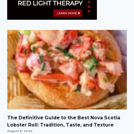
The Definitive Guide to the Best Nova Scotia
Lobster Roll: Tradition, Taste, and Texture
August 6, 2026