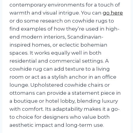
contemporary environments for a touch of
warmth and visual intrigue. You can
go here
or do some research on cowhide rugs to
find examples of how they’re used in high-
end modern interiors, Scandinavian-
inspired homes, or eclectic bohemian
spaces. It works equally well in both
residential and commercial settings. A
cowhide rug can add texture to a living
room or act as a stylish anchor in an office
lounge. Upholstered cowhide chairs or
ottomans can provide a statement piece in
a boutique or hotel lobby, blending luxury
with comfort. Its adaptability makes it a go-
to choice for designers who value both
aesthetic impact and long-term use.