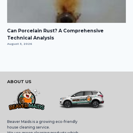
Can Porcelain Rust? A Comprehensive
Technical Analysis
August 3, 2026
ABOUT US
Beaver Maids is a growing eco-friendly
house cleaning service.
We use green cleaning products which