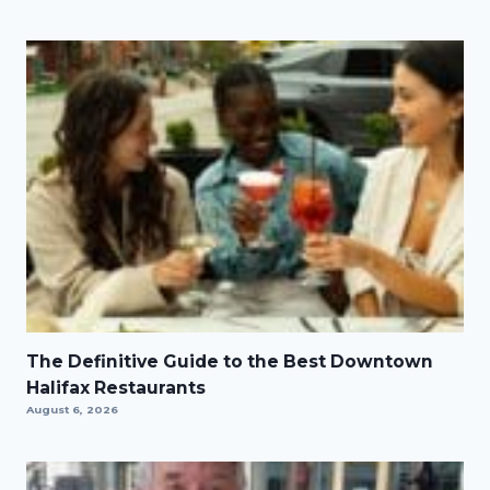
The Definitive Guide to the Best Downtown
Halifax Restaurants
August 6, 2026