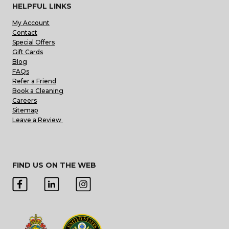
HELPFUL LINKS
My Account
Contact
Special Offers
Gift Cards
Blog
FAQs
Refer a Friend
Book a Cleaning
Careers
Sitemap
Leave a Review
FIND US ON THE WEB