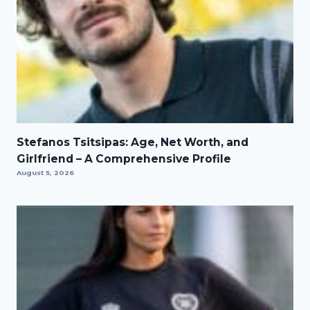
Stefanos Tsitsipas: Age, Net Worth, and
Girlfriend – A Comprehensive Profile
August 5, 2026