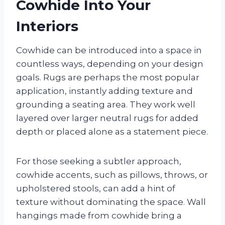
Cowhide Into Your
Interiors
Cowhide can be introduced into a space in
countless ways, depending on your design
goals. Rugs are perhaps the most popular
application, instantly adding texture and
grounding a seating area. They work well
layered over larger neutral rugs for added
depth or placed alone as a statement piece.
For those seeking a subtler approach,
cowhide accents, such as pillows, throws, or
upholstered stools, can add a hint of
texture without dominating the space. Wall
hangings made from cowhide bring a