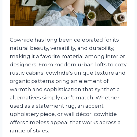
Cowhide has long been celebrated for its
natural beauty, versatility, and durability,
making it a favorite material among interior
designers. From modern urban lofts to cozy
rustic cabins, cowhide’s unique texture and
organic patterns bring an element of
warmth and sophistication that synthetic
alternatives simply can’t match. Whether
used as a statement rug, an accent
upholstery piece, or wall décor, cowhide
offers timeless appeal that works across a
range of styles.