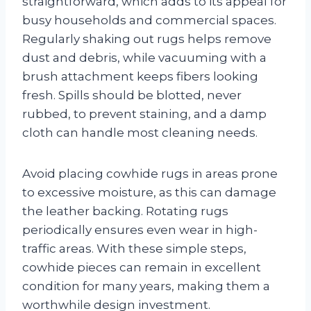
straightforward, which adds to its appeal for
busy households and commercial spaces.
Regularly shaking out rugs helps remove
dust and debris, while vacuuming with a
brush attachment keeps fibers looking
fresh. Spills should be blotted, never
rubbed, to prevent staining, and a damp
cloth can handle most cleaning needs.
Avoid placing cowhide rugs in areas prone
to excessive moisture, as this can damage
the leather backing. Rotating rugs
periodically ensures even wear in high-
traffic areas. With these simple steps,
cowhide pieces can remain in excellent
condition for many years, making them a
worthwhile design investment.