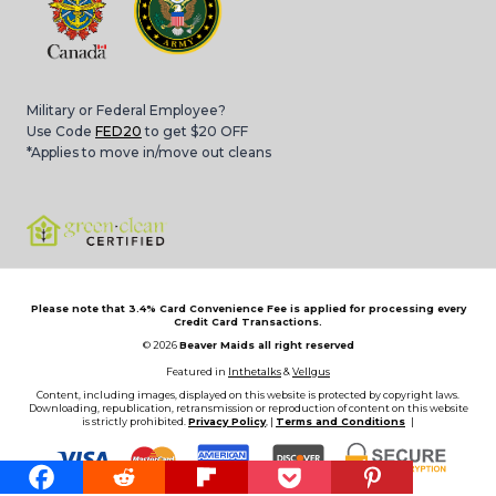
Military or Federal Employee?
Use Code
FED20
to get $20 OFF
*Applies to move in/move out cleans
Please note that 3.4% Card Convenience Fee is applied for processing every
Credit Card Transactions.
© 2026
Beaver Maids all right reserved
Featured in
Inthetalks
&
Vellgus
Content, including images, displayed on this website is protected by copyright laws.
Downloading, republication, retransmission or reproduction of content on this website
is strictly prohibited.
Privacy Policy
, |
Terms and Conditions
|