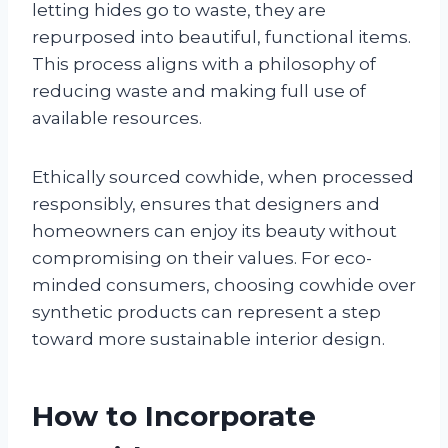
letting hides go to waste, they are
repurposed into beautiful, functional items.
This process aligns with a philosophy of
reducing waste and making full use of
available resources.
Ethically sourced cowhide, when processed
responsibly, ensures that designers and
homeowners can enjoy its beauty without
compromising on their values. For eco-
minded consumers, choosing cowhide over
synthetic products can represent a step
toward more sustainable interior design.
How to Incorporate