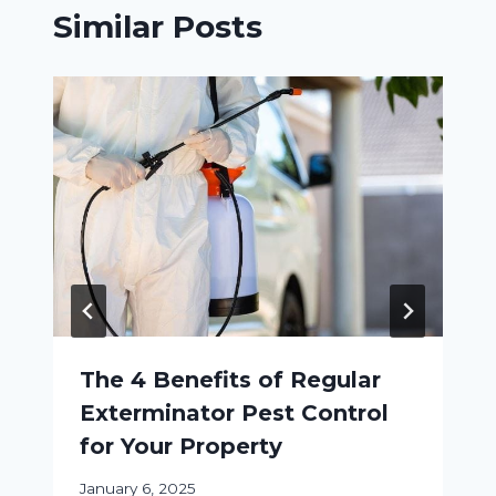
Similar Posts
The 4 Benefits of Regular
Exterminator Pest Control
for Your Property
January 6, 2025