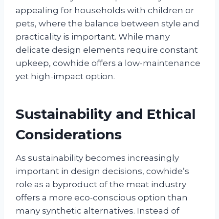
appealing for households with children or
pets, where the balance between style and
practicality is important. While many
delicate design elements require constant
upkeep, cowhide offers a low-maintenance
yet high-impact option.
Sustainability and Ethical
Considerations
As sustainability becomes increasingly
important in design decisions, cowhide’s
role as a byproduct of the meat industry
offers a more eco-conscious option than
many synthetic alternatives. Instead of