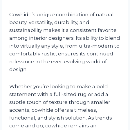
Cowhide’s unique combination of natural
beauty, versatility, durability, and
sustainability makes it a consistent favorite
among interior designers. Its ability to blend
into virtually any style, from ultra-modern to
comfortably rustic, ensures its continued
relevance in the ever-evolving world of
design.
Whether you’re looking to make a bold
statement with a full-sized rug or add a
subtle touch of texture through smaller
accents, cowhide offers a timeless,
functional, and stylish solution. As trends
come and go, cowhide remains an