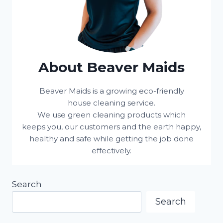
About Beaver Maids
Beaver Maids is a growing eco-friendly
house cleaning service.
We use green cleaning products which
keeps you, our customers and the earth happy,
healthy and safe while getting the job done
effectively.
Search
Search