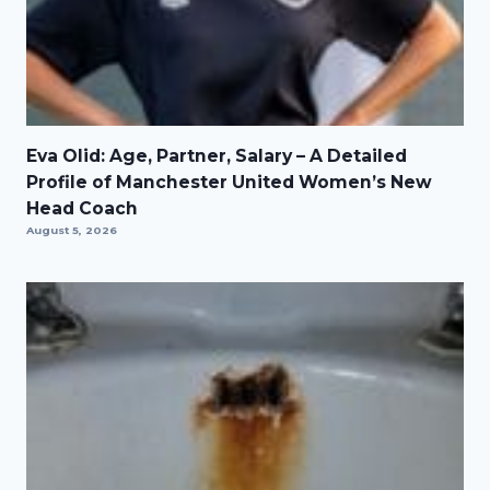
Eva Olid: Age, Partner, Salary – A Detailed
Profile of Manchester United Women’s New
Head Coach
August 5, 2026