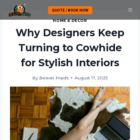
Skip
QUOTE / BOOK NOW
to
content
HOME & DECOR
Why Designers Keep
Turning to Cowhide
for Stylish Interiors
By
Beaver Maids
August 17, 2025