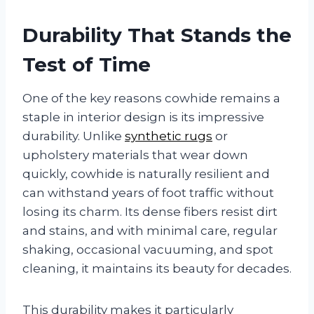
Durability That Stands the
Test of Time
One of the key reasons cowhide remains a
staple in interior design is its impressive
durability. Unlike
synthetic rugs
or
upholstery materials that wear down
quickly, cowhide is naturally resilient and
can withstand years of foot traffic without
losing its charm. Its dense fibers resist dirt
and stains, and with minimal care, regular
shaking, occasional vacuuming, and spot
cleaning, it maintains its beauty for decades.
This durability makes it particularly