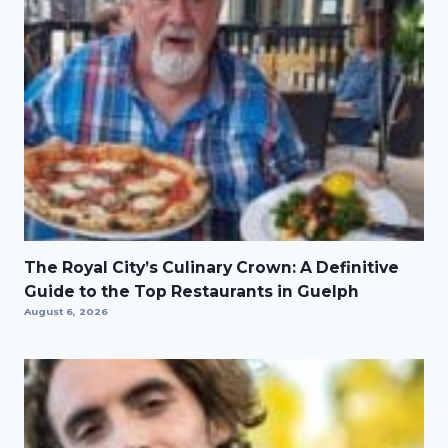
The Royal City’s Culinary Crown: A Definitive
Guide to the Top Restaurants in Guelph
August 6, 2026