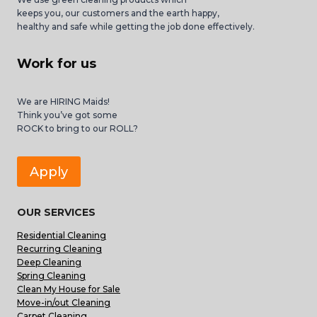
keeps you, our customers and the earth happy,
healthy and safe while getting the job done effectively.
Work for us
We are HIRING Maids!
Think you’ve got some
ROCK to bring to our ROLL?
Apply
OUR SERVICES
Residential Cleaning
Recurring Cleaning
Deep Cleaning
Spring Cleaning
Clean My House for Sale
Move-in/out Cleaning
Carpet Cleaning