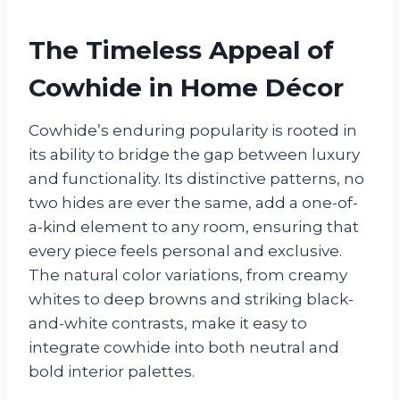
The Timeless Appeal of
Cowhide in Home Décor
Cowhide’s enduring popularity is rooted in
its ability to bridge the gap between luxury
and functionality. Its distinctive patterns, no
two hides are ever the same, add a one-of-
a-kind element to any room, ensuring that
every piece feels personal and exclusive.
The natural color variations, from creamy
whites to deep browns and striking black-
and-white contrasts, make it easy to
integrate cowhide into both neutral and
bold interior palettes.