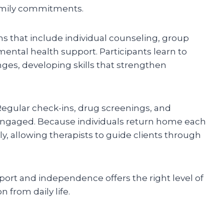
 family commitments.
ons that include individual counseling, group
mental health support. Participants learn to
ges, developing skills that strengthen
Regular check-ins, drug screenings, and
 engaged. Because individuals return home each
arly, allowing therapists to guide clients through
ort and independence offers the right level of
 from daily life.