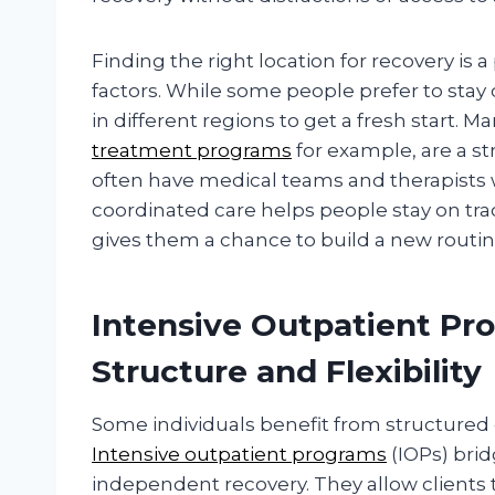
Finding the right location for recovery is
factors. While some people prefer to stay 
in different regions to get a fresh start. M
treatment programs
for example, are a st
often have medical teams and therapists w
coordinated care helps people stay on track
gives them a chance to build a new routin
Intensive Outpatient P
Structure and Flexibility
Some individuals benefit from structured 
Intensive outpatient programs
(IOPs) bri
independent recovery. They allow clients 