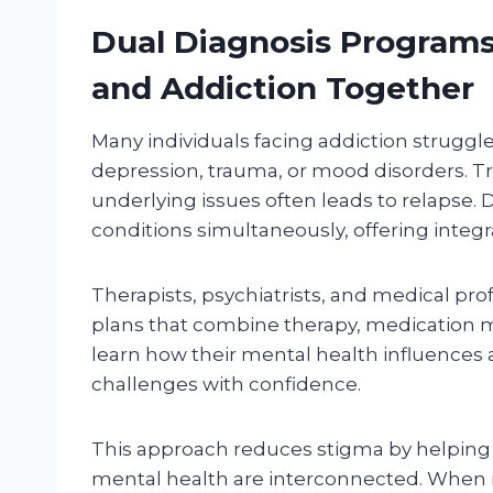
Dual Diagnosis Programs
and Addiction Together
Many individuals facing addiction struggl
depression, trauma, or mood disorders. T
underlying issues often leads to relapse.
conditions simultaneously, offering integ
Therapists, psychiatrists, and medical pro
plans that combine therapy, medication m
learn how their mental health influences 
challenges with confidence.
This approach reduces stigma by helping 
mental health are interconnected. When 