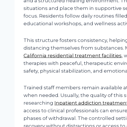
and a structured healing environment. T
situations and place them in supportive 
focus. Residents follow daily routines fill
educational workshops, and wellness activ
This structure fosters consistency, helpin
distancing themselves from substances. M
California residential treatment facilities
, 
therapies with peaceful, therapeutic env
safety, physical stabilization, and emotion
Trained staff members remain available at
when needed. Usually, the quality of this s
researching
Inpatient addiction treatmen
access to clinical professionals can ensure
phases of withdrawal. The controlled setti
recovery without distractions or access to