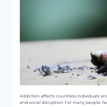
Addiction affects countless individuals and
and social disruption. For many people, fa