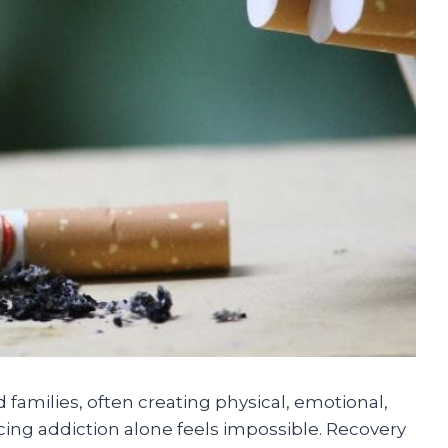
 families, often creating physical, emotional,
cing addiction alone feels impossible. Recovery