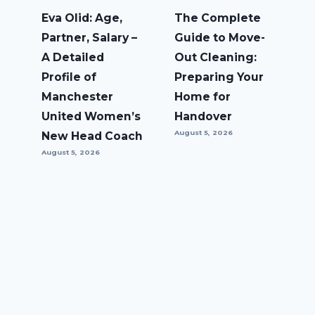
Eva Olid: Age,
The Complete
Partner, Salary –
Guide to Move-
A Detailed
Out Cleaning:
Profile of
Preparing Your
Manchester
Home for
United Women’s
Handover
August 5, 2026
New Head Coach
August 5, 2026