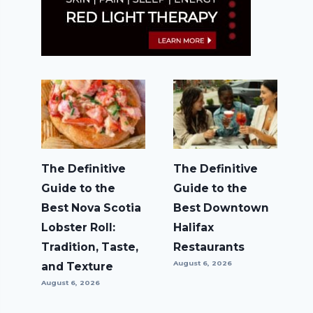
The Definitive
The Definitive
Guide to the
Guide to the
Best Nova Scotia
Best Downtown
Lobster Roll:
Halifax
Tradition, Taste,
Restaurants
August 6, 2026
and Texture
August 6, 2026