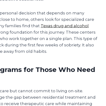
 a personal decision that depends on many
close to home, others look for specialized care
any families find that
Texas drug and alcohol
rong foundation for this journey. These centers
ho work together on a single plan. This type of
 during the first few weeks of sobriety. It also
e away from old habits.
rograms for Those Who Need
care but cannot commit to living on-site.
dge the gap between residential treatment and
to receive therapeutic care while maintaining