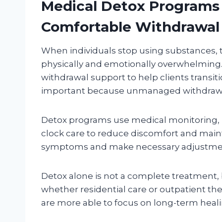
Medical Detox Programs 
Comfortable Withdrawal
When individuals stop using substances, t
physically and emotionally overwhelming
withdrawal support to help clients transitio
important because unmanaged withdrawal
Detox programs use medical monitoring, 
clock care to reduce discomfort and mainta
symptoms and make necessary adjustments
Detox alone is not a complete treatment, b
whether residential care or outpatient the
are more able to focus on long-term heali