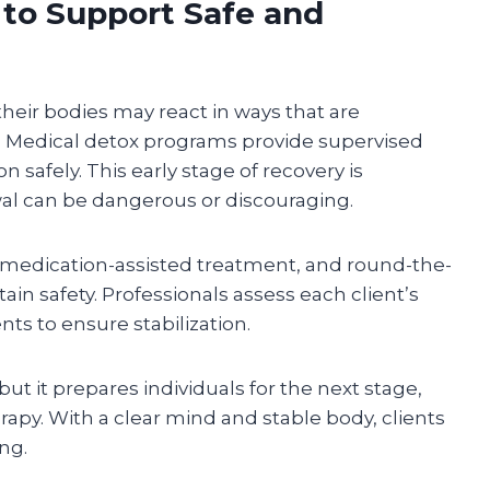
to Support Safe and
heir bodies may react in ways that are
. Medical detox programs provide supervised
n safely. This early stage of recovery is
 can be dangerous or discouraging.
medication-assisted treatment, and round-the-
in safety. Professionals assess each client’s
 to ensure stabilization.
ut it prepares individuals for the next stage,
rapy. With a clear mind and stable body, clients
ng.