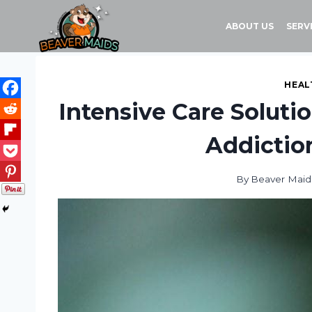
Skip
to
ABOUT US
SERV
content
HEAL
Intensive Care Soluti
Addictio
By
Beaver Maid