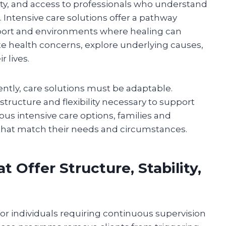
ity, and access to professionals who understand
Intensive care solutions offer a pathway
pport and environments where healing can
 health concerns, explore underlying causes,
r lives.
ently, care solutions must be adaptable.
tructure and flexibility necessary to support
us intensive care options, families and
that match their needs and circumstances.
 Offer Structure, Stability,
 for individuals requiring continuous supervision