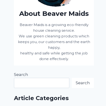
About Beaver Maids
Beaver Maids is a growing eco-friendly
house cleaning service.
We use green cleaning products which
keeps you, our customers and the earth
happy,
healthy and safe while getting the job
done effectively.
Search
Search
Article Categories