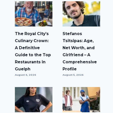
The Royal City’s
Stefanos
Culinary Crown:
Tsitsipas: Age,
A Definitive
Net Worth, and
Guide to the Top
Girlfriend – A
Restaurants in
Comprehensive
Guelph
Profile
August 6, 2026
August 5, 2026