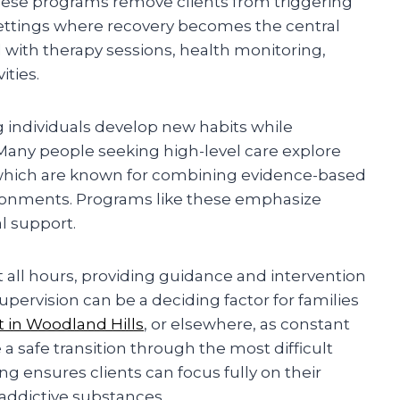
hese programs remove clients from triggering
settings where recovery becomes the central
ed with therapy sessions, health monitoring,
ities.
g individuals develop new habits while
any people seeking high-level care explore
which are known for combining evidence-based
ironments. Programs like these emphasize
al support.
 all hours, providing guidance and intervention
upervision can be a deciding factor for families
t in Woodland Hills
, or elsewhere, as constant
 a safe transition through the most difficult
ng ensures clients can focus fully on their
 addictive substances.