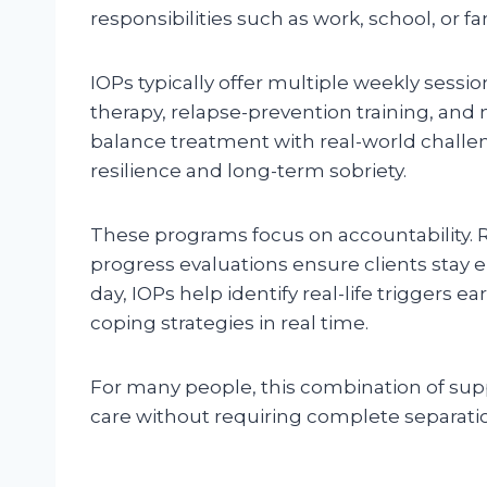
responsibilities such as work, school, or
IOPs typically offer multiple weekly sessi
therapy, relapse-prevention training, and 
balance treatment with real-world challen
resilience and long-term sobriety.
These programs focus on accountability. 
progress evaluations ensure clients stay
day, IOPs help identify real-life triggers e
coping strategies in real time.
For many people, this combination of supp
care without requiring complete separation