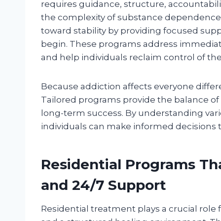
requires guidance, structure, accountabil
the complexity of substance dependence. 
toward stability by providing focused su
begin. These programs address immediate
and help individuals reclaim control of thei
Because addiction affects everyone differ
Tailored programs provide the balance of s
long-term success. By understanding vario
individuals can make informed decisions 
Residential Programs That
and 24/7 Support
Residential treatment plays a crucial role