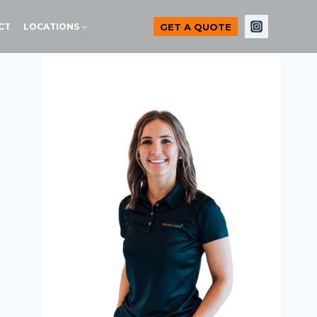
GET A QUOTE
CT
LOCATIONS