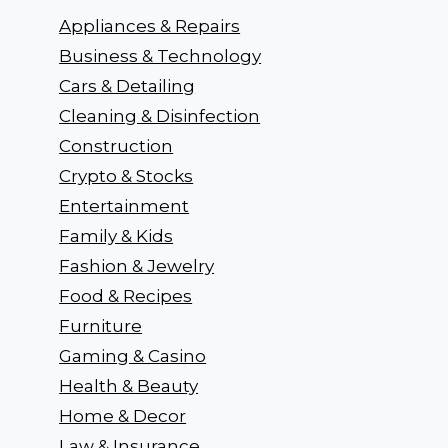
Appliances & Repairs
Business & Technology
Cars & Detailing
Cleaning & Disinfection
Construction
Crypto & Stocks
Entertainment
Family & Kids
Fashion & Jewelry
Food & Recipes
Furniture
Gaming & Casino
Health & Beauty
Home & Decor
Law & Insurance