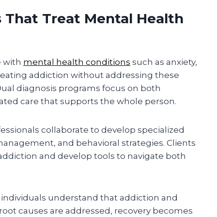
 That Treat Mental Health
e with
mental health conditions
such as anxiety,
reating addiction without addressing these
 Dual diagnosis programs focus on both
rated care that supports the whole person.
fessionals collaborate to develop specialized
anagement, and behavioral strategies. Clients
addiction and develop tools to navigate both
individuals understand that addiction and
root causes are addressed, recovery becomes