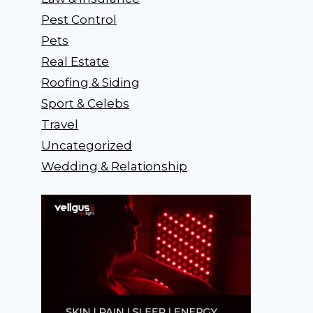
Pest Control
Pets
Real Estate
Roofing & Siding
Sport & Celebs
Travel
Uncategorized
Wedding & Relationship