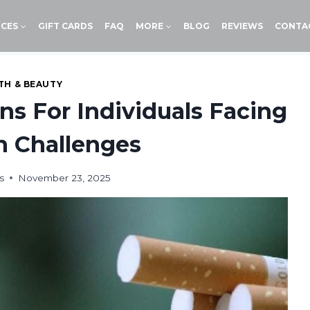
ICES
GIFT CARDS
FAQ
MORE
BLOG
REVIEWS
CONTA
TH & BEAUTY
ons For Individuals Facing
n Challenges
s
November 23, 2025