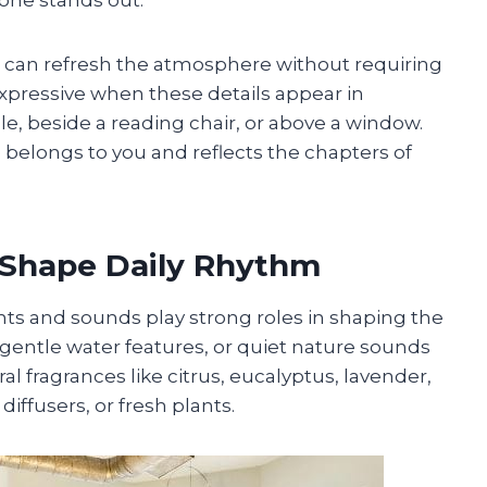
 can refresh the atmosphere without requiring
ressive when these details appear in
le, beside a reading chair, or above a window.
belongs to you and reflects the chapters of
 Shape Daily Rhythm
s and sounds play strong roles in shaping the
entle water features, or quiet nature sounds
l fragrances like citrus, eucalyptus, lavender,
iffusers, or fresh plants.