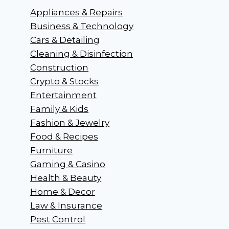
Appliances & Repairs
Business & Technology
Cars & Detailing
Cleaning & Disinfection
Construction
Crypto & Stocks
Entertainment
Family & Kids
Fashion & Jewelry
Food & Recipes
Furniture
Gaming & Casino
Health & Beauty
Home & Decor
Law & Insurance
Pest Control