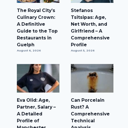
The Royal City’s
Stefanos
Culinary Crown:
Tsitsipas: Age,
A Definitive
Net Worth, and
Guide to the Top
Girlfriend – A
Restaurants in
Comprehensive
Guelph
Profile
August 6, 2026
August 5, 2026
Eva Olid: Age,
Can Porcelain
Partner, Salary –
Rust? A
A Detailed
Comprehensive
Profile of
Technical
Manchester
Analysis