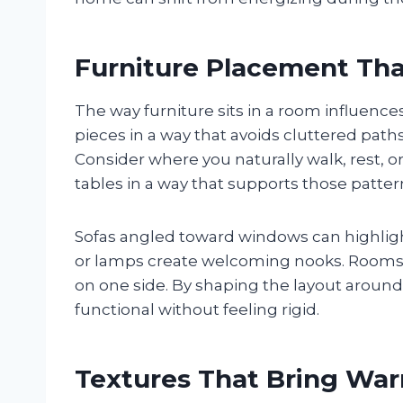
Furniture Placement Th
The way furniture sits in a room influenc
pieces in a way that avoids cluttered pat
Consider where you naturally walk, rest, o
tables in a way that supports those patter
Sofas angled toward windows can highligh
or lamps create welcoming nooks. Rooms 
on one side. By shaping the layout around
functional without feeling rigid.
Textures That Bring Wa