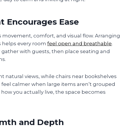
at Encourages Ease
es movement, comfort, and visual flow. Arranging
hs helps every room
feel open and breathable
.
r gather with guests, then place seating and
ns.
t natural views, while chairs near bookshelves
feel calmer when large items aren’t grouped
 how you actually live, the space becomes
rmth and Depth