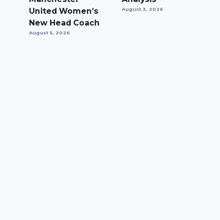
United Women’s
August 3, 2026
New Head Coach
August 5, 2026