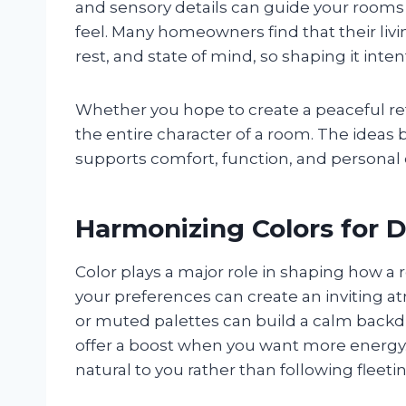
and sensory details can guide your rooms
feel. Many homeowners find that their liv
rest, and state of mind, so shaping it int
Whether you hope to create a peaceful retr
the entire character of a room. The ideas b
supports comfort, function, and personal 
Harmonizing Colors for D
Color plays a major role in shaping how a
your preferences can create an inviting at
or muted palettes can build a calm backdr
offer a boost when you want more energy.
natural to you rather than following fleeti