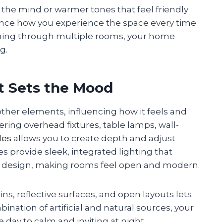
 the mind or warmer tones that feel friendly
ence how you experience the space every time
unning through multiple rooms, your home
g.
t Sets the Mood
her elements, influencing how it feels and
yering overhead fixtures, table lamps, wall-
les
allows you to create depth and adjust
les provide sleek, integrated lighting that
e design, making rooms feel open and modern.
ins, reflective surfaces, and open layouts lets
ination of artificial and natural sources, your
day to calm and inviting at night.