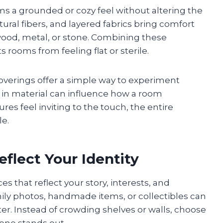
ms a grounded or cozy feel without altering the
tural fibers, and layered fabrics bring comfort
wood, metal, or stone. Combining these
 rooms from feeling flat or sterile.
overings offer a simple way to experiment
 in material can influence how a room
es feel inviting to the touch, the entire
e.
flect Your Identity
es that reflect your story, interests, and
ly photos, handmade items, or collectibles can
er. Instead of crowding shelves or walls, choose
 one stands out.