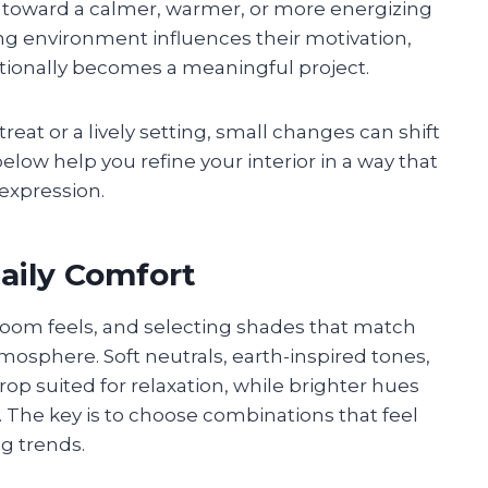
 toward a calmer, warmer, or more energizing
ing environment influences their motivation,
entionally becomes a meaningful project.
eat or a lively setting, small changes can shift
elow help you refine your interior in a way that
expression.
aily Comfort
 room feels, and selecting shades that match
mosphere. Soft neutrals, earth-inspired tones,
op suited for relaxation, while brighter hues
 The key is to choose combinations that feel
ng trends.