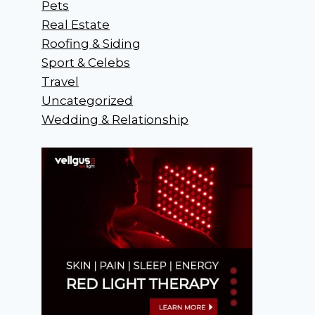
Pets
Real Estate
Roofing & Siding
Sport & Celebs
Travel
Uncategorized
Wedding & Relationship