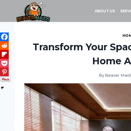
Skip
to
ABOUT US
SERV
content
HOM
Transform Your Spac
Home A
By
Beaver Maid