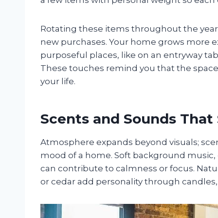
Rotating these items throughout the year
new purchases. Your home grows more exp
purposeful places, like on an entryway tab
These touches remind you that the space 
your life.
Scents and Sounds That
Atmosphere expands beyond visuals; scent
mood of a home. Soft background music, g
can contribute to calmness or focus. Natura
or cedar add personality through candles, d