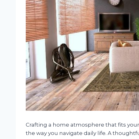
Crafting a home atmosphere that fits you
the way you navigate daily life. A thoughtf