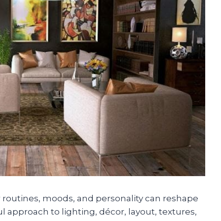
r routines, moods, and personality can reshape
ul approach to lighting, décor, layout, textures,