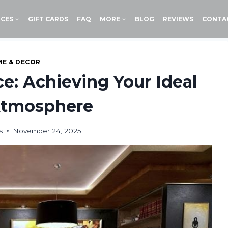
ICES
GIFT CARDS
FAQ
MORE
BLOG
REVIEWS
CONTA
E & DECOR
e: Achieving Your Ideal
tmosphere
s
November 24, 2025