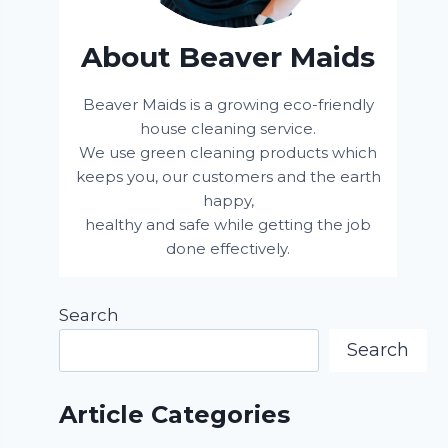
About Beaver Maids
Beaver Maids is a growing eco-friendly
house cleaning service.
We use green cleaning products which
keeps you, our customers and the earth
happy,
healthy and safe while getting the job
done effectively.
Search
Search
Article Categories