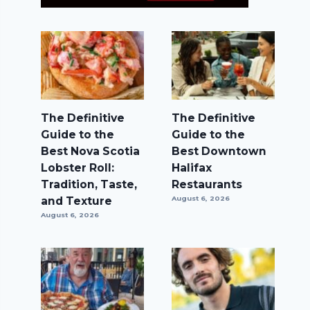
The Definitive
The Definitive
Guide to the
Guide to the
Best Nova Scotia
Best Downtown
Lobster Roll:
Halifax
Tradition, Taste,
Restaurants
and Texture
August 6, 2026
August 6, 2026