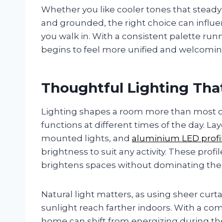
Whether you like cooler tones that steady
and grounded, the right choice can influ
you walk in. With a consistent palette r
begins to feel more unified and welcomin
Thoughtful Lighting Tha
Lighting shapes a room more than most ot
functions at different times of the day. La
mounted lights, and
aluminium LED profi
brightness to suit any activity. These profi
brightens spaces without dominating th
Natural light matters, as using sheer curta
sunlight reach farther indoors. With a comb
home can shift from energizing during the 