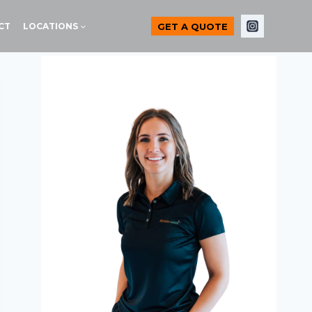
GET A QUOTE
CT
LOCATIONS