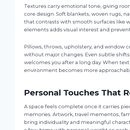
Textures carry emotional tone, giving roo
core design. Soft blankets, woven rugs, na
that contrasts with smooth surfaces like 
elements adds visual interest and prevents
Pillows, throws, upholstery, and window c
without major changes. Even subtle shifts
welcomes you after a long day. When textur
environment becomes more approachabl
Personal Touches That Re
A space feels complete once it carries piec
memories. Artwork, travel mementos, fami
bring individuality and meaningful charact
a few items with personal weight so each