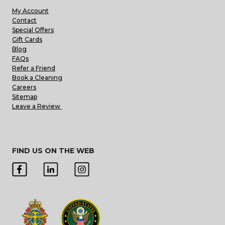
My Account
Contact
Special Offers
Gift Cards
Blog
FAQs
Refer a Friend
Book a Cleaning
Careers
Sitemap
Leave a Review
FIND US ON THE WEB