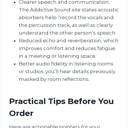
Clearer speech and communication.
The Addictive Sound site states acoustic
absorbers help “record the vocals and
the percussion track, as well as clearly
understand the other person’s speech.
Reduced echo and reverberation, which
improves comfort and reduces fatigue
in a meeting or listening space.
Better audio fidelity in listening rooms
or studios: you’ll hear details previously
masked by room reflections.
Practical Tips Before You
Order
Here are actionable pointers for your