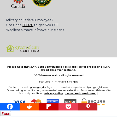
Military or Federal Employee?
Use Code
FED20
to get $20 OFF
*Applies to move in/move out cleans
Please note that 3.4% Card Convenience Fee is applied for processing every
Credit Card Transactions.
© 2026
Beaver Maids all right reserved
Featured in
Inthetalks
&
Vellgus
Content, including images, displayed on this website is protected by copyright laws.
Downloading, republication, retransmission or reproduction of content on this website
is strictly prohibited.
Privacy Policy
, |
Terms and Conditions
|