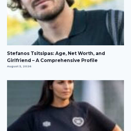
Stefanos Tsitsipas: Age, Net Worth, and
Girlfriend – A Comprehensive Profile
August 5, 2026