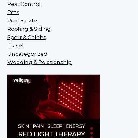
Pest Control
Pets
Real Estate
Roofing & Siding
Sport & Celebs
Travel
Uncategorized
Wedding & Relationship