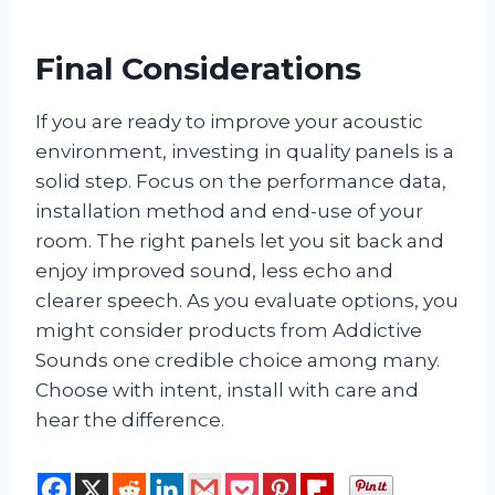
Final Considerations
If you are ready to improve your acoustic
environment, investing in quality panels is a
solid step. Focus on the performance data,
installation method and end-use of your
room. The right panels let you sit back and
enjoy improved sound, less echo and
clearer speech. As you evaluate options, you
might consider products from Addictive
Sounds one credible choice among many.
Choose with intent, install with care and
hear the difference.