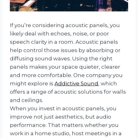
If you’re considering acoustic panels, you
likely deal with echoes, noise, or poor
speech clarity in a room. Acoustic panels
help control those issues by absorbing or
diffusing sound waves. Using the right
panels makes your space quieter, clearer
and more comfortable. One company you
might explore is
Addictive Sound
, which
offers a range of acoustic solutions for walls
and ceilings.
When you invest in acoustic panels, you
improve not just aesthetics, but audio
performance. That matters whether you
work in a home studio, host meetings in a