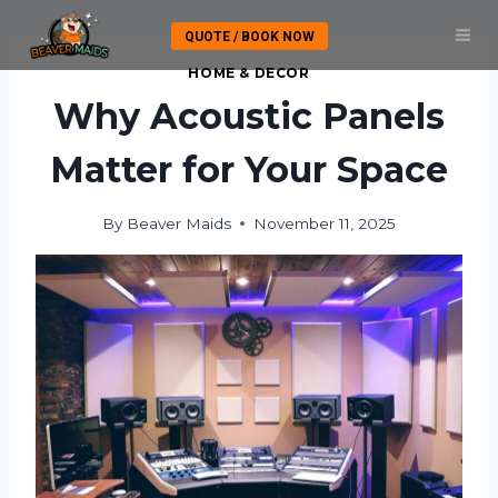
Skip
QUOTE / BOOK NOW
to
content
HOME & DECOR
Why Acoustic Panels
Matter for Your Space
By
Beaver Maids
November 11, 2025