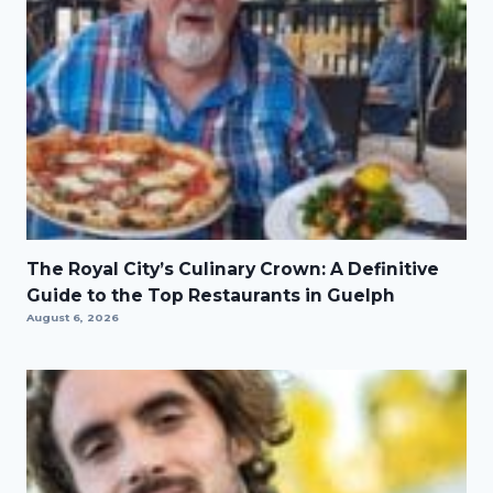
The Royal City’s Culinary Crown: A Definitive
Guide to the Top Restaurants in Guelph
August 6, 2026