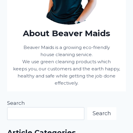
About Beaver Maids
Beaver Maids is a growing eco-friendly
house cleaning service.
We use green cleaning products which
keeps you, our customers and the earth happy,
healthy and safe while getting the job done
effectively.
Search
Search
Article Categories