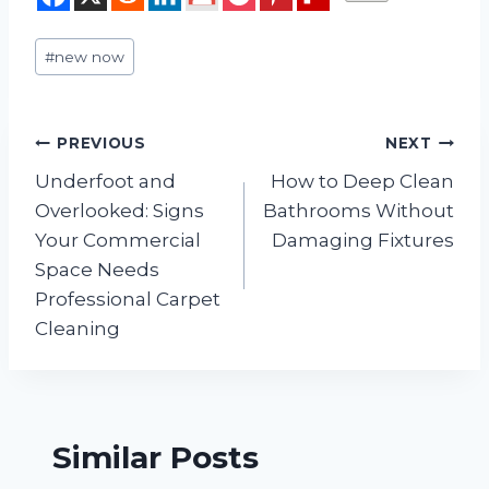
Post
#
new now
Tags:
Post
PREVIOUS
NEXT
Underfoot and
How to Deep Clean
navigation
Overlooked: Signs
Bathrooms Without
Your Commercial
Damaging Fixtures
Space Needs
Professional Carpet
Cleaning
Similar Posts