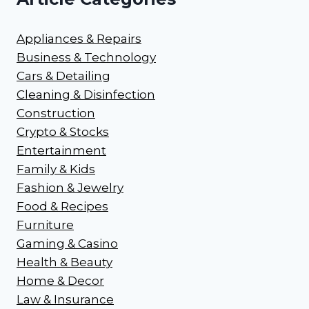
Appliances & Repairs
Business & Technology
Cars & Detailing
Cleaning & Disinfection
Construction
Crypto & Stocks
Entertainment
Family & Kids
Fashion & Jewelry
Food & Recipes
Furniture
Gaming & Casino
Health & Beauty
Home & Decor
Law & Insurance