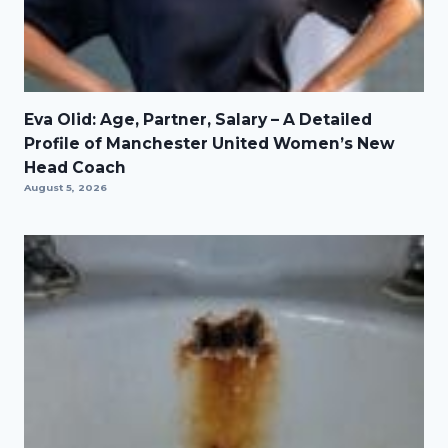
Eva Olid: Age, Partner, Salary – A Detailed
Profile of Manchester United Women’s New
Head Coach
August 5, 2026