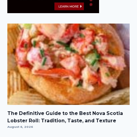
The Definitive Guide to the Best Nova Scotia
Lobster Roll: Tradition, Taste, and Texture
August 6, 2026