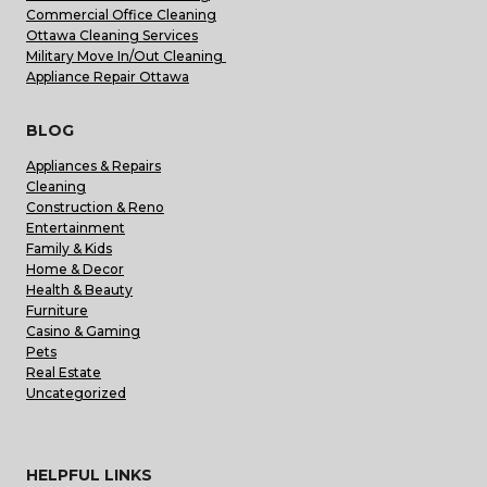
Commercial Office Cleaning
Ottawa Cleaning Services
Military Move In/Out Cleaning
Appliance Repair Ottawa
BLOG
Appliances & Repairs
Cleaning
Construction & Reno
Entertainment
Family & Kids
Home & Decor
Health & Beauty
Furniture
Casino & Gaming
Pets
Real Estate
Uncategorized
HELPFUL LINKS