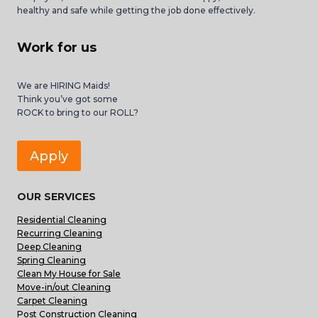
healthy and safe while getting the job done effectively.
Work for us
We are HIRING Maids!
Think you’ve got some
ROCK to bring to our ROLL?
Apply
OUR SERVICES
Residential Cleaning
Recurring Cleaning
Deep Cleaning
Spring Cleaning
Clean My House for Sale
Move-in/out Cleaning
Carpet Cleaning
Post Construction Cleaning