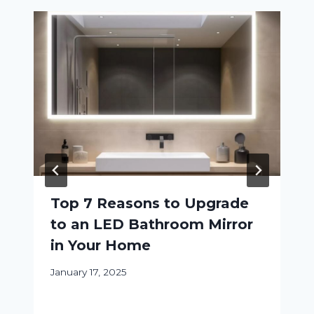
Top 7 Reasons to Upgrade
to an LED Bathroom Mirror
in Your Home
January 17, 2025