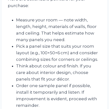
purchase:
Measure your room — note width,
length, height, materials of walls, floor
and ceiling. That helps estimate how
many panels you need.
Pick a panel size that suits your room
layout (e.g., 100×50×6 cm) and consider
combining sizes for corners or ceilings.
Think about colour and finish. If you
care about interior design, choose
panels that fit your décor.
Order one sample panel if possible,
install it temporarily and listen. If
improvement is evident, proceed with
remainder.