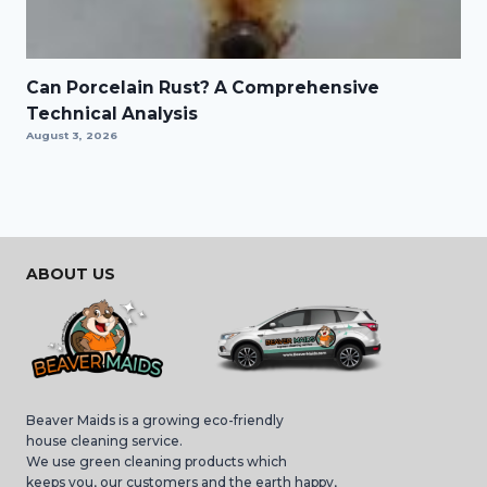
Can Porcelain Rust? A Comprehensive
Technical Analysis
August 3, 2026
ABOUT US
Beaver Maids is a growing eco-friendly
house cleaning service.
We use green cleaning products which
keeps you, our customers and the earth happy,