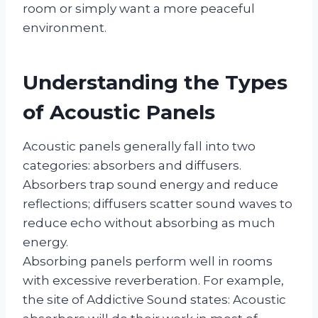
room or simply want a more peaceful
environment.
Understanding the Types
of Acoustic Panels
Acoustic panels generally fall into two
categories: absorbers and diffusers.
Absorbers trap sound energy and reduce
reflections; diffusers scatter sound waves to
reduce echo without absorbing as much
energy.
Absorbing panels perform well in rooms
with excessive reverberation. For example,
the site of Addictive Sound states: Acoustic