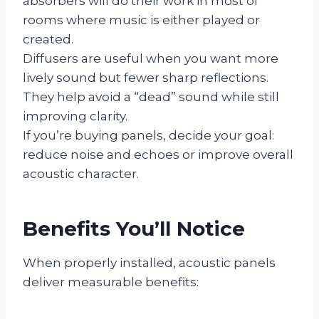
absorbers will do their work in most of
rooms where music is either played or
created.
Diffusers are useful when you want more
lively sound but fewer sharp reflections.
They help avoid a “dead” sound while still
improving clarity.
If you’re buying panels, decide your goal:
reduce noise and echoes or improve overall
acoustic character.
Benefits You’ll Notice
When properly installed, acoustic panels
deliver measurable benefits: