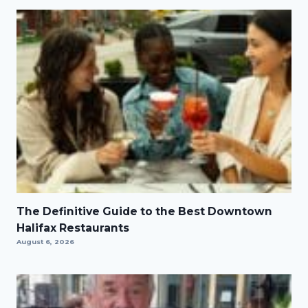
The Definitive Guide to the Best Downtown
Halifax Restaurants
August 6, 2026