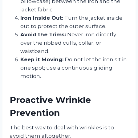
pillowcase) between the iron and the
jacket fabric.
Iron Inside Out:
Turn the jacket inside
out to protect the outer surface.
Avoid the Trims:
Never iron directly
over the ribbed cuffs, collar, or
waistband.
Keep it Moving:
Do not let the iron sit in
one spot; use a continuous gliding
motion.
Proactive Wrinkle
Prevention
The best way to deal with wrinkles is to
avoid them altogether.