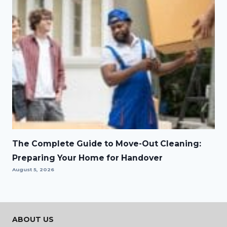
The Complete Guide to Move-Out Cleaning:
Preparing Your Home for Handover
August 5, 2026
ABOUT US