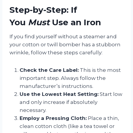
Step-by-Step: If
You
Must
Use an Iron
If you find yourself without a steamer and
your cotton or twill bomber has a stubborn
wrinkle, follow these steps carefully:
Check the Care Label:
This is the most
important step. Always follow the
manufacturer’s instructions.
Use the Lowest Heat Setting:
Start low
and only increase if absolutely
necessary.
Employ a Pressing Cloth:
Place a thin,
clean cotton cloth (like a tea towel or