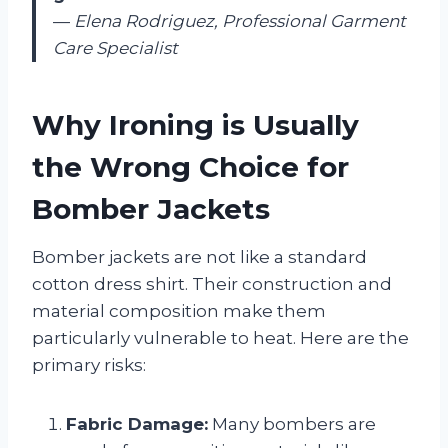
—
Elena Rodriguez, Professional Garment
Care Specialist
Why Ironing is Usually
the Wrong Choice for
Bomber Jackets
Bomber jackets are not like a standard
cotton dress shirt. Their construction and
material composition make them
particularly vulnerable to heat. Here are the
primary risks:
Fabric Damage:
Many bombers are