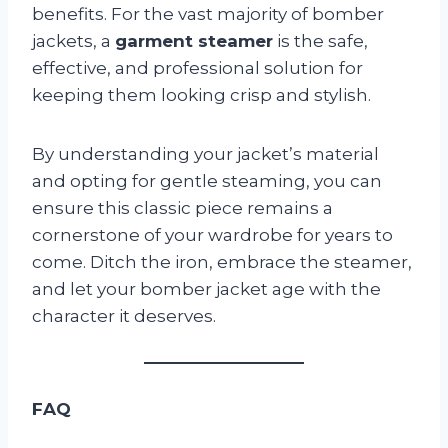
benefits. For the vast majority of bomber
jackets, a
garment steamer
is the safe,
effective, and professional solution for
keeping them looking crisp and stylish.
By understanding your jacket’s material
and opting for gentle steaming, you can
ensure this classic piece remains a
cornerstone of your wardrobe for years to
come. Ditch the iron, embrace the steamer,
and let your bomber jacket age with the
character it deserves.
FAQ