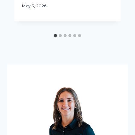
May 3, 2026