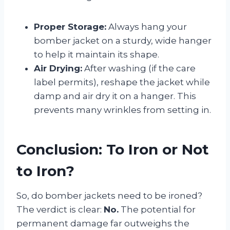
Proper Storage:
Always hang your
bomber jacket on a sturdy, wide hanger
to help it maintain its shape.
Air Drying:
After washing (if the care
label permits), reshape the jacket while
damp and air dry it on a hanger. This
prevents many wrinkles from setting in.
Conclusion: To Iron or Not
to Iron?
So, do bomber jackets need to be ironed?
The verdict is clear:
No.
The potential for
permanent damage far outweighs the