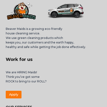
Beaver Maids is a growing eco-friendly
house cleaning service.
We use green cleaning products which
keeps you, our customers and the earth happy,
healthy and safe while getting the job done effectively.
Work for us
We are HIRING Maids!
Think you’ve got some
ROCK to bring to our ROLL?
Apply
OUR SERVICES