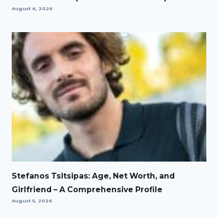
August 6, 2026
Stefanos Tsitsipas: Age, Net Worth, and
Girlfriend – A Comprehensive Profile
August 5, 2026