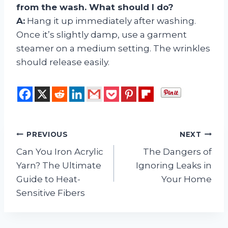
from the wash. What should I do?
A:
Hang it up immediately after washing.
Once it’s slightly damp, use a garment
steamer on a medium setting. The wrinkles
should release easily.
Post
PREVIOUS
NEXT
Can You Iron Acrylic
The Dangers of
navigation
Yarn? The Ultimate
Ignoring Leaks in
Guide to Heat-
Your Home
Sensitive Fibers