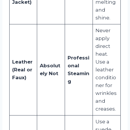
Jacket)
melting
and
shine.
Never
apply
direct
heat.
Professi
Leather
Use a
Absolut
onal
(Real or
leather
ely Not
Steamin
Faux)
conditio
g
ner for
wrinkles
and
creases.
Use a
suede