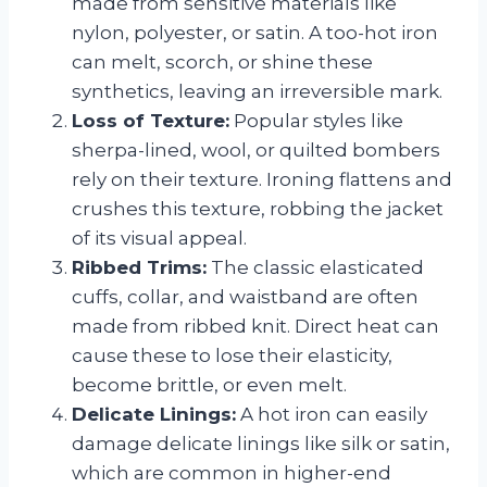
made from sensitive materials like
nylon, polyester, or satin. A too-hot iron
can melt, scorch, or shine these
synthetics, leaving an irreversible mark.
Loss of Texture:
Popular styles like
sherpa-lined, wool, or quilted bombers
rely on their texture. Ironing flattens and
crushes this texture, robbing the jacket
of its visual appeal.
Ribbed Trims:
The classic elasticated
cuffs, collar, and waistband are often
made from ribbed knit. Direct heat can
cause these to lose their elasticity,
become brittle, or even melt.
Delicate Linings:
A hot iron can easily
damage delicate linings like silk or satin,
which are common in higher-end