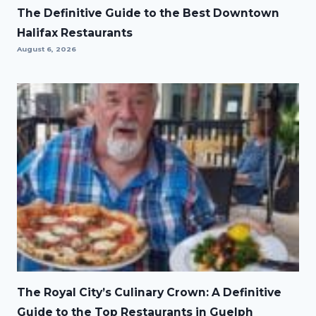
The Definitive Guide to the Best Downtown
Halifax Restaurants
August 6, 2026
The Royal City’s Culinary Crown: A Definitive
Guide to the Top Restaurants in Guelph