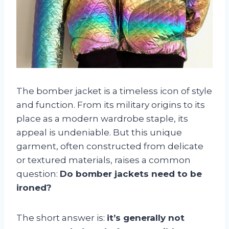
The bomber jacket is a timeless icon of style
and function. From its military origins to its
place as a modern wardrobe staple, its
appeal is undeniable. But this unique
garment, often constructed from delicate
or textured materials, raises a common
question:
Do bomber jackets need to be
ironed?
The short answer is:
it’s generally not