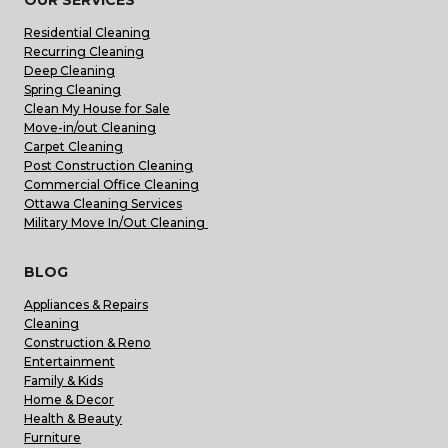
Residential Cleaning
Recurring Cleaning
Deep Cleaning
Spring Cleaning
Clean My House for Sale
Move-in/out Cleaning
Carpet Cleaning
Post Construction Cleaning
Commercial Office Cleaning
Ottawa Cleaning Services
Military Move In/Out Cleaning
BLOG
Appliances & Repairs
Cleaning
Construction & Reno
Entertainment
Family & Kids
Home & Decor
Health & Beauty
Furniture