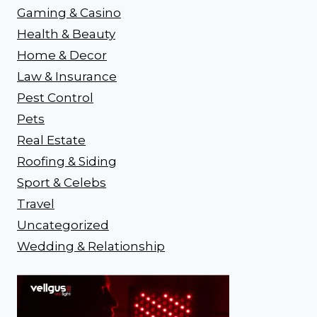
Gaming & Casino
Health & Beauty
Home & Decor
Law & Insurance
Pest Control
Pets
Real Estate
Roofing & Siding
Sport & Celebs
Travel
Uncategorized
Wedding & Relationship