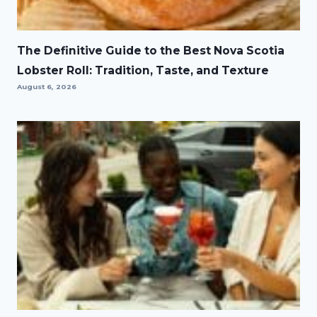
The Definitive Guide to the Best Nova Scotia
Lobster Roll: Tradition, Taste, and Texture
August 6, 2026