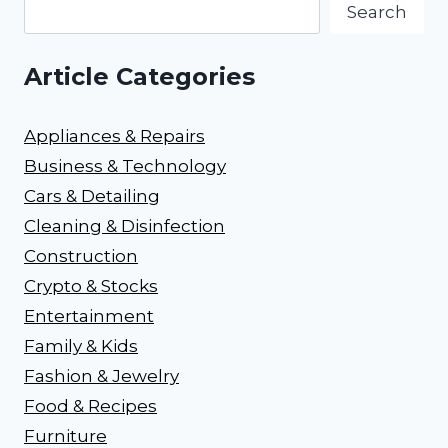
Search
Article Categories
Appliances & Repairs
Business & Technology
Cars & Detailing
Cleaning & Disinfection
Construction
Crypto & Stocks
Entertainment
Family & Kids
Fashion & Jewelry
Food & Recipes
Furniture