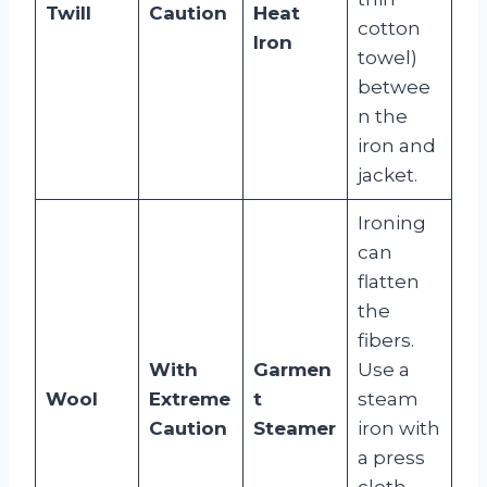
Twill
Caution
Heat
cotton
Iron
towel)
betwee
n the
iron and
jacket.
Ironing
can
flatten
the
fibers.
With
Garmen
Use a
Wool
Extreme
t
steam
Caution
Steamer
iron with
a press
cloth