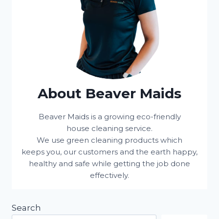
About Beaver Maids
Beaver Maids is a growing eco-friendly
house cleaning service.
We use green cleaning products which
keeps you, our customers and the earth happy,
healthy and safe while getting the job done
effectively.
Search