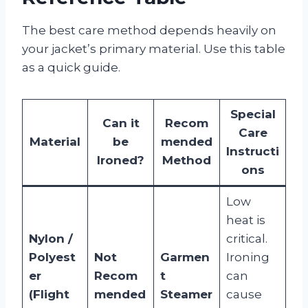
The best care method depends heavily on
your jacket’s primary material. Use this table
as a quick guide.
Special
Can it
Recom
Care
Material
be
mended
Instructi
Ironed?
Method
ons
Low
heat is
Nylon /
critical.
Polyest
Not
Garmen
Ironing
er
Recom
t
can
(Flight
mended
Steamer
cause