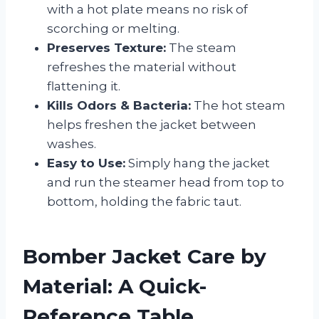
with a hot plate means no risk of
scorching or melting.
Preserves Texture:
The steam
refreshes the material without
flattening it.
Kills Odors & Bacteria:
The hot steam
helps freshen the jacket between
washes.
Easy to Use:
Simply hang the jacket
and run the steamer head from top to
bottom, holding the fabric taut.
Bomber Jacket Care by
Material: A Quick-
Reference Table