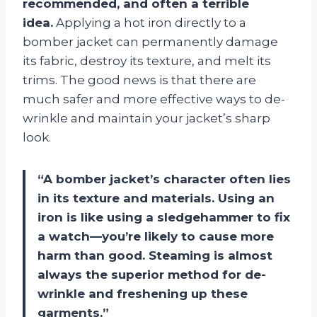
recommended, and often a terrible
idea.
Applying a hot iron directly to a
bomber jacket can permanently damage
its fabric, destroy its texture, and melt its
trims. The good news is that there are
much safer and more effective ways to de-
wrinkle and maintain your jacket’s sharp
look.
“A bomber jacket’s character often lies
in its texture and materials. Using an
iron is like using a sledgehammer to fix
a watch—you’re likely to cause more
harm than good. Steaming is almost
always the superior method for de-
wrinkle and freshening up these
garments.”