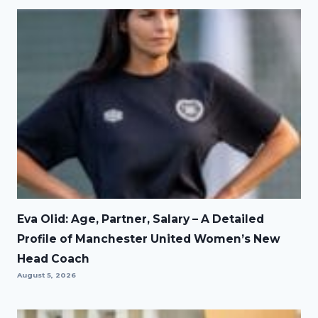
Eva Olid: Age, Partner, Salary – A Detailed
Profile of Manchester United Women’s New
Head Coach
August 5, 2026