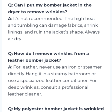
Q: Can I put my bomber jacket in the
dryer to remove wrinkles?
A:
It’s not recommended. The high heat
and tumbling can damage fabrics, shrink
linings, and ruin the jacket’s shape. Always
air dry.
Q: How do I remove wrinkles from a
leather bomber jacket?
A:
For leather, never use an iron or steamer
directly. Hang it in a steamy bathroom or
use a specialized leather conditioner. For
deep wrinkles, consult a professional
leather cleaner.
Q: My polyester bomber jacket is wrinkled