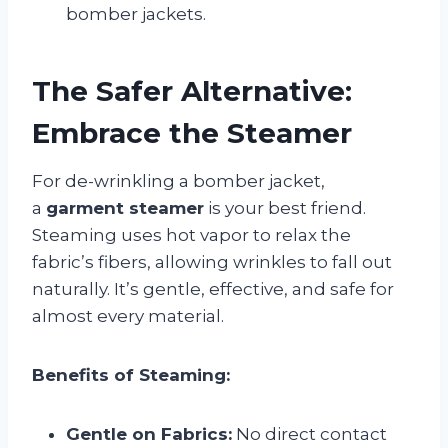
bomber jackets.
The Safer Alternative:
Embrace the Steamer
For de-wrinkling a bomber jacket,
a
garment steamer
is your best friend.
Steaming uses hot vapor to relax the
fabric’s fibers, allowing wrinkles to fall out
naturally. It’s gentle, effective, and safe for
almost every material.
Benefits of Steaming:
Gentle on Fabrics:
No direct contact