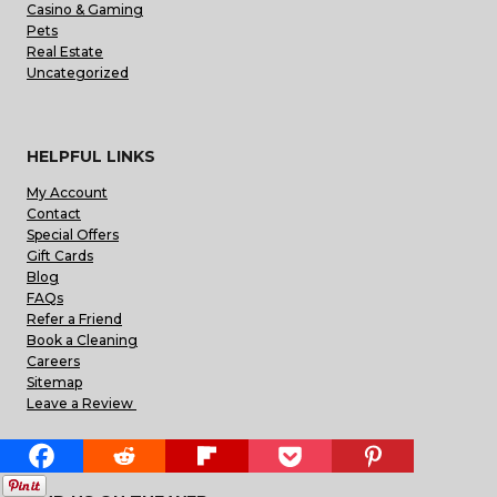
Casino & Gaming
Pets
Real Estate
Uncategorized
HELPFUL LINKS
My Account
Contact
Special Offers
Gift Cards
Blog
FAQs
Refer a Friend
Book a Cleaning
Careers
Sitemap
Leave a Review