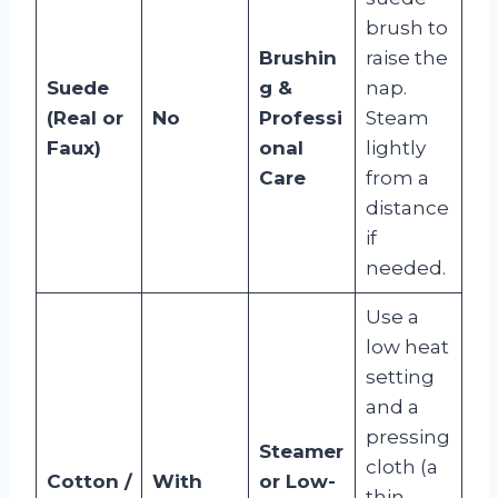
brush to
Brushin
raise the
Suede
g &
nap.
(Real or
No
Professi
Steam
Faux)
onal
lightly
Care
from a
distance
if
needed.
Use a
low heat
setting
and a
pressing
Steamer
cloth (a
Cotton /
With
or Low-
thin