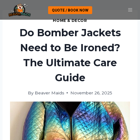
Skip
QUOTE / BOOK NOW
to
content
HOME & DECOR
Do Bomber Jackets
Need to Be Ironed?
The Ultimate Care
Guide
By
Beaver Maids
November 26, 2025