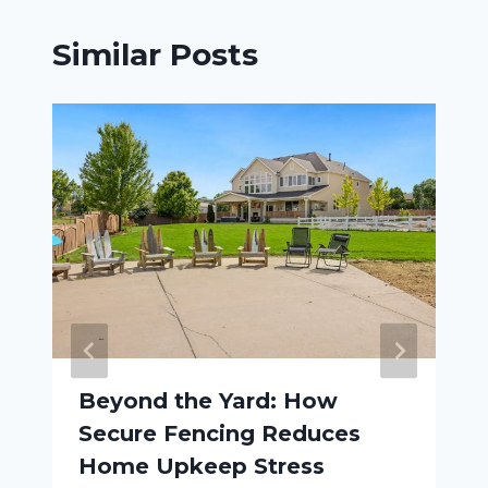
Similar Posts
Beyond the Yard: How
Secure Fencing Reduces
Home Upkeep Stress