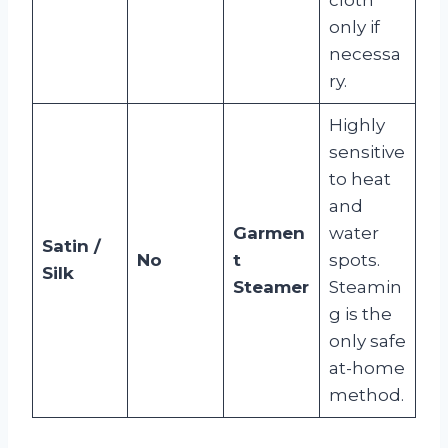
only if
necessa
ry.
Highly
sensitive
to heat
and
Garmen
water
Satin /
No
t
spots.
Silk
Steamer
Steamin
g is the
only safe
at-home
method.