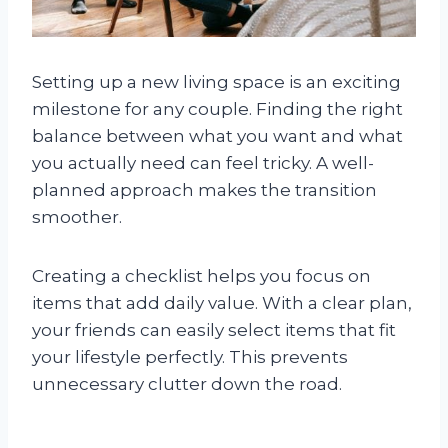
Setting up a new living space is an exciting
milestone for any couple. Finding the right
balance between what you want and what
you actually need can feel tricky. A well-
planned approach makes the transition
smoother.
Creating a checklist helps you focus on
items that add daily value. With a clear plan,
your friends can easily select items that fit
your lifestyle perfectly. This prevents
unnecessary clutter down the road.