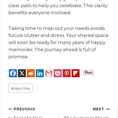
clear path to help you celebrate. This clarity
benefits everyone involved.
Taking time to map out your needs avoids
future clutter and stress. Your shared space
will soon be ready for many years of happy
memories. The journey ahead is full of
promise.
Post
#
new now
Tags:
Post
PREVIOUS
NEXT