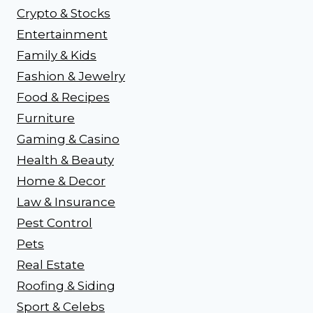
Crypto & Stocks
Entertainment
Family & Kids
Fashion & Jewelry
Food & Recipes
Furniture
Gaming & Casino
Health & Beauty
Home & Decor
Law & Insurance
Pest Control
Pets
Real Estate
Roofing & Siding
Sport & Celebs