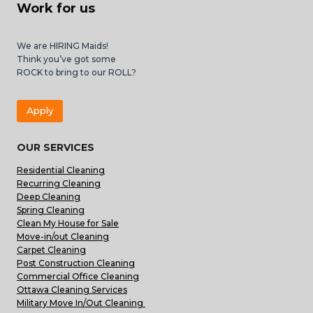
Work for us
We are HIRING Maids!
Think you’ve got some
ROCK to bring to our ROLL?
Apply
OUR SERVICES
Residential Cleaning
Recurring Cleaning
Deep Cleaning
Spring Cleaning
Clean My House for Sale
Move-in/out Cleaning
Carpet Cleaning
Post Construction Cleaning
Commercial Office Cleaning
Ottawa Cleaning Services
Military Move In/Out Cleaning