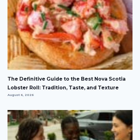
The Definitive Guide to the Best Nova Scotia
Lobster Roll: Tradition, Taste, and Texture
August 6, 2026