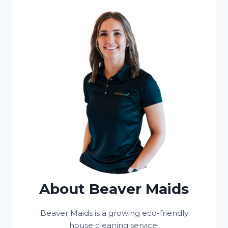
About Beaver Maids
Beaver Maids is a growing eco-friendly
house cleaning service.