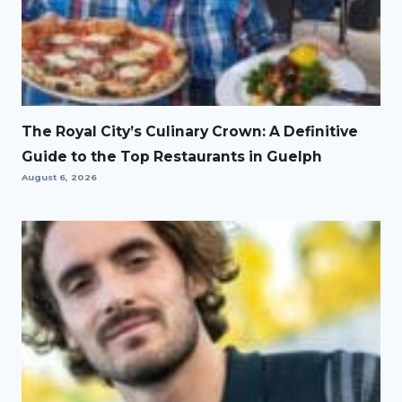
The Royal City’s Culinary Crown: A Definitive
Guide to the Top Restaurants in Guelph
August 6, 2026