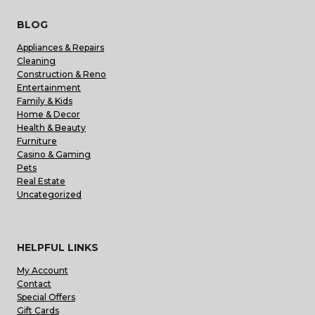
BLOG
Appliances & Repairs
Cleaning
Construction & Reno
Entertainment
Family & Kids
Home & Decor
Health & Beauty
Furniture
Casino & Gaming
Pets
Real Estate
Uncategorized
HELPFUL LINKS
My Account
Contact
Special Offers
Gift Cards