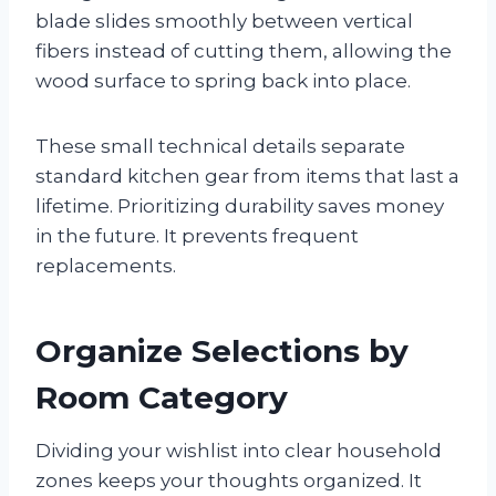
blade slides smoothly between vertical
fibers instead of cutting them, allowing the
wood surface to spring back into place.
These small technical details separate
standard kitchen gear from items that last a
lifetime. Prioritizing durability saves money
in the future. It prevents frequent
replacements.
Organize Selections by
Room Category
Dividing your wishlist into clear household
zones keeps your thoughts organized. It