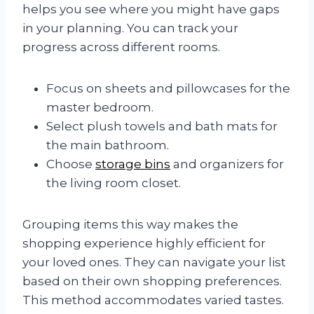
helps you see where you might have gaps
in your planning. You can track your
progress across different rooms.
Focus on sheets and pillowcases for the
master bedroom.
Select plush towels and bath mats for
the main bathroom.
Choose
storage bins
and organizers for
the living room closet.
Grouping items this way makes the
shopping experience highly efficient for
your loved ones. They can navigate your list
based on their own shopping preferences.
This method accommodates varied tastes.