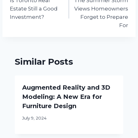
Is Toronto Real
The Summer Storm
navigation
Estate Still a Good
Views Homeowners
Investment?
Forget to Prepare
For
Similar Posts
Augmented Reality and 3D
Modeling: A New Era for
Furniture Design
July 9, 2024