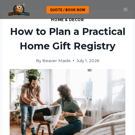
Skip
QUOTE / BOOK NOW
to
content
HOME & DECOR
How to Plan a Practical
Home Gift Registry
By
Beaver Maids
July 1, 2026