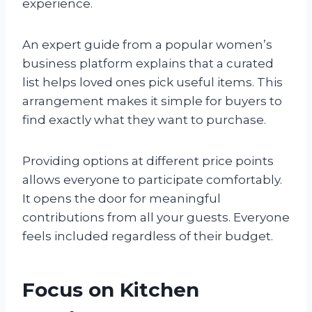
experience.
An expert guide from a popular women’s
business platform explains that a curated
list helps loved ones pick useful items. This
arrangement makes it simple for buyers to
find exactly what they want to purchase.
Providing options at different price points
allows everyone to participate comfortably.
It opens the door for meaningful
contributions from all your guests. Everyone
feels included regardless of their budget.
Focus on Kitchen