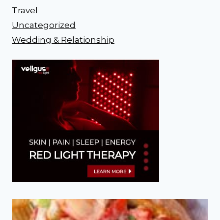
Travel
Uncategorized
Wedding & Relationship