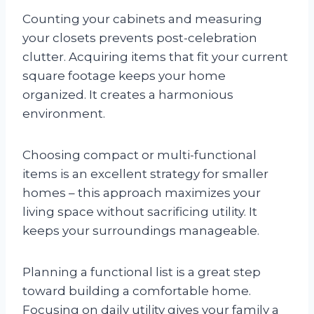
Counting your cabinets and measuring
your closets prevents post-celebration
clutter. Acquiring items that fit your current
square footage keeps your home
organized. It creates a harmonious
environment.
Choosing compact or multi-functional
items is an excellent strategy for smaller
homes – this approach maximizes your
living space without sacrificing utility. It
keeps your surroundings manageable.
Planning a functional list is a great step
toward building a comfortable home.
Focusing on daily utility gives your family a