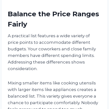
Balance the Price Ranges
Fairly
A practical list features a wide variety of
price points to accommodate different
budgets. Your coworkers and close family
members have different spending limits.
Addressing these differences shows
consideration.
Mixing smaller items like cooking utensils
with larger items like appliances creates a
balanced list. This variety gives everyone a
chance to participate comfortably. Nobody