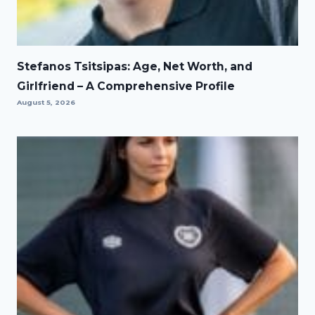
Stefanos Tsitsipas: Age, Net Worth, and
Girlfriend – A Comprehensive Profile
August 5, 2026