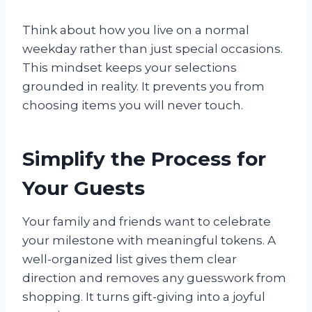
Think about how you live on a normal
weekday rather than just special occasions.
This mindset keeps your selections
grounded in reality. It prevents you from
choosing items you will never touch.
Simplify the Process for
Your Guests
Your family and friends want to celebrate
your milestone with meaningful tokens. A
well-organized list gives them clear
direction and removes any guesswork from
shopping. It turns gift-giving into a joyful