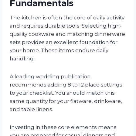
Fundamentals
The kitchen is often the core of daily activity
and requires durable tools. Selecting high-
quality cookware and matching dinnerware
sets provides an excellent foundation for
your home. These items endure daily
handling.
A leading wedding publication
recommends adding 8 to 12 place settings
to your checklist. You should match this
same quantity for your flatware, drinkware,
and table linens.
Investing in these core elements means
you are prepared for casual dinners and