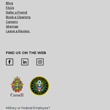
Blog
FAQs
Refer a Friend
Book a Cleaning
Careers
Sitemap
Leave a Review
FIND US ON THE WEB
Military or Federal Employee?