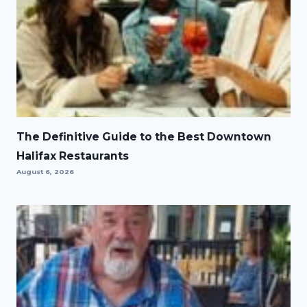
The Definitive Guide to the Best Downtown
Halifax Restaurants
August 6, 2026