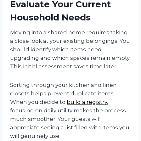
Evaluate Your Current
Household Needs
Moving into a shared home requires taking
a close look at your existing belongings. You
should identify which items need
upgrading and which spaces remain empty.
This initial assessment saves time later.
Sorting through your kitchen and linen
closets helps prevent duplicate items.
When you decide to
build a registry
,
focusing on daily utility makes the process
much smoother. Your guests will
appreciate seeing a list filled with items you
will genuinely use.