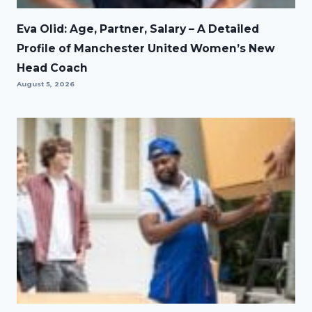
Eva Olid: Age, Partner, Salary – A Detailed
Profile of Manchester United Women’s New
Head Coach
August 5, 2026