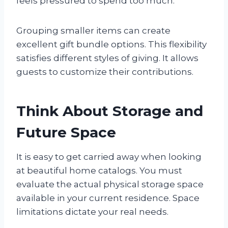
feels pressured to spend too much.
Grouping smaller items can create
excellent gift bundle options. This flexibility
satisfies different styles of giving. It allows
guests to customize their contributions.
Think About Storage and
Future Space
It is easy to get carried away when looking
at beautiful home catalogs. You must
evaluate the actual physical storage space
available in your current residence. Space
limitations dictate your real needs.