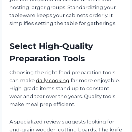
hosting larger groups. Standardizing your
tableware keeps your cabinets orderly. It
simplifies setting the table for gatherings.
Select High-Quality
Preparation Tools
Choosing the right food preparation tools
can make
daily cooking
far more enjoyable.
High-grade items stand up to constant
wear and tear over the years. Quality tools
make meal prep efficient.
A specialized review suggests looking for
end-grain wooden cutting boards. The knife