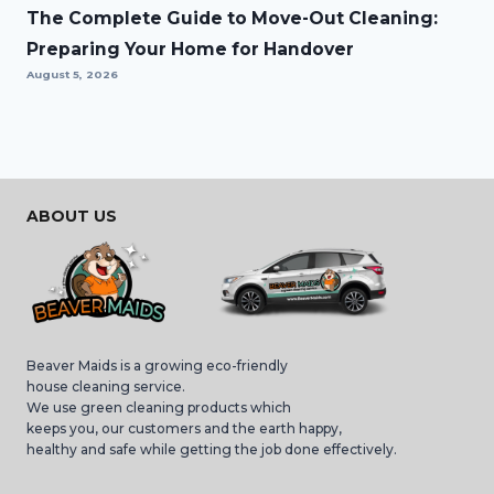
The Complete Guide to Move-Out Cleaning:
Preparing Your Home for Handover
August 5, 2026
ABOUT US
Beaver Maids is a growing eco-friendly
house cleaning service.
We use green cleaning products which
keeps you, our customers and the earth happy,
healthy and safe while getting the job done effectively.