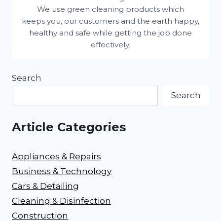
We use green cleaning products which
keeps you, our customers and the earth happy,
healthy and safe while getting the job done
effectively.
Search
Search
Article Categories
Appliances & Repairs
Business & Technology
Cars & Detailing
Cleaning & Disinfection
Construction