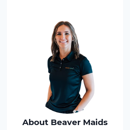
About Beaver Maids