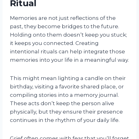
Ritual
Memories are not just reflections of the
past, they become bridges to the future.
Holding onto them doesn’t keep you stuck;
it keeps you connected. Creating
intentional rituals can help integrate those
memories into your life in a meaningful way.
This might mean lighting a candle on their
birthday, visiting a favorite shared place, or
compiling stories into a memory journal.
These acts don’t keep the person alive
physically, but they ensure their presence
continues in the rhythm of your daily life.
Grief often comes with fear that you’ll forget