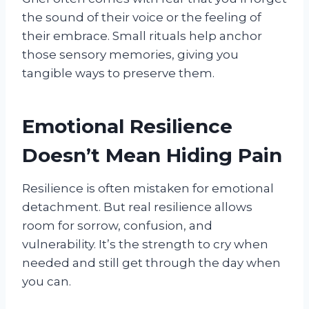
the sound of their voice or the feeling of
their embrace. Small rituals help anchor
those sensory memories, giving you
tangible ways to preserve them.
Emotional Resilience
Doesn’t Mean Hiding Pain
Resilience is often mistaken for emotional
detachment. But real resilience allows
room for sorrow, confusion, and
vulnerability. It’s the strength to cry when
needed and still get through the day when
you can.