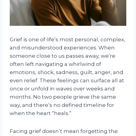
Grief is one of life’s most personal, complex,
and misunderstood experiences. When
someone close to us passes away, we’re
often left navigating a whirlwind of
emotions, shock, sadness, guilt, anger, and
even relief. These feelings can surface all at
once or unfold in waves over weeks and
months. No two people grieve the same
way, and there’s no defined timeline for
when the heart “heals.”
Facing grief doesn’t mean forgetting the