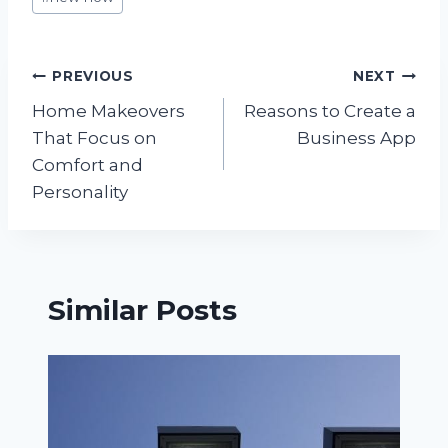
Tags:
Post
PREVIOUS
NEXT
Home Makeovers
Reasons to Create a
navigation
That Focus on
Business App
Comfort and
Personality
Similar Posts