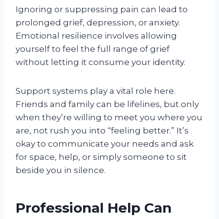
Ignoring or suppressing pain can lead to
prolonged grief, depression, or anxiety.
Emotional resilience involves allowing
yourself to feel the full range of grief
without letting it consume your identity.
Support systems play a vital role here.
Friends and family can be lifelines, but only
when they’re willing to meet you where you
are, not rush you into “feeling better.” It’s
okay to communicate your needs and ask
for space, help, or simply someone to sit
beside you in silence.
Professional Help Can