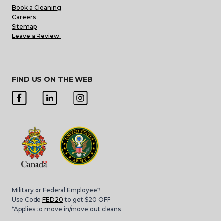
Book a Cleaning
Careers
Sitemap
Leave a Review
FIND US ON THE WEB
Military or Federal Employee?
Use Code
FED20
to get $20 OFF
*Applies to move in/move out cleans