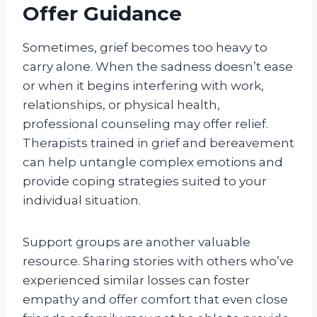
Offer Guidance
Sometimes, grief becomes too heavy to
carry alone. When the sadness doesn’t ease
or when it begins interfering with work,
relationships, or physical health,
professional counseling may offer relief.
Therapists trained in grief and bereavement
can help untangle complex emotions and
provide coping strategies suited to your
individual situation.
Support groups are another valuable
resource. Sharing stories with others who’ve
experienced similar losses can foster
empathy and offer comfort that even close