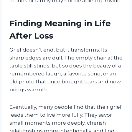
friends or family may not be able to provide.
Finding Meaning in Life
After Loss
Grief doesn’t end, but it transforms. Its
sharp edges are dull. The empty chair at the
table still stings, but so does the beauty of a
remembered laugh, a favorite song, or an
old photo that once brought tears and now
brings warmth.
Eventually, many people find that their grief
leads them to live more fully. They savor
small moments more deeply, cherish
relationships more intentionally, and find