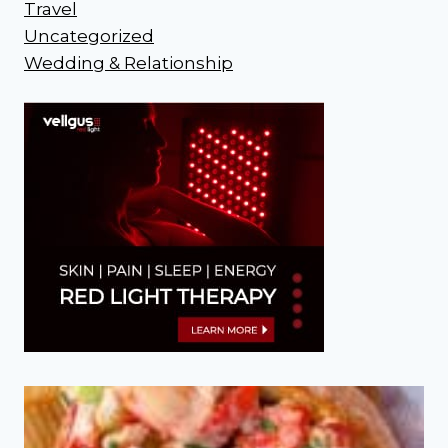
Travel
Uncategorized
Wedding & Relationship