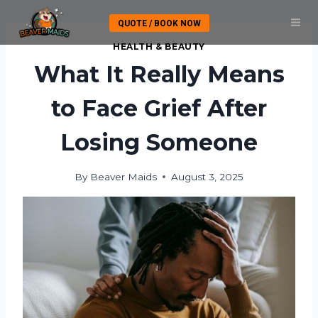
Skip
QUOTE / BOOK NOW
to
content
HEALTH & BEAUTY
What It Really Means
to Face Grief After
Losing Someone
By
Beaver Maids
August 3, 2025