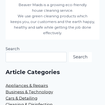
Beaver Maids is a growing eco-friendly
house cleaning service.
We use green cleaning products which
keeps you, our customers and the earth happy,
healthy and safe while getting the job done
effectively.
Search
Search
Article Categories
Appliances & Repairs
Business & Technology
Cars & Detailing
Cleaning & Disinfection