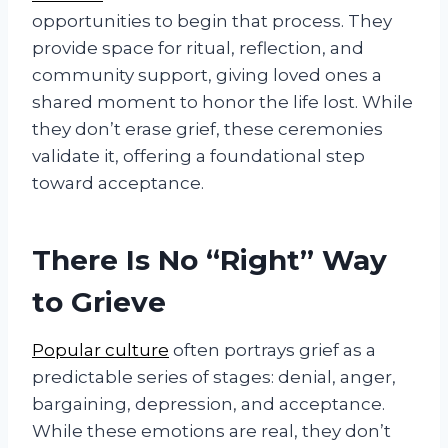
opportunities to begin that process. They
provide space for ritual, reflection, and
community support, giving loved ones a
shared moment to honor the life lost. While
they don’t erase grief, these ceremonies
validate it, offering a foundational step
toward acceptance.
There Is No “Right” Way
to Grieve
Popular culture
often portrays grief as a
predictable series of stages: denial, anger,
bargaining, depression, and acceptance.
While these emotions are real, they don’t