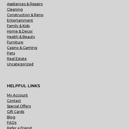
Appliances & Repairs
Cleaning
Construction & Reno
Entertainment
Family & Kids
Home & Decor
Health & Beauty
Furniture
Casino & Gaming
Pets
Real Estate
Uncategorized
HELPFUL LINKS
My Account
Contact
Special Offers
Gift Cards
Blog
FAQs
Refer a Friend