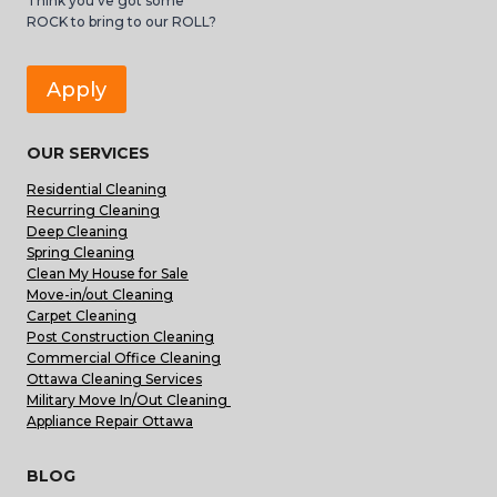
Think you’ve got some
ROCK to bring to our ROLL?
Apply
OUR SERVICES
Residential Cleaning
Recurring Cleaning
Deep Cleaning
Spring Cleaning
Clean My House for Sale
Move-in/out Cleaning
Carpet Cleaning
Post Construction Cleaning
Commercial Office Cleaning
Ottawa Cleaning Services
Military Move In/Out Cleaning
Appliance Repair Ottawa
BLOG