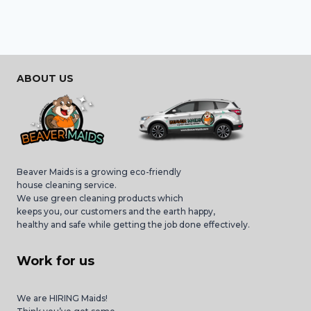
ABOUT US
Beaver Maids is a growing eco-friendly
house cleaning service.
We use green cleaning products which
keeps you, our customers and the earth happy,
healthy and safe while getting the job done effectively.
Work for us
We are HIRING Maids!