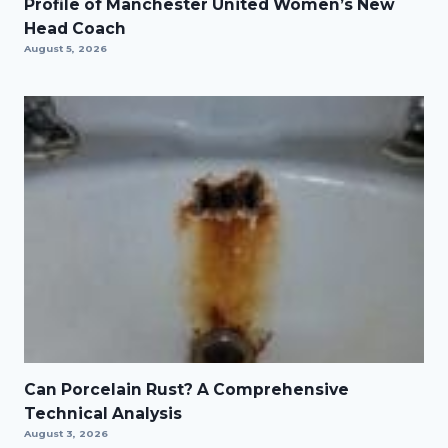
Profile of Manchester United Women’s New
Head Coach
August 5, 2026
Can Porcelain Rust? A Comprehensive
Technical Analysis
August 3, 2026