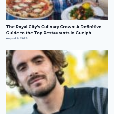
The Royal City’s Culinary Crown: A Definitive
Guide to the Top Restaurants in Guelph
August 6, 2026