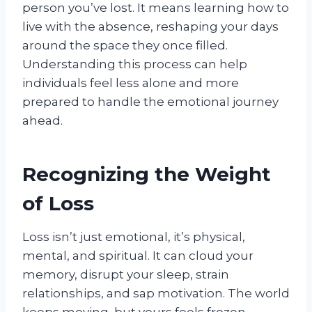
person you’ve lost. It means learning how to
live with the absence, reshaping your days
around the space they once filled.
Understanding this process can help
individuals feel less alone and more
prepared to handle the emotional journey
ahead.
Recognizing the Weight
of Loss
Loss isn’t just emotional, it’s physical,
mental, and spiritual. It can cloud your
memory, disrupt your sleep, strain
relationships, and sap motivation. The world
keeps moving, but yours feels frozen.