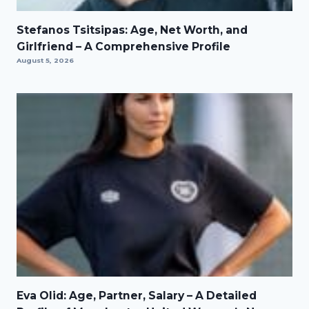
Stefanos Tsitsipas: Age, Net Worth, and
Girlfriend – A Comprehensive Profile
August 5, 2026
Eva Olid: Age, Partner, Salary – A Detailed