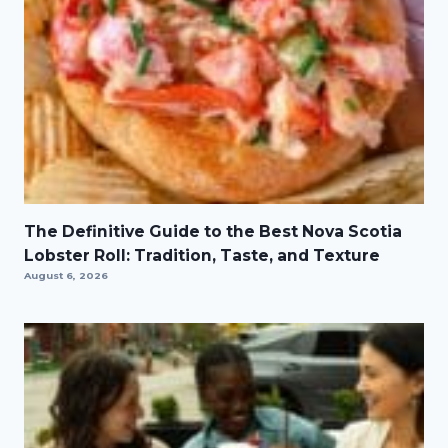
The Definitive Guide to the Best Nova Scotia
Lobster Roll: Tradition, Taste, and Texture
August 6, 2026