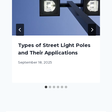
Types of Street Light Poles
and Their Applications
September 18, 2025