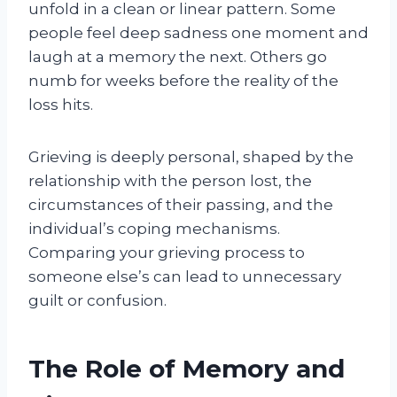
unfold in a clean or linear pattern. Some
people feel deep sadness one moment and
laugh at a memory the next. Others go
numb for weeks before the reality of the
loss hits.
Grieving is deeply personal, shaped by the
relationship with the person lost, the
circumstances of their passing, and the
individual’s coping mechanisms.
Comparing your grieving process to
someone else’s can lead to unnecessary
guilt or confusion.
The Role of Memory and