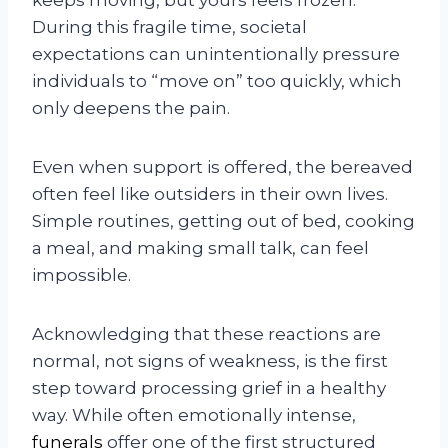
During this fragile time, societal
expectations can unintentionally pressure
individuals to “move on” too quickly, which
only deepens the pain.
Even when support is offered, the bereaved
often feel like outsiders in their own lives.
Simple routines, getting out of bed, cooking
a meal, and making small talk, can feel
impossible.
Acknowledging that these reactions are
normal, not signs of weakness, is the first
step toward processing grief in a healthy
way. While often emotionally intense,
funerals
offer one of the first structured