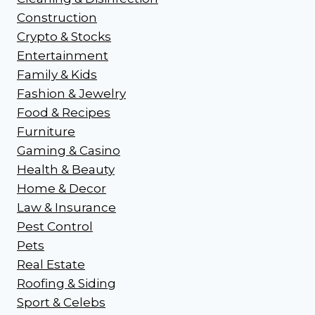
Construction
Crypto & Stocks
Entertainment
Family & Kids
Fashion & Jewelry
Food & Recipes
Furniture
Gaming & Casino
Health & Beauty
Home & Decor
Law & Insurance
Pest Control
Pets
Real Estate
Roofing & Siding
Sport & Celebs