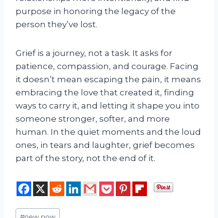
purpose in honoring the legacy of the
person they’ve lost.
Grief is a journey, not a task. It asks for
patience, compassion, and courage. Facing
it doesn’t mean escaping the pain, it means
embracing the love that created it, finding
ways to carry it, and letting it shape you into
someone stronger, softer, and more
human. In the quiet moments and the loud
ones, in tears and laughter, grief becomes
part of the story, not the end of it.
Post
#
new now