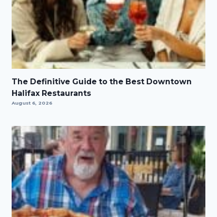
The Definitive Guide to the Best Downtown
Halifax Restaurants
August 6, 2026