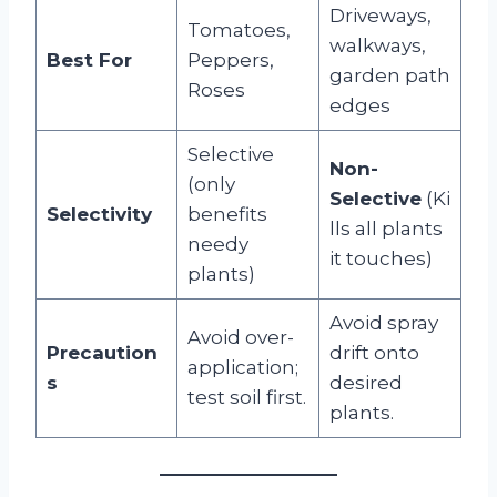
Driveways,
Tomatoes,
walkways,
Best For
Peppers,
garden path
Roses
edges
Selective
Non-
(only
Selective
(Ki
Selectivity
benefits
lls all plants
needy
it touches)
plants)
Avoid spray
Avoid over-
Precaution
drift onto
application;
s
desired
test soil first.
plants.