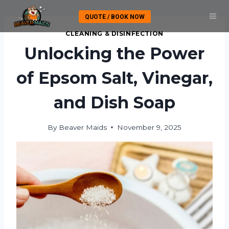
Skip
QUOTE / BOOK NOW
to
content
CLEANING & DISINFECTION
Unlocking the Power
of Epsom Salt, Vinegar,
and Dish Soap
By
Beaver Maids
November 9, 2025