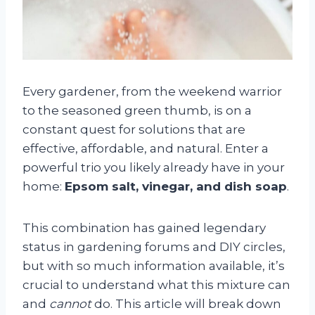
Every gardener, from the weekend warrior
to the seasoned green thumb, is on a
constant quest for solutions that are
effective, affordable, and natural. Enter a
powerful trio you likely already have in your
home:
Epsom salt, vinegar, and dish soap
.
This combination has gained legendary
status in gardening forums and DIY circles,
but with so much information available, it’s
crucial to understand what this mixture can
and
cannot
do. This article will break down