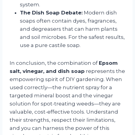
system.
The Dish Soap Debate:
Modern dish
soaps often contain dyes, fragrances,
and degreasers that can harm plants
and soil microbes. For the safest results,
use a pure castile soap.
In conclusion, the combination of
Epsom
salt, vinegar, and dish soap
represents the
empowering spirit of DIY gardening. When
used correctly—the nutrient spray for a
targeted mineral boost and the vinegar
solution for spot-treating weeds—they are
valuable, cost-effective tools. Understand
their strengths, respect their limitations,
and you can harness the power of this