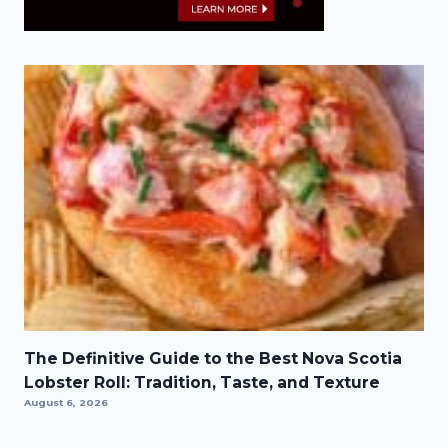
The Definitive Guide to the Best Nova Scotia
Lobster Roll: Tradition, Taste, and Texture
August 6, 2026