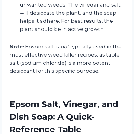
unwanted weeds. The vinegar and salt
will desiccate the plant, and the soap
helps it adhere. For best results, the
plant should be in active growth.
Note:
Epsom salt is
not
typically used in the
most effective weed killer recipes, as table
salt (sodium chloride) is a more potent
desiccant for this specific purpose.
Epsom Salt, Vinegar, and
Dish Soap: A Quick-
Reference Table