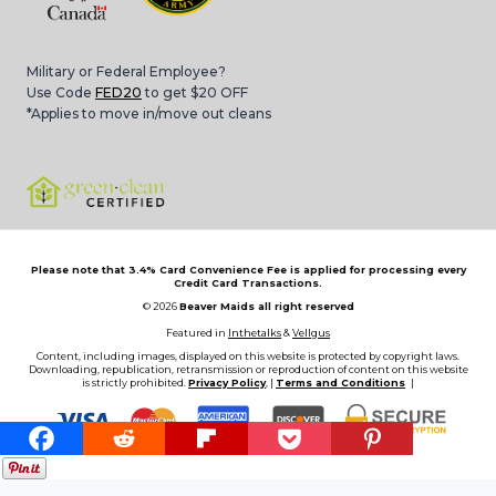
Military or Federal Employee?
Use Code
FED20
to get $20 OFF
*Applies to move in/move out cleans
Please note that 3.4% Card Convenience Fee is applied for processing every
Credit Card Transactions.
© 2026
Beaver Maids all right reserved
Featured in
Inthetalks
&
Vellgus
Content, including images, displayed on this website is protected by copyright laws.
Downloading, republication, retransmission or reproduction of content on this website
is strictly prohibited.
Privacy Policy
, |
Terms and Conditions
|