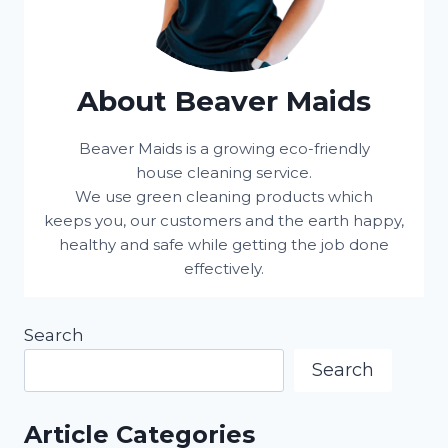
About Beaver Maids
Beaver Maids is a growing eco-friendly
house cleaning service.
We use green cleaning products which
keeps you, our customers and the earth happy,
healthy and safe while getting the job done
effectively.
Search
Search
Article Categories