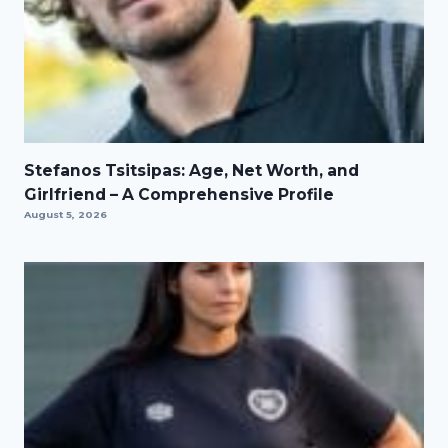
Stefanos Tsitsipas: Age, Net Worth, and
Girlfriend – A Comprehensive Profile
August 5, 2026