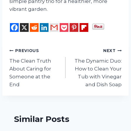
simple pantry trio for a healthier, more
vibrant garden.
Post
PREVIOUS
NEXT
The Clean Truth
The Dynamic Duo:
navigation
About Caring for
How to Clean Your
Someone at the
Tub with Vinegar
End
and Dish Soap
Similar Posts