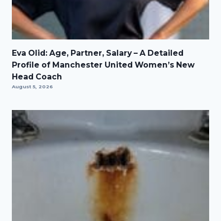
Eva Olid: Age, Partner, Salary – A Detailed
Profile of Manchester United Women’s New
Head Coach
August 5, 2026