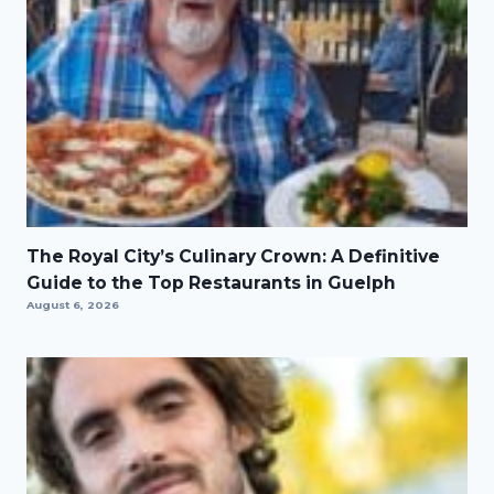
The Royal City’s Culinary Crown: A Definitive
Guide to the Top Restaurants in Guelph
August 6, 2026