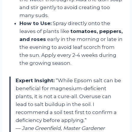
and stir gently to avoid creating too
many suds.
How to Use:
Spray directly onto the
leaves of plants like
tomatoes, peppers,
and roses
early in the morning or late in
the evening to avoid leaf scorch from
the sun. Apply every 2-4 weeks during
the growing season.
Expert Insight:
“While Epsom salt can be
beneficial for magnesium-deficient
plants, it is not a cure-all. Overuse can
lead to salt buildup in the soil. I
recommend a soil test first to confirm a
deficiency before applying.”
—
Jane Greenfield, Master Gardener