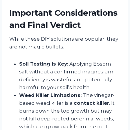
Important Considerations
and Final Verdict
While these DIY solutions are popular, they
are not magic bullets.
Soil Testing is Key:
Applying Epsom
salt without a confirmed magnesium
deficiency is wasteful and potentially
harmful to your soil’s health.
Weed Killer Limitations:
The vinegar-
based weed killer is a
contact killer
. It
burns down the top growth but may
not kill deep-rooted perennial weeds,
which can grow back from the root