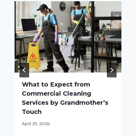
What to Expect from
Commercial Cleaning
Services by Grandmother’s
Touch
April 29, 2026