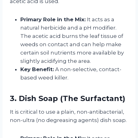
acetic acid is used.
Primary Role in the Mix:
It acts as a
natural herbicide and a pH modifier.
The acetic acid burns the leaf tissue of
weeds on contact and can help make
certain soil nutrients more available by
slightly acidifying the area.
Key Benefit:
A non-selective, contact-
based weed killer.
3. Dish Soap (The Surfactant)
It is critical to use a plain, non-antibacterial,
non-ultra (no degreasing agents) dish soap.