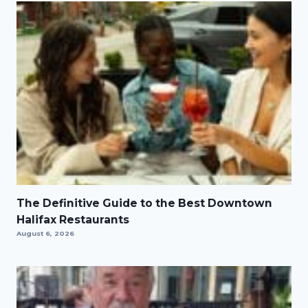
The Definitive Guide to the Best Downtown
Halifax Restaurants
August 6, 2026