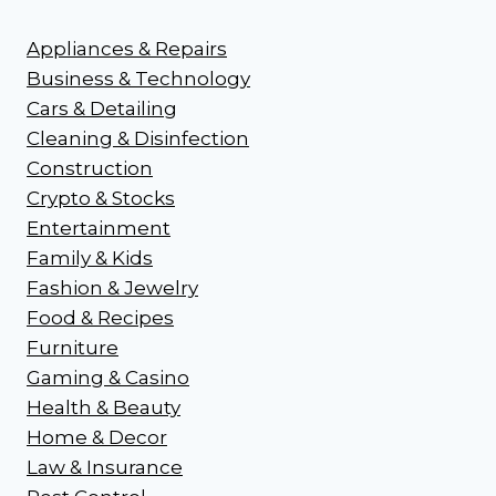
Appliances & Repairs
Business & Technology
Cars & Detailing
Cleaning & Disinfection
Construction
Crypto & Stocks
Entertainment
Family & Kids
Fashion & Jewelry
Food & Recipes
Furniture
Gaming & Casino
Health & Beauty
Home & Decor
Law & Insurance