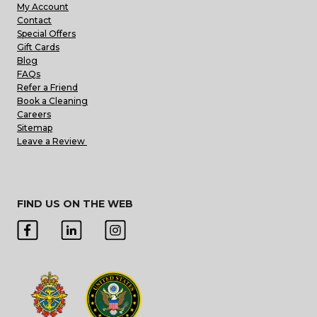
My Account
Contact
Special Offers
Gift Cards
Blog
FAQs
Refer a Friend
Book a Cleaning
Careers
Sitemap
Leave a Review
FIND US ON THE WEB