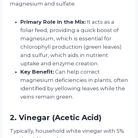
magnesium and sulfate.
Primary Role in the Mix:
It acts as a
foliar feed, providing a quick boost of
magnesium, which is essential for
chlorophyll production (green leaves)
and sulfur, which aids in nutrient
uptake and enzyme creation.
Key Benefit:
Can help correct
magnesium deficiencies in plants, often
identified by yellowing leaves while the
veins remain green.
2. Vinegar (Acetic Acid)
Typically, household white vinegar with 5%