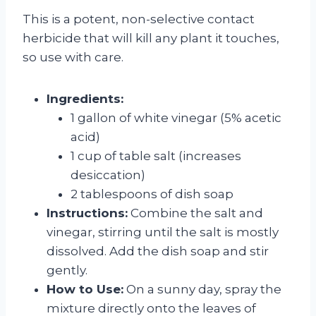
This is a potent, non-selective contact
herbicide that will kill any plant it touches,
so use with care.
Ingredients:
1 gallon of white vinegar (5% acetic
acid)
1 cup of table salt (increases
desiccation)
2 tablespoons of dish soap
Instructions:
Combine the salt and
vinegar, stirring until the salt is mostly
dissolved. Add the dish soap and stir
gently.
How to Use:
On a sunny day, spray the
mixture directly onto the leaves of