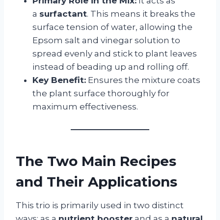
Primary Role in the Mix:
It acts as
a
surfactant
. This means it breaks the
surface tension of water, allowing the
Epsom salt and vinegar solution to
spread evenly and stick to plant leaves
instead of beading up and rolling off.
Key Benefit:
Ensures the mixture coats
the plant surface thoroughly for
maximum effectiveness.
The Two Main Recipes
and Their Applications
This trio is primarily used in two distinct
ways: as a
nutrient booster
and as a
natural