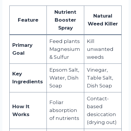
Nutrient
Natural
Feature
Booster
Weed Killer
Spray
Feed plants
Kill
Primary
Magnesium
unwanted
Goal
& Sulfur
weeds
Epsom Salt,
Vinegar,
Key
Water, Dish
Table Salt,
Ingredients
Soap
Dish Soap
Contact-
Foliar
How It
based
absorption
Works
desiccation
of nutrients
(drying out)