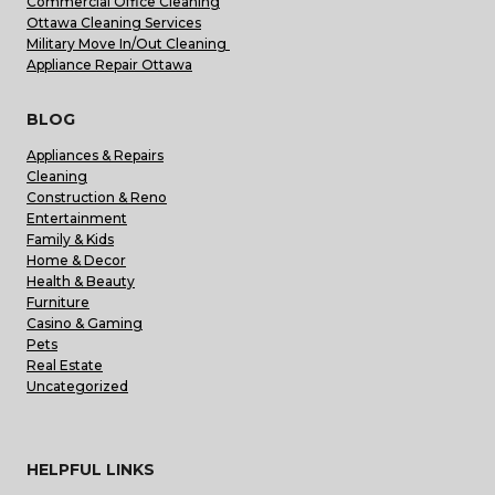
Commercial Office Cleaning
Ottawa Cleaning Services
Military Move In/Out Cleaning
Appliance Repair Ottawa
BLOG
Appliances & Repairs
Cleaning
Construction & Reno
Entertainment
Family & Kids
Home & Decor
Health & Beauty
Furniture
Casino & Gaming
Pets
Real Estate
Uncategorized
HELPFUL LINKS