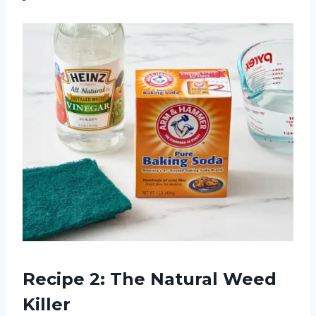
Recipe 2: The Natural Weed
Killer