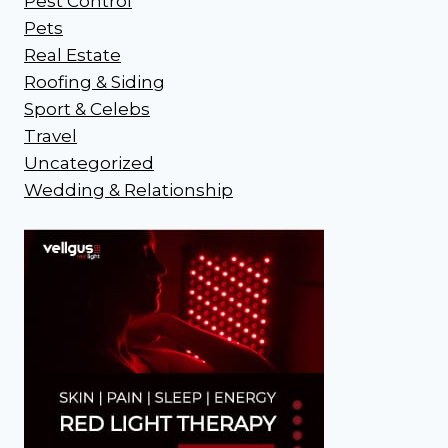
Pest Control
Pets
Real Estate
Roofing & Siding
Sport & Celebs
Travel
Uncategorized
Wedding & Relationship