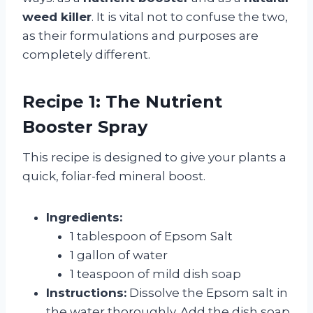
weed killer
. It is vital not to confuse the two,
as their formulations and purposes are
completely different.
Recipe 1: The Nutrient
Booster Spray
This recipe is designed to give your plants a
quick, foliar-fed mineral boost.
Ingredients:
1 tablespoon of Epsom Salt
1 gallon of water
1 teaspoon of mild dish soap
Instructions:
Dissolve the Epsom salt in
the water thoroughly. Add the dish soap