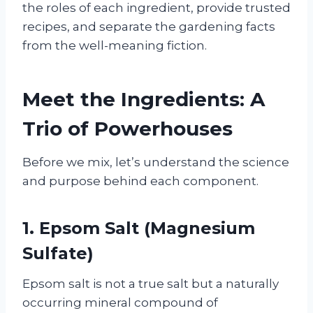
the roles of each ingredient, provide trusted
recipes, and separate the gardening facts
from the well-meaning fiction.
Meet the Ingredients: A
Trio of Powerhouses
Before we mix, let’s understand the science
and purpose behind each component.
1. Epsom Salt (Magnesium
Sulfate)
Epsom salt is not a true salt but a naturally
occurring mineral compound of