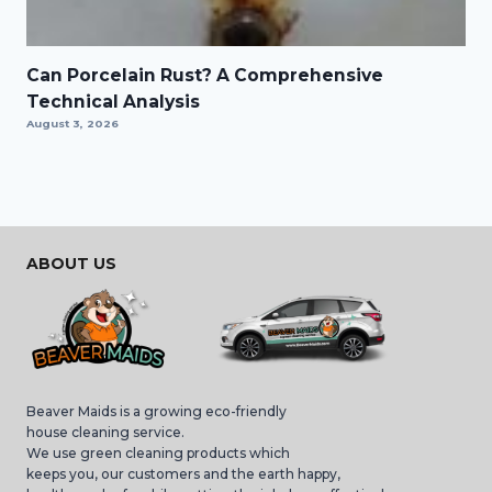
Can Porcelain Rust? A Comprehensive
Technical Analysis
August 3, 2026
ABOUT US
Beaver Maids is a growing eco-friendly
house cleaning service.
We use green cleaning products which
keeps you, our customers and the earth happy,