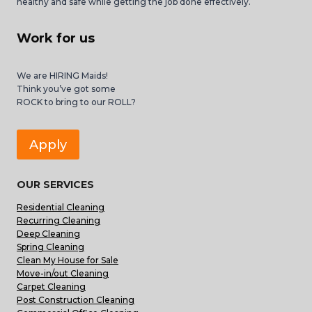
healthy and safe while getting the job done effectively.
Work for us
We are HIRING Maids!
Think you’ve got some
ROCK to bring to our ROLL?
Apply
OUR SERVICES
Residential Cleaning
Recurring Cleaning
Deep Cleaning
Spring Cleaning
Clean My House for Sale
Move-in/out Cleaning
Carpet Cleaning
Post Construction Cleaning