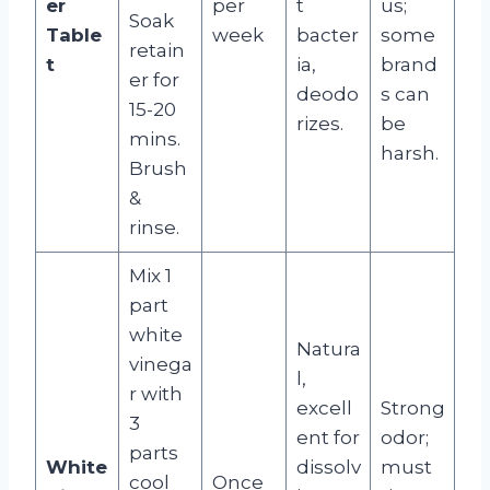
er
per
t
us;
Soak
Table
week
bacter
some
retain
t
ia,
brand
er for
deodo
s can
15-20
rizes.
be
mins.
harsh.
Brush
&
rinse.
Mix 1
part
white
Natura
vinega
l,
r with
excell
Strong
3
ent for
odor;
parts
White
dissolv
must
cool
Once