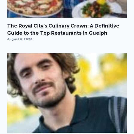
The Royal City’s Culinary Crown: A Definitive
Guide to the Top Restaurants in Guelph
August 6, 2026