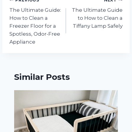
Post
The Ultimate Guide:
The Ultimate Guide
navigation
How to Clean a
to How to Clean a
Freezer Floor for a
Tiffany Lamp Safely
Spotless, Odor-Free
Appliance
Similar Posts