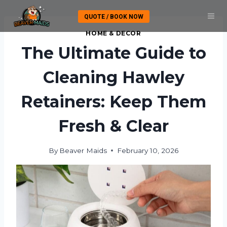
Skip
QUOTE / BOOK NOW
to
content
HOME & DECOR
The Ultimate Guide to
Cleaning Hawley
Retainers: Keep Them
Fresh & Clear
By
Beaver Maids
February 10, 2026