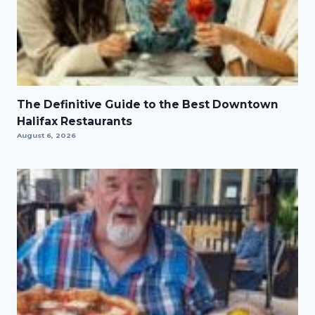
The Definitive Guide to the Best Downtown
Halifax Restaurants
August 6, 2026