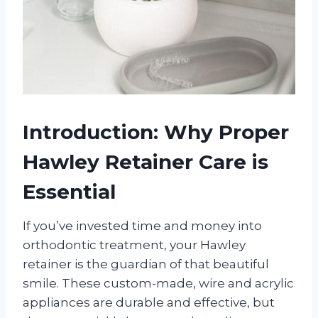
Introduction: Why Proper
Hawley Retainer Care is
Essential
If you’ve invested time and money into
orthodontic treatment, your Hawley
retainer is the guardian of that beautiful
smile. These custom-made, wire and acrylic
appliances are durable and effective, but