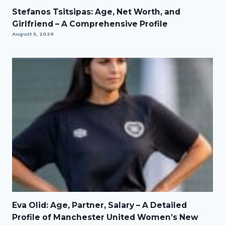
Stefanos Tsitsipas: Age, Net Worth, and
Girlfriend – A Comprehensive Profile
August 5, 2026
Eva Olid: Age, Partner, Salary – A Detailed
Profile of Manchester United Women’s New