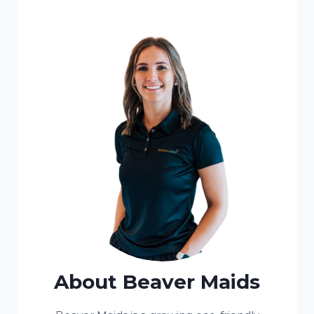
About Beaver Maids