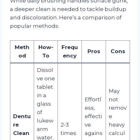
While daily brushing handles surface gunk,
a deeper clean is needed to tackle buildup
and discoloration. Here’s a comparison of
popular methods:
Meth
How-
Frequ
Pros
Cons
od
To
ency
Dissol
ve one
tablet
May
in a
Effortl
not
glass
ess,
remov
of
Dentu
effecti
e
lukew
re
2-3
ve
heavy
arm
Clean
times
agains
calcul
water.