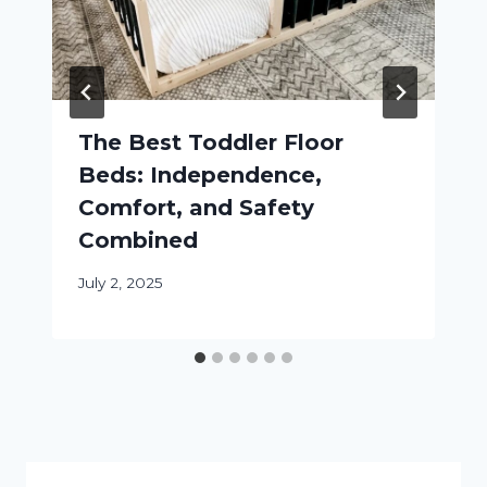
The Best Toddler Floor
Beds: Independence,
Comfort, and Safety
Combined
July 2, 2025