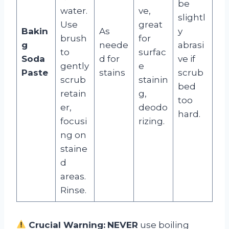
be
water.
ve,
slightl
Use
great
Bakin
As
y
brush
for
g
neede
abrasi
to
surfac
Soda
d for
ve if
gently
e
Paste
stains
scrub
scrub
stainin
bed
retain
g,
too
er,
deodo
hard.
focusi
rizing.
ng on
staine
d
areas.
Rinse.
Crucial Warning:
NEVER
use boiling