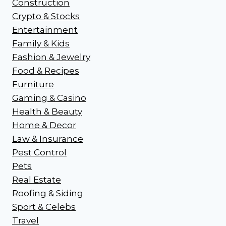
Construction
Crypto & Stocks
Entertainment
Family & Kids
Fashion & Jewelry
Food & Recipes
Furniture
Gaming & Casino
Health & Beauty
Home & Decor
Law & Insurance
Pest Control
Pets
Real Estate
Roofing & Siding
Sport & Celebs
Travel