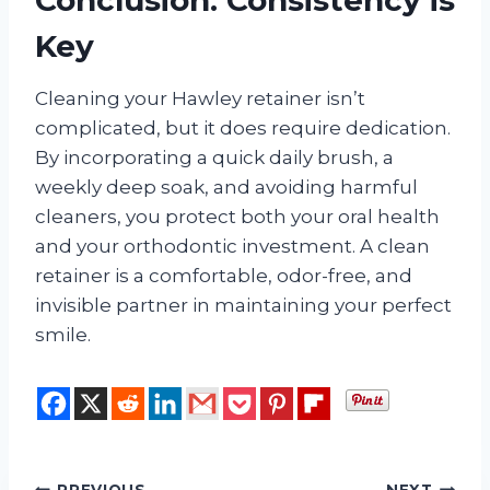
Key
Cleaning your Hawley retainer isn’t
complicated, but it does require dedication.
By incorporating a quick daily brush, a
weekly deep soak, and avoiding harmful
cleaners, you protect both your oral health
and your orthodontic investment. A clean
retainer is a comfortable, odor-free, and
invisible partner in maintaining your perfect
smile.
PREVIOUS
NEXT