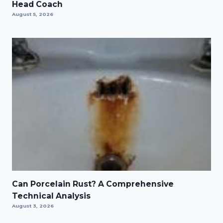
Head Coach
August 5, 2026
Can Porcelain Rust? A Comprehensive
Technical Analysis
August 3, 2026