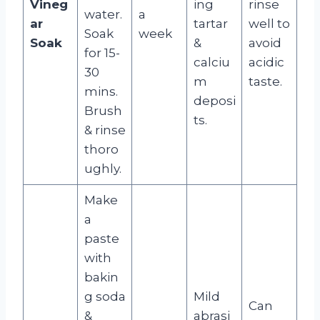
Vineg
ing
rinse
water.
a
ar
tartar
well to
Soak
week
Soak
&
avoid
for 15-
calciu
acidic
30
m
taste.
mins.
deposi
Brush
ts.
& rinse
thoro
ughly.
Make
a
paste
with
bakin
g soda
Mild
Can
&
abrasi