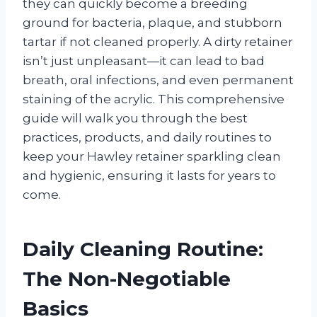
they can quickly become a breeding
ground for bacteria, plaque, and stubborn
tartar if not cleaned properly. A dirty retainer
isn’t just unpleasant—it can lead to bad
breath, oral infections, and even permanent
staining of the acrylic. This comprehensive
guide will walk you through the best
practices, products, and daily routines to
keep your Hawley retainer sparkling clean
and hygienic, ensuring it lasts for years to
come.
Daily Cleaning Routine:
The Non-Negotiable
Basics