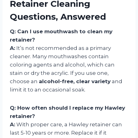
Retainer Cleaning
Questions, Answered
Q: Can I use mouthwash to clean my
retainer?
A:
It’s not recommended as a primary
cleaner. Many mouthwashes contain
coloring agents and alcohol, which can
stain or dry the acrylic. If you use one,
choose an
alcohol-free, clear variety
and
limit it to an occasional soak.
Q: How often should I replace my Hawley
retainer?
A:
With proper care, a Hawley retainer can
last 5-10 years or more. Replace it if it