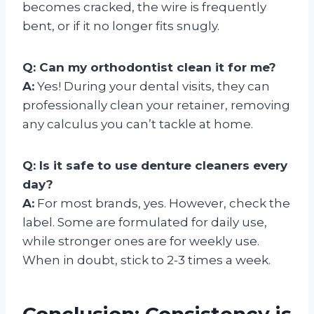
becomes cracked, the wire is frequently
bent, or if it no longer fits snugly.
Q: Can my orthodontist clean it for me?
A:
Yes! During your dental visits, they can
professionally clean your retainer, removing
any calculus you can’t tackle at home.
Q: Is it safe to use denture cleaners every
day?
A:
For most brands, yes. However, check the
label. Some are formulated for daily use,
while stronger ones are for weekly use.
When in doubt, stick to 2-3 times a week.
Conclusion: Consistency is