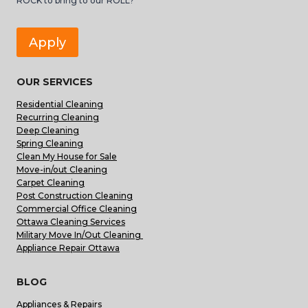
ROCK to bring to our ROLL?
Apply
OUR SERVICES
Residential Cleaning
Recurring Cleaning
Deep Cleaning
Spring Cleaning
Clean My House for Sale
Move-in/out Cleaning
Carpet Cleaning
Post Construction Cleaning
Commercial Office Cleaning
Ottawa Cleaning Services
Military Move In/Out Cleaning
Appliance Repair Ottawa
BLOG
Appliances & Repairs