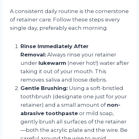
A consistent daily routine is the cornerstone
of retainer care. Follow these steps every
single day, preferably each morning.
Rinse Immediately After
Removal:
Always rinse your retainer
under
lukewarm
(never hot!) water after
taking it out of your mouth. This
removes saliva and loose debris.
Gentle Brushing:
Using a soft-bristled
toothbrush (designate one just for your
retainer) and a small amount of
non-
abrasive toothpaste
or mild soap,
gently brush all surfaces of the retainer
—both the acrylic plate and the wire. Be
careful around the wire to avoid