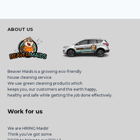
ABOUT US
Beaver Maids is a growing eco-friendly
house cleaning service.
We use green cleaning products which
keeps you, our customers and the earth happy,
healthy and safe while getting the job done effectively.
Work for us
We are HIRING Maids!
Think you’ve got some