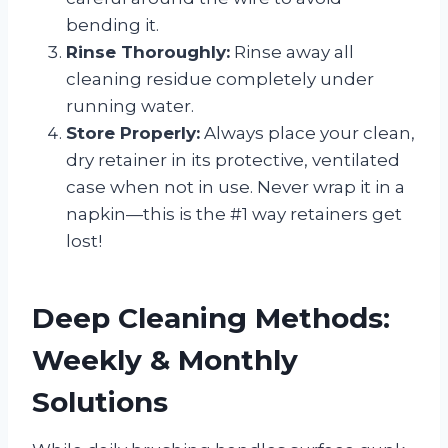
bending it.
Rinse Thoroughly:
Rinse away all
cleaning residue completely under
running water.
Store Properly:
Always place your clean,
dry retainer in its protective, ventilated
case when not in use. Never wrap it in a
napkin—this is the #1 way retainers get
lost!
Deep Cleaning Methods:
Weekly & Monthly
Solutions