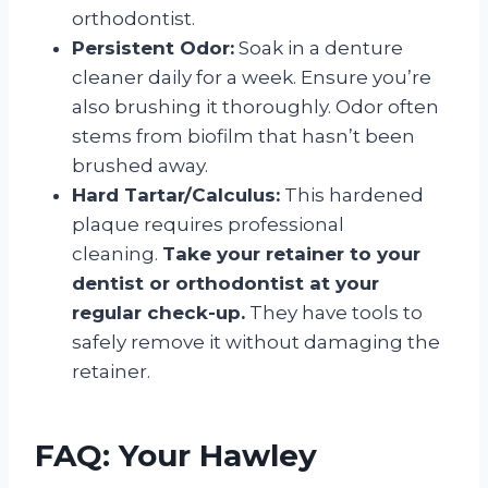
orthodontist.
Persistent Odor:
Soak in a denture
cleaner daily for a week. Ensure you’re
also brushing it thoroughly. Odor often
stems from biofilm that hasn’t been
brushed away.
Hard Tartar/Calculus:
This hardened
plaque requires professional
cleaning.
Take your retainer to your
dentist or orthodontist at your
regular check-up.
They have tools to
safely remove it without damaging the
retainer.
FAQ: Your Hawley