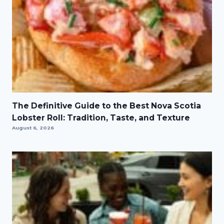
The Definitive Guide to the Best Nova Scotia
Lobster Roll: Tradition, Taste, and Texture
August 6, 2026