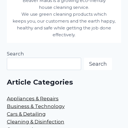
Beaver Maids is a growing eco-friendly
house cleaning service.
We use green cleaning products which
keeps you, our customers and the earth happy,
healthy and safe while getting the job done
effectively.
Search
Search
Article Categories
Appliances & Repairs
Business & Technology
Cars & Detailing
Cleaning & Disinfection