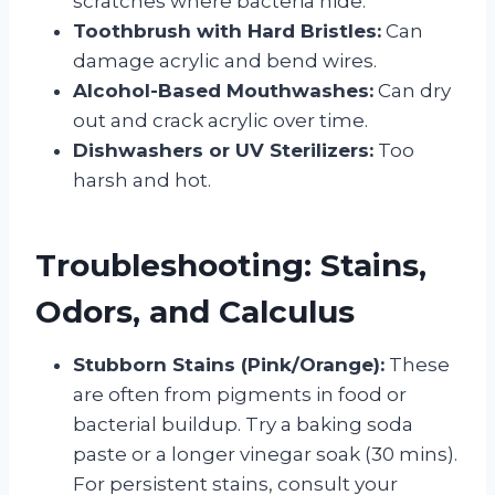
scratches where bacteria hide.
Toothbrush with Hard Bristles:
Can
damage acrylic and bend wires.
Alcohol-Based Mouthwashes:
Can dry
out and crack acrylic over time.
Dishwashers or UV Sterilizers:
Too
harsh and hot.
Troubleshooting: Stains,
Odors, and Calculus
Stubborn Stains (Pink/Orange):
These
are often from pigments in food or
bacterial buildup. Try a baking soda
paste or a longer vinegar soak (30 mins).
For persistent stains, consult your