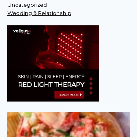
Uncategorized
Wedding & Relationship