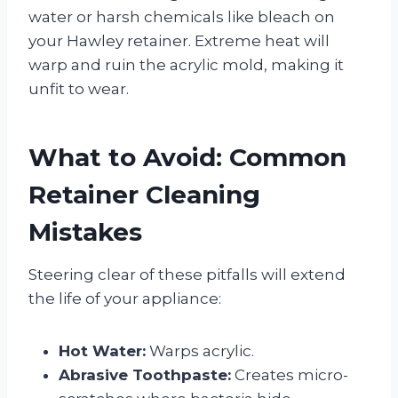
water or harsh chemicals like bleach on
your Hawley retainer. Extreme heat will
warp and ruin the acrylic mold, making it
unfit to wear.
What to Avoid: Common
Retainer Cleaning
Mistakes
Steering clear of these pitfalls will extend
the life of your appliance:
Hot Water:
Warps acrylic.
Abrasive Toothpaste:
Creates micro-