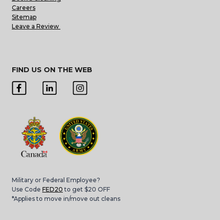
Careers
Sitemap
Leave a Review
FIND US ON THE WEB
Military or Federal Employee?
Use Code
FED20
to get $20 OFF
*Applies to move in/move out cleans