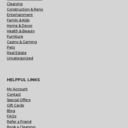
Cleaning
Construction & Reno
Entertainment
Family & Kids
Home & Decor
Health & Beauty
Furniture
Casino & Gaming
Pets
Real Estate
Uncategorized
HELPFUL LINKS
My Account
Contact
Special Offers
Gift Cards
Blog
FAQs
Refer a Friend
Book a Cleaning