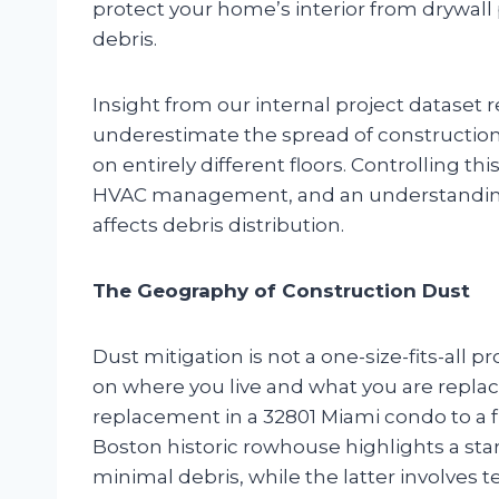
protect your home’s interior from drywall p
debris.
Insight from our internal project dataset
underestimate the spread of construction 
on entirely different floors. Controlling thi
HVAC management, and an understanding 
affects debris distribution.
The Geography of Construction Dust
Dust mitigation is not a one-size-fits-all
on where you live and what you are replac
replacement in a 32801 Miami condo to a 
Boston historic rowhouse highlights a sta
minimal debris, while the latter involves