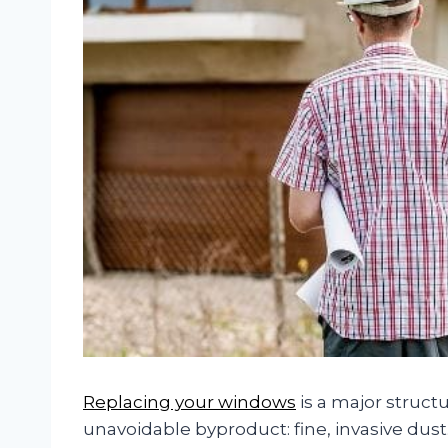
Replacing your windows
is a major struct
unavoidable byproduct: fine, invasive dus