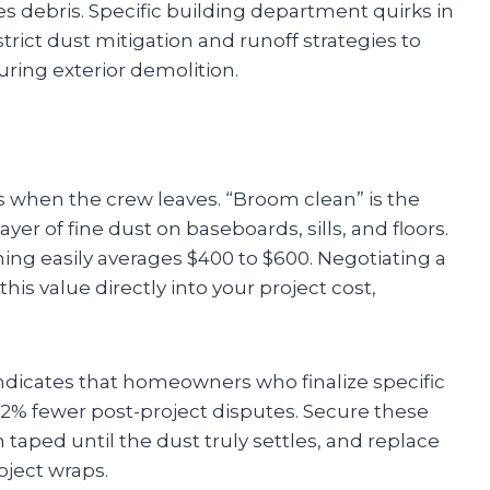
s debris. Specific building department quirks in
trict dust mitigation and runoff strategies to
ring exterior demolition.
 when the crew leaves. “Broom clean” is the
yer of fine dust on baseboards, sills, and floors.
ing easily averages $400 to $600. Negotiating a
s value directly into your project cost,
indicates that homeowners who finalize specific
2% fewer post-project disputes. Secure these
 taped until the dust truly settles, and replace
oject wraps.