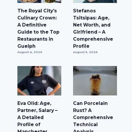
The Royal City’s
Stefanos
Culinary Crown:
Tsitsipas: Age,
A Definitive
Net Worth, and
Guide to the Top
Girlfriend – A
Restaurants in
Comprehensive
Guelph
Profile
August 6, 2026
August 5, 2026
Eva Olid: Age,
Can Porcelain
Partner, Salary –
Rust? A
A Detailed
Comprehensive
Profile of
Technical
Manchester
Analysis