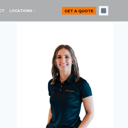
GET A QUOTE
CT
LOCATIONS