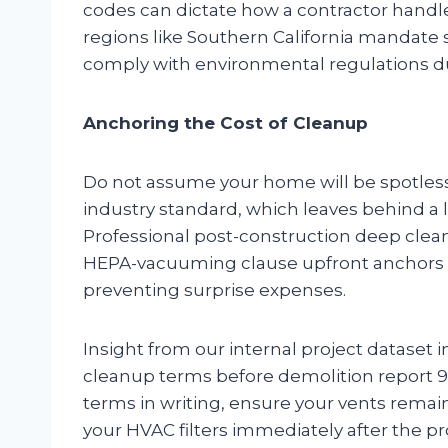
codes can dictate how a contractor handle
regions like Southern California mandate s
comply with environmental regulations du
Anchoring the Cost of Cleanup
Do not assume your home will be spotless
industry standard, which leaves behind a la
Professional post-construction deep clean
HEPA-vacuuming clause upfront anchors thi
preventing surprise expenses.
Insight from our internal project dataset 
cleanup terms before demolition report 9
terms in writing, ensure your vents remain
your HVAC filters immediately after the pr