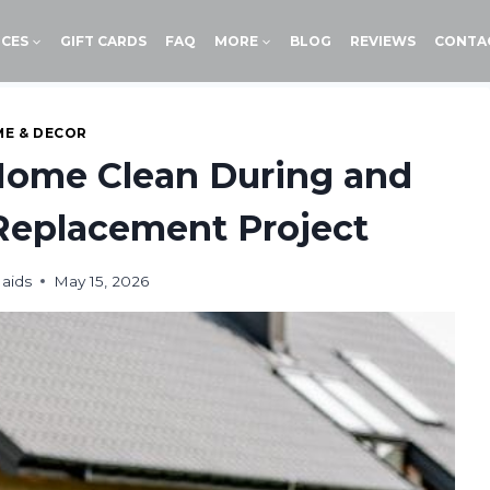
ICES
GIFT CARDS
FAQ
MORE
BLOG
REVIEWS
CONTA
E & DECOR
Home Clean During and
Replacement Project
aids
May 15, 2026