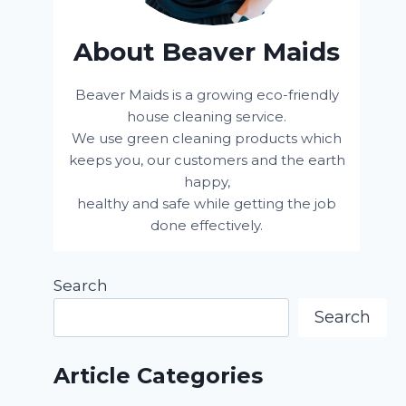
About Beaver Maids
Beaver Maids is a growing eco-friendly
house cleaning service.
We use green cleaning products which
keeps you, our customers and the earth
happy,
healthy and safe while getting the job
done effectively.
Search
Search
Article Categories