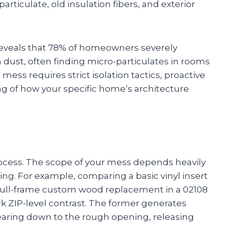
articulate, old insulation fibers, and exterior
 reveals that 78% of homeowners severely
dust, often finding micro-particulates in rooms
s mess requires strict isolation tactics, proactive
of how your specific home’s architecture
 process. The scope of your mess depends heavily
ing. For example, comparing a basic vinyl insert
full-frame custom wood replacement in a 02108
rk ZIP-level contrast. The former generates
 tearing down to the rough opening, releasing