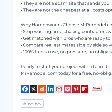
• They are not a spam site that sends your
• They are not the cheapest at all costs opt
Why Homeowners Choose MrRemodel.c
• Stop wasting time chasing contractors w
• Get matched with pros who are ready to 
• Compare real estimates side by side so 
• 100% free to use, no pressure, no obligati
Ready to start your project with a team t
MrRemodel.com today for a free, no-oblig
Post
#
new now
Tags: