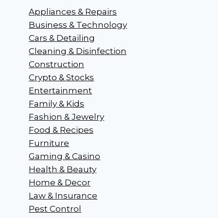
Appliances & Repairs
Business & Technology
Cars & Detailing
Cleaning & Disinfection
Construction
Crypto & Stocks
Entertainment
Family & Kids
Fashion & Jewelry
Food & Recipes
Furniture
Gaming & Casino
Health & Beauty
Home & Decor
Law & Insurance
Pest Control