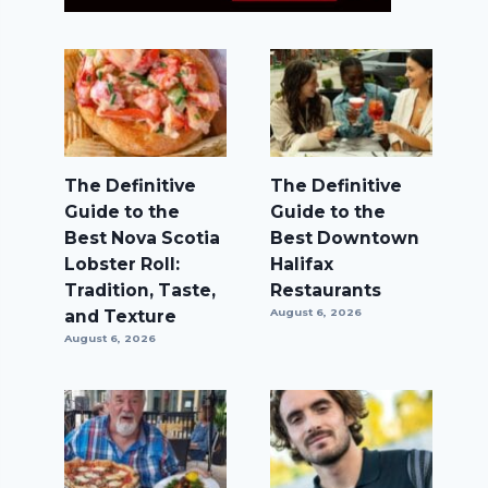
The Definitive
The Definitive
Guide to the
Guide to the
Best Nova Scotia
Best Downtown
Lobster Roll:
Halifax
Tradition, Taste,
Restaurants
and Texture
August 6, 2026
August 6, 2026