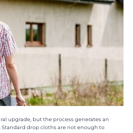
ural upgrade, but the process generates an
t. Standard drop cloths are not enough to