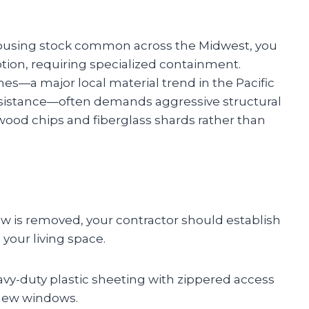
e housing stock common across the Midwest, you
uption, requiring specialized containment.
mes—a major local material trend in the Pacific
esistance—often demands aggressive structural
 wood chips and fiberglass shards rather than
dow is removed, your contractor should establish
your living space.
avy-duty plastic sheeting with zippered access
 new windows.