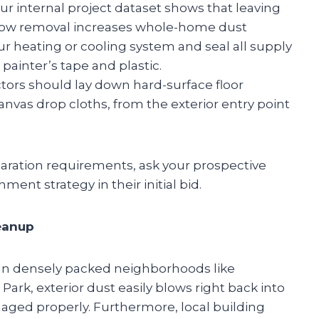
our internal project dataset shows that leaving
ow removal increases whole-home dust
ur heating or cooling system and seal all supply
painter’s tape and plastic.
ctors should lay down hard-surface floor
anvas drop cloths, from the exterior entry point
paration requirements, ask your prospective
nment strategy in their initial bid.
leanup
. In densely packed neighborhoods like
Park, exterior dust easily blows right back into
naged properly. Furthermore, local building