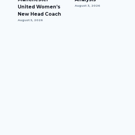
United Women’s
August 3, 2026
New Head Coach
August 5, 2026