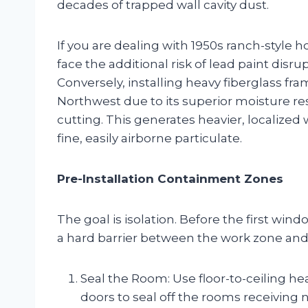
decades of trapped wall cavity dust.
If you are dealing with 1950s ranch-styl
face the additional risk of lead paint disr
Conversely, installing heavy fiberglass fra
Northwest due to its superior moisture r
cutting. This generates heavier, localized
fine, easily airborne particulate.
Pre-Installation Containment Zones
The goal is isolation. Before the first win
a hard barrier between the work zone and 
Seal the Room: Use floor-to-ceiling he
doors to seal off the rooms receiving