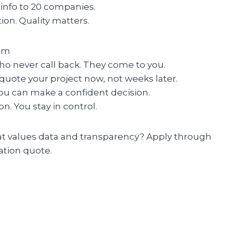
 info to 20 companies.
ion. Quality matters.
om
ho never call back. They come to you.
quote your project now, not weeks later.
you can make a confident decision.
on. You stay in control.
hat values data and transparency? Apply through
ation quote.