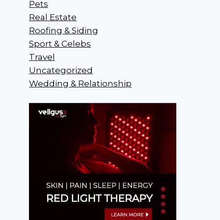
Pets
Real Estate
Roofing & Siding
Sport & Celebs
Travel
Uncategorized
Wedding & Relationship