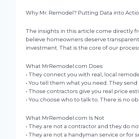
Why Mr. Remodel? Putting Data into Acti
The insights in this article come directl
believe homeowners deserve transparent,
investment. That is the core of our proces
What MrRemodel.com Does
• They connect you with real, local remod
• You tell them what you need. They send i
• Those contractors give you real price es
• You choose who to talk to. There is no ob
What MrRemodel.com Is Not
• They are not a contractor and they do n
• They are not a handyman service or for sm