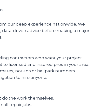
on
y from our deep experience nationwide. We
 data-driven advice before making a major
s.
eling contractors who want your project.
t to licensed and insured pros in your area.
timates, not ads or ballpark numbers.
ligation to hire anyone.
ot do the work themselves.
all repair jobs.