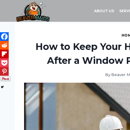
Skip
to
ABOUT US
SERV
content
HOM
How to Keep Your 
After a Window 
By
Beaver M