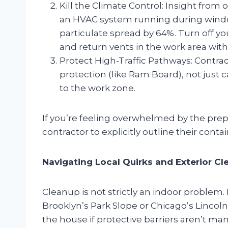
Kill the Climate Control: Insight from 
an HVAC system running during wind
particulate spread by 64%. Turn off yo
and return vents in the work area with 
Protect High-Traffic Pathways: Contra
protection (like Ram Board), not just c
to the work zone.
If you’re feeling overwhelmed by the pre
contractor to explicitly outline their contai
Navigating Local Quirks and Exterior C
Cleanup is not strictly an indoor problem
Brooklyn’s Park Slope or Chicago’s Lincoln 
the house if protective barriers aren’t ma