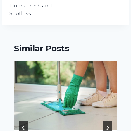
Floors Fresh and
Spotless
Similar Posts