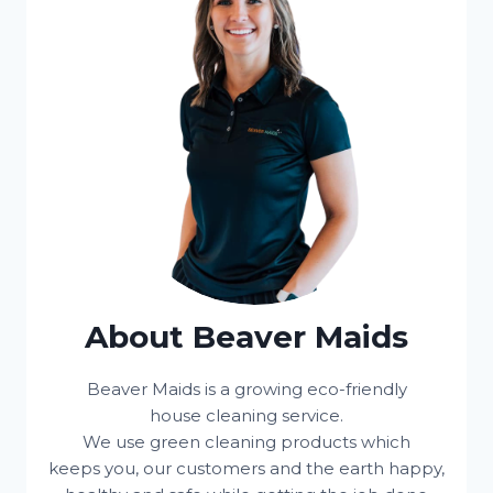
About Beaver Maids
Beaver Maids is a growing eco-friendly
house cleaning service.
We use green cleaning products which
keeps you, our customers and the earth happy,