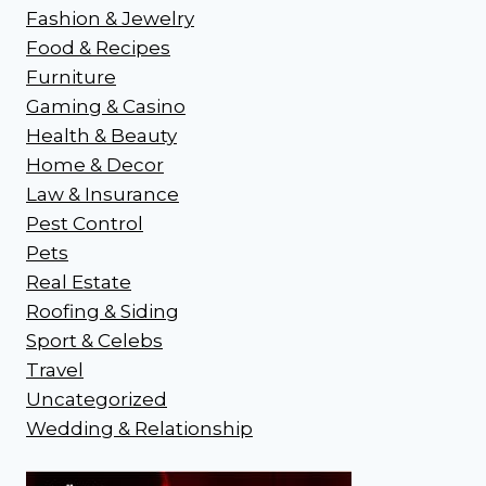
Fashion & Jewelry
Food & Recipes
Furniture
Gaming & Casino
Health & Beauty
Home & Decor
Law & Insurance
Pest Control
Pets
Real Estate
Roofing & Siding
Sport & Celebs
Travel
Uncategorized
Wedding & Relationship