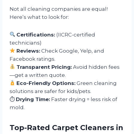
Not all cleaning companies are equal!
Here’s what to look for:
Certifications:
(IICRC-certified
technicians)
Reviews:
Check Google, Yelp, and
Facebook ratings.
Transparent Pricing:
Avoid hidden fees
—get a written quote.
Eco-Friendly Options:
Green cleaning
solutions are safer for kids/pets.
⏱
Drying Time:
Faster drying = less risk of
mold.
Top-Rated Carpet Cleaners in