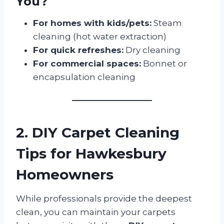
You?
For homes with kids/pets:
Steam
cleaning (hot water extraction)
For quick refreshes:
Dry cleaning
For commercial spaces:
Bonnet or
encapsulation cleaning
2. DIY Carpet Cleaning
Tips for Hawkesbury
Homeowners
While professionals provide the deepest
clean, you can maintain your carpets