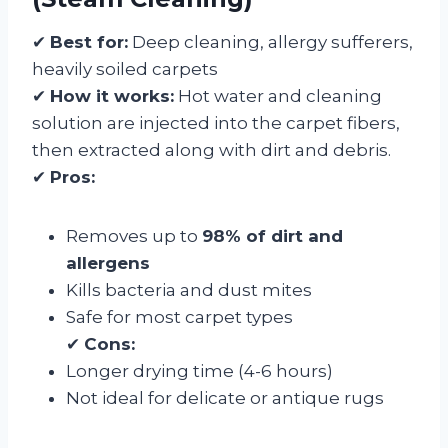
✔
Best for:
Deep cleaning, allergy sufferers,
heavily soiled carpets
✔
How it works:
Hot water and cleaning
solution are injected into the carpet fibers,
then extracted along with dirt and debris.
✔
Pros:
Removes up to
98% of dirt and
allergens
Kills bacteria and dust mites
Safe for most carpet types
✔
Cons:
Longer drying time (4-6 hours)
Not ideal for delicate or antique rugs