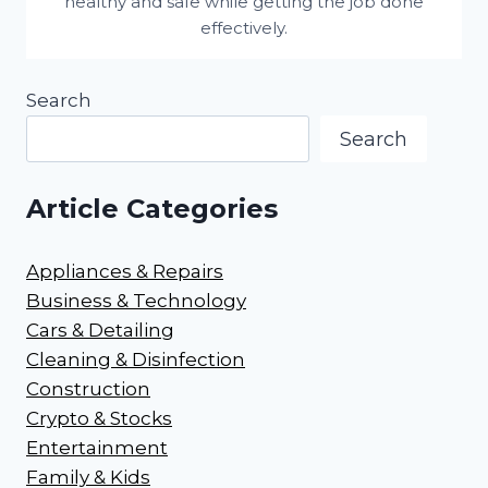
healthy and safe while getting the job done
effectively.
Search
Search
Article Categories
Appliances & Repairs
Business & Technology
Cars & Detailing
Cleaning & Disinfection
Construction
Crypto & Stocks
Entertainment
Family & Kids