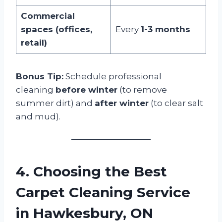
Commercial
spaces (offices,
Every
1-3 months
retail)
Bonus Tip:
Schedule professional
cleaning
before winter
(to remove
summer dirt) and
after winter
(to clear salt
and mud).
4. Choosing the Best
Carpet Cleaning Service
in Hawkesbury, ON