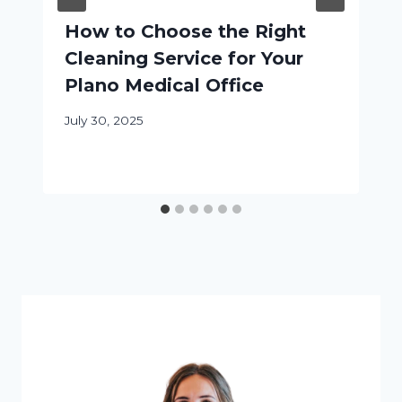
How to Choose the Right
Cleaning Service for Your
Plano Medical Office
July 30, 2025