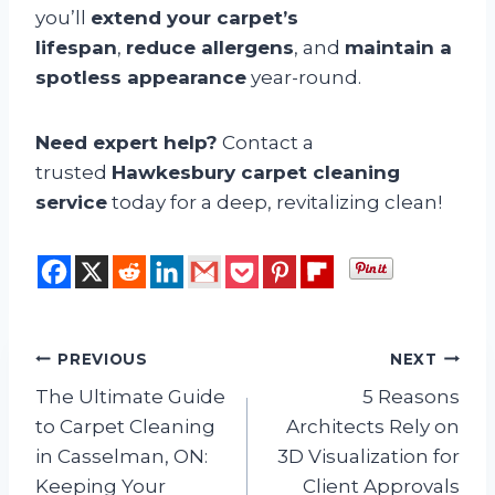
you’ll
extend your carpet’s
lifespan
,
reduce allergens
, and
maintain a
spotless appearance
year-round.
Need expert help?
Contact a
trusted
Hawkesbury carpet cleaning
service
today for a deep, revitalizing clean!
Post
PREVIOUS
NEXT
The Ultimate Guide
5 Reasons
navigation
to Carpet Cleaning
Architects Rely on
in Casselman, ON:
3D Visualization for
Keeping Your
Client Approvals