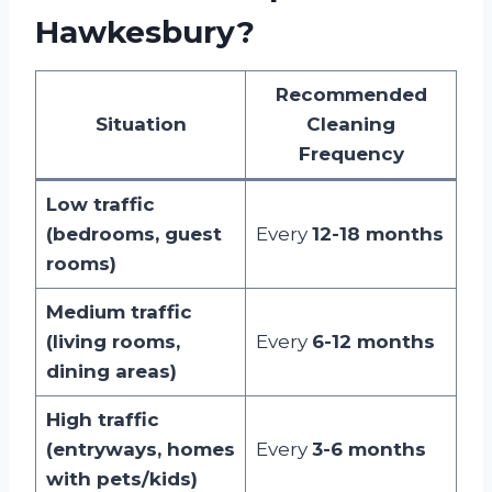
Hawkesbury?
Recommended
Situation
Cleaning
Frequency
Low traffic
(bedrooms, guest
Every
12-18 months
rooms)
Medium traffic
(living rooms,
Every
6-12 months
dining areas)
High traffic
(entryways, homes
Every
3-6 months
with pets/kids)