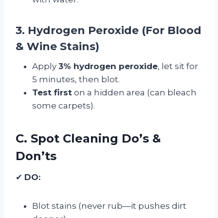
3. Hydrogen Peroxide (For Blood
& Wine Stains)
Apply
3% hydrogen peroxide
, let sit for
5 minutes, then blot.
Test first
on a hidden area (can bleach
some carpets).
C. Spot Cleaning Do’s &
Don’ts
✔
DO:
Blot stains (never rub—it pushes dirt