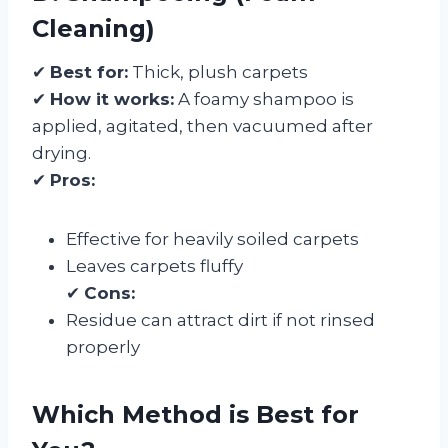
Cleaning)
✔
Best for:
Thick, plush carpets
✔
How it works:
A foamy shampoo is
applied, agitated, then vacuumed after
drying.
✔
Pros:
Effective for heavily soiled carpets
Leaves carpets fluffy
✔
Cons:
Residue can attract dirt if not rinsed
properly
Which Method is Best for