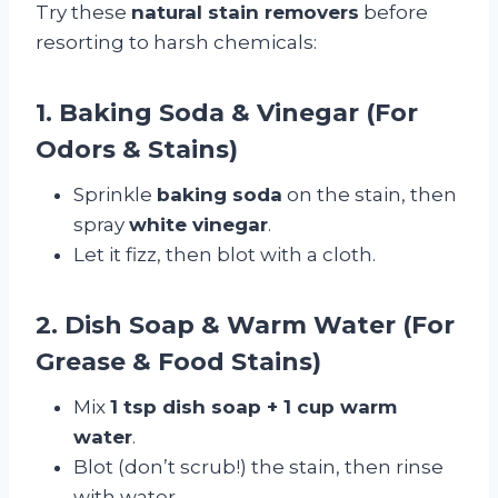
Try these
natural stain removers
before
resorting to harsh chemicals:
1. Baking Soda & Vinegar (For
Odors & Stains)
Sprinkle
baking soda
on the stain, then
spray
white vinegar
.
Let it fizz, then blot with a cloth.
2. Dish Soap & Warm Water (For
Grease & Food Stains)
Mix
1 tsp dish soap + 1 cup warm
water
.
Blot (don’t scrub!) the stain, then rinse
with water.