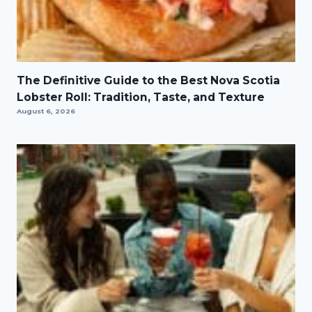
The Definitive Guide to the Best Nova Scotia
Lobster Roll: Tradition, Taste, and Texture
August 6, 2026