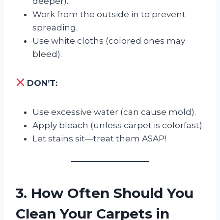
deeper).
Work from the outside in to prevent
spreading.
Use white cloths (colored ones may
bleed).
DON’T:
Use excessive water (can cause mold).
Apply bleach (unless carpet is colorfast).
Let stains sit—treat them ASAP!
3. How Often Should You
Clean Your Carpets in