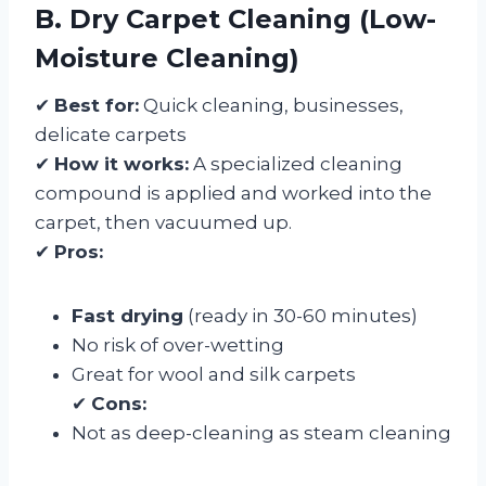
B. Dry Carpet Cleaning (Low-
Moisture Cleaning)
✔
Best for:
Quick cleaning, businesses,
delicate carpets
✔
How it works:
A specialized cleaning
compound is applied and worked into the
carpet, then vacuumed up.
✔
Pros:
Fast drying
(ready in 30-60 minutes)
No risk of over-wetting
Great for wool and silk carpets
✔
Cons:
Not as deep-cleaning as steam cleaning