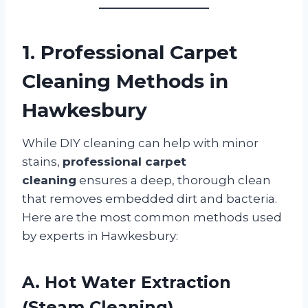
1. Professional Carpet
Cleaning Methods in
Hawkesbury
While DIY cleaning can help with minor
stains,
professional carpet
cleaning
ensures a deep, thorough clean
that removes embedded dirt and bacteria.
Here are the most common methods used
by experts in Hawkesbury:
A. Hot Water Extraction
(Steam Cleaning)