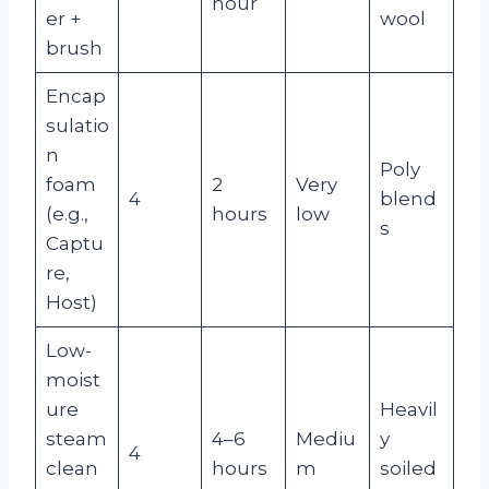
hour
er +
wool
brush
Encap
sulatio
n
Poly
foam
2
Very
4
blend
(e.g.,
hours
low
s
Captu
re,
Host)
Low-
moist
ure
Heavil
steam
4–6
Mediu
y
4
clean
hours
m
soiled