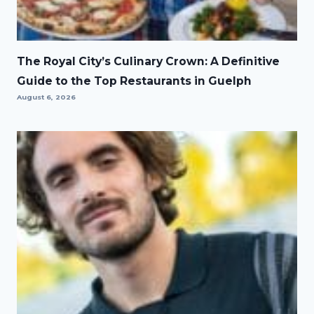
The Royal City’s Culinary Crown: A Definitive
Guide to the Top Restaurants in Guelph
August 6, 2026