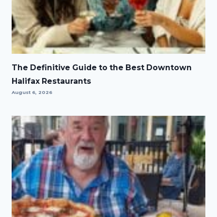
The Definitive Guide to the Best Downtown
Halifax Restaurants
August 6, 2026