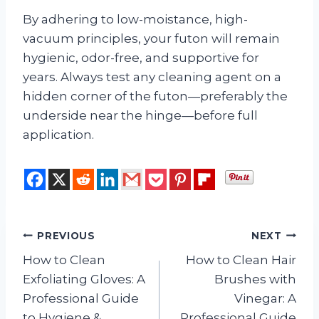
By adhering to low-moistance, high-
vacuum principles, your futon will remain
hygienic, odor-free, and supportive for
years. Always test any cleaning agent on a
hidden corner of the futon—preferably the
underside near the hinge—before full
application.
Post
PREVIOUS
NEXT
How to Clean
How to Clean Hair
navigation
Exfoliating Gloves: A
Brushes with
Professional Guide
Vinegar: A
to Hygiene &
Professional Guide