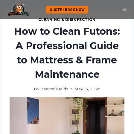
Skip
QUOTE / BOOK NOW
to
content
CLEANING & DISINFECTION
How to Clean Futons:
A Professional Guide
to Mattress & Frame
Maintenance
By
Beaver Maids
May 15, 2026