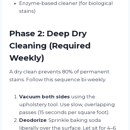
Enzyme-based cleaner (for biological
stains)
Phase 2: Deep Dry
Cleaning (Required
Weekly)
A dry clean prevents 80% of permanent
stains. Follow this sequence bi-weekly.
Vacuum both sides
using the
upholstery tool. Use slow, overlapping
passes (15 seconds per square foot).
Deodorize
: Sprinkle baking soda
liberally over the surface. Let sit for 4–6