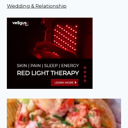
Wedding & Relationship