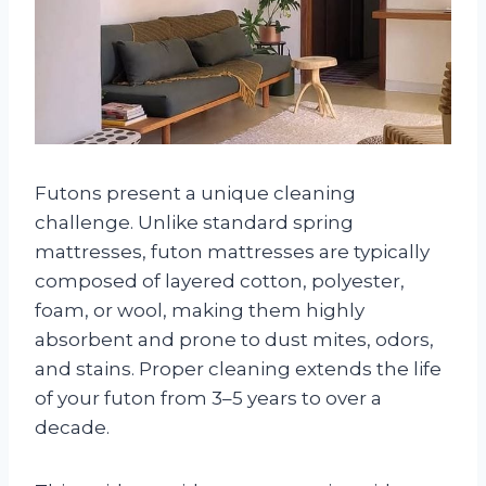
Futons present a unique cleaning
challenge. Unlike standard spring
mattresses, futon mattresses are typically
composed of layered cotton, polyester,
foam, or wool, making them highly
absorbent and prone to dust mites, odors,
and stains. Proper cleaning extends the life
of your futon from 3–5 years to over a
decade.