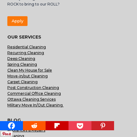
ROCK to bring to our ROLL?
Apply
OUR SERVICES
Residential Cleaning
Recurring Cleaning
Deep Cleaning
Spring Cleaning
Clean My House for Sale
Move-in/out Cleaning
Carpet Cleaning
Post Construction Cleaning
Commercial Office Cleaning
Ottawa Cleaning Services
Military Move In/Out Cleaning
BLOG
Appliances & Repairs
Cleaning