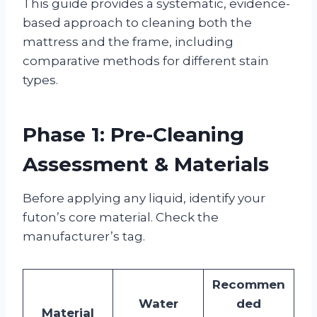
This guide provides a systematic, evidence-
based approach to cleaning both the
mattress and the frame, including
comparative methods for different stain
types.
Phase 1: Pre-Cleaning
Assessment & Materials
Before applying any liquid, identify your
futon’s core material. Check the
manufacturer’s tag.
Recommen
Water
ded
Material