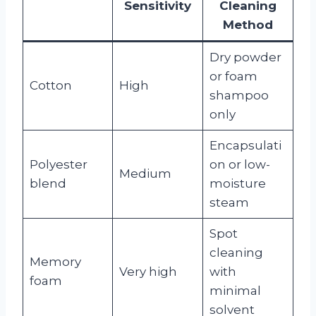
Sensitivity
Cleaning
Method
Dry powder
or foam
Cotton
High
shampoo
only
Encapsulati
Polyester
on or low-
Medium
blend
moisture
steam
Spot
cleaning
Memory
Very high
with
foam
minimal
solvent