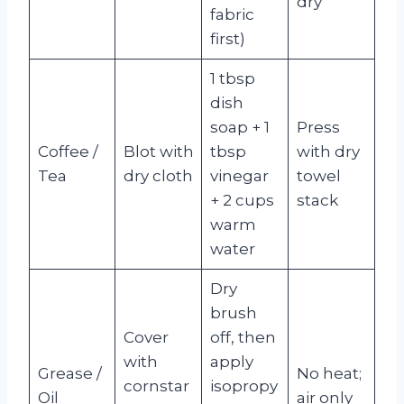
dry
fabric
first)
1 tbsp
dish
soap + 1
Press
Coffee /
Blot with
tbsp
with dry
Tea
dry cloth
vinegar
towel
+ 2 cups
stack
warm
water
Dry
brush
Cover
off, then
with
apply
Grease /
No heat;
cornstar
isopropy
Oil
air only