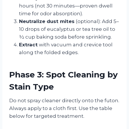
hours (not 30 minutes—proven dwell
time for odor absorption).
Neutralize dust mites
(optional): Add 5–
10 drops of eucalyptus or tea tree oil to
½ cup baking soda before sprinkling.
Extract
with vacuum and crevice tool
along the folded edges.
Phase 3: Spot Cleaning by
Stain Type
Do not spray cleaner directly onto the futon.
Always apply to a cloth first. Use the table
below for targeted treatment.