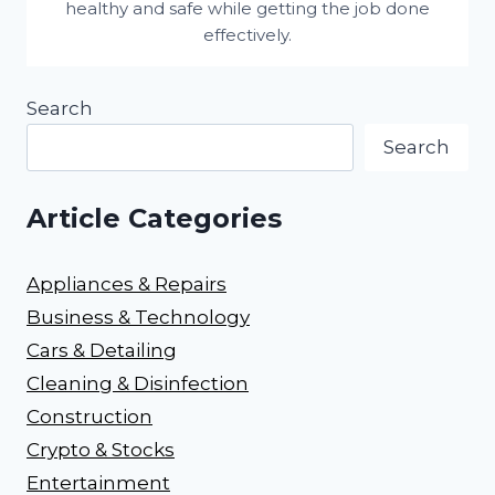
healthy and safe while getting the job done
effectively.
Search
Search
Article Categories
Appliances & Repairs
Business & Technology
Cars & Detailing
Cleaning & Disinfection
Construction
Crypto & Stocks
Entertainment