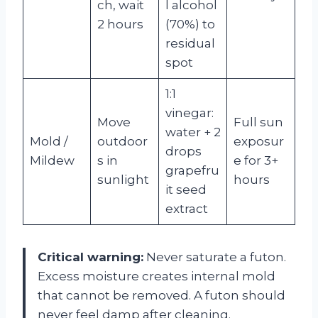
ch, wait
l alcohol
2 hours
(70%) to
residual
spot
1:1
vinegar:
Move
Full sun
water + 2
Mold /
outdoor
exposur
drops
Mildew
s in
e for 3+
grapefru
sunlight
hours
it seed
extract
Critical warning:
Never saturate a futon.
Excess moisture creates internal mold
that cannot be removed. A futon should
never feel damp after cleaning.