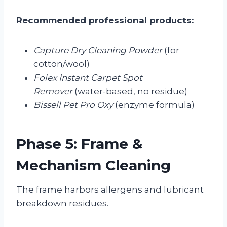
Recommended professional products:
Capture Dry Cleaning Powder
(for
cotton/wool)
Folex Instant Carpet Spot
Remover
(water-based, no residue)
Bissell Pet Pro Oxy
(enzyme formula)
Phase 5: Frame &
Mechanism Cleaning
The frame harbors allergens and lubricant
breakdown residues.