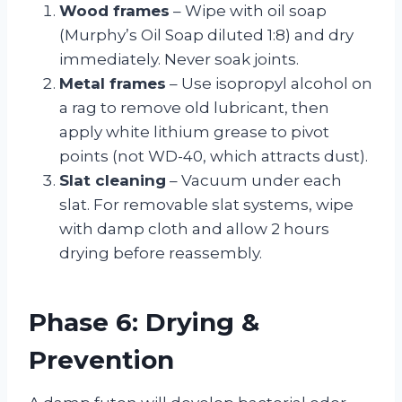
Wood frames
– Wipe with oil soap
(Murphy’s Oil Soap diluted 1:8) and dry
immediately. Never soak joints.
Metal frames
– Use isopropyl alcohol on
a rag to remove old lubricant, then
apply white lithium grease to pivot
points (not WD-40, which attracts dust).
Slat cleaning
– Vacuum under each
slat. For removable slat systems, wipe
with damp cloth and allow 2 hours
drying before reassembly.
Phase 6: Drying &
Prevention