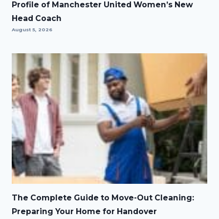
Profile of Manchester United Women’s New
Head Coach
August 5, 2026
The Complete Guide to Move-Out Cleaning:
Preparing Your Home for Handover