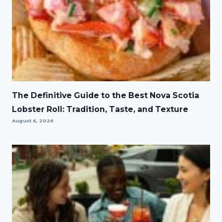
The Definitive Guide to the Best Nova Scotia
Lobster Roll: Tradition, Taste, and Texture
August 6, 2026