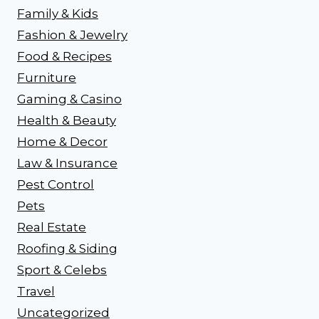
Family & Kids
Fashion & Jewelry
Food & Recipes
Furniture
Gaming & Casino
Health & Beauty
Home & Decor
Law & Insurance
Pest Control
Pets
Real Estate
Roofing & Siding
Sport & Celebs
Travel
Uncategorized