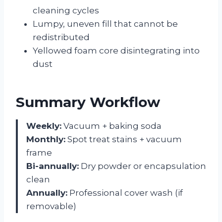
cleaning cycles
Lumpy, uneven fill that cannot be
redistributed
Yellowed foam core disintegrating into
dust
Summary Workflow
Weekly:
Vacuum + baking soda
Monthly:
Spot treat stains + vacuum
frame
Bi-annually:
Dry powder or encapsulation
clean
Annually:
Professional cover wash (if
removable)