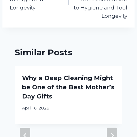
Longevity
to Hygiene and Tool
Longevity
Similar Posts
Why a Deep Cleaning Might
be One of the Best Mother’s
Day Gifts
April 16, 2026