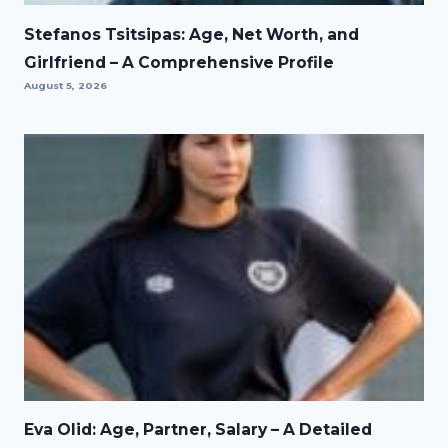
Stefanos Tsitsipas: Age, Net Worth, and
Girlfriend – A Comprehensive Profile
August 5, 2026
Eva Olid: Age, Partner, Salary – A Detailed