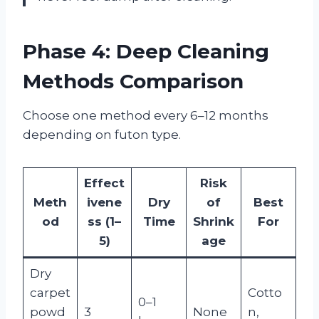
Phase 4: Deep Cleaning
Methods Comparison
Choose one method every 6–12 months
depending on futon type.
Effect
Risk
Meth
ivene
Dry
of
Best
od
ss (1–
Time
Shrink
For
5)
age
Dry
carpet
Cotto
0–1
powd
3
None
n,