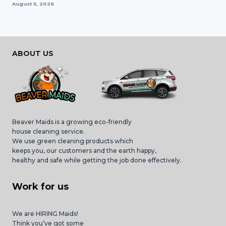
August 5, 2026
ABOUT US
Beaver Maids is a growing eco-friendly
house cleaning service.
We use green cleaning products which
keeps you, our customers and the earth happy,
healthy and safe while getting the job done effectively.
Work for us
We are HIRING Maids!
Think you’ve got some