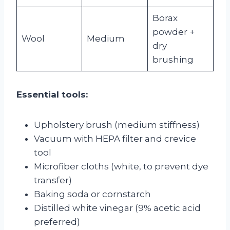
Borax
powder +
Wool
Medium
dry
brushing
Essential tools:
Upholstery brush (medium stiffness)
Vacuum with HEPA filter and crevice
tool
Microfiber cloths (white, to prevent dye
transfer)
Baking soda or cornstarch
Distilled white vinegar (9% acetic acid
preferred)