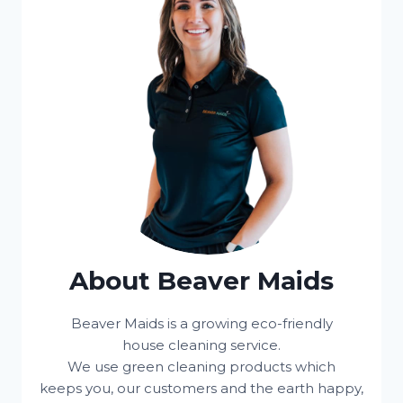
About Beaver Maids
Beaver Maids is a growing eco-friendly
house cleaning service.
We use green cleaning products which
keeps you, our customers and the earth happy,