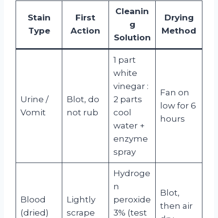
Cleanin
Stain
First
Drying
g
Type
Action
Method
Solution
1 part
white
vinegar :
Fan on
Urine /
Blot, do
2 parts
low for 6
Vomit
not rub
cool
hours
water +
enzyme
spray
Hydroge
n
Blot,
Blood
Lightly
peroxide
then air
(dried)
scrape
3% (test