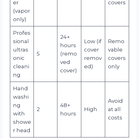
er
covers
(vapor
only)
Profes
24+
sional
Low (if
Remo
hours
ultras
cover
vable
5
(remo
onic
remov
covers
ved
cleani
ed)
only
cover)
ng
Hand
washi
Avoid
ng
48+
2
High
at all
with
hours
costs
showe
r head