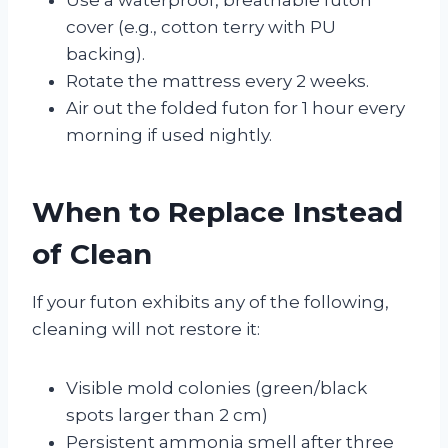
cover (e.g., cotton terry with PU
backing).
Rotate the mattress every 2 weeks.
Air out the folded futon for 1 hour every
morning if used nightly.
When to Replace Instead
of Clean
If your futon exhibits any of the following,
cleaning will not restore it:
Visible mold colonies (green/black
spots larger than 2 cm)
Persistent ammonia smell after three