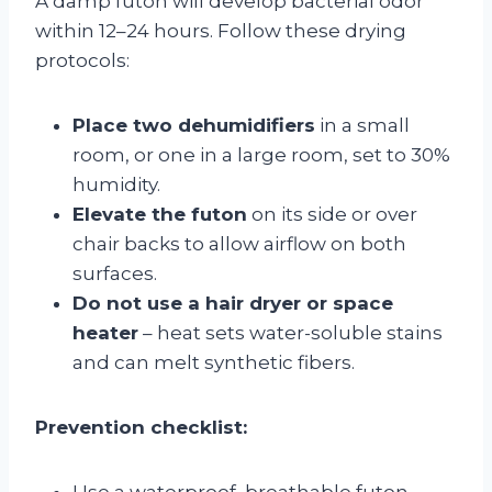
A damp futon will develop bacterial odor
within 12–24 hours. Follow these drying
protocols:
Place two dehumidifiers
in a small
room, or one in a large room, set to 30%
humidity.
Elevate the futon
on its side or over
chair backs to allow airflow on both
surfaces.
Do not use a hair dryer or space
heater
– heat sets water-soluble stains
and can melt synthetic fibers.
Prevention checklist:
Use a waterproof, breathable futon