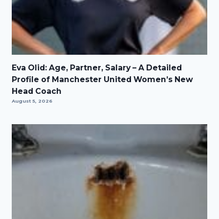
Eva Olid: Age, Partner, Salary – A Detailed
Profile of Manchester United Women’s New
Head Coach
August 5, 2026