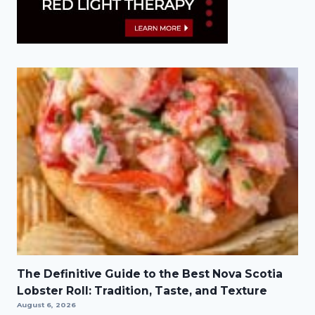
The Definitive Guide to the Best Nova Scotia
Lobster Roll: Tradition, Taste, and Texture
August 6, 2026