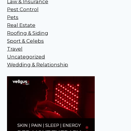
Law & Insurance
Pest Control
Pets
Real Estate
Roofing & Siding
Sport & Celebs
Travel
Uncategorized
Wedding & Relationship