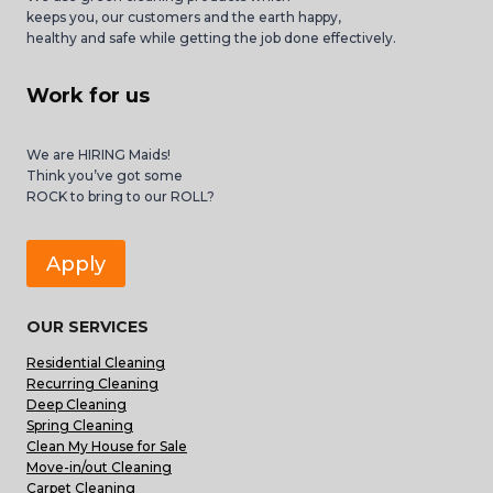
keeps you, our customers and the earth happy,
healthy and safe while getting the job done effectively.
Work for us
We are HIRING Maids!
Think you’ve got some
ROCK to bring to our ROLL?
Apply
OUR SERVICES
Residential Cleaning
Recurring Cleaning
Deep Cleaning
Spring Cleaning
Clean My House for Sale
Move-in/out Cleaning
Carpet Cleaning