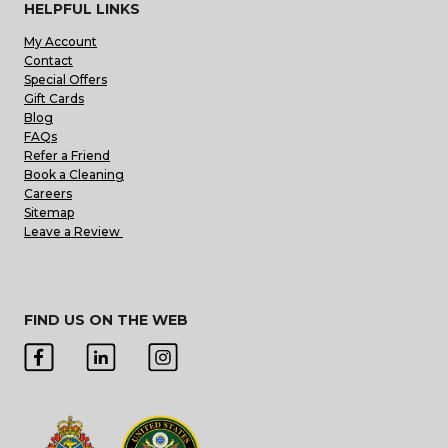
HELPFUL LINKS
My Account
Contact
Special Offers
Gift Cards
Blog
FAQs
Refer a Friend
Book a Cleaning
Careers
Sitemap
Leave a Review
FIND US ON THE WEB