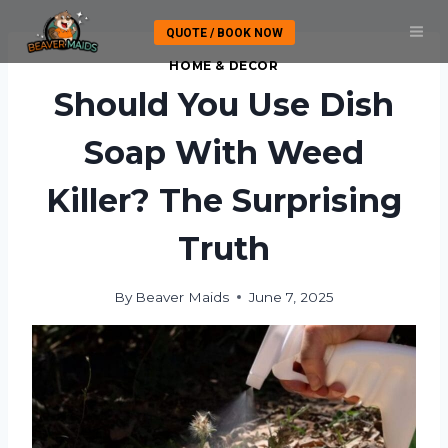
Skip
QUOTE / BOOK NOW
to
content
HOME & DECOR
Should You Use Dish
Soap With Weed
Killer? The Surprising
Truth
By
Beaver Maids
June 7, 2025