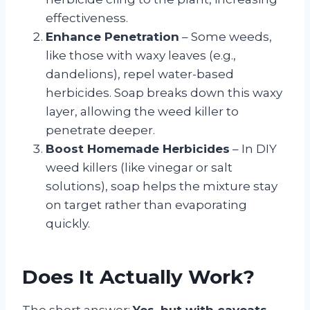
effectiveness.
Enhance Penetration
– Some weeds,
like those with waxy leaves (e.g.,
dandelions), repel water-based
herbicides. Soap breaks down this waxy
layer, allowing the weed killer to
penetrate deeper.
Boost Homemade Herbicides
– In DIY
weed killers (like vinegar or salt
solutions), soap helps the mixture stay
on target rather than evaporating
quickly.
Does It Actually Work?
The short answer:
Yes, but with caveats.