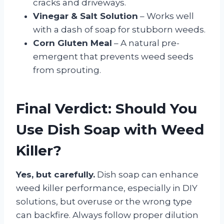
cracks and driveways.
Vinegar & Salt Solution
– Works well
with a dash of soap for stubborn weeds.
Corn Gluten Meal
– A natural pre-
emergent that prevents weed seeds
from sprouting.
Final Verdict: Should You
Use Dish Soap with Weed
Killer?
Yes, but carefully.
Dish soap can enhance
weed killer performance, especially in DIY
solutions, but overuse or the wrong type
can backfire. Always follow proper dilution