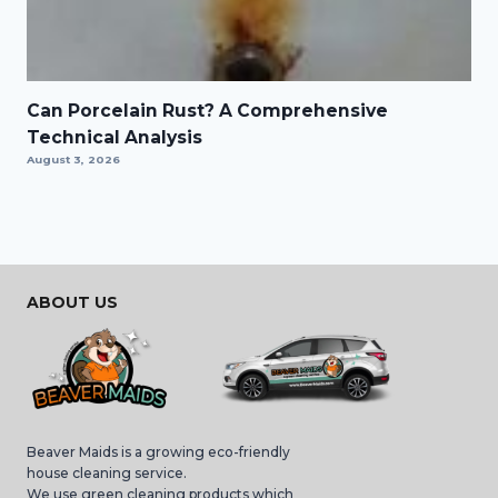
Can Porcelain Rust? A Comprehensive
Technical Analysis
August 3, 2026
ABOUT US
Beaver Maids is a growing eco-friendly
house cleaning service.
We use green cleaning products which