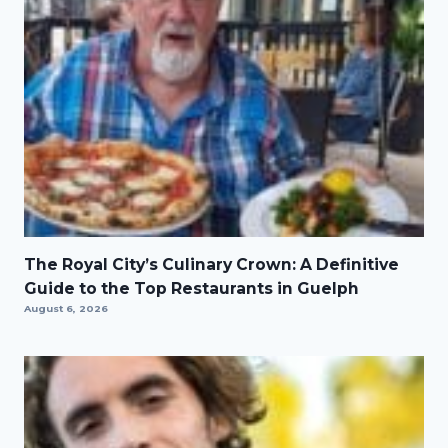
The Royal City’s Culinary Crown: A Definitive
Guide to the Top Restaurants in Guelph
August 6, 2026