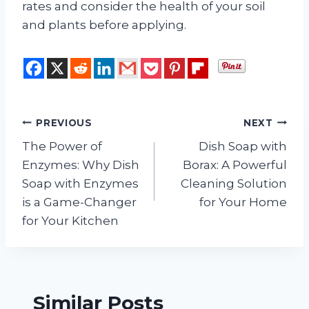
rates and consider the health of your soil
and plants before applying.
Post
PREVIOUS
NEXT
The Power of
Dish Soap with
navigation
Enzymes: Why Dish
Borax: A Powerful
Soap with Enzymes
Cleaning Solution
is a Game-Changer
for Your Home
for Your Kitchen
Similar Posts