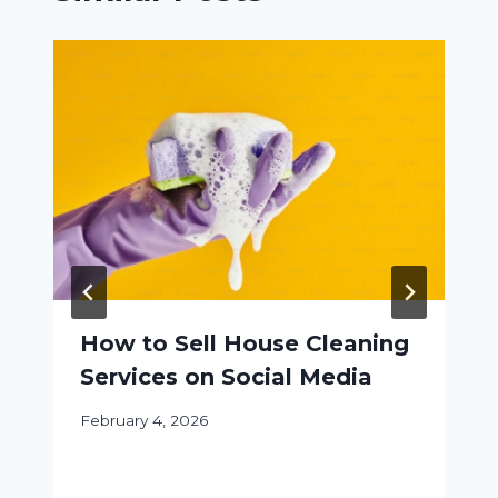
How to Sell House Cleaning
Services on Social Media
February 4, 2026