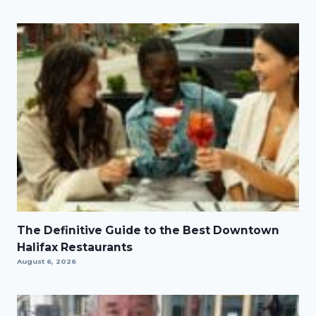
The Definitive Guide to the Best Downtown
Halifax Restaurants
August 6, 2026