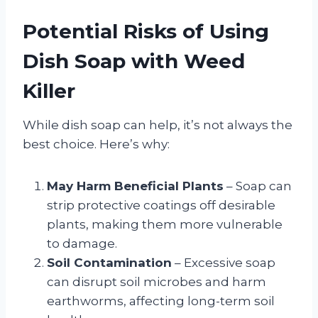
Potential Risks of Using
Dish Soap with Weed
Killer
While dish soap can help, it’s not always the
best choice. Here’s why:
May Harm Beneficial Plants
– Soap can
strip protective coatings off desirable
plants, making them more vulnerable
to damage.
Soil Contamination
– Excessive soap
can disrupt soil microbes and harm
earthworms, affecting long-term soil