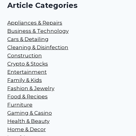
Article Categories
Appliances & Repairs
Business & Technology
Cars & Detailing
Cleaning & Disinfection
Construction
Crypto & Stocks
Entertainment
Family & Kids
Fashion & Jewelry
Food & Recipes
Furniture
Gaming & Casino
Health & Beauty
Home & Decor