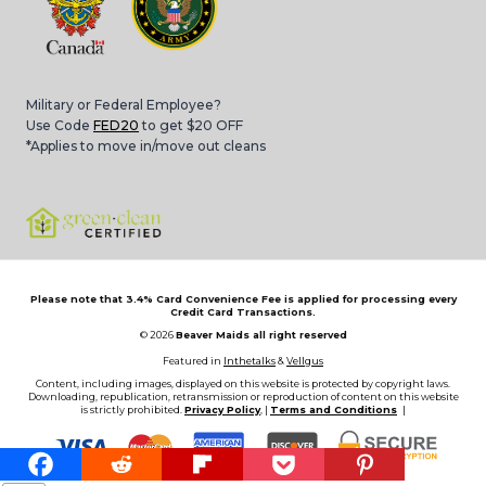
Military or Federal Employee?
Use Code
FED20
to get $20 OFF
*Applies to move in/move out cleans
Please note that 3.4% Card Convenience Fee is applied for processing every
Credit Card Transactions.
© 2026
Beaver Maids all right reserved
Featured in
Inthetalks
&
Vellgus
Content, including images, displayed on this website is protected by copyright laws.
Downloading, republication, retransmission or reproduction of content on this website
is strictly prohibited.
Privacy Policy
, |
Terms and Conditions
|