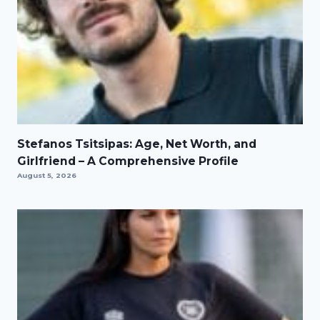
Stefanos Tsitsipas: Age, Net Worth, and
Girlfriend – A Comprehensive Profile
August 5, 2026