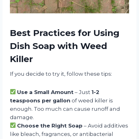
Best Practices for Using
Dish Soap with Weed
Killer
If you decide to try it, follow these tips:
Use a Small Amount
– Just
1-2
teaspoons per gallon
of weed killer is
enough. Too much can cause runoff and
damage.
Choose the Right Soap
– Avoid additives
like bleach, fragrances, or antibacterial