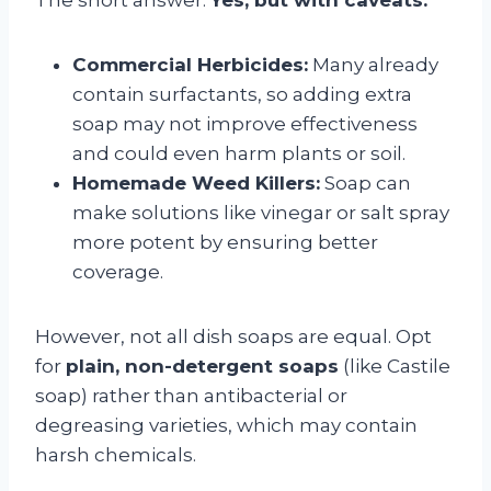
Commercial Herbicides:
Many already
contain surfactants, so adding extra
soap may not improve effectiveness
and could even harm plants or soil.
Homemade Weed Killers:
Soap can
make solutions like vinegar or salt spray
more potent by ensuring better
coverage.
However, not all dish soaps are equal. Opt
for
plain, non-detergent soaps
(like Castile
soap) rather than antibacterial or
degreasing varieties, which may contain
harsh chemicals.