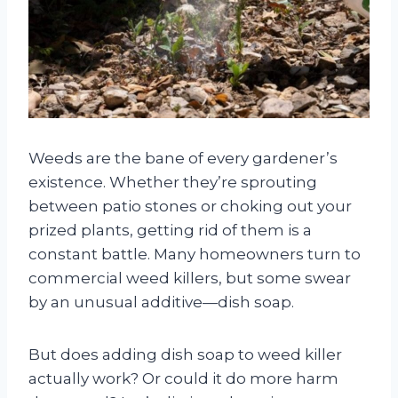
Weeds are the bane of every gardener’s
existence. Whether they’re sprouting
between patio stones or choking out your
prized plants, getting rid of them is a
constant battle. Many homeowners turn to
commercial weed killers, but some swear
by an unusual additive—dish soap.
But does adding dish soap to weed killer
actually work? Or could it do more harm