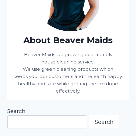
About Beaver Maids
Beaver Maids is a growing eco-friendly
house cleaning service.
We use green cleaning products which
keeps you, our customers and the earth happy,
healthy and safe while getting the job done
effectively.
Search
Search