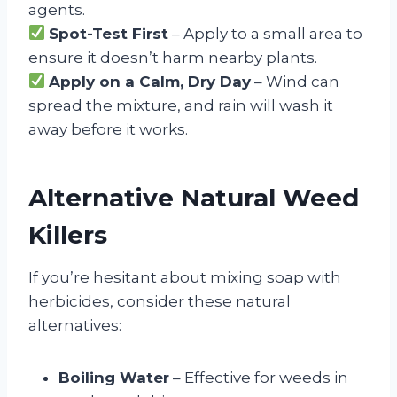
agents.
Spot-Test First
– Apply to a small area to
ensure it doesn’t harm nearby plants.
Apply on a Calm, Dry Day
– Wind can
spread the mixture, and rain will wash it
away before it works.
Alternative Natural Weed
Killers
If you’re hesitant about mixing soap with
herbicides, consider these natural
alternatives:
Boiling Water
– Effective for weeds in