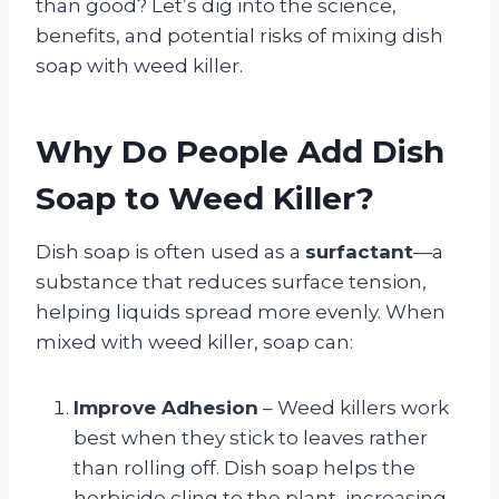
than good? Let’s dig into the science,
benefits, and potential risks of mixing dish
soap with weed killer.
Why Do People Add Dish
Soap to Weed Killer?
Dish soap is often used as a
surfactant
—a
substance that reduces surface tension,
helping liquids spread more evenly. When
mixed with weed killer, soap can:
Improve Adhesion
– Weed killers work
best when they stick to leaves rather
than rolling off. Dish soap helps the
herbicide cling to the plant, increasing