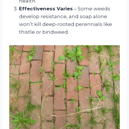
health.
Effectiveness Varies
– Some weeds
develop resistance, and soap alone
won’t kill deep-rooted perennials like
thistle or bindweed.