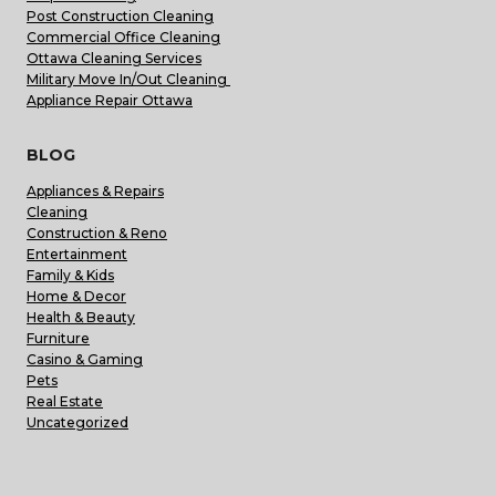
Post Construction Cleaning
Commercial Office Cleaning
Ottawa Cleaning Services
Military Move In/Out Cleaning
Appliance Repair Ottawa
BLOG
Appliances & Repairs
Cleaning
Construction & Reno
Entertainment
Family & Kids
Home & Decor
Health & Beauty
Furniture
Casino & Gaming
Pets
Real Estate
Uncategorized