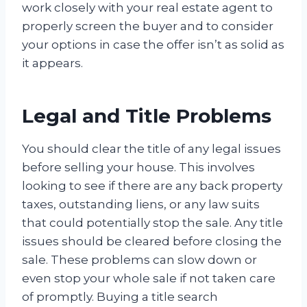
work closely with your real estate agent to
properly screen the buyer and to consider
your options in case the offer isn’t as solid as
it appears.
Legal and Title Problems
You should clear the title of any legal issues
before selling your house. This involves
looking to see if there are any back property
taxes, outstanding liens, or any law suits
that could potentially stop the sale. Any title
issues should be cleared before closing the
sale. These problems can slow down or
even stop your whole sale if not taken care
of promptly. Buying a title search