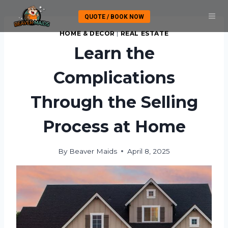
Skip
QUOTE / BOOK NOW
to
content
HOME & DECOR
|
REAL ESTATE
Learn the
Complications
Through the Selling
Process at Home
By
Beaver Maids
April 8, 2025