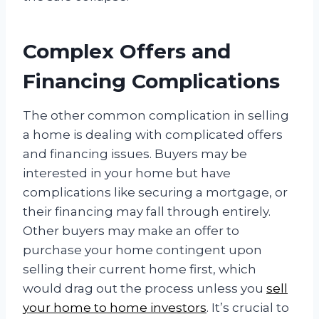
Complex Offers and
Financing Complications
The other common complication in selling
a home is dealing with complicated offers
and financing issues. Buyers may be
interested in your home but have
complications like securing a mortgage, or
their financing may fall through entirely.
Other buyers may make an offer to
purchase your home contingent upon
selling their current home first, which
would drag out the process unless you
sell
your home to home investors
. It’s crucial to