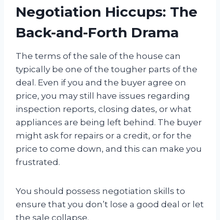
Negotiation Hiccups: The
Back-and-Forth Drama
The terms of the sale of the house can
typically be one of the tougher parts of the
deal. Even if you and the buyer agree on
price, you may still have issues regarding
inspection reports, closing dates, or what
appliances are being left behind. The buyer
might ask for repairs or a credit, or for the
price to come down, and this can make you
frustrated.
You should possess negotiation skills to
ensure that you don’t lose a good deal or let
the sale collapse.