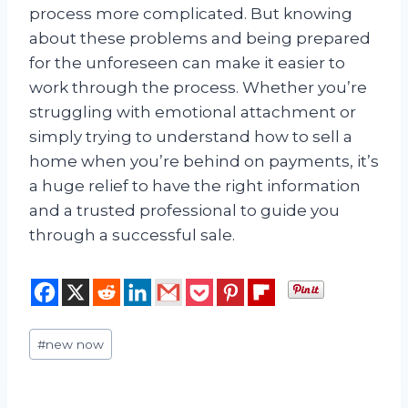
process more complicated. But knowing
about these problems and being prepared
for the unforeseen can make it easier to
work through the process. Whether you’re
struggling with emotional attachment or
simply trying to understand how to sell a
home when you’re behind on payments, it’s
a huge relief to have the right information
and a trusted professional to guide you
through a successful sale.
Post
#
new now
Tags: