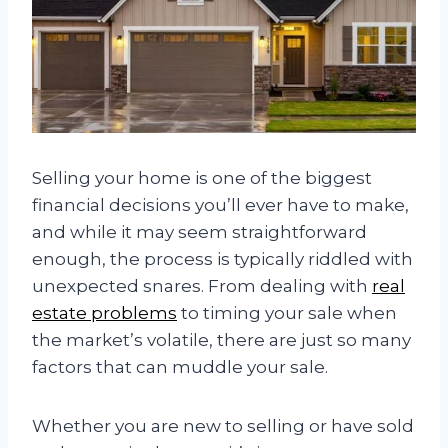
Selling your home is one of the biggest
financial decisions you’ll ever have to make,
and while it may seem straightforward
enough, the process is typically riddled with
unexpected snares. From dealing with
real
estate problems
to timing your sale when
the market’s volatile, there are just so many
factors that can muddle your sale.
Whether you are new to selling or have sold