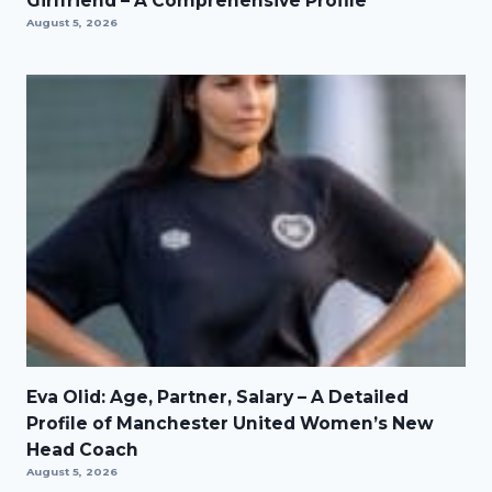
Girlfriend – A Comprehensive Profile
August 5, 2026
Eva Olid: Age, Partner, Salary – A Detailed
Profile of Manchester United Women’s New
Head Coach
August 5, 2026