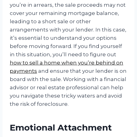
you’re in arrears, the sale proceeds may not
cover your remaining mortgage balance,
leading to a short sale or other
arrangements with your lender. In this case,
it’s essential to understand your options
before moving forward. If you find yourself
in this situation, you’ll need to figure out
how to sell a home when you’re behind on
payments
and ensure that your lender is on
board with the sale. Working with a financial
advisor or real estate professional can help
you navigate these tricky waters and avoid
the risk of foreclosure.
Emotional Attachment