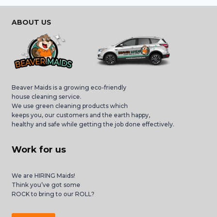
ABOUT US
Beaver Maids is a growing eco-friendly
house cleaning service.
We use green cleaning products which
keeps you, our customers and the earth happy,
healthy and safe while getting the job done effectively.
Work for us
We are HIRING Maids!
Think you’ve got some
ROCK to bring to our ROLL?