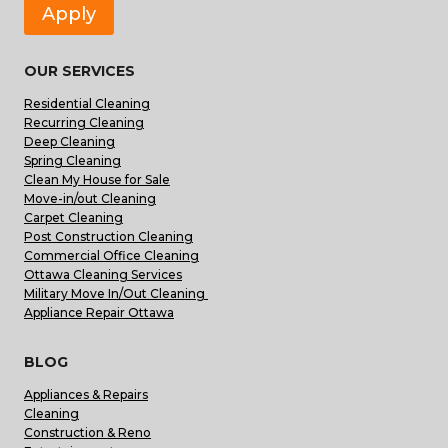
Apply
OUR SERVICES
Residential Cleaning
Recurring Cleaning
Deep Cleaning
Spring Cleaning
Clean My House for Sale
Move-in/out Cleaning
Carpet Cleaning
Post Construction Cleaning
Commercial Office Cleaning
Ottawa Cleaning Services
Military Move In/Out Cleaning
Appliance Repair Ottawa
BLOG
Appliances & Repairs
Cleaning
Construction & Reno