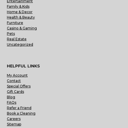
Entertainment
Family & Kids
Home & Decor
Health & Beauty
Furniture
Casino & Gaming
Pets
Real Estate
Uncategorized
HELPFUL LINKS
My Account
Contact
Special Offers
Gift Cards
Blog
FAQs
Refer a Friend
Book a Cleaning
Careers
Sitemap