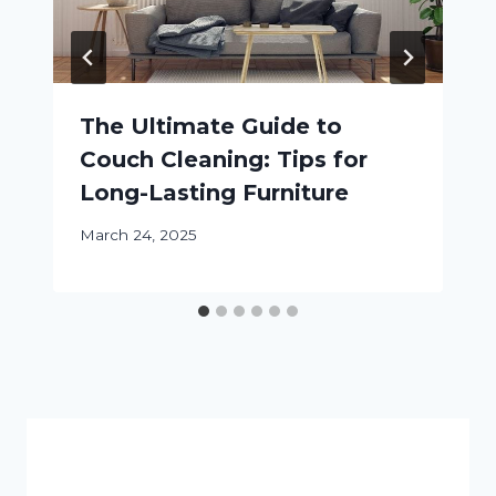
The Ultimate Guide to
Couch Cleaning: Tips for
Long-Lasting Furniture
March 24, 2025