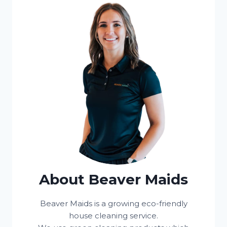
About Beaver Maids
Beaver Maids is a growing eco-friendly
house cleaning service.