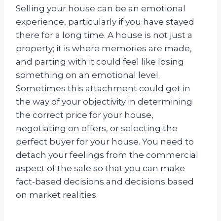
Selling your house can be an emotional
experience, particularly if you have stayed
there for a long time. A house is not just a
property; it is where memories are made,
and parting with it could feel like losing
something on an emotional level.
Sometimes this attachment could get in
the way of your objectivity in determining
the correct price for your house,
negotiating on offers, or selecting the
perfect buyer for your house. You need to
detach your feelings from the commercial
aspect of the sale so that you can make
fact-based decisions and decisions based
on market realities.