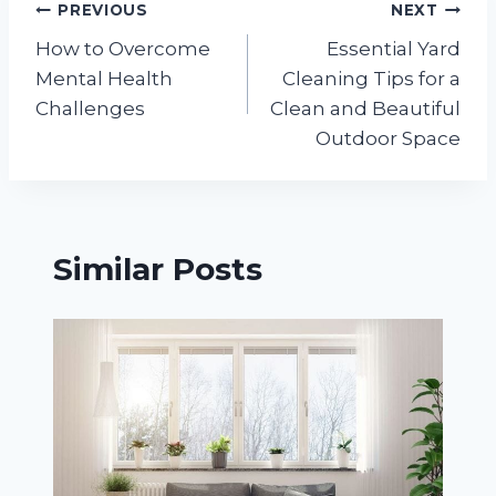
Post
PREVIOUS
NEXT
How to Overcome
Essential Yard
navigation
Mental Health
Cleaning Tips for a
Challenges
Clean and Beautiful
Outdoor Space
Similar Posts