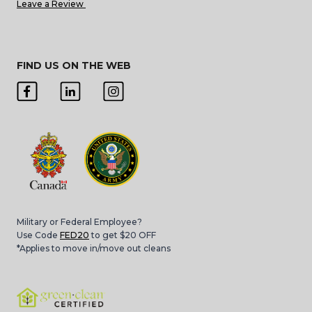
Leave a Review
FIND US ON THE WEB
Military or Federal Employee?
Use Code
FED20
to get $20 OFF
*Applies to move in/move out cleans