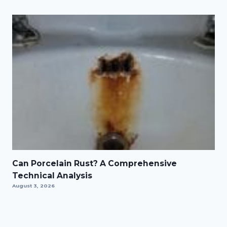
Can Porcelain Rust? A Comprehensive
Technical Analysis
August 3, 2026