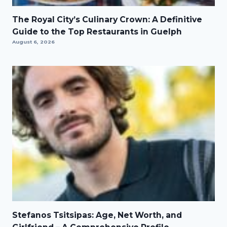
The Royal City’s Culinary Crown: A Definitive
Guide to the Top Restaurants in Guelph
August 6, 2026
Stefanos Tsitsipas: Age, Net Worth, and