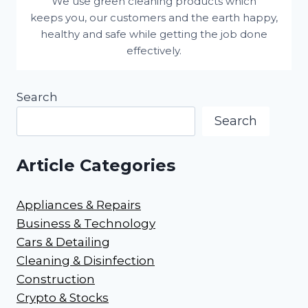
We use green cleaning products which
keeps you, our customers and the earth happy,
healthy and safe while getting the job done
effectively.
Search
Search
Article Categories
Appliances & Repairs
Business & Technology
Cars & Detailing
Cleaning & Disinfection
Construction
Crypto & Stocks