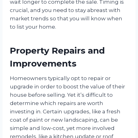
wait longer to complete the sale. Timing is
crucial, and you need to stay abreast with
market trends so that you will know when
to list your home.
Property Repairs and
Improvements
Homeowners typically opt to repair or
upgrade in order to boost the value of their
house before selling. Yet it’s difficult to
determine which repairs are worth
investing in. Certain upgrades, like a fresh
coat of paint or new landscaping, can be
simple and low-cost, yet more involved
remodels, like a kitchen update or roof