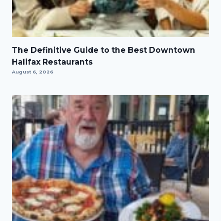
The Definitive Guide to the Best Downtown
Halifax Restaurants
August 6, 2026