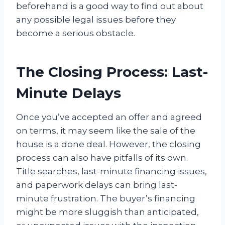
beforehand is a good way to find out about
any possible legal issues before they
become a serious obstacle.
The Closing Process: Last-
Minute Delays
Once you’ve accepted an offer and agreed
on terms, it may seem like the sale of the
house is a done deal. However, the closing
process can also have pitfalls of its own.
Title searches, last-minute financing issues,
and paperwork delays can bring last-
minute frustration. The buyer’s financing
might be more sluggish than anticipated,