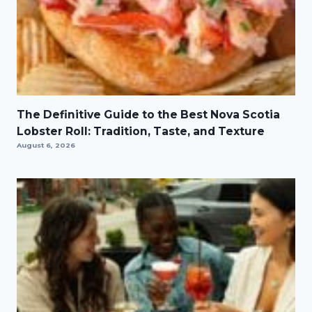
The Definitive Guide to the Best Nova Scotia
Lobster Roll: Tradition, Taste, and Texture
August 6, 2026