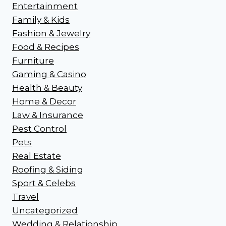
Entertainment
Family & Kids
Fashion & Jewelry
Food & Recipes
Furniture
Gaming & Casino
Health & Beauty
Home & Decor
Law & Insurance
Pest Control
Pets
Real Estate
Roofing & Siding
Sport & Celebs
Travel
Uncategorized
Wedding & Relationship