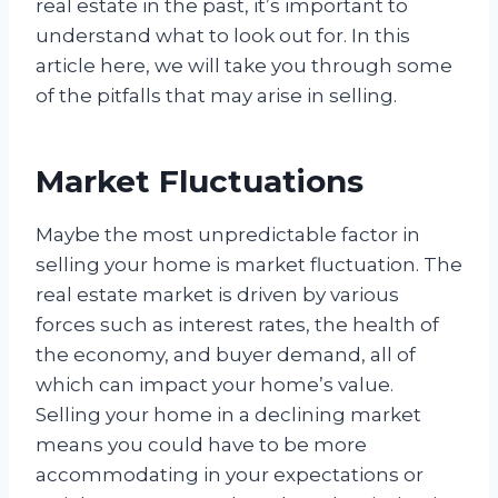
real estate in the past, it’s important to
understand what to look out for. In this
article here, we will take you through some
of the pitfalls that may arise in selling.
Market Fluctuations
Maybe the most unpredictable factor in
selling your home is market fluctuation. The
real estate market is driven by various
forces such as interest rates, the health of
the economy, and buyer demand, all of
which can impact your home’s value.
Selling your home in a declining market
means you could have to be more
accommodating in your expectations or