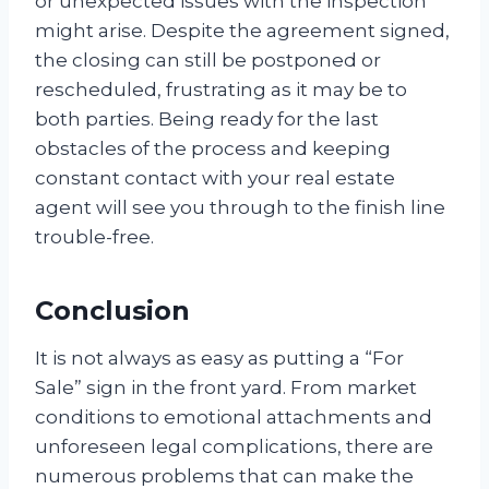
or unexpected issues with the inspection
might arise. Despite the agreement signed,
the closing can still be postponed or
rescheduled, frustrating as it may be to
both parties. Being ready for the last
obstacles of the process and keeping
constant contact with your real estate
agent will see you through to the finish line
trouble-free.
Conclusion
It is not always as easy as putting a “For
Sale” sign in the front yard. From market
conditions to emotional attachments and
unforeseen legal complications, there are
numerous problems that can make the