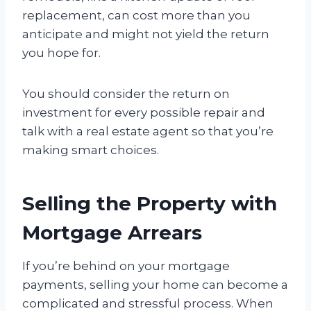
replacement, can cost more than you
anticipate and might not yield the return
you hope for.
You should consider the return on
investment for every possible repair and
talk with a real estate agent so that you’re
making smart choices.
Selling the Property with
Mortgage Arrears
If you’re behind on your mortgage
payments, selling your home can become a
complicated and stressful process. When