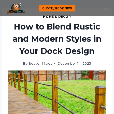
Skip
QUOTE / BOOK NOW
to
content
HOME & DECOR
How to Blend Rustic
and Modern Styles in
Your Dock Design
By
Beaver Maids
December 14, 2025