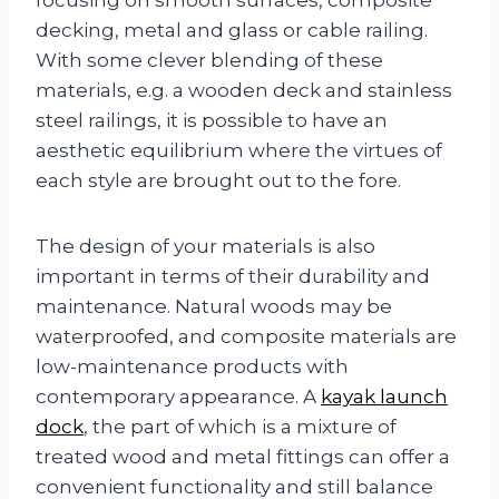
decking, metal and glass or cable railing.
With some clever blending of these
materials, e.g. a wooden deck and stainless
steel railings, it is possible to have an
aesthetic equilibrium where the virtues of
each style are brought out to the fore.
The design of your materials is also
important in terms of their durability and
maintenance. Natural woods may be
waterproofed, and composite materials are
low-maintenance products with
contemporary appearance. A
kayak launch
dock
, the part of which is a mixture of
treated wood and metal fittings can offer a
convenient functionality and still balance