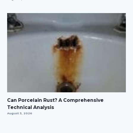
Can Porcelain Rust? A Comprehensive
Technical Analysis
August 3, 2026