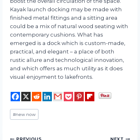
boost the overall circulation of the space.
Kayak launch docking may be made with
finished metal fittings and a sitting area
could be a mix of natural wood seating with
contemporary cushions. What has
emerged is a dock which is custom-made,
practical, and elegant – a place of both
rustic allure and technological innovation,
and which offers as much utility as it does
visual enjoyment to lakefronts.
Post
#
new now
Tags:
PREVIOUS
NEXT