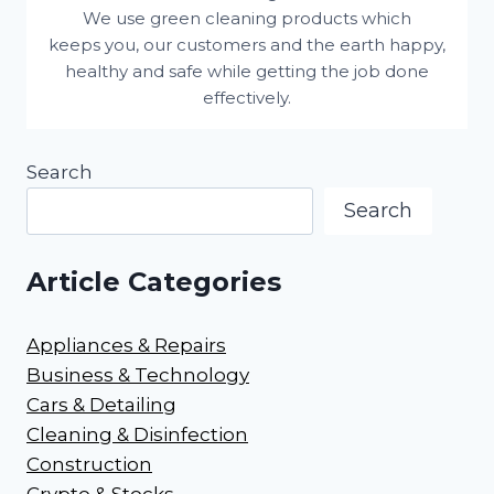
We use green cleaning products which
keeps you, our customers and the earth happy,
healthy and safe while getting the job done
effectively.
Search
Search
Article Categories
Appliances & Repairs
Business & Technology
Cars & Detailing
Cleaning & Disinfection
Construction
Crypto & Stocks