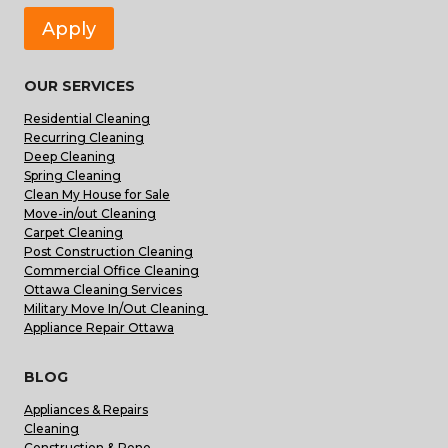
Apply
OUR SERVICES
Residential Cleaning
Recurring Cleaning
Deep Cleaning
Spring Cleaning
Clean My House for Sale
Move-in/out Cleaning
Carpet Cleaning
Post Construction Cleaning
Commercial Office Cleaning
Ottawa Cleaning Services
Military Move In/Out Cleaning
Appliance Repair Ottawa
BLOG
Appliances & Repairs
Cleaning
Construction & Reno