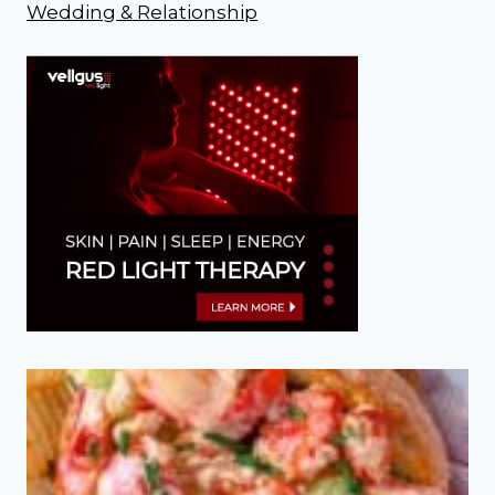
Wedding & Relationship