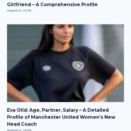
Girlfriend – A Comprehensive Profile
August 5, 2026
Eva Olid: Age, Partner, Salary – A Detailed
Profile of Manchester United Women’s New
Head Coach
August 5, 2026