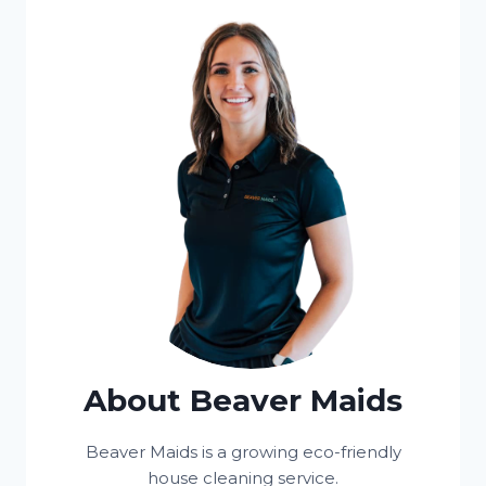
About Beaver Maids
Beaver Maids is a growing eco-friendly
house cleaning service.