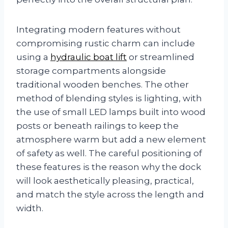
Integrating modern features without
compromising rustic charm can include
using a
hydraulic boat lift
or streamlined
storage compartments alongside
traditional wooden benches. The other
method of blending styles is lighting, with
the use of small LED lamps built into wood
posts or beneath railings to keep the
atmosphere warm but add a new element
of safety as well. The careful positioning of
these features is the reason why the dock
will look aesthetically pleasing, practical,
and match the style across the length and
width.