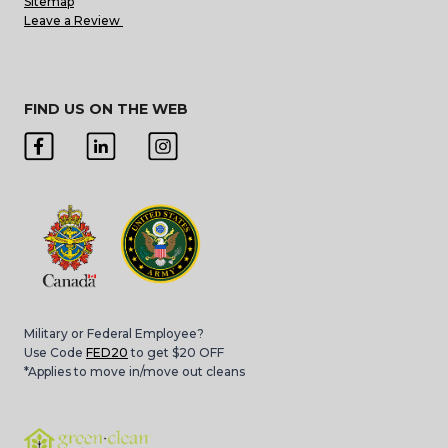
Sitemap
Leave a Review
FIND US ON THE WEB
Military or Federal Employee?
Use Code
FED20
to get $20 OFF
*Applies to move in/move out cleans