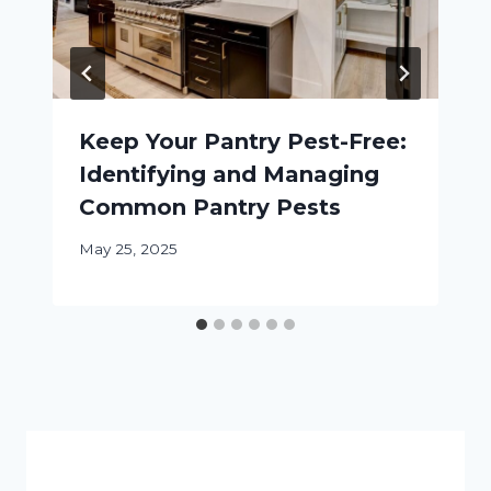
Keep Your Pantry Pest-Free:
Identifying and Managing
Common Pantry Pests
May 25, 2025