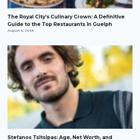
The Royal City’s Culinary Crown: A Definitive
Guide to the Top Restaurants in Guelph
August 6, 2026
Stefanos Tsitsipas: Age, Net Worth, and