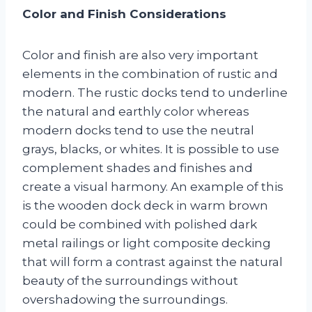
Color and Finish Considerations
Color and finish are also very important
elements in the combination of rustic and
modern. The rustic docks tend to underline
the natural and earthly color whereas
modern docks tend to use the neutral
grays, blacks, or whites. It is possible to use
complement shades and finishes and
create a visual harmony. An example of this
is the wooden dock deck in warm brown
could be combined with polished dark
metal railings or light composite decking
that will form a contrast against the natural
beauty of the surroundings without
overshadowing the surroundings.