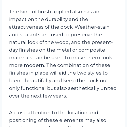
The kind of finish applied also has an
impact on the durability and the
attractiveness of the dock. Weather-stain
and sealants are used to preserve the
natural look of the wood, and the present-
day finishes on the metal or composite
materials can be used to make them look
more modern. The combination of these
finishes in place will aid the two styles to
blend beautifully and keep the dock not
only functional but also aesthetically united
over the next few years.
A close attention to the location and
positioning of these elements may also