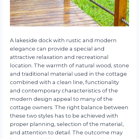
A lakeside dock with rustic and modern
elegance can provide a special and
attractive relaxation and recreational
location. The warmth of natural wood, stone
and traditional material used in the cottage
combined with a clean line, functionality
and contemporary characteristics of the
modern design appeal to many of the
cottage owners. The right balance between
these two styles has to be achieved with
proper planning, selection of the material,
and attention to detail. The outcome may