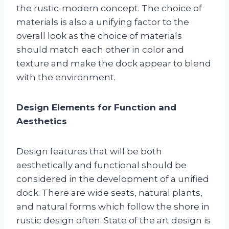
the rustic-modern concept. The choice of
materials is also a unifying factor to the
overall look as the choice of materials
should match each other in color and
texture and make the dock appear to blend
with the environment.
Design Elements for Function and
Aesthetics
Design features that will be both
aesthetically and functional should be
considered in the development of a unified
dock. There are wide seats, natural plants,
and natural forms which follow the shore in
rustic design often. State of the art design is