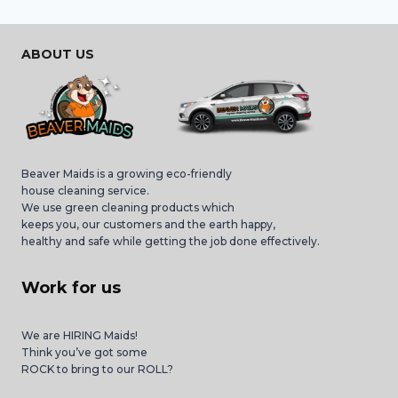
ABOUT US
Beaver Maids is a growing eco-friendly
house cleaning service.
We use green cleaning products which
keeps you, our customers and the earth happy,
healthy and safe while getting the job done effectively.
Work for us
We are HIRING Maids!
Think you’ve got some
ROCK to bring to our ROLL?