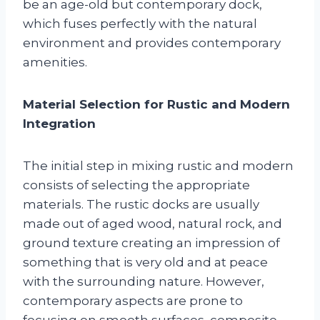
be an age-old but contemporary dock,
which fuses perfectly with the natural
environment and provides contemporary
amenities.
Material Selection for Rustic and Modern
Integration
The initial step in mixing rustic and modern
consists of selecting the appropriate
materials. The rustic docks are usually
made out of aged wood, natural rock, and
ground texture creating an impression of
something that is very old and at peace
with the surrounding nature. However,
contemporary aspects are prone to
focusing on smooth surfaces, composite