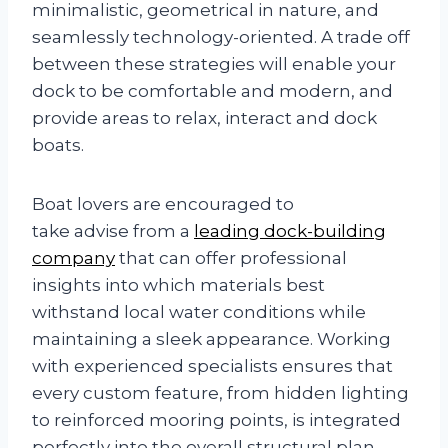
minimalistic, geometrical in nature, and
seamlessly technology-oriented. A trade off
between these strategies will enable your
dock to be comfortable and modern, and
provide areas to relax, interact and dock
boats.
Boat lovers are encouraged to
take advise from a
leading dock-building
company
that can offer professional
insights into which materials best
withstand local water conditions while
maintaining a sleek appearance. Working
with experienced specialists ensures that
every custom feature, from hidden lighting
to reinforced mooring points, is integrated
perfectly into the overall structural plan.