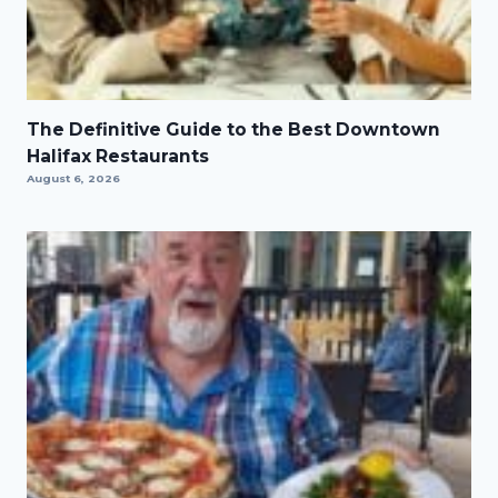
The Definitive Guide to the Best Downtown
Halifax Restaurants
August 6, 2026