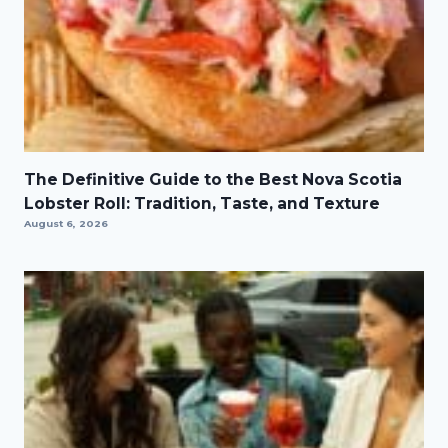
The Definitive Guide to the Best Nova Scotia
Lobster Roll: Tradition, Taste, and Texture
August 6, 2026