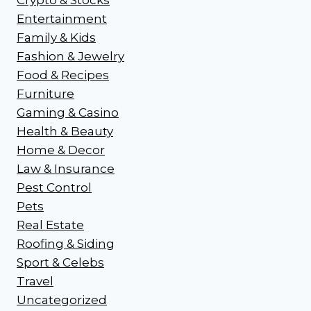
Entertainment
Family & Kids
Fashion & Jewelry
Food & Recipes
Furniture
Gaming & Casino
Health & Beauty
Home & Decor
Law & Insurance
Pest Control
Pets
Real Estate
Roofing & Siding
Sport & Celebs
Travel
Uncategorized