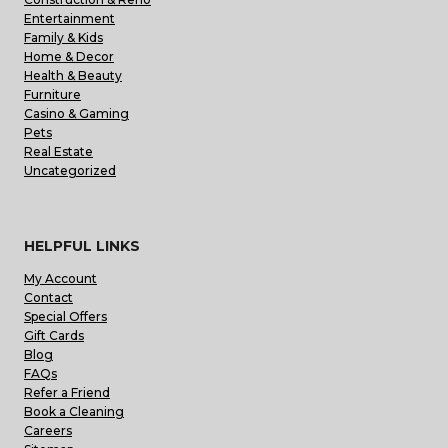
Entertainment
Family & Kids
Home & Decor
Health & Beauty
Furniture
Casino & Gaming
Pets
Real Estate
Uncategorized
HELPFUL LINKS
My Account
Contact
Special Offers
Gift Cards
Blog
FAQs
Refer a Friend
Book a Cleaning
Careers