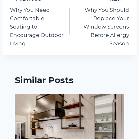
Post
Why You Need
Why You Should
navigation
Comfortable
Replace Your
Seating to
Window Screens
Encourage Outdoor
Before Allergy
Living
Season
Similar Posts