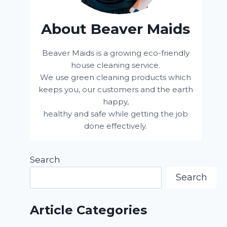
About Beaver Maids
Beaver Maids is a growing eco-friendly
house cleaning service.
We use green cleaning products which
keeps you, our customers and the earth
happy,
healthy and safe while getting the job
done effectively.
Search
Search
Article Categories