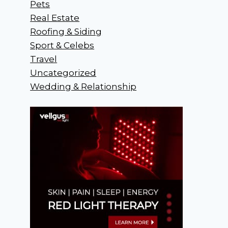
Pets
Real Estate
Roofing & Siding
Sport & Celebs
Travel
Uncategorized
Wedding & Relationship