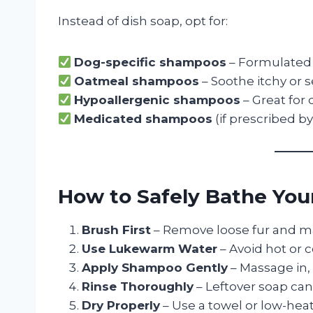
Instead of dish soap, opt for:
Dog-specific shampoos
– Formulated 
Oatmeal shampoos
– Soothe itchy or s
Hypoallergenic shampoos
– Great for 
Medicated shampoos
(if prescribed by
How to Safely Bathe Your
Brush First
– Remove loose fur and m
Use Lukewarm Water
– Avoid hot or c
Apply Shampoo Gently
– Massage in, 
Rinse Thoroughly
– Leftover soap can i
Dry Properly
– Use a towel or low-heat