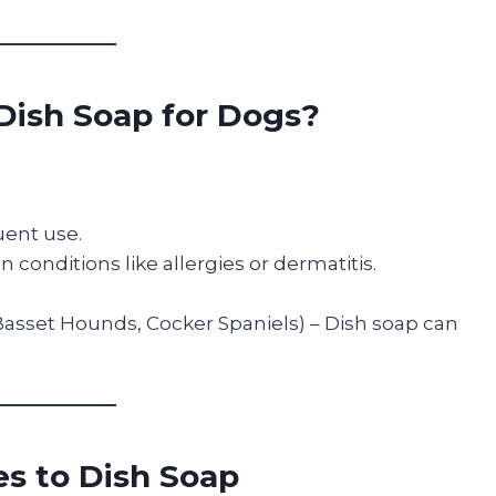
Dish Soap for Dogs?
quent use.
 conditions like allergies or dermatitis.
 Basset Hounds, Cocker Spaniels) – Dish soap can
es to Dish Soap