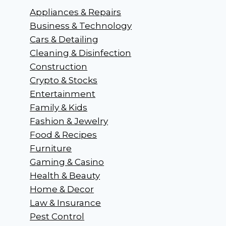
Appliances & Repairs
Business & Technology
Cars & Detailing
Cleaning & Disinfection
Construction
Crypto & Stocks
Entertainment
Family & Kids
Fashion & Jewelry
Food & Recipes
Furniture
Gaming & Casino
Health & Beauty
Home & Decor
Law & Insurance
Pest Control