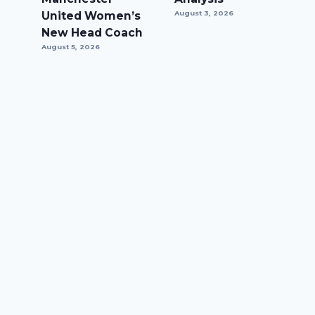
United Women’s
August 3, 2026
New Head Coach
August 5, 2026