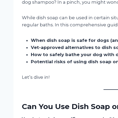
dog shampoo? In a pinch, you might won
While dish soap can be used in certain situ
regular baths. In this comprehensive guide
When dish soap is safe for dogs (an
Vet-approved alternatives to dish s
How to safely bathe your dog with d
Potential risks of using dish soap o
Let’s dive in!
Can You Use Dish Soap 