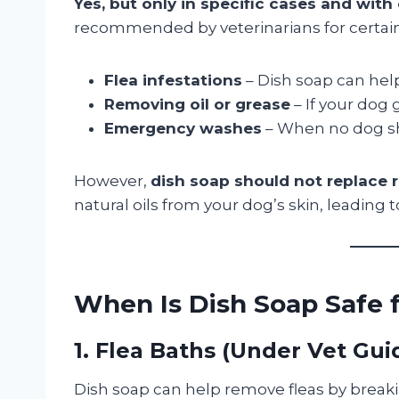
Yes, but only in specific cases and with
recommended by veterinarians for certain 
Flea infestations
– Dish soap can help
Removing oil or grease
– If your dog 
Emergency washes
– When no dog sh
However,
dish soap should not replace
natural oils from your dog’s skin, leading t
When Is Dish Soap Safe 
1. Flea Baths (Under Vet Gu
Dish soap can help remove fleas by brea