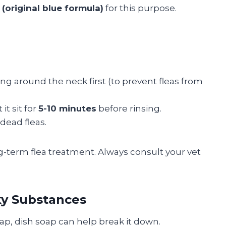
(original blue formula)
for this purpose.
ng around the neck first (to prevent fleas from
it sit for
5-10 minutes
before rinsing.
dead fleas.
g-term flea treatment. Always consult your vet
cky Substances
 sap, dish soap can help break it down.