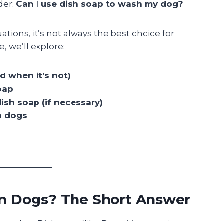
der:
Can I use dish soap to wash my dog?
ations, it’s not always the best choice for
, we’ll explore:
d when it’s not)
oap
ish soap (if necessary)
n dogs
on Dogs? The Short Answer