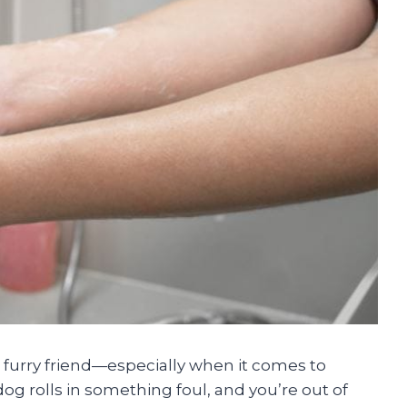
r furry friend—especially when it comes to
 rolls in something foul, and you’re out of