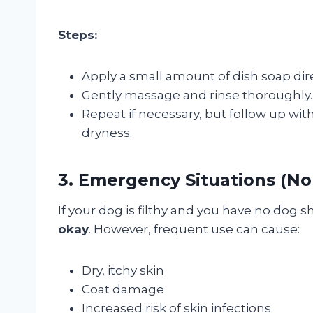
Steps:
Apply a small amount of dish soap dire
Gently massage and rinse thoroughly.
Repeat if necessary, but follow up wi
dryness.
3. Emergency Situations (N
If your dog is filthy and you have no dog
okay
. However, frequent use can cause:
Dry, itchy skin
Coat damage
Increased risk of skin infections