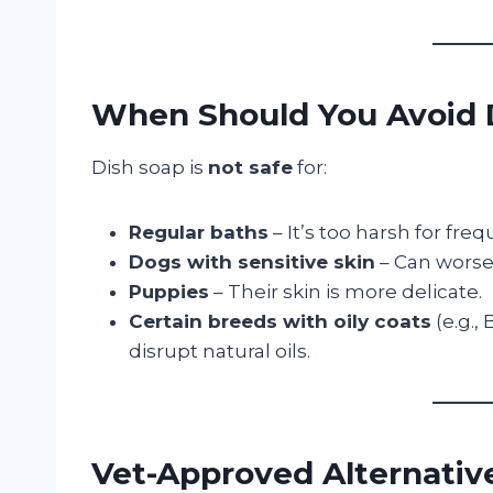
When Should You Avoid 
Dish soap is
not safe
for:
Regular baths
– It’s too harsh for fre
Dogs with sensitive skin
– Can worsen
Puppies
– Their skin is more delicate.
Certain breeds with oily coats
(e.g.,
disrupt natural oils.
Vet-Approved Alternativ