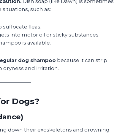
 caution.
Dish soap (like Dawn) is sometimes
situations, such as:
 suffocate fleas.
gets into motor oil or sticky substances.
ampoo is available.
 regular dog shampoo
because it can strip
o dryness and irritation.
for Dogs?
idance)
king down their exoskeletons and drowning