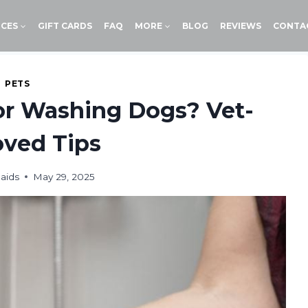
ICES
GIFT CARDS
FAQ
MORE
BLOG
REVIEWS
CONTA
PETS
for Washing Dogs? Vet-
ved Tips
aids
May 29, 2025