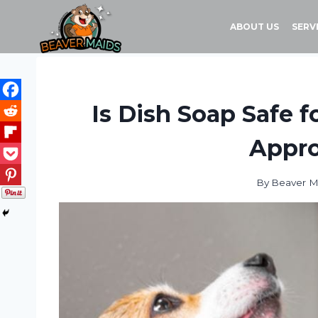
Skip
to
ABOUT US
SERV
content
Is Dish Soap Safe 
Appro
By
Beaver M