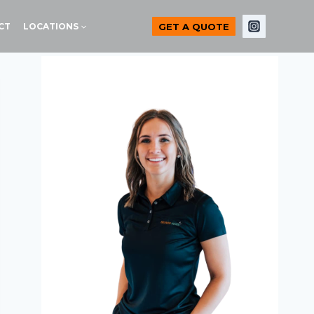
GET A QUOTE
CT
LOCATIONS