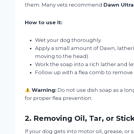
them. Many vets recommend
Dawn Ultra 
How to use it:
Wet your dog thoroughly.
Apply a small amount of Dawn, latheri
moving to the head).
Work the soap into a rich lather and let 
Follow up with a flea comb to remove 
Warning:
Do not use dish soap as a lon
for proper flea prevention.
2. Removing Oil, Tar, or Sti
If your dog gets into motor oil, grease, or