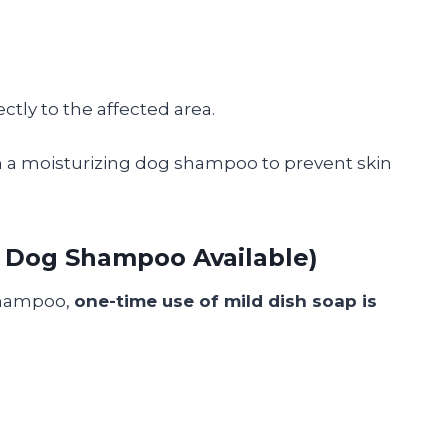
ctly to the affected area.
th a moisturizing dog shampoo to prevent skin
o Dog Shampoo Available)
 shampoo,
one-time use of mild dish soap is