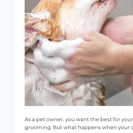
As a pet owner, you want the best for you
grooming. But what happens when your dog