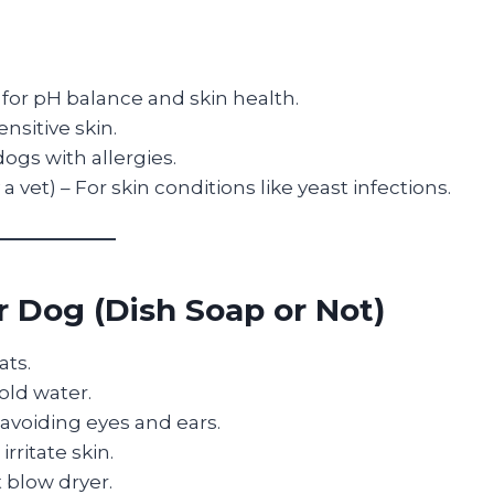
for pH balance and skin health.
ensitive skin.
dogs with allergies.
 a vet) – For skin conditions like yeast infections.
 Dog (Dish Soap or Not)
ats.
old water.
avoiding eyes and ears.
rritate skin.
 blow dryer.