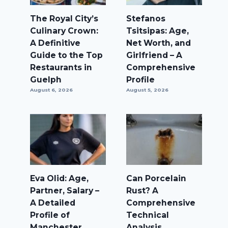
The Royal City’s
Stefanos
Culinary Crown:
Tsitsipas: Age,
A Definitive
Net Worth, and
Guide to the Top
Girlfriend – A
Restaurants in
Comprehensive
Guelph
Profile
August 6, 2026
August 5, 2026
Eva Olid: Age,
Can Porcelain
Partner, Salary –
Rust? A
A Detailed
Comprehensive
Profile of
Technical
Manchester
Analysis