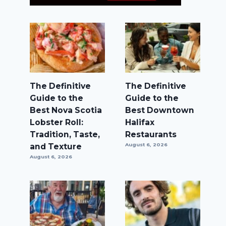
The Definitive
The Definitive
Guide to the
Guide to the
Best Nova Scotia
Best Downtown
Lobster Roll:
Halifax
Tradition, Taste,
Restaurants
and Texture
August 6, 2026
August 6, 2026