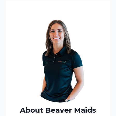
About Beaver Maids