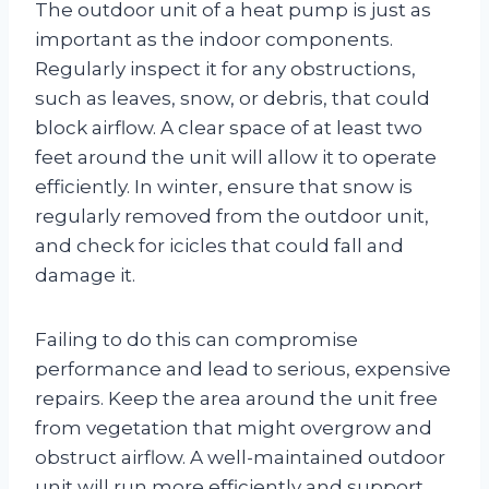
The outdoor unit of a heat pump is just as
important as the indoor components.
Regularly inspect it for any obstructions,
such as leaves, snow, or debris, that could
block airflow. A clear space of at least two
feet around the unit will allow it to operate
efficiently. In winter, ensure that snow is
regularly removed from the outdoor unit,
and check for icicles that could fall and
damage it.
Failing to do this can compromise
performance and lead to serious, expensive
repairs. Keep the area around the unit free
from vegetation that might overgrow and
obstruct airflow. A well-maintained outdoor
unit will run more efficiently and support