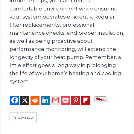
important tips, you can create a
comfortable environment while ensuring
your system operates efficiently. Regular
filter replacements, professional
maintenance checks, and proper insulation,
as well as being proactive about
performance monitoring, will extend the
longevity of your heat pump. Remember, a
little effort goes a long way in prolonging
the life of your home’s heating and cooling
system.
Post
#
new now
Tags: