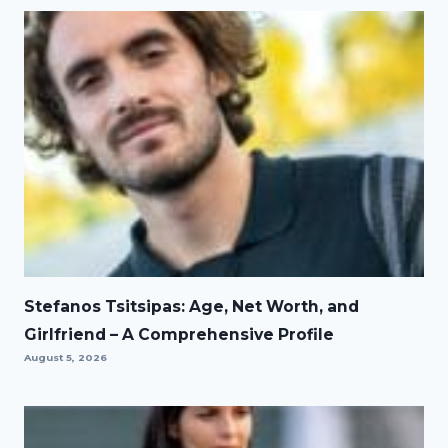
Stefanos Tsitsipas: Age, Net Worth, and
Girlfriend – A Comprehensive Profile
August 5, 2026