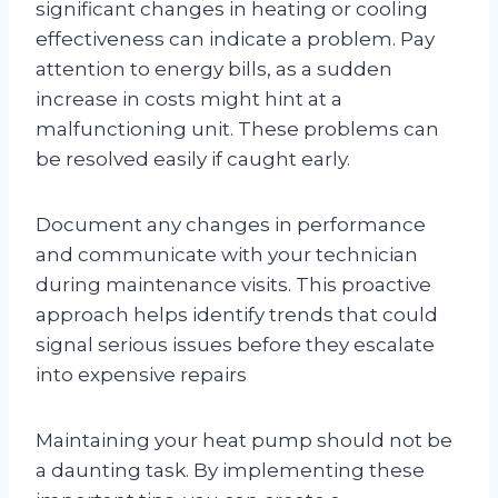
significant changes in heating or cooling
effectiveness can indicate a problem. Pay
attention to energy bills, as a sudden
increase in costs might hint at a
malfunctioning unit. These problems can
be resolved easily if caught early.
Document any changes in performance
and communicate with your technician
during maintenance visits. This proactive
approach helps identify trends that could
signal serious issues before they escalate
into expensive repairs
Maintaining your heat pump should not be
a daunting task. By implementing these