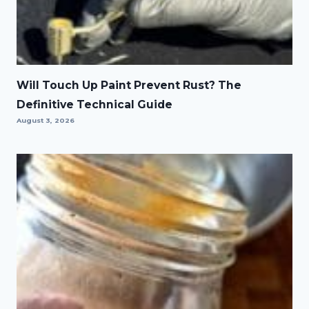
Will Touch Up Paint Prevent Rust? The
Definitive Technical Guide
August 3, 2026