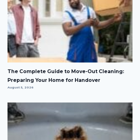
The Complete Guide to Move-Out Cleaning:
Preparing Your Home for Handover
August 5, 2026