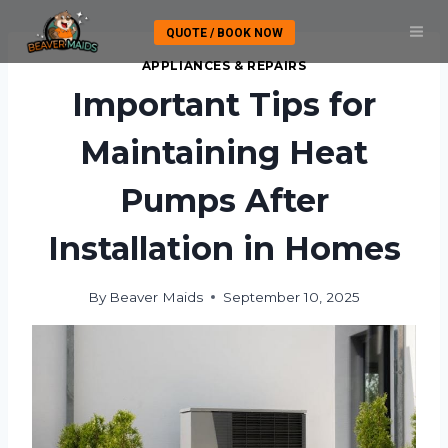
Skip
QUOTE / BOOK NOW
to
content
APPLIANCES & REPAIRS
Important Tips for
Maintaining Heat
Pumps After
Installation in Homes
By
Beaver Maids
September 10, 2025