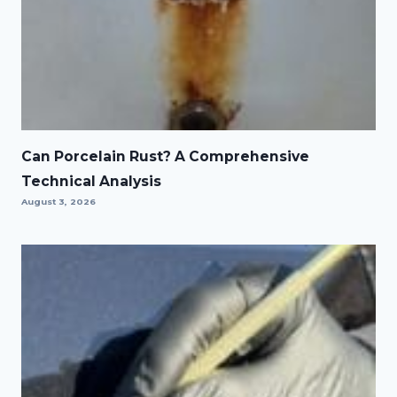
Can Porcelain Rust? A Comprehensive
Technical Analysis
August 3, 2026