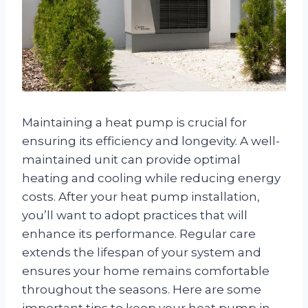
Maintaining a heat pump is crucial for
ensuring its efficiency and longevity. A well-
maintained unit can provide optimal
heating and cooling while reducing energy
costs. After your heat pump installation,
you’ll want to adopt practices that will
enhance its performance. Regular care
extends the lifespan of your system and
ensures your home remains comfortable
throughout the seasons. Here are some
important tips to keep your heat pump in