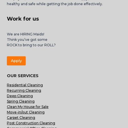
healthy and safe while getting the job done effectively.
Work for us
We are HIRING Maids!
Think you’ve got some
ROCK to bring to our ROLL?
Apply
OUR SERVICES
Residential Cleaning
Recurring Cleaning
Deep Cleaning
Spring Cleaning
Clean My House for Sale
Move-in/out Cleaning
Carpet Cleaning
Post Construction Cleaning