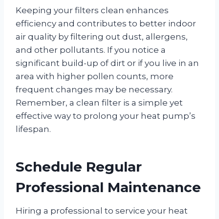
Keeping your filters clean enhances
efficiency and contributes to better indoor
air quality by filtering out dust, allergens,
and other pollutants. If you notice a
significant build-up of dirt or if you live in an
area with higher pollen counts, more
frequent changes may be necessary.
Remember, a clean filter is a simple yet
effective way to prolong your heat pump’s
lifespan.
Schedule Regular
Professional Maintenance
Hiring a professional to service your heat