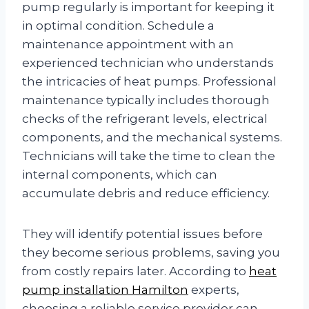
pump regularly is important for keeping it
in optimal condition. Schedule a
maintenance appointment with an
experienced technician who understands
the intricacies of heat pumps. Professional
maintenance typically includes thorough
checks of the refrigerant levels, electrical
components, and the mechanical systems.
Technicians will take the time to clean the
internal components, which can
accumulate debris and reduce efficiency.
They will identify potential issues before
they become serious problems, saving you
from costly repairs later. According to
heat
pump installation Hamilton
experts,
choosing a reliable service provider can