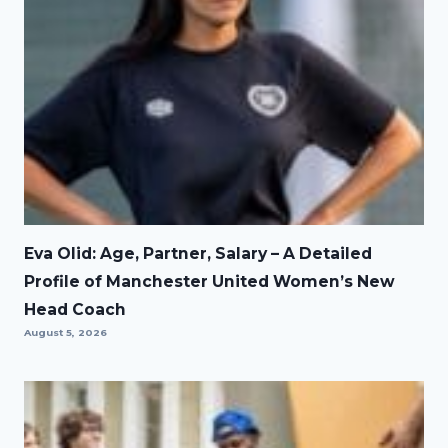
Eva Olid: Age, Partner, Salary – A Detailed
Profile of Manchester United Women’s New
Head Coach
August 5, 2026