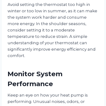
Avoid setting the thermostat too high in
winter or too low in summer, as it can make
the system work harder and consume
more energy. In the shoulder seasons,
consider setting it to a moderate
temperature to reduce strain. A simple
understanding of your thermostat can
significantly improve energy efficiency and
comfort.
Monitor System
Performance
Keep an eye on how your heat pump is
performing. Unusual noises, odors, or