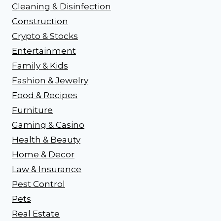
Cleaning & Disinfection
Construction
Crypto & Stocks
Entertainment
Family & Kids
Fashion & Jewelry
Food & Recipes
Furniture
Gaming & Casino
Health & Beauty
Home & Decor
Law & Insurance
Pest Control
Pets
Real Estate