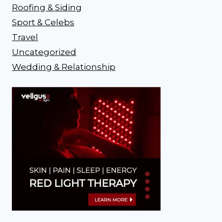
Roofing & Siding
Sport & Celebs
Travel
Uncategorized
Wedding & Relationship