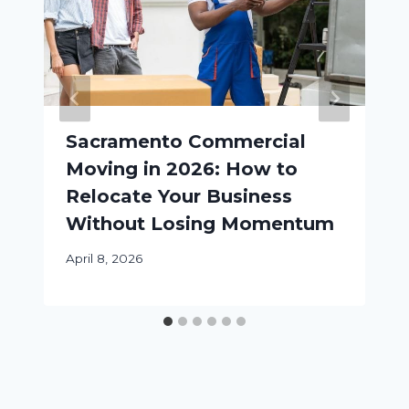
Sacramento Commercial
Moving in 2026: How to
Relocate Your Business
Without Losing Momentum
April 8, 2026