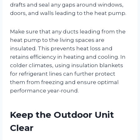
drafts and seal any gaps around windows,
doors, and walls leading to the heat pump.
Make sure that any ducts leading from the
heat pump to the living spaces are
insulated. This prevents heat loss and
retains efficiency in heating and cooling. In
colder climates, using insulation blankets
for refrigerant lines can further protect
them from freezing and ensure optimal
performance year-round.
Keep the Outdoor Unit
Clear