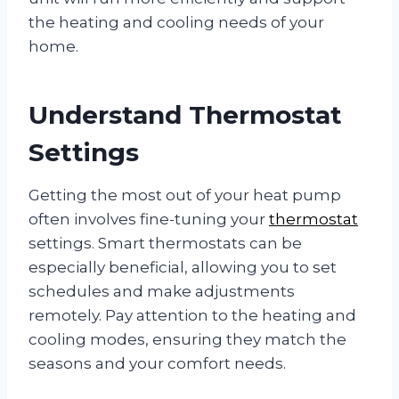
the heating and cooling needs of your
home.
Understand Thermostat
Settings
Getting the most out of your heat pump
often involves fine-tuning your
thermostat
settings. Smart thermostats can be
especially beneficial, allowing you to set
schedules and make adjustments
remotely. Pay attention to the heating and
cooling modes, ensuring they match the
seasons and your comfort needs.