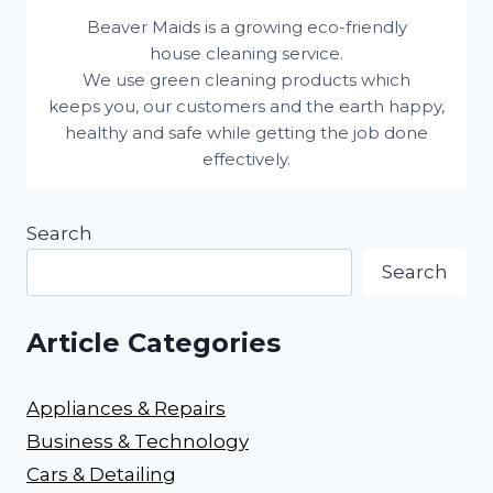
Beaver Maids is a growing eco-friendly
house cleaning service.
We use green cleaning products which
keeps you, our customers and the earth happy,
healthy and safe while getting the job done
effectively.
Search
Search
Article Categories
Appliances & Repairs
Business & Technology
Cars & Detailing