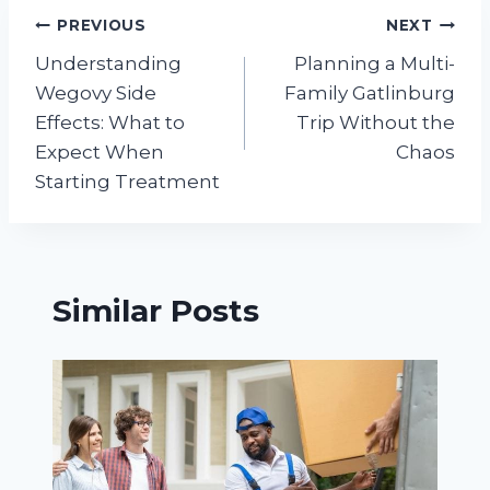
Post
PREVIOUS
NEXT
Understanding
Planning a Multi-
navigation
Wegovy Side
Family Gatlinburg
Effects: What to
Trip Without the
Expect When
Chaos
Starting Treatment
Similar Posts