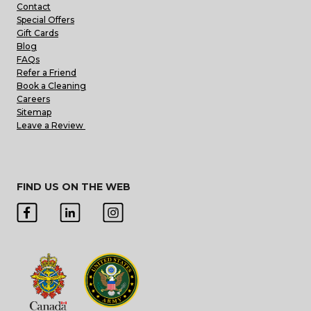
Contact
Special Offers
Gift Cards
Blog
FAQs
Refer a Friend
Book a Cleaning
Careers
Sitemap
Leave a Review
FIND US ON THE WEB