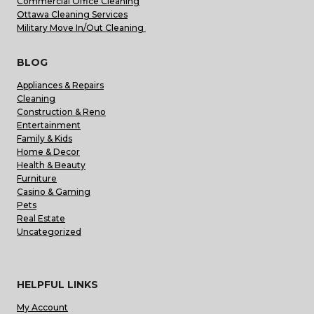
Commercial Office Cleaning
Ottawa Cleaning Services
Military Move In/Out Cleaning
BLOG
Appliances & Repairs
Cleaning
Construction & Reno
Entertainment
Family & Kids
Home & Decor
Health & Beauty
Furniture
Casino & Gaming
Pets
Real Estate
Uncategorized
HELPFUL LINKS
My Account