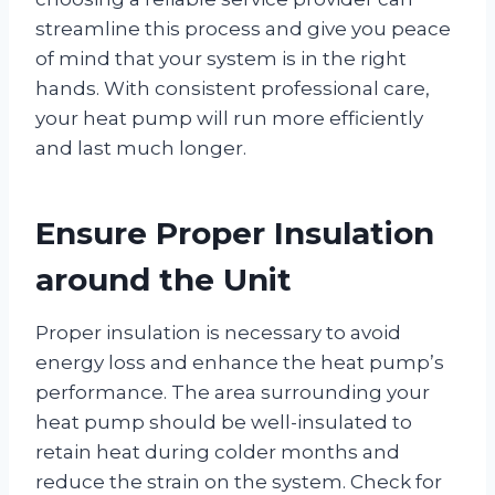
streamline this process and give you peace
of mind that your system is in the right
hands. With consistent professional care,
your heat pump will run more efficiently
and last much longer.
Ensure Proper Insulation
around the Unit
Proper insulation is necessary to avoid
energy loss and enhance the heat pump’s
performance. The area surrounding your
heat pump should be well-insulated to
retain heat during colder months and
reduce the strain on the system. Check for