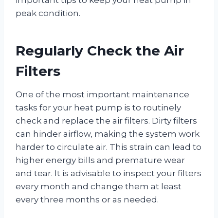
peak condition.
Regularly Check the Air
Filters
One of the most important maintenance
tasks for your heat pump is to routinely
check and replace the air filters. Dirty filters
can hinder airflow, making the system work
harder to circulate air. This strain can lead to
higher energy bills and premature wear
and tear. It is advisable to inspect your filters
every month and change them at least
every three months or as needed.