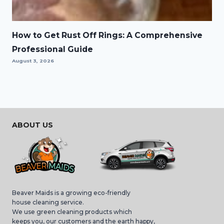
How to Get Rust Off Rings: A Comprehensive
Professional Guide
August 3, 2026
ABOUT US
Beaver Maids is a growing eco-friendly
house cleaning service.
We use green cleaning products which
keeps you, our customers and the earth happy,