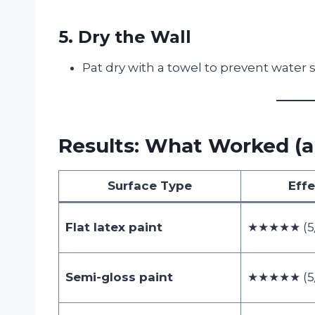
5. Dry the Wall
Pat dry with a towel to prevent water 
Results: What Worked (a
Surface Type
Eff
Flat latex paint
★★★★★ (5/
Semi-gloss paint
★★★★★ (5/