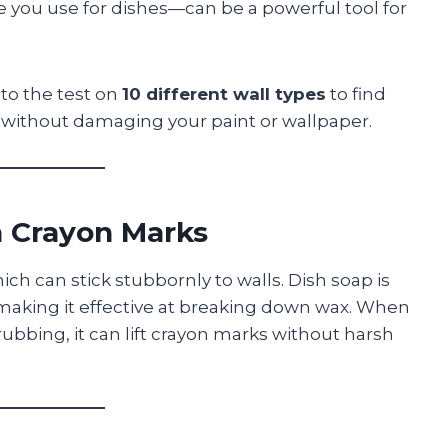
 you use for dishes—can be a powerful tool for
 to the test on
10 different wall types
to find
without damaging your paint or wallpaper.
 Crayon Marks
h can stick stubbornly to walls. Dish soap is
 making it effective at breaking down wax. When
ubbing, it can lift crayon marks without harsh