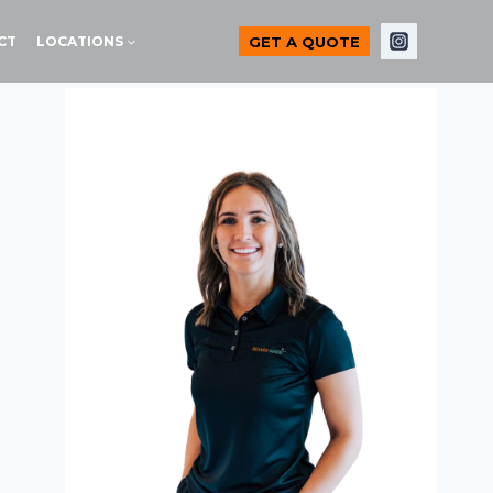
GET A QUOTE
CT
LOCATIONS