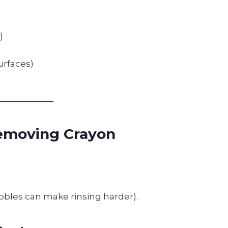
)
urfaces)
Removing Crayon
ubbles can make rinsing harder).