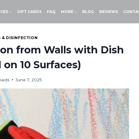
ICES
GIFT CARDS
FAQ
MORE
BLOG
REVIEWS
CONTA
 & DISINFECTION
n from Walls with Dish
 on 10 Surfaces)
aids
June 7, 2025