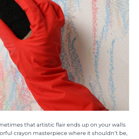
ometimes that artistic flair ends up on your walls
olorful crayon masterpiece where it shouldn’t be,