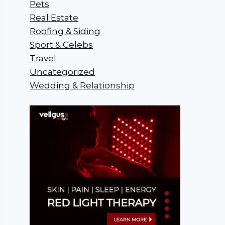
Pets
Real Estate
Roofing & Siding
Sport & Celebs
Travel
Uncategorized
Wedding & Relationship