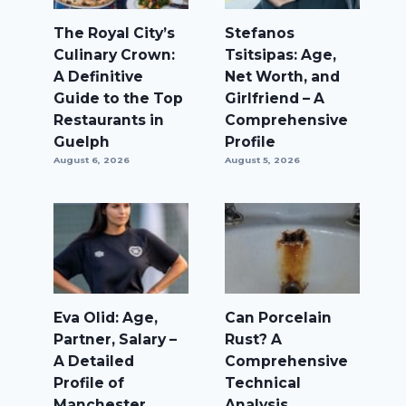
The Royal City’s
Stefanos
Culinary Crown:
Tsitsipas: Age,
A Definitive
Net Worth, and
Guide to the Top
Girlfriend – A
Restaurants in
Comprehensive
Guelph
Profile
August 6, 2026
August 5, 2026
Eva Olid: Age,
Can Porcelain
Partner, Salary –
Rust? A
A Detailed
Comprehensive
Profile of
Technical
Manchester
Analysis