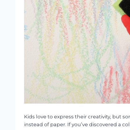
Kids love to express their creativity, but s
instead of paper. If you’ve discovered a c