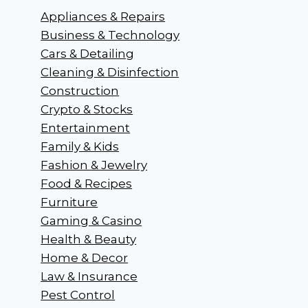
Appliances & Repairs
Business & Technology
Cars & Detailing
Cleaning & Disinfection
Construction
Crypto & Stocks
Entertainment
Family & Kids
Fashion & Jewelry
Food & Recipes
Furniture
Gaming & Casino
Health & Beauty
Home & Decor
Law & Insurance
Pest Control