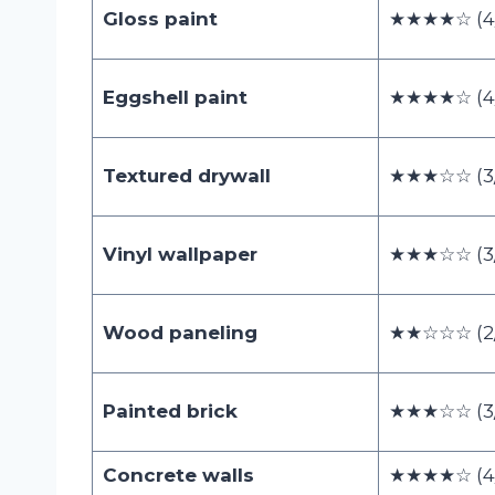
Gloss paint
★★★★☆ (4
Eggshell paint
★★★★☆ (4
Textured drywall
★★★☆☆ (3/
Vinyl wallpaper
★★★☆☆ (3/
Wood paneling
★★☆☆☆ (2/
Painted brick
★★★☆☆ (3/
Concrete walls
★★★★☆ (4