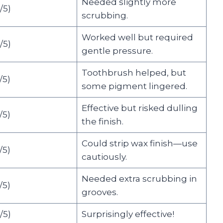
Needed slightly more
/5)
scrubbing.
Worked well but required
/5)
gentle pressure.
Toothbrush helped, but
5)
some pigment lingered.
Effective but risked dulling
5)
the finish.
Could strip wax finish—use
5)
cautiously.
Needed extra scrubbing in
5)
grooves.
/5)
Surprisingly effective!