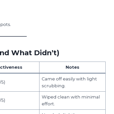
spots.
nd What Didn’t)
ectiveness
Notes
Came off easily with light
5)
scrubbing.
Wiped clean with minimal
5)
effort.