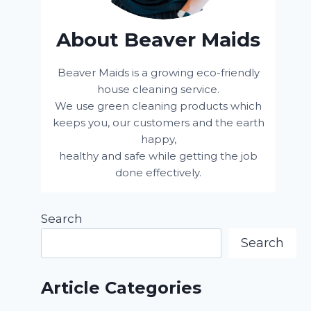
About Beaver Maids
Beaver Maids is a growing eco-friendly
house cleaning service.
We use green cleaning products which
keeps you, our customers and the earth
happy,
healthy and safe while getting the job
done effectively.
Search
Search
Article Categories