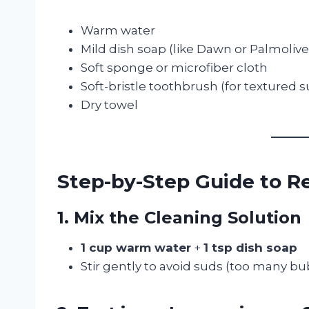
Warm water
Mild dish soap (like Dawn or Palmolive
Soft sponge or microfiber cloth
Soft-bristle toothbrush (for textured s
Dry towel
Step-by-Step Guide to 
1. Mix the Cleaning Solution
1 cup warm water
+
1 tsp dish soap
Stir gently to avoid suds (too many b