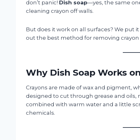
don’t panic!
Dish soap
—yes, the same one
cleaning crayon off walls.
But does it work on all surfaces? We put it
out the best method for removing crayon 
Why Dish Soap Works on
Crayons are made of wax and pigment, whic
designed to cut through grease and oils,
combined with warm water and a little scr
chemicals.