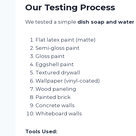
Our Testing Process
We tested a simple
dish soap and water 
Flat latex paint (matte)
Semi-gloss paint
Gloss paint
Eggshell paint
Textured drywall
Wallpaper (vinyl-coated)
Wood paneling
Painted brick
Concrete walls
Whiteboard walls
Tools Used: