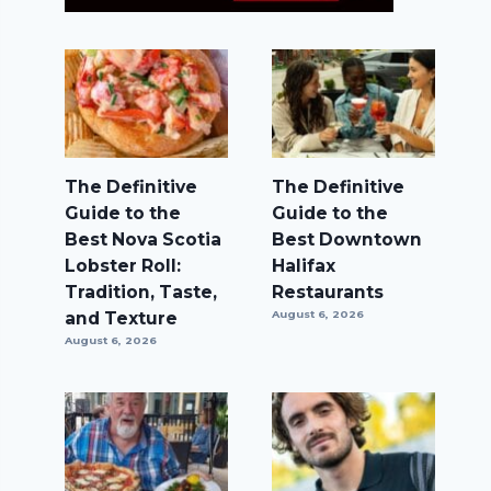
The Definitive
The Definitive
Guide to the
Guide to the
Best Nova Scotia
Best Downtown
Lobster Roll:
Halifax
Tradition, Taste,
Restaurants
and Texture
August 6, 2026
August 6, 2026