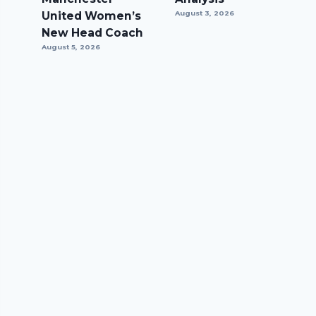
United Women’s
August 3, 2026
New Head Coach
August 5, 2026