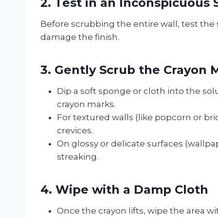
2. Test in an Inconspicuous 
Before scrubbing the entire wall, test the 
damage the finish.
3. Gently Scrub the Crayon 
Dip a soft sponge or cloth into the so
crayon marks.
For textured walls (like popcorn or bri
crevices.
On glossy or delicate surfaces (wallpa
streaking.
4. Wipe with a Damp Cloth
Once the crayon lifts, wipe the area w