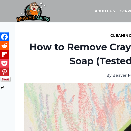
Skip
to
ABOUT US
SERV
content
CLEANING
How to Remove Crayo
Soap (Tested
By
Beaver M