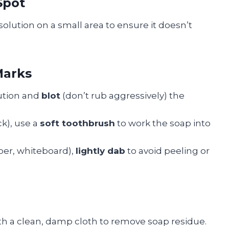
Spot
solution on a small area to ensure it doesn’t
Marks
lution and
blot
(don’t rub aggressively) the
ck), use a
soft toothbrush
to work the soap into
per, whiteboard),
lightly dab
to avoid peeling or
ith a clean, damp cloth to remove soap residue.