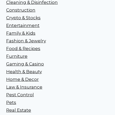
Cleaning & Disinfection
Construction
Crypto & Stocks
Entertainment
Family & Kids
Fashion & Jewelry
Food & Recipes
Furniture
Gaming & Casino
Health & Beauty
Home & Decor
Law & Insurance
Pest Control
Pets
Real Estate