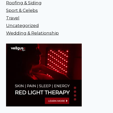
Roofing & Siding
Sport & Celebs
Travel
Uncategorized
Wedding & Relationship