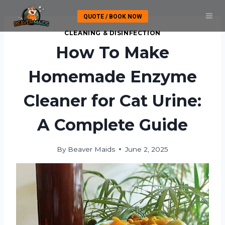
Skip
QUOTE / BOOK NOW
to
content
CLEANING & DISINFECTION
How To Make
Homemade Enzyme
Cleaner for Cat Urine:
A Complete Guide
By
Beaver Maids
June 2, 2025