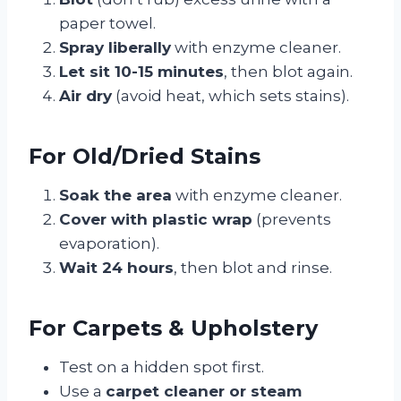
paper towel.
Spray liberally
with enzyme cleaner.
Let sit 10-15 minutes
, then blot again.
Air dry
(avoid heat, which sets stains).
For Old/Dried Stains
Soak the area
with enzyme cleaner.
Cover with plastic wrap
(prevents
evaporation).
Wait 24 hours
, then blot and rinse.
For Carpets & Upholstery
Test on a hidden spot first.
Use a
carpet cleaner or steam