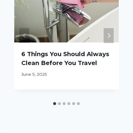
6 Things You Should Always
Clean Before You Travel
June 5, 2025