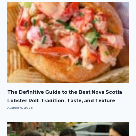
The Definitive Guide to the Best Nova Scotia
Lobster Roll: Tradition, Taste, and Texture
August 6, 2026