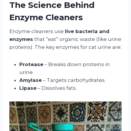
The Science Behind
Enzyme Cleaners
Enzyme cleaners use
live bacteria and
enzymes
that “eat” organic waste (like urine
proteins). The key enzymes for cat urine are:
Protease
– Breaks down proteins in
urine.
Amylase
– Targets carbohydrates.
Lipase
– Dissolves fats.