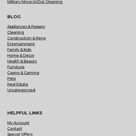
Military Move In/Out Cleaning
BLOG
Appliances & Repairs
Cleaning
Construction & Reno
Entertainment
Family & Kids
Home & Decor
Health & Beauty
Furniture
Casino & Gaming
Pets
Real Estate
Uncategorized
HELPFUL LINKS
My Account
Contact
Special Offers