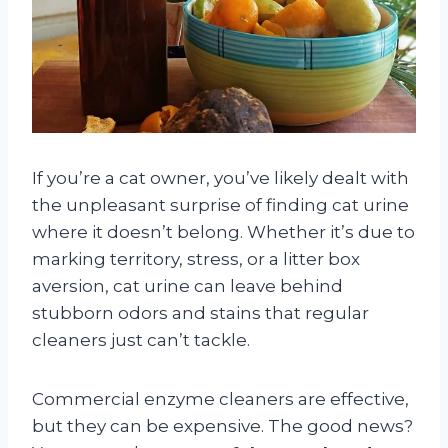
If you’re a cat owner, you’ve likely dealt with
the unpleasant surprise of finding cat urine
where it doesn’t belong. Whether it’s due to
marking territory, stress, or a litter box
aversion, cat urine can leave behind
stubborn odors and stains that regular
cleaners just can’t tackle.
Commercial enzyme cleaners are effective,
but they can be expensive. The good news?