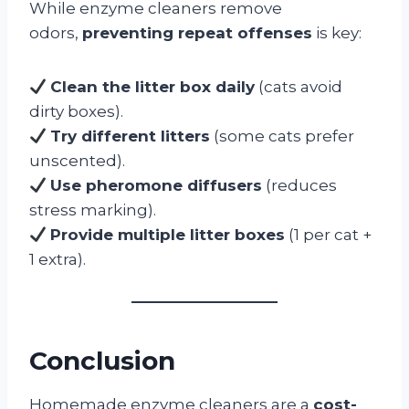
While enzyme cleaners remove
odors,
preventing repeat offenses
is key:
Clean the litter box daily
(cats avoid
dirty boxes).
Try different litters
(some cats prefer
unscented).
Use pheromone diffusers
(reduces
stress marking).
Provide multiple litter boxes
(1 per cat +
1 extra).
Conclusion
Homemade enzyme cleaners are a
cost-