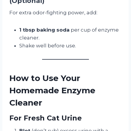
(Optional)
For extra odor-fighting power, add:
1 tbsp baking soda
per cup of enzyme
cleaner.
Shake well before use.
How to Use Your
Homemade Enzyme
Cleaner
For Fresh Cat Urine
Blot
(don’t rub) excess urine with a