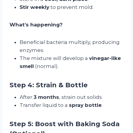
Stir weekly
to prevent mold.
What’s happening?
Beneficial bacteria multiply, producing
enzymes.
The mixture will develop a
vinegar-like
smell
(normal).
Step 4: Strain & Bottle
After
3 months
, strain out solids.
Transfer liquid to a
spray bottle
.
Step 5: Boost with Baking Soda