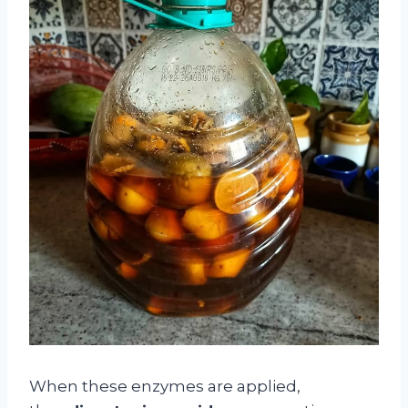
When these enzymes are applied,