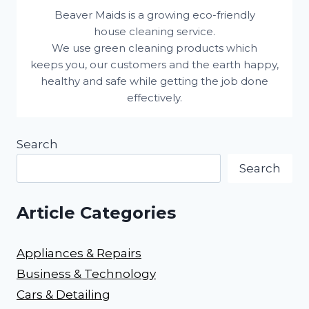
Beaver Maids is a growing eco-friendly
house cleaning service.
We use green cleaning products which
keeps you, our customers and the earth happy,
healthy and safe while getting the job done
effectively.
Search
Search
Article Categories
Appliances & Repairs
Business & Technology
Cars & Detailing