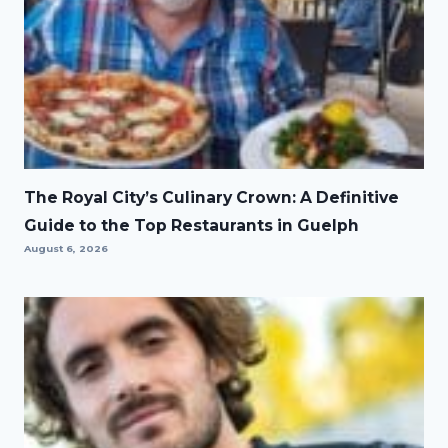
The Royal City’s Culinary Crown: A Definitive
Guide to the Top Restaurants in Guelph
August 6, 2026