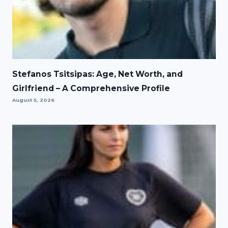
Stefanos Tsitsipas: Age, Net Worth, and
Girlfriend – A Comprehensive Profile
August 5, 2026