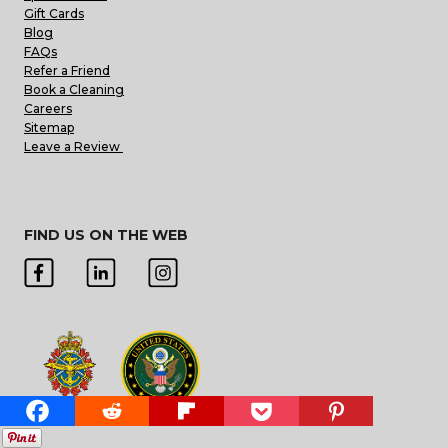
Gift Cards
Blog
FAQs
Refer a Friend
Book a Cleaning
Careers
Sitemap
Leave a Review
FIND US ON THE WEB