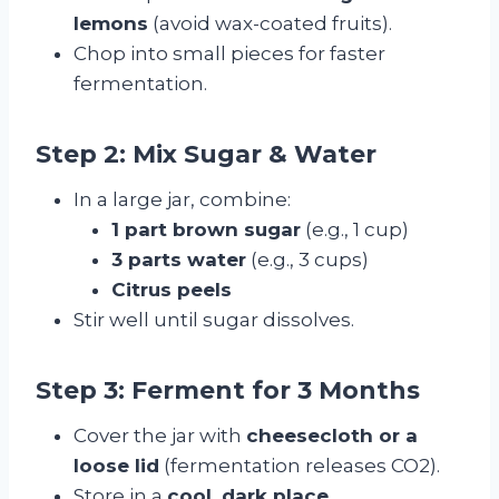
lemons
(avoid wax-coated fruits).
Chop into small pieces for faster
fermentation.
Step 2: Mix Sugar & Water
In a large jar, combine:
1 part brown sugar
(e.g., 1 cup)
3 parts water
(e.g., 3 cups)
Citrus peels
Stir well until sugar dissolves.
Step 3: Ferment for 3 Months
Cover the jar with
cheesecloth or a
loose lid
(fermentation releases CO2).
Store in a
cool, dark place
.