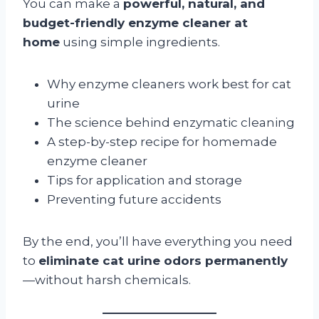
You can make a
powerful, natural, and
budget-friendly enzyme cleaner at
home
using simple ingredients.
Why enzyme cleaners work best for cat
urine
The science behind enzymatic cleaning
A step-by-step recipe for homemade
enzyme cleaner
Tips for application and storage
Preventing future accidents
By the end, you’ll have everything you need
to
eliminate cat urine odors permanently
—without harsh chemicals.