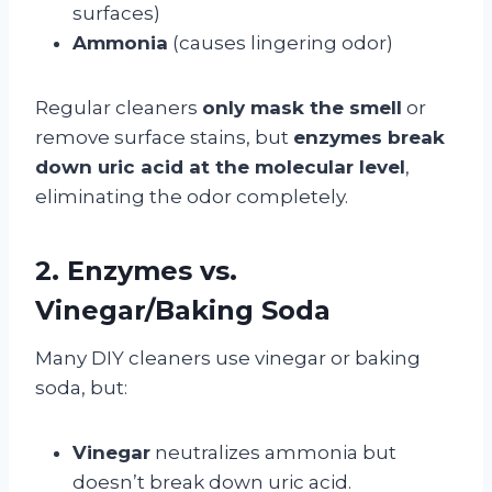
surfaces)
Ammonia
(causes lingering odor)
Regular cleaners
only mask the smell
or
remove surface stains, but
enzymes break
down uric acid at the molecular level
,
eliminating the odor completely.
2. Enzymes vs.
Vinegar/Baking Soda
Many DIY cleaners use vinegar or baking
soda, but:
Vinegar
neutralizes ammonia but
doesn’t break down uric acid.