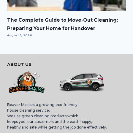
The Complete Guide to Move-Out Cleaning:
Preparing Your Home for Handover
August 5, 2026
ABOUT US
Beaver Maids is a growing eco-friendly
house cleaning service.
We use green cleaning products which
keeps you, our customers and the earth happy,
healthy and safe while getting the job done effectively.