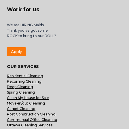
Work for us
We are HIRING Maids!
Think you’ve got some
ROCK to bring to our ROLL?
Apply
OUR SERVICES
Residential Cleaning
Recurring Cleaning
Deep Cleaning
Spring Cleaning
Clean My House for Sale
Move-in/out Cleaning
Carpet Cleaning
Post Construction Cleaning
Commercial Office Cleaning
Ottawa Cleaning Services