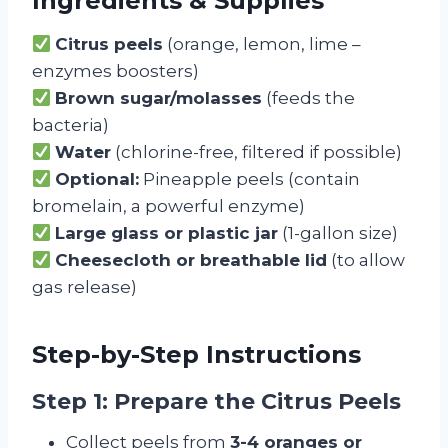
Ingredients & Supplies
Citrus peels
(orange, lemon, lime –
enzymes boosters)
Brown sugar/molasses
(feeds the
bacteria)
Water
(chlorine-free, filtered if possible)
Optional:
Pineapple peels (contain
bromelain, a powerful enzyme)
Large glass or plastic jar
(1-gallon size)
Cheesecloth or breathable lid
(to allow
gas release)
Step-by-Step Instructions
Step 1: Prepare the Citrus Peels
Collect peels from
3-4 oranges or