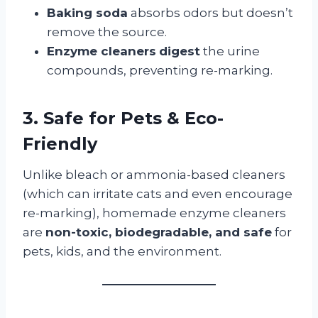
Baking soda
absorbs odors but doesn’t
remove the source.
Enzyme cleaners
digest
the urine
compounds, preventing re-marking.
3. Safe for Pets & Eco-
Friendly
Unlike bleach or ammonia-based cleaners
(which can irritate cats and even encourage
re-marking), homemade enzyme cleaners
are
non-toxic, biodegradable, and safe
for
pets, kids, and the environment.