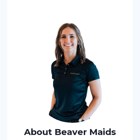
About Beaver Maids