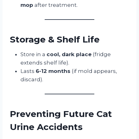
mop
after treatment.
Storage & Shelf Life
Store in a
cool, dark place
(fridge
extends shelf life).
Lasts
6-12 months
(if mold appears,
discard).
Preventing Future Cat
Urine Accidents