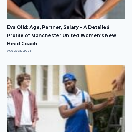
Eva Olid: Age, Partner, Salary – A Detailed
Profile of Manchester United Women’s New
Head Coach
August 5, 2026