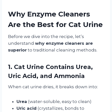
Why Enzyme Cleaners
Are the Best for Cat Urine
Before we dive into the recipe, let’s
understand
why enzyme cleaners are
superior
to traditional cleaning methods.
1. Cat Urine Contains Urea,
Uric Acid, and Ammonia
When cat urine dries, it breaks down into:
Urea
(water-soluble, easy to clean)
Uric acid
(crystallizes, bonds to