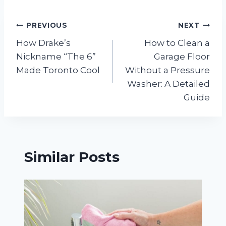
Post
PREVIOUS
NEXT
How Drake’s
How to Clean a
navigation
Nickname “The 6”
Garage Floor
Made Toronto Cool
Without a Pressure
Washer: A Detailed
Guide
Similar Posts