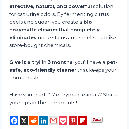
effective, natural, and powerful
solution
for cat urine odors. By fermenting citrus
peels and sugar, you create a
bio-
enzymatic cleaner
that
completely
eliminates
urine stains and smells—unlike
store-bought chemicals.
Give it a try!
In
3 months
, you’ll have a
pet-
safe, eco-friendly cleaner
that keeps your
home fresh.
Have you tried DIY enzyme cleaners? Share
your tips in the comments!