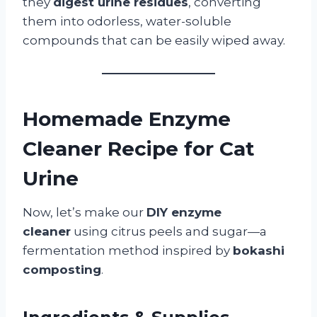
they
digest urine residues
, converting
them into odorless, water-soluble
compounds that can be easily wiped away.
Homemade Enzyme
Cleaner Recipe for Cat
Urine
Now, let’s make our
DIY enzyme
cleaner
using citrus peels and sugar—a
fermentation method inspired by
bokashi
composting
.