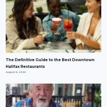
The Definitive Guide to the Best Downtown
Halifax Restaurants
August 6, 2026