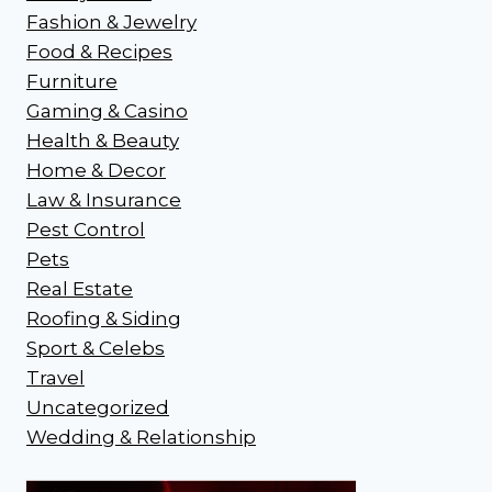
Fashion & Jewelry
Food & Recipes
Furniture
Gaming & Casino
Health & Beauty
Home & Decor
Law & Insurance
Pest Control
Pets
Real Estate
Roofing & Siding
Sport & Celebs
Travel
Uncategorized
Wedding & Relationship