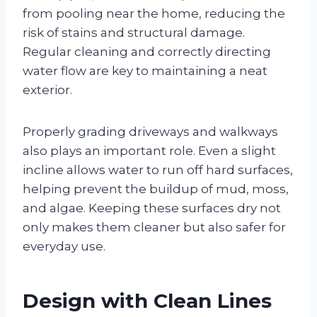
from pooling near the home, reducing the
risk of stains and structural damage.
Regular cleaning and correctly directing
water flow are key to maintaining a neat
exterior.
Properly grading driveways and walkways
also plays an important role. Even a slight
incline allows water to run off hard surfaces,
helping prevent the buildup of mud, moss,
and algae. Keeping these surfaces dry not
only makes them cleaner but also safer for
everyday use.
Design with Clean Lines