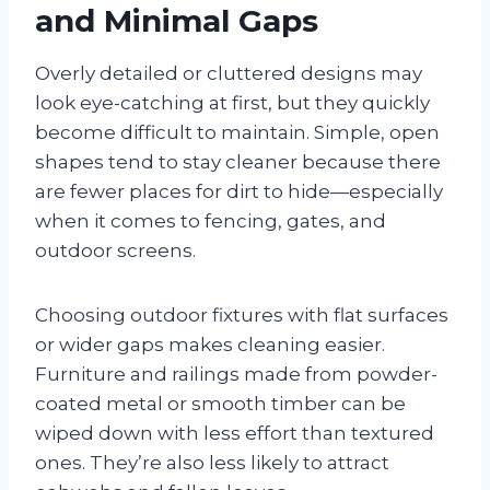
and Minimal Gaps
Overly detailed or cluttered designs may
look eye-catching at first, but they quickly
become difficult to maintain. Simple, open
shapes tend to stay cleaner because there
are fewer places for dirt to hide—especially
when it comes to fencing, gates, and
outdoor screens.
Choosing outdoor fixtures with flat surfaces
or wider gaps makes cleaning easier.
Furniture and railings made from powder-
coated metal or smooth timber can be
wiped down with less effort than textured
ones. They’re also less likely to attract