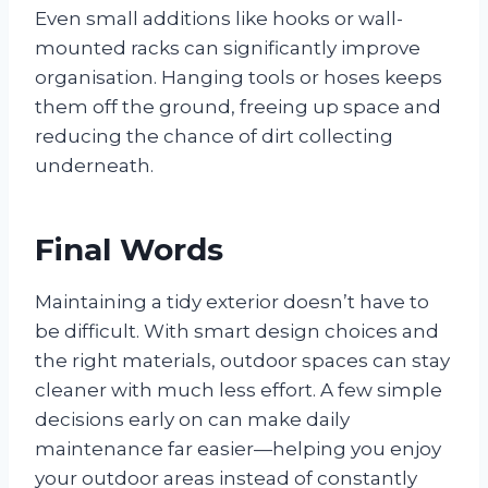
Even small additions like hooks or wall-
mounted racks can significantly improve
organisation. Hanging tools or hoses keeps
them off the ground, freeing up space and
reducing the chance of dirt collecting
underneath.
Final Words
Maintaining a tidy exterior doesn’t have to
be difficult. With smart design choices and
the right materials, outdoor spaces can stay
cleaner with much less effort. A few simple
decisions early on can make daily
maintenance far easier—helping you enjoy
your outdoor areas instead of constantly