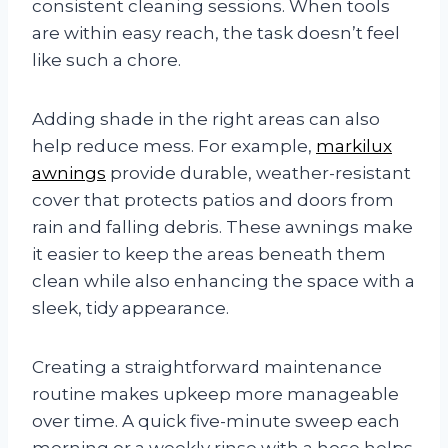
consistent cleaning sessions. When tools
are within easy reach, the task doesn’t feel
like such a chore.
Adding shade in the right areas can also
help reduce mess. For example,
markilux
awnings
provide durable, weather-resistant
cover that protects patios and doors from
rain and falling debris. These awnings make
it easier to keep the areas beneath them
clean while also enhancing the space with a
sleek, tidy appearance.
Creating a straightforward maintenance
routine makes upkeep more manageable
over time. A quick five-minute sweep each
morning or a weekly rinse with a hose helps