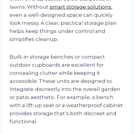
lawns. Without
smart storage solutions
,
even a well-designed space can quickly
look messy. A clear, practical storage plan
helps keep things under control and
simplifies cleanup.
Built-in storage benches or compact
outdoor cupboards are excellent for
concealing clutter while keeping it
accessible. These units are designed to
integrate discreetly into the overall garden
or patio aesthetic. For example, a bench
with a lift-up seat or a weatherproof cabinet
provides storage that’s both discreet and
functional.