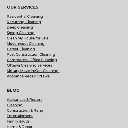
OUR SERVICES
Residential Cleaning
Recurring Cleaning
Deep Cleaning
Spring Cleaning
Clean My House for Sale
Move-in/out Cleaning
Carpet Cleaning
Post Construction Cleaning
Commercial Office Cleaning
Ottawa Cleaning Services
Military Move In/Out Cleaning
Appliance Repair Ottawa
BLOG
Appliances & Repairs
Cleaning
Construction & Reno
Entertainment
Family & Kids
Home & Decor