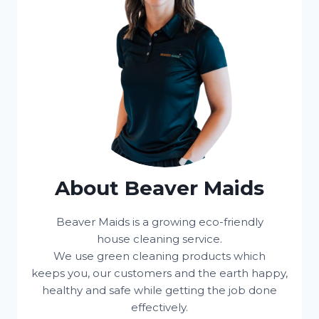
About Beaver Maids
Beaver Maids is a growing eco-friendly
house cleaning service.
We use green cleaning products which
keeps you, our customers and the earth happy,
healthy and safe while getting the job done
effectively.