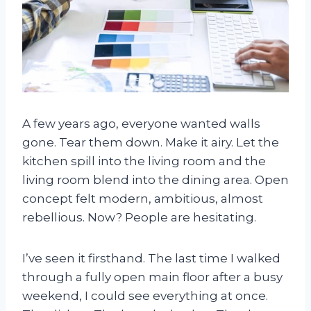
A few years ago, everyone wanted walls
gone. Tear them down. Make it airy. Let the
kitchen spill into the living room and the
living room blend into the dining area. Open
concept felt modern, ambitious, almost
rebellious. Now? People are hesitating.
I’ve seen it firsthand. The last time I walked
through a fully open main floor after a busy
weekend, I could see everything at once.