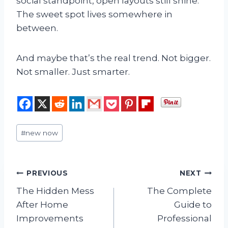
social standpoint, open layouts still shine.
The sweet spot lives somewhere in
between.
And maybe that’s the real trend. Not bigger.
Not smaller. Just smarter.
Post
#
new now
Tags:
Post
PREVIOUS
NEXT
The Hidden Mess
The Complete
navigation
After Home
Guide to
Improvements
Professional