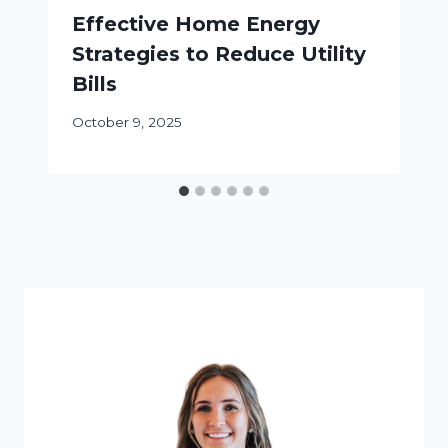
Effective Home Energy
Strategies to Reduce Utility
Bills
October 9, 2025