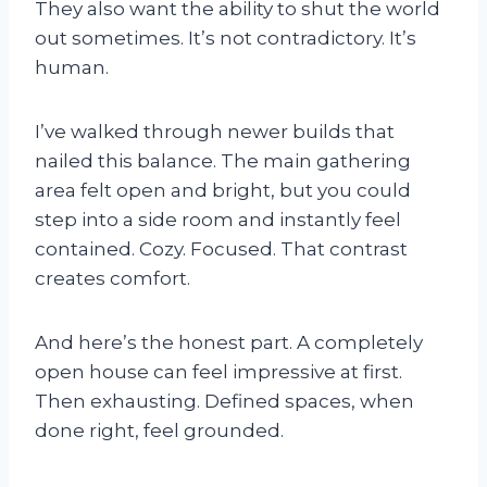
They also want the ability to shut the world
out sometimes. It’s not contradictory. It’s
human.
I’ve walked through newer builds that
nailed this balance. The main gathering
area felt open and bright, but you could
step into a side room and instantly feel
contained. Cozy. Focused. That contrast
creates comfort.
And here’s the honest part. A completely
open house can feel impressive at first.
Then exhausting. Defined spaces, when
done right, feel grounded.