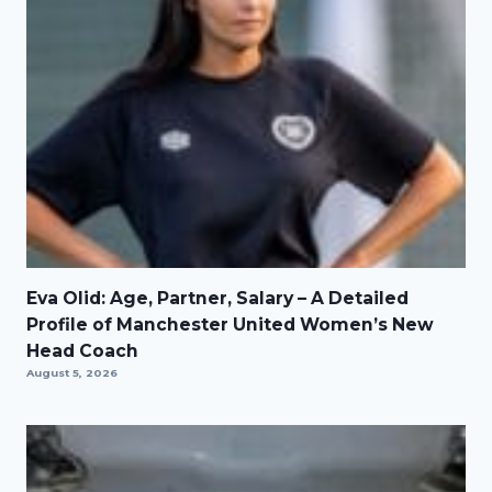
Eva Olid: Age, Partner, Salary – A Detailed
Profile of Manchester United Women’s New
Head Coach
August 5, 2026