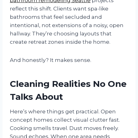
bathroom remodeling Seattle
projects
reflect this shift. Clients want spa-like
bathrooms that feel secluded and
intentional, not extensions of a noisy, open
hallway. They’re choosing layouts that
create retreat zones inside the home.
And honestly? It makes sense.
Cleaning Realities No One
Talks About
Here’s where things get practical. Open
concept homes collect visual clutter fast.
Cooking smells travel. Dust moves freely.
Sound echoes. When one area needs