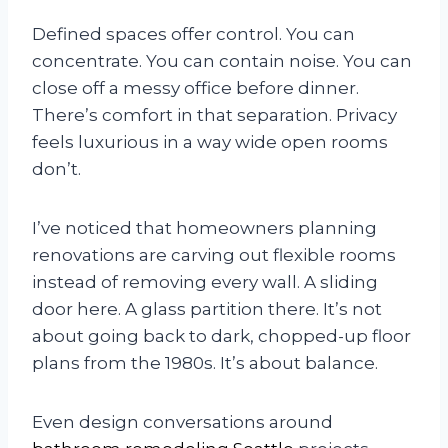
Defined spaces offer control. You can
concentrate. You can contain noise. You can
close off a messy office before dinner.
There’s comfort in that separation. Privacy
feels luxurious in a way wide open rooms
don’t.
I’ve noticed that homeowners planning
renovations are carving out flexible rooms
instead of removing every wall. A sliding
door here. A glass partition there. It’s not
about going back to dark, chopped-up floor
plans from the 1980s. It’s about balance.
Even design conversations around