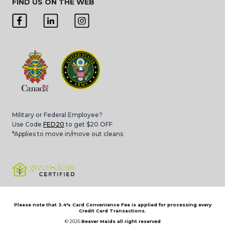
FIND US ON THE WEB
Military or Federal Employee?
Use Code
FED20
to get $20 OFF
*Applies to move in/move out cleans
Please note that 3.4% Card Convenience Fee is applied for processing every
Credit Card Transactions.
© 2026
Beaver Maids all right reserved