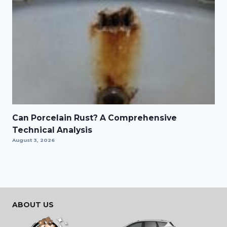
Can Porcelain Rust? A Comprehensive
Technical Analysis
August 3, 2026
ABOUT US