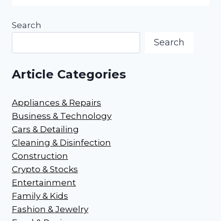
Search
Search
Article Categories
Appliances & Repairs
Business & Technology
Cars & Detailing
Cleaning & Disinfection
Construction
Crypto & Stocks
Entertainment
Family & Kids
Fashion & Jewelry