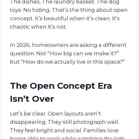
The dishes. The laundry basket. The dog
toys. No hiding. That’s the thing about open
concept. It’s beautiful when it’s clean. It’s
chaotic when it’s not.
In 2026, homeowners are asking a different
question. Not “How big can we make it?”
but “How do we actually live in this space?”
The Open Concept Era
Isn’t Over
Let’s be clear. Open layouts aren’t
disappearing. They still photograph well.
They feel bright and social. Families love
being able to cook while watching the kids