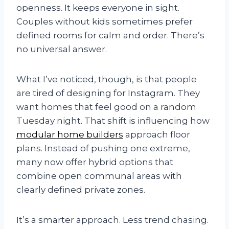
openness. It keeps everyone in sight.
Couples without kids sometimes prefer
defined rooms for calm and order. There’s
no universal answer.
What I’ve noticed, though, is that people
are tired of designing for Instagram. They
want homes that feel good on a random
Tuesday night. That shift is influencing how
modular home builders
approach floor
plans. Instead of pushing one extreme,
many now offer hybrid options that
combine open communal areas with
clearly defined private zones.
It’s a smarter approach. Less trend chasing.