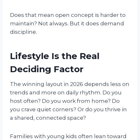
Does that mean open concept is harder to
maintain? Not always. But it does demand
discipline.
Lifestyle Is the Real
Deciding Factor
The winning layout in 2026 depends less on
trends and more on daily rhythm. Do you
host often? Do you work from home? Do
you crave quiet corners? Or do you thrive in
a shared, connected space?
Families with young kids often lean toward