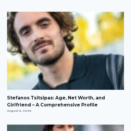
Stefanos Tsitsipas: Age, Net Worth, and
Girlfriend – A Comprehensive Profile
August 5, 2026