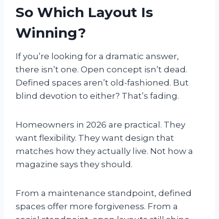
So Which Layout Is
Winning?
If you’re looking for a dramatic answer,
there isn’t one. Open concept isn’t dead.
Defined spaces aren’t old-fashioned. But
blind devotion to either? That’s fading.
Homeowners in 2026 are practical. They
want flexibility. They want design that
matches how they actually live. Not how a
magazine says they should.
From a maintenance standpoint, defined
spaces offer more forgiveness. From a