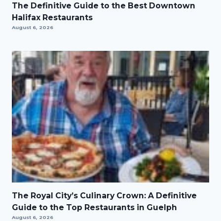
The Definitive Guide to the Best Downtown
Halifax Restaurants
August 6, 2026
The Royal City’s Culinary Crown: A Definitive
Guide to the Top Restaurants in Guelph
August 6, 2026