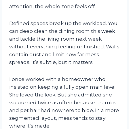
attention, the whole zone feels off.
Defined spaces break up the workload. You
can deep clean the dining room this week
and tackle the living room next week
without everything feeling unfinished. Walls
contain dust and limit how far mess
spreads. It’s subtle, but it matters.
I once worked with a homeowner who
insisted on keeping a fully open main level.
She loved the look. But she admitted she
vacuumed twice as often because crumbs
and pet hair had nowhere to hide. In a more
segmented layout, mess tends to stay
where it’s made.