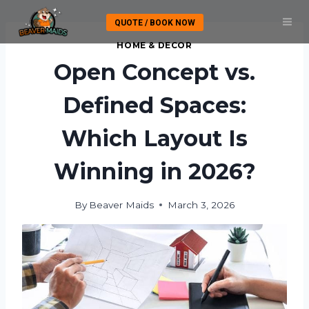
Skip
QUOTE / BOOK NOW
to
content
HOME & DECOR
Open Concept vs.
Defined Spaces:
Which Layout Is
Winning in 2026?
By
Beaver Maids
March 3, 2026