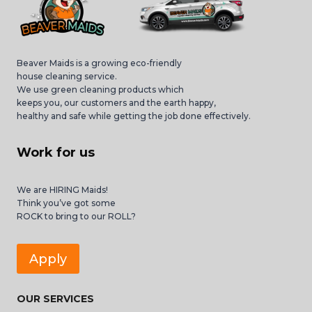
Beaver Maids is a growing eco-friendly
house cleaning service.
We use green cleaning products which
keeps you, our customers and the earth happy,
healthy and safe while getting the job done effectively.
Work for us
We are HIRING Maids!
Think you’ve got some
ROCK to bring to our ROLL?
Apply
OUR SERVICES