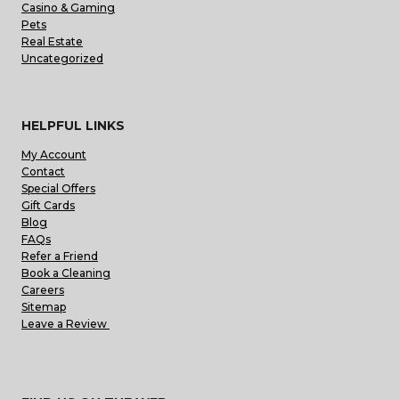
Casino & Gaming
Pets
Real Estate
Uncategorized
HELPFUL LINKS
My Account
Contact
Special Offers
Gift Cards
Blog
FAQs
Refer a Friend
Book a Cleaning
Careers
Sitemap
Leave a Review