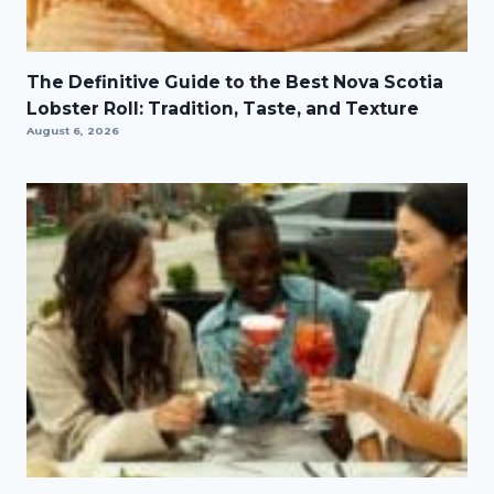
The Definitive Guide to the Best Nova Scotia
Lobster Roll: Tradition, Taste, and Texture
August 6, 2026