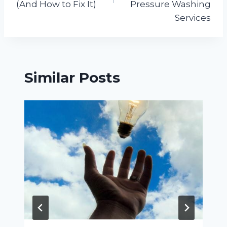
(And How to Fix It)
Pressure Washing
Services
Similar Posts