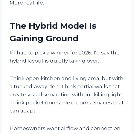
More real life.
The Hybrid Model Is
Gaining Ground
If I had to pick a winner for 2026, I’d say the
hybrid layout is quietly taking over.
Think open kitchen and living area, but with
a tucked-away den. Think partial walls that
create visual separation without killing light.
Think pocket doors. Flex rooms. Spaces that
can adapt.
Homeowners want airflow and connection.