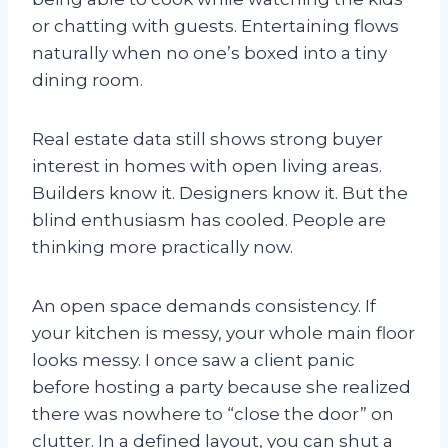
or chatting with guests. Entertaining flows
naturally when no one’s boxed into a tiny
dining room.
Real estate data still shows strong buyer
interest in homes with open living areas.
Builders know it. Designers know it. But the
blind enthusiasm has cooled. People are
thinking more practically now.
An open space demands consistency. If
your kitchen is messy, your whole main floor
looks messy. I once saw a client panic
before hosting a party because she realized
there was nowhere to “close the door” on
clutter. In a defined layout, you can shut a