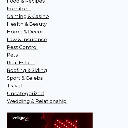
Food & Recipes
Furniture
Gaming & Casino
Health & Beauty
Home & Decor
Law & Insurance
Pest Control
Pets
Real Estate
Roofing & Siding
Sport & Celebs
Travel
Uncategorized
Wedding & Relationship