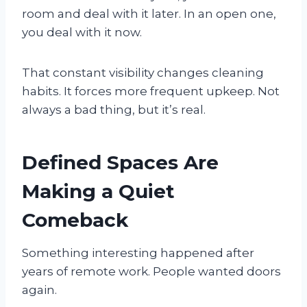
room and deal with it later. In an open one,
you deal with it now.
That constant visibility changes cleaning
habits. It forces more frequent upkeep. Not
always a bad thing, but it’s real.
Defined Spaces Are
Making a Quiet
Comeback
Something interesting happened after
years of remote work. People wanted doors
again.