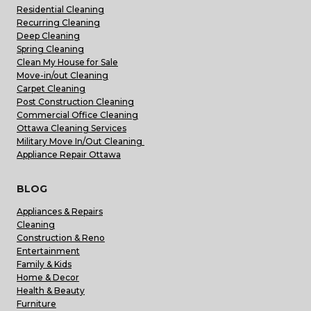
Residential Cleaning
Recurring Cleaning
Deep Cleaning
Spring Cleaning
Clean My House for Sale
Move-in/out Cleaning
Carpet Cleaning
Post Construction Cleaning
Commercial Office Cleaning
Ottawa Cleaning Services
Military Move In/Out Cleaning
Appliance Repair Ottawa
BLOG
Appliances & Repairs
Cleaning
Construction & Reno
Entertainment
Family & Kids
Home & Decor
Health & Beauty
Furniture