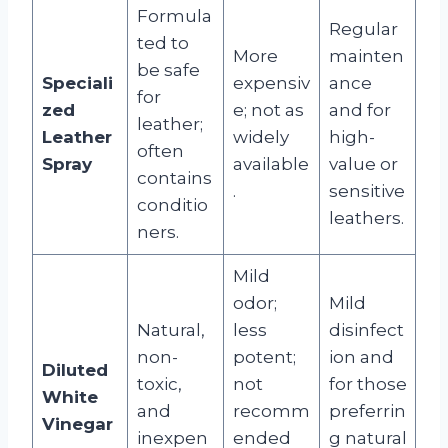
Formula
Regular
ted to
More
mainten
be safe
Speciali
expensiv
ance
for
zed
e; not as
and for
leather;
Leather
widely
high-
often
Spray
available
value or
contains
.
sensitive
conditio
leathers.
ners.
Mild
odor;
Mild
Natural,
less
disinfect
non-
potent;
ion and
Diluted
toxic,
not
for those
White
and
recomm
preferrin
Vinegar
inexpen
ended
g natural