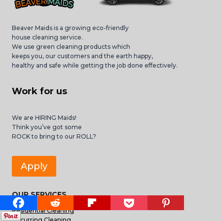
Beaver Maids is a growing eco-friendly
house cleaning service.
We use green cleaning products which
keeps you, our customers and the earth happy,
healthy and safe while getting the job done effectively.
Work for us
We are HIRING Maids!
Think you’ve got some
ROCK to bring to our ROLL?
Apply
OUR SERVICES
Residential Cleaning
Recurring Cleaning