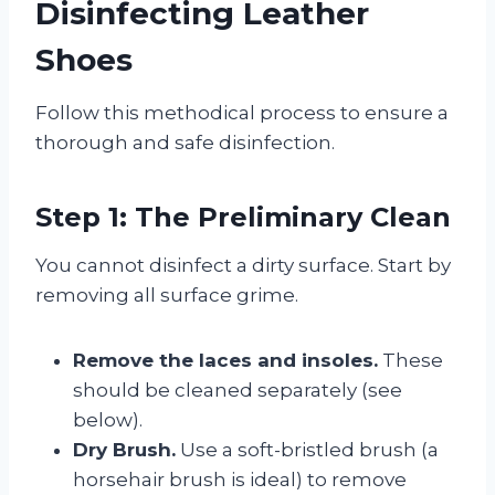
Disinfecting Leather
Shoes
Follow this methodical process to ensure a
thorough and safe disinfection.
Step 1: The Preliminary Clean
You cannot disinfect a dirty surface. Start by
removing all surface grime.
Remove the laces and insoles.
These
should be cleaned separately (see
below).
Dry Brush.
Use a soft-bristled brush (a
horsehair brush is ideal) to remove