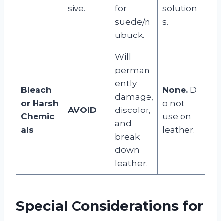
sive.
for
solution
suede/n
s.
ubuck.
Will
perman
ently
Bleach
None.
D
damage,
or Harsh
o not
AVOID
discolor,
Chemic
use on
and
als
leather.
break
down
leather.
Special Considerations for