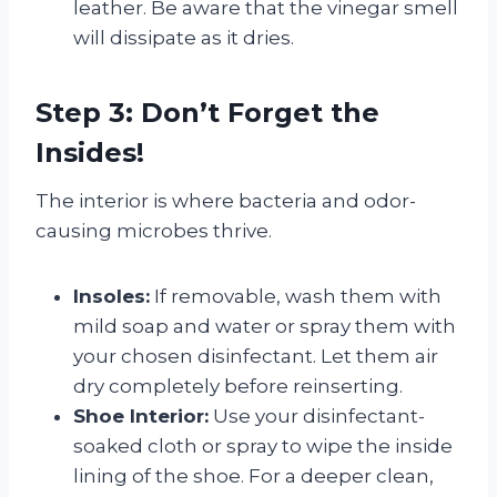
leather. Be aware that the vinegar smell
will dissipate as it dries.
Step 3: Don’t Forget the
Insides!
The interior is where bacteria and odor-
causing microbes thrive.
Insoles:
If removable, wash them with
mild soap and water or spray them with
your chosen disinfectant. Let them air
dry completely before reinserting.
Shoe Interior:
Use your disinfectant-
soaked cloth or spray to wipe the inside
lining of the shoe. For a deeper clean,