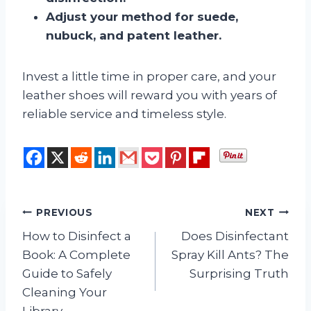
Adjust your method for suede,
nubuck, and patent leather.
Invest a little time in proper care, and your
leather shoes will reward you with years of
reliable service and timeless style.
Post
PREVIOUS
NEXT
How to Disinfect a
Does Disinfectant
navigation
Book: A Complete
Spray Kill Ants? The
Guide to Safely
Surprising Truth
Cleaning Your