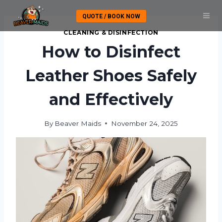
Skip
QUOTE / BOOK NOW
to
content
CLEANING & DISINFECTION
How to Disinfect
Leather Shoes Safely
and Effectively
By
Beaver Maids
November 24, 2025