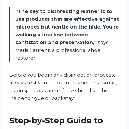
“The key to disinfecting leather is to
use products that are effective against
microbes but gentle on the hide. You’re
walking a fine line between
sanitization and preservation,”
says
Maria Laurent, a professional shoe
restorer.
Before you begin any disinfection process,
always test your chosen cleaner on a small,
inconspicuous area of the shoe, like the
inside tongue or backstay.
Step-by-Step Guide to