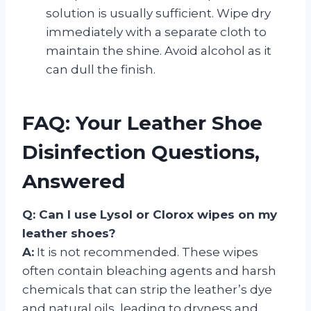
solution is usually sufficient. Wipe dry
immediately with a separate cloth to
maintain the shine. Avoid alcohol as it
can dull the finish.
FAQ: Your Leather Shoe
Disinfection Questions,
Answered
Q: Can I use Lysol or Clorox wipes on my
leather shoes?
A:
It is not recommended. These wipes
often contain bleaching agents and harsh
chemicals that can strip the leather’s dye
and natural oils, leading to dryness and