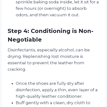
sprinkle baking soda inside, let it sit for a
few hours (or overnight) to absorb
odors, and then vacuum it out.
Step 4: Conditioning is Non-
Negotiable
Disinfectants, especially alcohol, can be
drying. Replenishing lost moisture is
essential to prevent the leather from
cracking.
Once the shoes are fully dry after
disinfection, apply a thin, even layer of a
high-quality leather conditioner.
Buff gently with a clean, dry cloth to