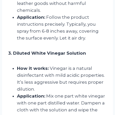
leather goods without harmful
chemicals.
Application:
Follow the product
instructions precisely. Typically, you
spray from 6-8 inches away, covering
the surface evenly. Let it air dry.
3. Diluted White Vinegar Solution
How it works:
Vinegar is a natural
disinfectant with mild acidic properties.
It’s less aggressive but requires proper
dilution.
Application:
Mix one part white vinegar
with one part distilled water. Dampen a
cloth with the solution and wipe the