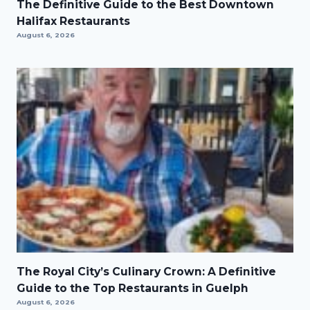
The Definitive Guide to the Best Downtown
Halifax Restaurants
August 6, 2026
The Royal City’s Culinary Crown: A Definitive
Guide to the Top Restaurants in Guelph
August 6, 2026