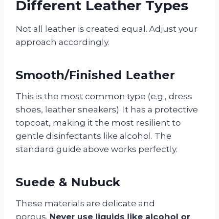
Different Leather Types
Not all leather is created equal. Adjust your
approach accordingly.
Smooth/Finished Leather
This is the most common type (e.g., dress
shoes, leather sneakers). It has a protective
topcoat, making it the most resilient to
gentle disinfectants like alcohol. The
standard guide above works perfectly.
Suede & Nubuck
These materials are delicate and
porous.
Never use liquids like alcohol or