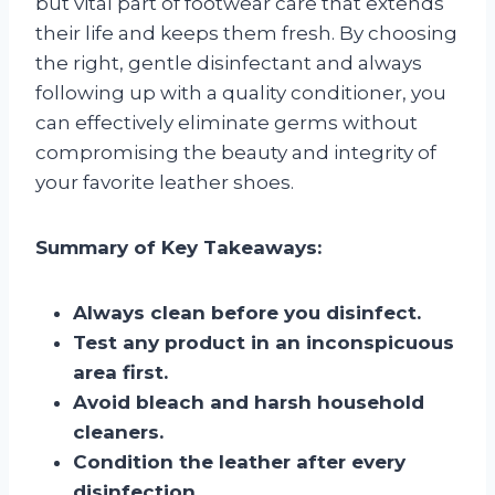
but vital part of footwear care that extends
their life and keeps them fresh. By choosing
the right, gentle disinfectant and always
following up with a quality conditioner, you
can effectively eliminate germs without
compromising the beauty and integrity of
your favorite leather shoes.
Summary of Key Takeaways:
Always clean before you disinfect.
Test any product in an inconspicuous
area first.
Avoid bleach and harsh household
cleaners.
Condition the leather after every
disinfection.