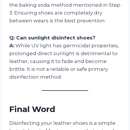
the baking soda method mentioned in Step
3. Ensuring shoes are completely dry
between wears is the best prevention.
Q: Can sunlight disinfect shoes?
A:
While UV light has germicidal properties,
prolonged direct sunlight is detrimental to
leather, causing it to fade and become
brittle. It is not a reliable or safe primary
disinfection method.
Final Word
Disinfecting your leather shoes is a simple