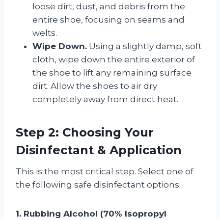
loose dirt, dust, and debris from the
entire shoe, focusing on seams and
welts.
Wipe Down.
Using a slightly damp, soft
cloth, wipe down the entire exterior of
the shoe to lift any remaining surface
dirt. Allow the shoes to air dry
completely away from direct heat.
Step 2: Choosing Your
Disinfectant & Application
This is the most critical step. Select one of
the following safe disinfectant options.
1. Rubbing Alcohol (70% Isopropyl