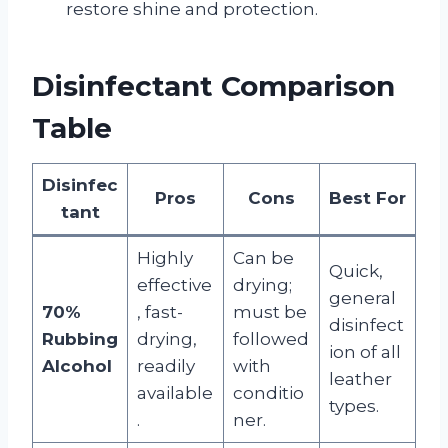
restore shine and protection.
Disinfectant Comparison
Table
Disinfec
Pros
Cons
Best For
tant
Highly
Can be
Quick,
effective
drying;
general
70%
, fast-
must be
disinfect
Rubbing
drying,
followed
ion of all
Alcohol
readily
with
leather
available
conditio
types.
.
ner.