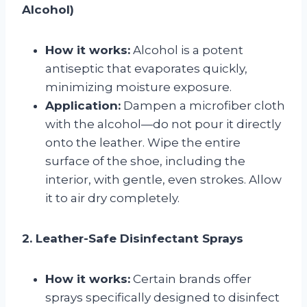
Alcohol)
How it works:
Alcohol is a potent
antiseptic that evaporates quickly,
minimizing moisture exposure.
Application:
Dampen a microfiber cloth
with the alcohol—do not pour it directly
onto the leather. Wipe the entire
surface of the shoe, including the
interior, with gentle, even strokes. Allow
it to air dry completely.
2. Leather-Safe Disinfectant Sprays
How it works:
Certain brands offer
sprays specifically designed to disinfect