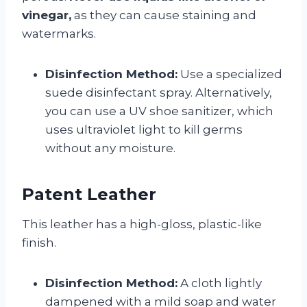
vinegar,
as they can cause staining and
watermarks.
Disinfection Method:
Use a specialized
suede disinfectant spray. Alternatively,
you can use a UV shoe sanitizer, which
uses ultraviolet light to kill germs
without any moisture.
Patent Leather
This leather has a high-gloss, plastic-like
finish.
Disinfection Method:
A cloth lightly
dampened with a mild soap and water