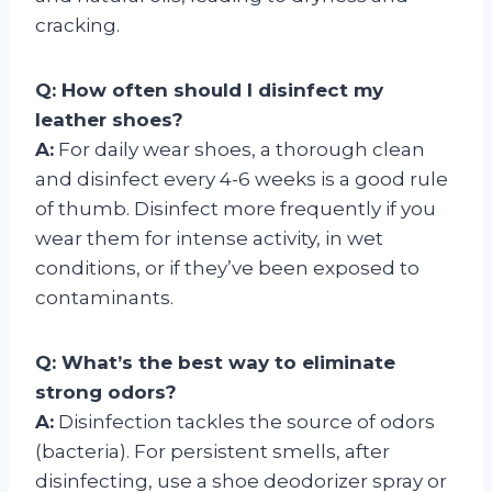
cracking.
Q: How often should I disinfect my
leather shoes?
A:
For daily wear shoes, a thorough clean
and disinfect every 4-6 weeks is a good rule
of thumb. Disinfect more frequently if you
wear them for intense activity, in wet
conditions, or if they’ve been exposed to
contaminants.
Q: What’s the best way to eliminate
strong odors?
A:
Disinfection tackles the source of odors
(bacteria). For persistent smells, after
disinfecting, use a shoe deodorizer spray or