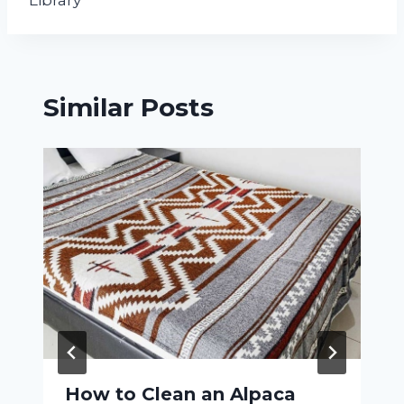
Library
Similar Posts
How to Clean an Alpaca