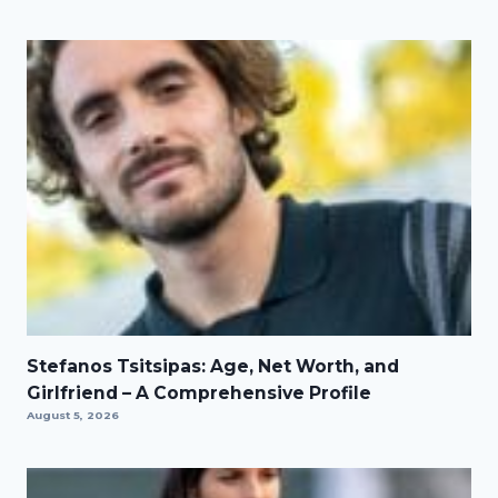
Stefanos Tsitsipas: Age, Net Worth, and
Girlfriend – A Comprehensive Profile
August 5, 2026