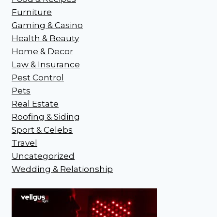
Furniture
Gaming & Casino
Health & Beauty
Home & Decor
Law & Insurance
Pest Control
Pets
Real Estate
Roofing & Siding
Sport & Celebs
Travel
Uncategorized
Wedding & Relationship