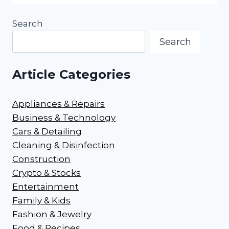
Search
Search
Article Categories
Appliances & Repairs
Business & Technology
Cars & Detailing
Cleaning & Disinfection
Construction
Crypto & Stocks
Entertainment
Family & Kids
Fashion & Jewelry
Food & Recipes