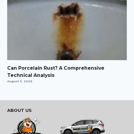
Can Porcelain Rust? A Comprehensive
Technical Analysis
August 3, 2026
ABOUT US