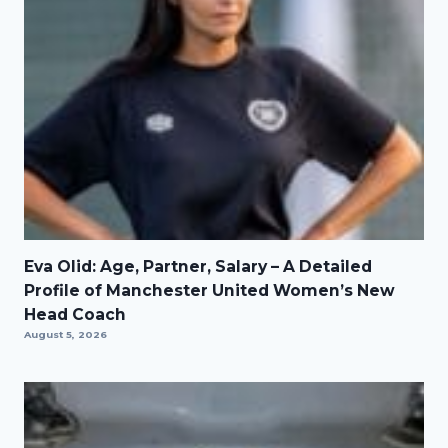
Eva Olid: Age, Partner, Salary – A Detailed
Profile of Manchester United Women’s New
Head Coach
August 5, 2026