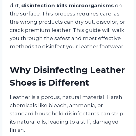
dirt,
disinfection kills microorganisms
on
the surface. This process requires care, as
the wrong products can dry out, discolor, or
crack premium leather. This guide will walk
you through the safest and most effective
methods to disinfect your leather footwear.
Why Disinfecting Leather
Shoes is Different
Leather is a porous, natural material. Harsh
chemicals like bleach, ammonia, or
standard household disinfectants can strip
its natural oils, leading to a stiff, damaged
finish.