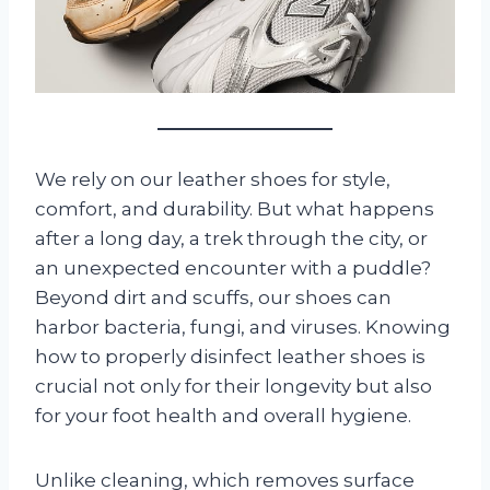
We rely on our leather shoes for style,
comfort, and durability. But what happens
after a long day, a trek through the city, or
an unexpected encounter with a puddle?
Beyond dirt and scuffs, our shoes can
harbor bacteria, fungi, and viruses. Knowing
how to properly disinfect leather shoes is
crucial not only for their longevity but also
for your foot health and overall hygiene.
Unlike cleaning, which removes surface