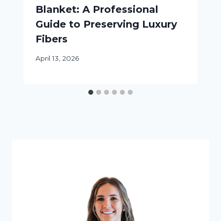
Blanket: A Professional
Guide to Preserving Luxury
Fibers
April 13, 2026