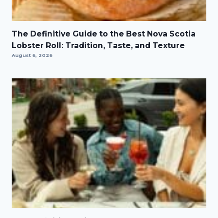
The Definitive Guide to the Best Nova Scotia
Lobster Roll: Tradition, Taste, and Texture
August 6, 2026