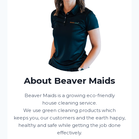
About Beaver Maids
Beaver Maids is a growing eco-friendly
house cleaning service.
We use green cleaning products which
keeps you, our customers and the earth happy,
healthy and safe while getting the job done
effectively.