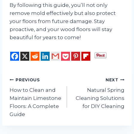
By following this guide, you’ll not only
remove mold effectively but also protect
your floors from future damage. Stay
proactive, and your wood floors will stay
beautiful for years to come!
Post
PREVIOUS
NEXT
How to Clean and
Natural Spring
navigation
Maintain Limestone
Cleaning Solutions
Floors: A Complete
for DIY Cleaning
Guide