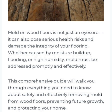
Mold on wood floors is not just an eyesore—
it can also pose serious health risks and
damage the integrity of your flooring.
Whether caused by moisture buildup,
flooding, or high humidity, mold must be
addressed promptly and effectively.
This comprehensive guide will walk you
through everything you need to know
about safely and effectively removing mold
from wood floors, preventing future growth,
and protecting your home.