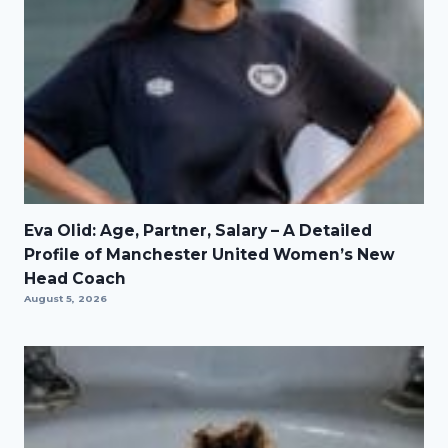
Eva Olid: Age, Partner, Salary – A Detailed
Profile of Manchester United Women’s New
Head Coach
August 5, 2026