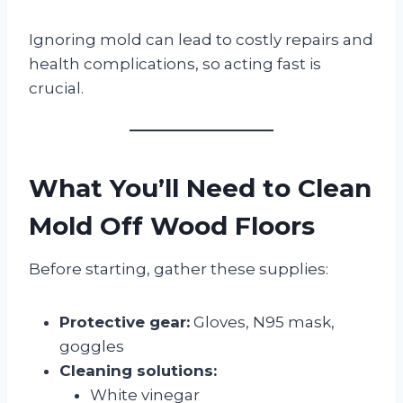
Ignoring mold can lead to costly repairs and
health complications, so acting fast is
crucial.
What You’ll Need to Clean
Mold Off Wood Floors
Before starting, gather these supplies:
Protective gear:
Gloves, N95 mask,
goggles
Cleaning solutions:
White vinegar