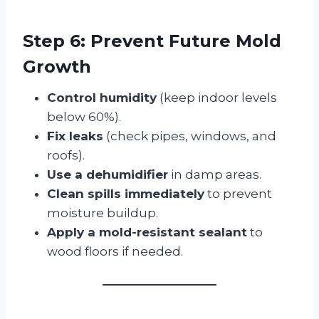
Step 6: Prevent Future Mold
Growth
Control humidity
(keep indoor levels
below 60%).
Fix leaks
(check pipes, windows, and
roofs).
Use a dehumidifier
in damp areas.
Clean spills immediately
to prevent
moisture buildup.
Apply a mold-resistant sealant
to
wood floors if needed.