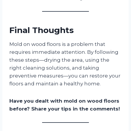
Final Thoughts
Mold on wood floors is a problem that
requires immediate attention. By following
these steps—drying the area, using the
right cleaning solutions, and taking
preventive measures—you can restore your
floors and maintain a healthy home.
Have you dealt with mold on wood floors
before? Share your tips in the comments!