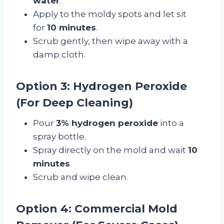
water
.
Apply to the moldy spots and let sit
for
10 minutes
.
Scrub gently, then wipe away with a
damp cloth.
Option 3: Hydrogen Peroxide
(For Deep Cleaning)
Pour
3% hydrogen peroxide
into a
spray bottle.
Spray directly on the mold and wait
10
minutes
.
Scrub and wipe clean.
Option 4: Commercial Mold