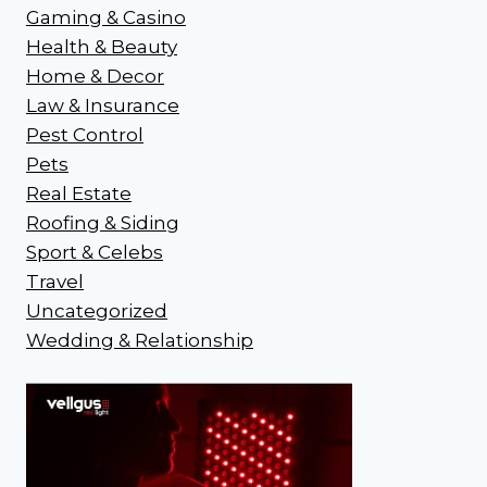
Gaming & Casino
Health & Beauty
Home & Decor
Law & Insurance
Pest Control
Pets
Real Estate
Roofing & Siding
Sport & Celebs
Travel
Uncategorized
Wedding & Relationship