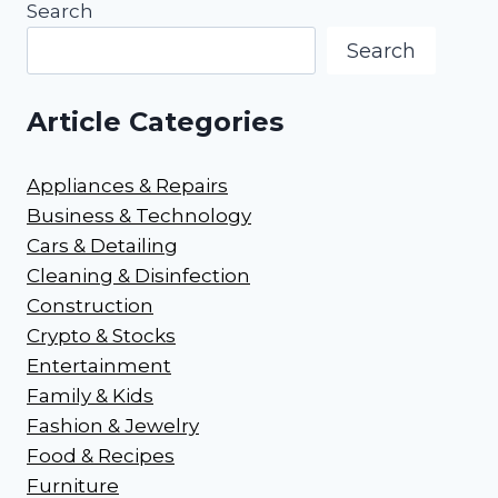
Search
Search
Article Categories
Appliances & Repairs
Business & Technology
Cars & Detailing
Cleaning & Disinfection
Construction
Crypto & Stocks
Entertainment
Family & Kids
Fashion & Jewelry
Food & Recipes
Furniture