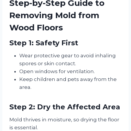
Step-by-Step Guide to
Removing Mold from
Wood Floors
Step 1: Safety First
Wear protective gear to avoid inhaling
spores or skin contact.
Open windows for ventilation.
Keep children and pets away from the
area.
Step 2: Dry the Affected Area
Mold thrives in moisture, so drying the floor
is essential.