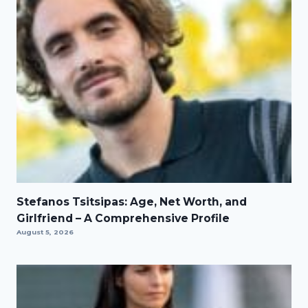
Stefanos Tsitsipas: Age, Net Worth, and
Girlfriend – A Comprehensive Profile
August 5, 2026