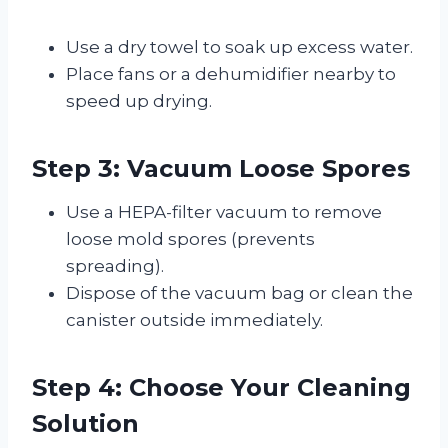
Use a dry towel to soak up excess water.
Place fans or a dehumidifier nearby to
speed up drying.
Step 3: Vacuum Loose Spores
Use a HEPA-filter vacuum to remove
loose mold spores (prevents
spreading).
Dispose of the vacuum bag or clean the
canister outside immediately.
Step 4: Choose Your Cleaning
Solution