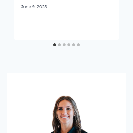
June 9, 2025