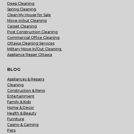
Deep Cleaning
Spring Cleaning
Clean My House for Sale
Move-in/out Cleaning
Carpet Cleaning
Post Construction Cleaning
Commercial Office Cleaning
Ottawa Cleaning Services
Military Move In/Out Cleaning
Appliance Repair Ottawa
BLOG
Appliances & Repairs
Cleaning
Construction & Reno
Entertainment
Family & Kids
Home & Decor
Health & Beauty
Furniture
Casino & Gaming
Pets