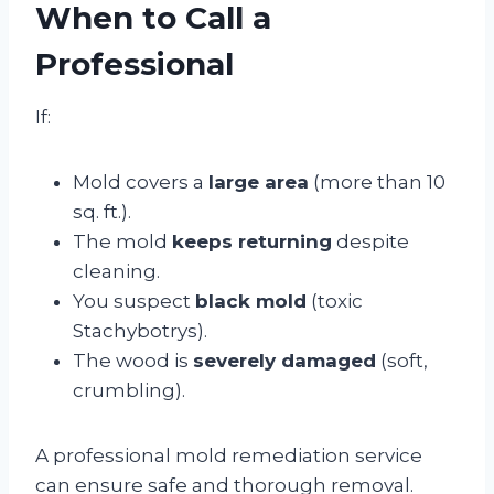
When to Call a
Professional
If:
Mold covers a
large area
(more than 10
sq. ft.).
The mold
keeps returning
despite
cleaning.
You suspect
black mold
(toxic
Stachybotrys).
The wood is
severely damaged
(soft,
crumbling).
A professional mold remediation service
can ensure safe and thorough removal.