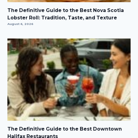
The Definitive Guide to the Best Nova Scotia
Lobster Roll: Tradition, Taste, and Texture
August 6, 2026
The Definitive Guide to the Best Downtown
Halifax Restaurants