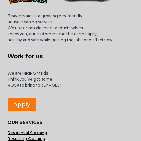
Beaver Maids is a growing eco-friendly
house cleaning service.
We use green cleaning products which
keeps you, our customers and the earth happy,
healthy and safe while getting the job done effectively.
Work for us
We are HIRING Maids!
Think you’ve got some
ROCK to bring to our ROLL?
Apply
OUR SERVICES
Residential Cleaning
Recurring Cleaning