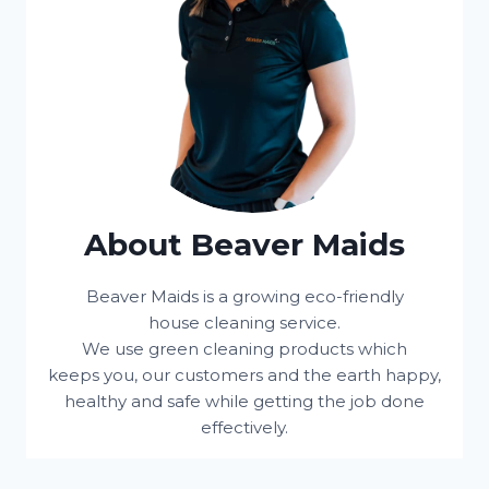
About Beaver Maids
Beaver Maids is a growing eco-friendly
house cleaning service.
We use green cleaning products which
keeps you, our customers and the earth happy,
healthy and safe while getting the job done
effectively.