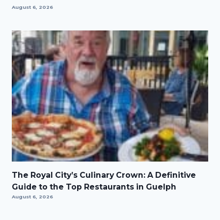
August 6, 2026
The Royal City’s Culinary Crown: A Definitive
Guide to the Top Restaurants in Guelph
August 6, 2026