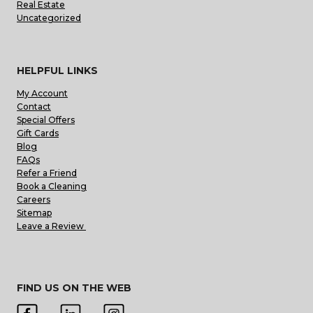
Real Estate
Uncategorized
HELPFUL LINKS
My Account
Contact
Special Offers
Gift Cards
Blog
FAQs
Refer a Friend
Book a Cleaning
Careers
Sitemap
Leave a Review
FIND US ON THE WEB