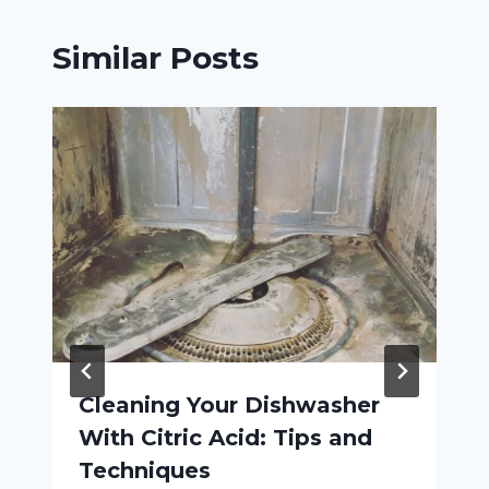
Similar Posts
Cleaning Your Dishwasher
With Citric Acid: Tips and
Techniques