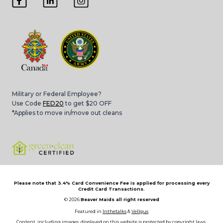
Military or Federal Employee?
Use Code
FED20
to get $20 OFF
*Applies to move in/move out cleans
Please note that 3.4% Card Convenience Fee is applied for processing every
Credit Card Transactions.
© 2026
Beaver Maids all right reserved
Featured in
Inthetalks
&
Vellgus
Content, including images, displayed on this website is protected by copyright laws.