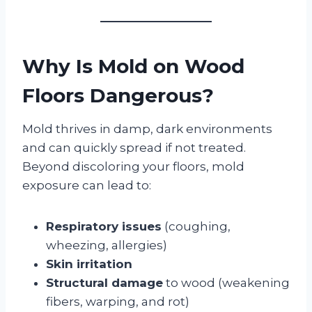
Why Is Mold on Wood
Floors Dangerous?
Mold thrives in damp, dark environments
and can quickly spread if not treated.
Beyond discoloring your floors, mold
exposure can lead to:
Respiratory issues
(coughing,
wheezing, allergies)
Skin irritation
Structural damage
to wood (weakening
fibers, warping, and rot)