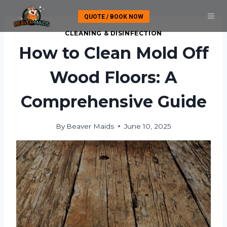
Skip
QUOTE / BOOK NOW
to
content
CLEANING & DISINFECTION
How to Clean Mold Off
Wood Floors: A
Comprehensive Guide
By
Beaver Maids
June 10, 2025