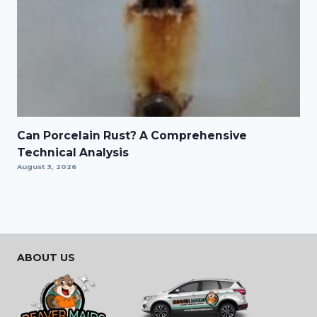
Can Porcelain Rust? A Comprehensive
Technical Analysis
August 3, 2026
ABOUT US