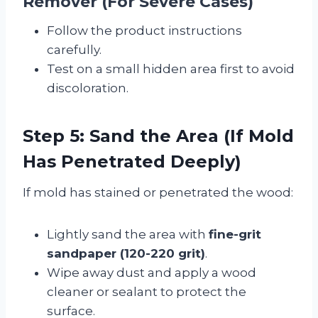
Remover (For Severe Cases)
Follow the product instructions
carefully.
Test on a small hidden area first to avoid
discoloration.
Step 5: Sand the Area (If Mold
Has Penetrated Deeply)
If mold has stained or penetrated the wood:
Lightly sand the area with
fine-grit
sandpaper (120-220 grit)
.
Wipe away dust and apply a wood
cleaner or sealant to protect the
surface.