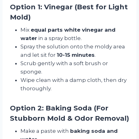
Option 1: Vinegar (Best for Light
Mold)
Mix
equal parts white vinegar and
water
in a spray bottle.
Spray the solution onto the moldy area
and let sit for
10-15 minutes
.
Scrub gently with a soft brush or
sponge.
Wipe clean with a damp cloth, then dry
thoroughly.
Option 2: Baking Soda (For
Stubborn Mold & Odor Removal)
Make a paste with
baking soda and