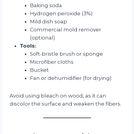
Baking soda
Hydrogen peroxide (3%)
Mild dish soap
Commercial mold remover
(optional)
Tools:
Soft-bristle brush or sponge
Microfiber cloths
Bucket
Fan or dehumidifier (for drying)
Avoid using bleach on wood, as it can
discolor the surface and weaken the fibers.