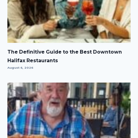
The Definitive Guide to the Best Downtown
Halifax Restaurants
August 6, 2026