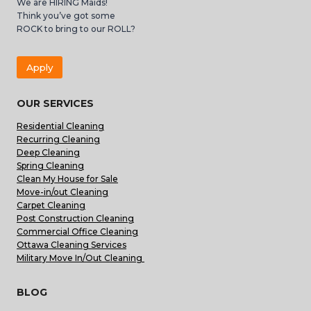
We are HIRING Maids!
Think you’ve got some
ROCK to bring to our ROLL?
Apply
OUR SERVICES
Residential Cleaning
Recurring Cleaning
Deep Cleaning
Spring Cleaning
Clean My House for Sale
Move-in/out Cleaning
Carpet Cleaning
Post Construction Cleaning
Commercial Office Cleaning
Ottawa Cleaning Services
Military Move In/Out Cleaning
BLOG