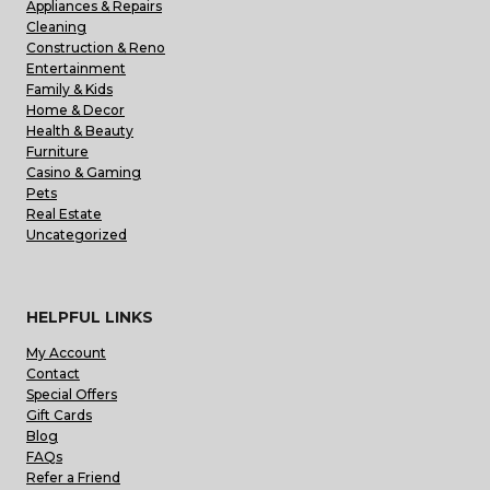
Appliances & Repairs
Cleaning
Construction & Reno
Entertainment
Family & Kids
Home & Decor
Health & Beauty
Furniture
Casino & Gaming
Pets
Real Estate
Uncategorized
HELPFUL LINKS
My Account
Contact
Special Offers
Gift Cards
Blog
FAQs
Refer a Friend