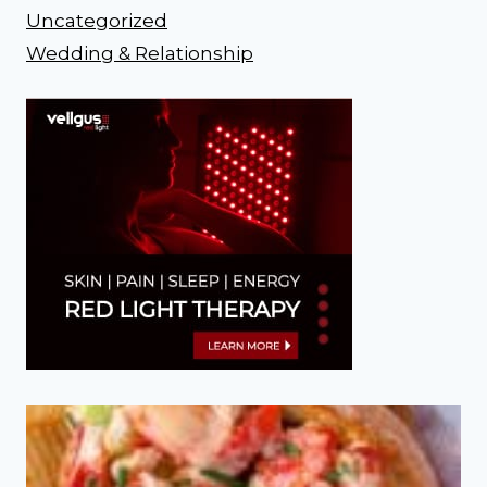
Uncategorized
Wedding & Relationship