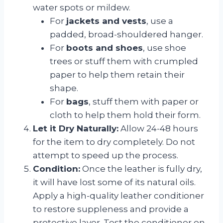
water spots or mildew.
For
jackets and vests
, use a
padded, broad-shouldered hanger.
For
boots and shoes
, use shoe
trees or stuff them with crumpled
paper to help them retain their
shape.
For
bags
, stuff them with paper or
cloth to help them hold their form.
Let it Dry Naturally:
Allow 24-48 hours
for the item to dry completely. Do not
attempt to speed up the process.
Condition:
Once the leather is fully dry,
it will have lost some of its natural oils.
Apply a high-quality leather conditioner
to restore suppleness and provide a
protective layer. Test the conditioner on