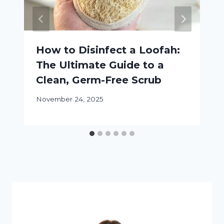
How to Disinfect a Loofah:
The Ultimate Guide to a
Clean, Germ-Free Scrub
November 24, 2025