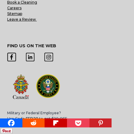
Book a Cleaning
Careers
Sitemap
Leave a Review
FIND US ON THE WEB
Military or Federal Employee?
Use Code
FED20
to get $20 OFF
*Applies to move in/move out cleans