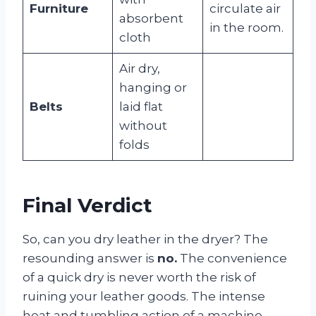
Furniture
circulate air
absorbent
in the room.
cloth
Air dry,
hanging or
Belts
laid flat
without
folds
Final Verdict
So, can you dry leather in the dryer? The
resounding answer is
no.
The convenience
of a quick dry is never worth the risk of
ruining your leather goods. The intense
heat and tumbling action of a machine