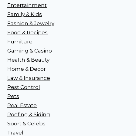
Entertainment
Family & Kids
Fashion & Jewelry
Food & Recipes
Furniture
Gaming & Casino
Health & Beauty
Home & Decor
Law & Insurance
Pest Control
Pets
Real Estate
Roofing & Siding
Sport & Celebs
Travel