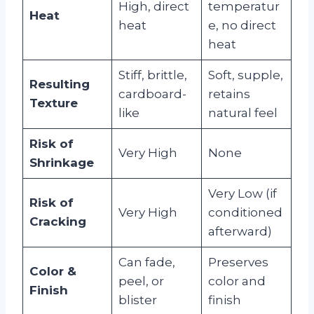
High, direct
temperatur
Heat
heat
e, no direct
heat
Stiff, brittle,
Soft, supple,
Resulting
cardboard-
retains
Texture
like
natural feel
Risk of
Very High
None
Shrinkage
Very Low (if
Risk of
Very High
conditioned
Cracking
afterward)
Can fade,
Preserves
Color &
peel, or
color and
Finish
blister
finish