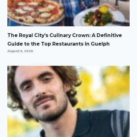
The Royal City’s Culinary Crown: A Definitive
Guide to the Top Restaurants in Guelph
August 6, 2026