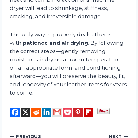
dryer will lead to shrinkage, stiffness,
cracking, and irreversible damage.
The only way to properly dry leather is
with
patience and air drying.
By following
the correct steps—gently removing
moisture, air drying at room temperature
on an appropriate form, and conditioning
afterward—you will preserve the beauty, fit,
and longevity of your leather items for years
to come.
PREVIOUS
NEXT