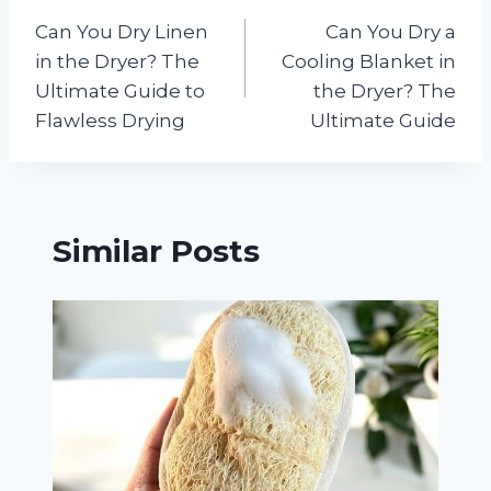
Post
Can You Dry Linen
Can You Dry a
navigation
in the Dryer? The
Cooling Blanket in
Ultimate Guide to
the Dryer? The
Flawless Drying
Ultimate Guide
Similar Posts