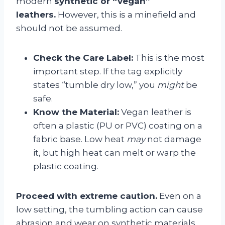
modern
synthetic or “vegan”
leathers.
However, this is a minefield and
should not be assumed.
Check the Care Label:
This is the most
important step. If the tag explicitly
states “tumble dry low,” you
might
be
safe.
Know the Material:
Vegan leather is
often a plastic (PU or PVC) coating on a
fabric base. Low heat
may
not damage
it, but high heat can melt or warp the
plastic coating.
Proceed with extreme caution.
Even on a
low setting, the tumbling action can cause
abrasion and wear on synthetic materials.