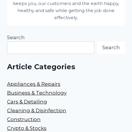
keeps you, our customers and the earth happy,
healthy and safe while getting the job done
effectively.
Search
Search
Article Categories
Appliances & Repairs
Business & Technology
Cars & Detailing
Cleaning & Disinfection
Construction
Crypto & Stocks