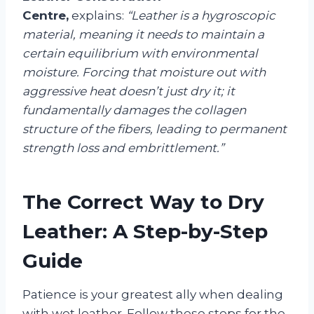
Centre,
explains:
“Leather is a hygroscopic
material, meaning it needs to maintain a
certain equilibrium with environmental
moisture. Forcing that moisture out with
aggressive heat doesn’t just dry it; it
fundamentally damages the collagen
structure of the fibers, leading to permanent
strength loss and embrittlement.”
The Correct Way to Dry
Leather: A Step-by-Step
Guide
Patience is your greatest ally when dealing
with wet leather. Follow these steps for the