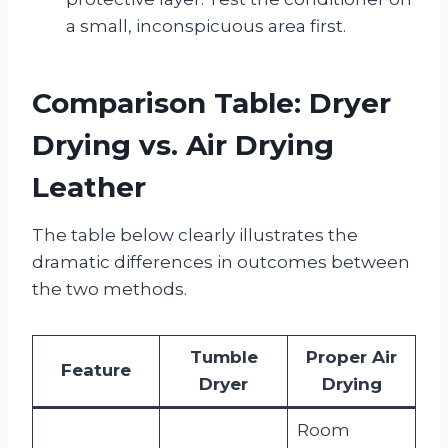
a small, inconspicuous area first.
Comparison Table: Dryer
Drying vs. Air Drying
Leather
The table below clearly illustrates the
dramatic differences in outcomes between
the two methods.
Tumble
Proper Air
Feature
Dryer
Drying
Room