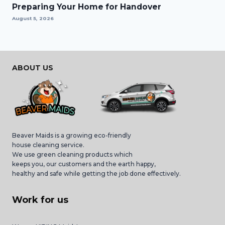
Preparing Your Home for Handover
August 5, 2026
ABOUT US
Beaver Maids is a growing eco-friendly
house cleaning service.
We use green cleaning products which
keeps you, our customers and the earth happy,
healthy and safe while getting the job done effectively.
Work for us