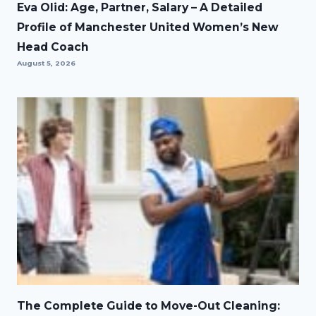
Eva Olid: Age, Partner, Salary – A Detailed
Profile of Manchester United Women’s New
Head Coach
August 5, 2026
The Complete Guide to Move-Out Cleaning: