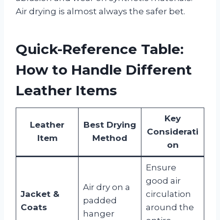
Air drying is almost always the safer bet.
Quick-Reference Table:
How to Handle Different
Leather Items
Key
Leather
Best Drying
Considerati
Item
Method
on
Ensure
good air
Air dry on a
Jacket &
circulation
padded
Coats
around the
hanger