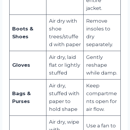
entire
jacket.
Air dry with
Remove
Boots &
shoe
insoles to
Shoes
trees/stuffe
dry
d with paper
separately.
Air dry, laid
Gently
Gloves
flat or lightly
reshape
stuffed
while damp.
Air dry,
Keep
Bags &
stuffed with
compartme
Purses
paper to
nts open for
hold shape
air flow.
Air dry, wipe
Use a fan to
with