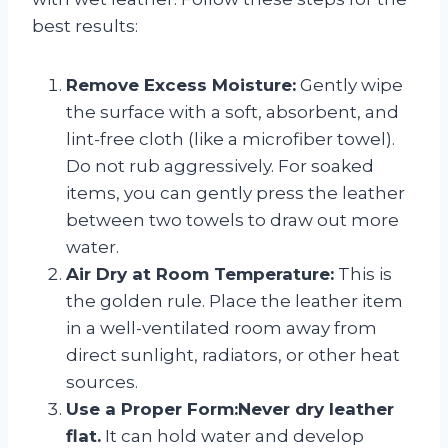
best results:
Remove Excess Moisture:
Gently wipe
the surface with a soft, absorbent, and
lint-free cloth (like a microfiber towel).
Do not rub aggressively. For soaked
items, you can gently press the leather
between two towels to draw out more
water.
Air Dry at Room Temperature:
This is
the golden rule. Place the leather item
in a well-ventilated room away from
direct sunlight, radiators, or other heat
sources.
Use a Proper Form:
Never dry leather
flat.
It can hold water and develop