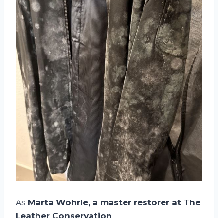
As
Marta Wohrle, a master restorer at The
Leather Conservation