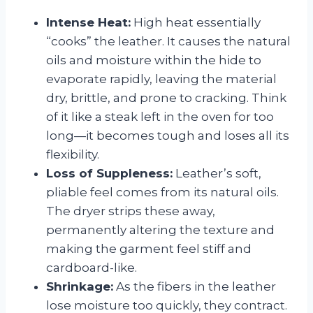
Intense Heat:
High heat essentially
“cooks” the leather. It causes the natural
oils and moisture within the hide to
evaporate rapidly, leaving the material
dry, brittle, and prone to cracking. Think
of it like a steak left in the oven for too
long—it becomes tough and loses all its
flexibility.
Loss of Suppleness:
Leather’s soft,
pliable feel comes from its natural oils.
The dryer strips these away,
permanently altering the texture and
making the garment feel stiff and
cardboard-like.
Shrinkage:
As the fibers in the leather
lose moisture too quickly, they contract.