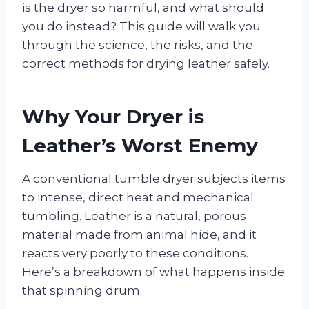
is the dryer so harmful, and what should
you do instead? This guide will walk you
through the science, the risks, and the
correct methods for drying leather safely.
Why Your Dryer is
Leather’s Worst Enemy
A conventional tumble dryer subjects items
to intense, direct heat and mechanical
tumbling. Leather is a natural, porous
material made from animal hide, and it
reacts very poorly to these conditions.
Here’s a breakdown of what happens inside
that spinning drum: