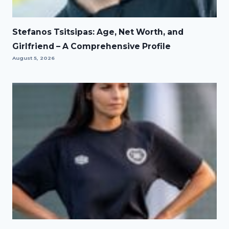
Stefanos Tsitsipas: Age, Net Worth, and
Girlfriend – A Comprehensive Profile
August 5, 2026