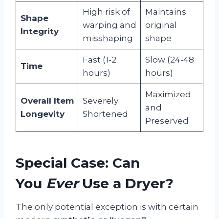
High risk of
Maintains
Shape
warping and
original
Integrity
misshaping
shape
Fast (1-2
Slow (24-48
Time
hours)
hours)
Maximized
Overall Item
Severely
and
Longevity
Shortened
Preserved
Special Case: Can
You
Ever
Use a Dryer?
The only potential exception is with certain