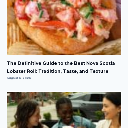
The Definitive Guide to the Best Nova Scotia
Lobster Roll: Tradition, Taste, and Texture
August 6, 2026