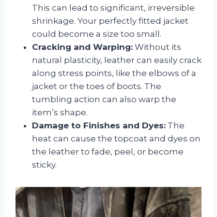
This can lead to significant, irreversible
shrinkage. Your perfectly fitted jacket
could become a size too small.
Cracking and Warping:
Without its
natural plasticity, leather can easily crack
along stress points, like the elbows of a
jacket or the toes of boots. The
tumbling action can also warp the
item’s shape.
Damage to Finishes and Dyes:
The
heat can cause the topcoat and dyes on
the leather to fade, peel, or become
sticky.