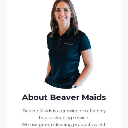
About Beaver Maids
Beaver Maids is a growing eco-friendly
house cleaning service.
We use green cleaning products which