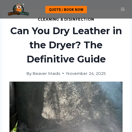
Skip
QUOTE / BOOK NOW
to
content
CLEANING & DISINFECTION
Can You Dry Leather in
the Dryer? The
Definitive Guide
By
Beaver Maids
November 24, 2025