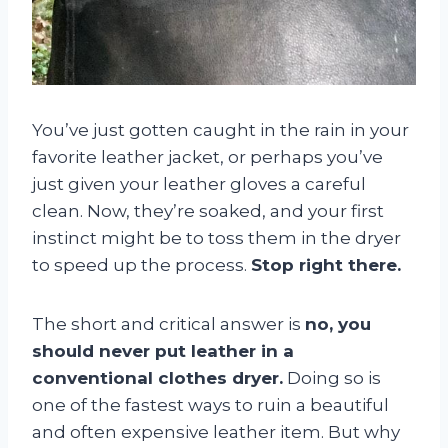
You’ve just gotten caught in the rain in your
favorite leather jacket, or perhaps you’ve
just given your leather gloves a careful
clean. Now, they’re soaked, and your first
instinct might be to toss them in the dryer
to speed up the process.
Stop right there.
The short and critical answer is
no, you
should never put leather in a
conventional clothes dryer.
Doing so is
one of the fastest ways to ruin a beautiful
and often expensive leather item. But why