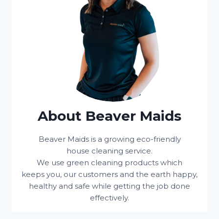
About Beaver Maids
Beaver Maids is a growing eco-friendly
house cleaning service.
We use green cleaning products which
keeps you, our customers and the earth happy,
healthy and safe while getting the job done
effectively.