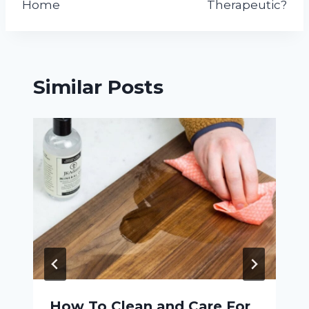
Home
Therapeutic?
Similar Posts
How To Clean and Care For