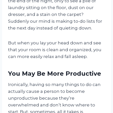
the end of the night, only to see a pile of
laundry sitting on the floor, dust on our
dresser, and a stain on the carpet?
Suddenly our mind is making to-do lists for
the next day instead of quieting down.
But when you lay your head down and see
that your room is clean and organized, you
can more easily relax and fall asleep.
You May Be More Productive
Ironically, having so many things to do can
actually cause a person to become
unproductive because they’re
overwhelmed and don’t know where to
start. But, sometimes, all it takes is