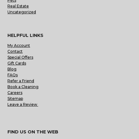
Pets
Real Estate
Uncategorized
HELPFUL LINKS
My Account
Contact
Special Offers
Gift Cards
Blog
FAQs
Refer a Friend
Book a Cleaning
Careers
Sitemap
Leave a Review
FIND US ON THE WEB