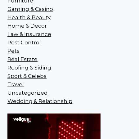
Furniture
Gaming & Casino
Health & Beauty
Home & Decor
Law & Insurance
Pest Control
Pets
Real Estate
Roofing & Siding
Sport & Celebs
Travel
Uncategorized
Wedding & Relationship