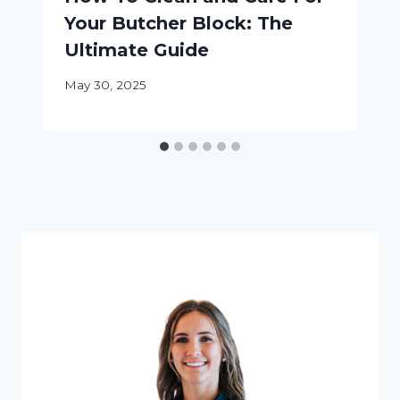
Your Butcher Block: The
Ultimate Guide
May 30, 2025