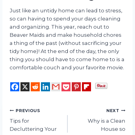
Just like an untidy home can lead to stress,
so can having to spend your days cleaning
and organizing. This year, reach out to
Beaver Maids and make household chores
a thing of the past (without sacrificing your
tidy home)! At the end of the day, the only
thing you should have to come home to is a
comfortable couch and your favorite movie.
Post
PREVIOUS
NEXT
Tips for
Why is a Clean
navigation
Decluttering Your
House so