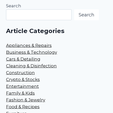
Search
Search
Article Categories
Appliances & Repairs
Business & Technology
Cars & Detailing
Cleaning & Disinfection
Construction
Crypto & Stocks
Entertainment
Family & Kids
Fashion & Jewelry
Food & Recipes