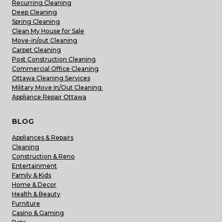
Recurring Cleaning
Deep Cleaning
Spring Cleaning
Clean My House for Sale
Move-in/out Cleaning
Carpet Cleaning
Post Construction Cleaning
Commercial Office Cleaning
Ottawa Cleaning Services
Military Move In/Out Cleaning
Appliance Repair Ottawa
BLOG
Appliances & Repairs
Cleaning
Construction & Reno
Entertainment
Family & Kids
Home & Decor
Health & Beauty
Furniture
Casino & Gaming