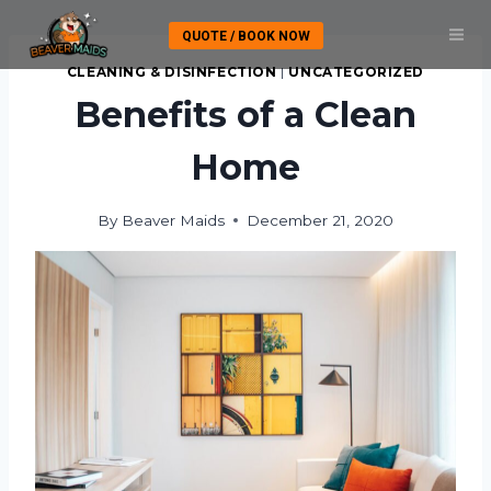
Skip
QUOTE / BOOK NOW
to
content
CLEANING & DISINFECTION
|
UNCATEGORIZED
Benefits of a Clean
Home
By
Beaver Maids
December 21, 2020