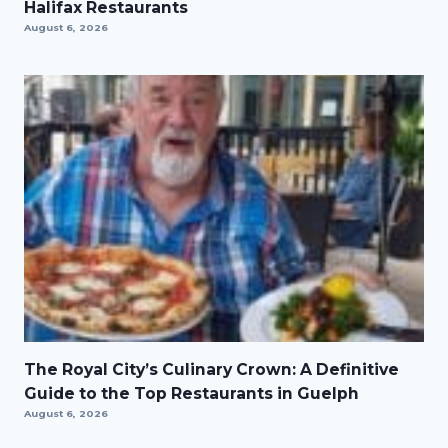
Halifax Restaurants
August 6, 2026
The Royal City’s Culinary Crown: A Definitive
Guide to the Top Restaurants in Guelph
August 6, 2026