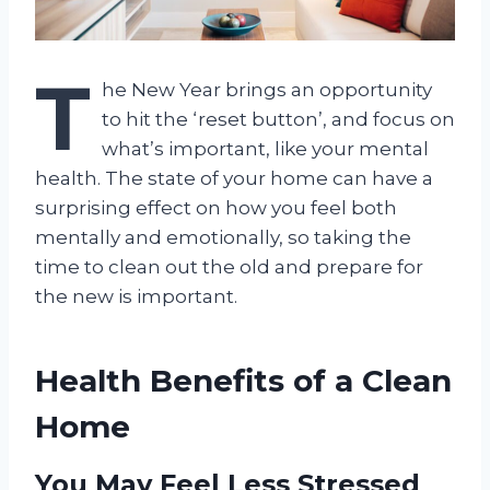
T
he New Year brings an opportunity
to hit the ‘reset button’, and focus on
what’s important, like your mental
health. The state of your home can have a
surprising effect on how you feel both
mentally and emotionally, so taking the
time to clean out the old and prepare for
the new is important.
Health Benefits of a Clean
Home
You May Feel Less Stressed