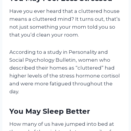
Have you ever heard that a cluttered house
means a cluttered mind? It turns out, that’s
not just something your mom told you so
that you’d clean your room.
According to a study in Personality and
Social Psychology Bulletin, women who
described their homes as “cluttered” had
higher levels of the stress hormone cortisol
and were more fatigued throughout the
day.
You May Sleep Better
How many of us have jumped into bed at