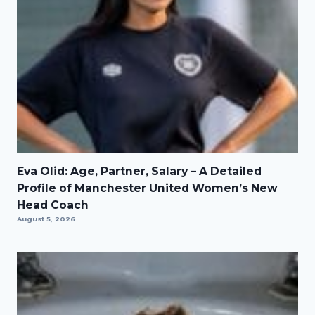
Eva Olid: Age, Partner, Salary – A Detailed
Profile of Manchester United Women’s New
Head Coach
August 5, 2026