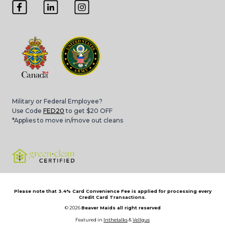
Military or Federal Employee?
Use Code
FED20
to get $20 OFF
*Applies to move in/move out cleans
Please note that 3.4% Card Convenience Fee is applied for processing every
Credit Card Transactions.
© 2026
Beaver Maids all right reserved
Featured in
Inthetalks
&
Vellgus