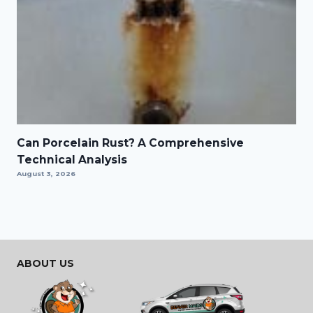
Can Porcelain Rust? A Comprehensive
Technical Analysis
August 3, 2026
ABOUT US