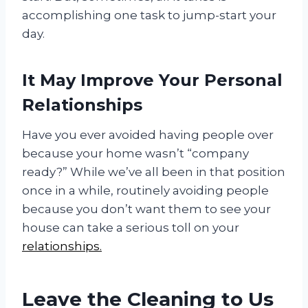
accomplishing one task to jump-start your
day.
It May Improve Your Personal
Relationships
Have you ever avoided having people over
because your home wasn’t “company
ready?” While we’ve all been in that position
once in a while, routinely avoiding people
because you don’t want them to see your
house can take a serious toll on your
relationships.
Leave the Cleaning to Us