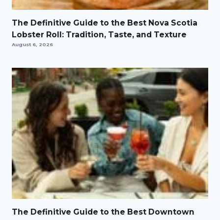
The Definitive Guide to the Best Nova Scotia
Lobster Roll: Tradition, Taste, and Texture
August 6, 2026
The Definitive Guide to the Best Downtown