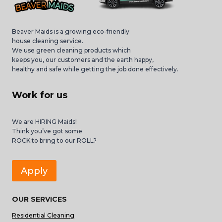
Beaver Maids is a growing eco-friendly
house cleaning service.
We use green cleaning products which
keeps you, our customers and the earth happy,
healthy and safe while getting the job done effectively.
Work for us
We are HIRING Maids!
Think you’ve got some
ROCK to bring to our ROLL?
Apply
OUR SERVICES
Residential Cleaning