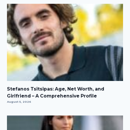
Stefanos Tsitsipas: Age, Net Worth, and
Girlfriend – A Comprehensive Profile
August 5, 2026