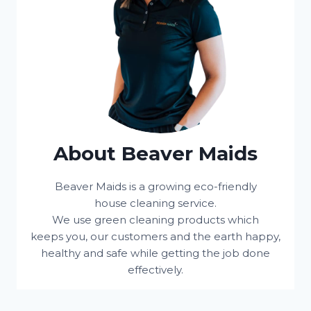
About Beaver Maids
Beaver Maids is a growing eco-friendly
house cleaning service.
We use green cleaning products which
keeps you, our customers and the earth happy,
healthy and safe while getting the job done
effectively.