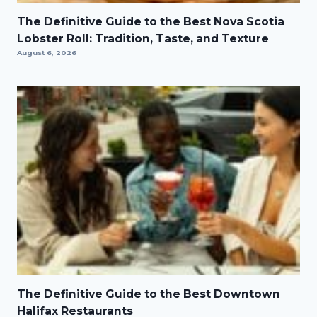
The Definitive Guide to the Best Nova Scotia
Lobster Roll: Tradition, Taste, and Texture
August 6, 2026
The Definitive Guide to the Best Downtown
Halifax Restaurants