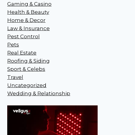
Gaming & Casino
Health & Beauty
Home & Decor
Law & Insurance
Pest Control
Pets
Real Estate
Roofing & Siding
Sport & Celebs
Travel
Uncategorized
Wedding & Relationship