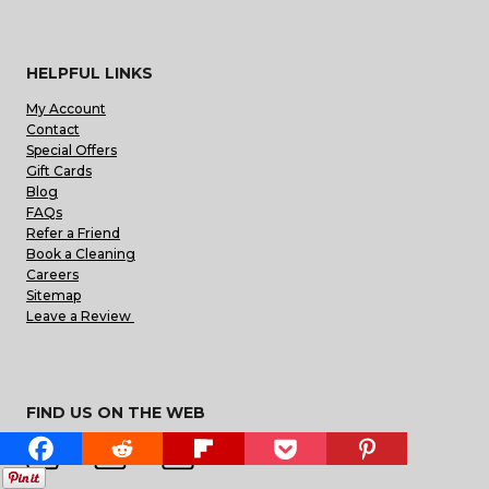
HELPFUL LINKS
My Account
Contact
Special Offers
Gift Cards
Blog
FAQs
Refer a Friend
Book a Cleaning
Careers
Sitemap
Leave a Review
FIND US ON THE WEB