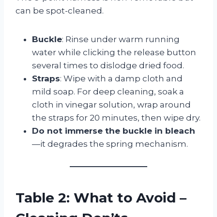
can be spot-cleaned.
Buckle
: Rinse under warm running
water while clicking the release button
several times to dislodge dried food.
Straps
: Wipe with a damp cloth and
mild soap. For deep cleaning, soak a
cloth in vinegar solution, wrap around
the straps for 20 minutes, then wipe dry.
Do not immerse the buckle in bleach
—it degrades the spring mechanism.
Table 2: What to Avoid –