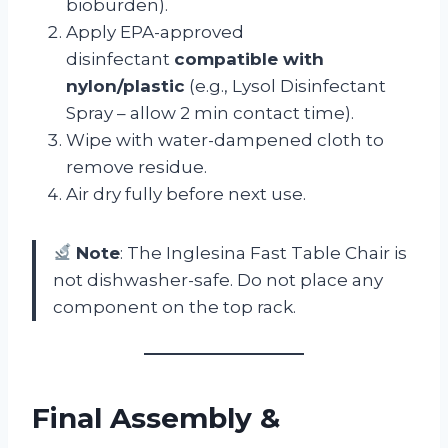
bioburden).
Apply EPA-approved
disinfectant
compatible with
nylon/plastic
(e.g., Lysol Disinfectant
Spray – allow 2 min contact time).
Wipe with water-dampened cloth to
remove residue.
Air dry fully before next use.
Note
: The Inglesina Fast Table Chair is
not dishwasher-safe. Do not place any
component on the top rack.
Final Assembly &