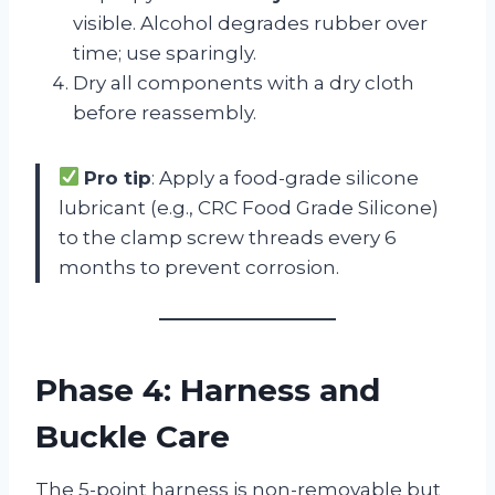
visible. Alcohol degrades rubber over
time; use sparingly.
Dry all components with a dry cloth
before reassembly.
Pro tip
: Apply a food-grade silicone
lubricant (e.g., CRC Food Grade Silicone)
to the clamp screw threads every 6
months to prevent corrosion.
Phase 4: Harness and
Buckle Care
The 5-point harness is non-removable but