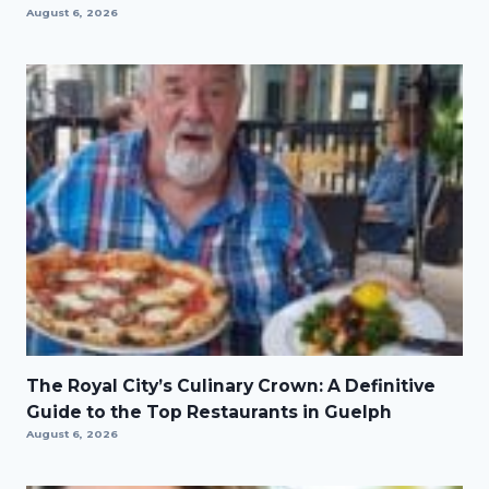
August 6, 2026
The Royal City’s Culinary Crown: A Definitive
Guide to the Top Restaurants in Guelph
August 6, 2026