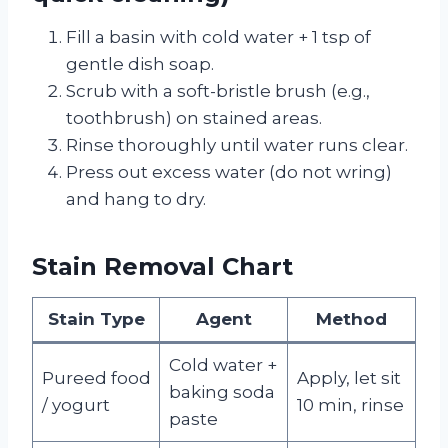
Fill a basin with cold water + 1 tsp of
gentle dish soap.
Scrub with a soft-bristle brush (e.g.,
toothbrush) on stained areas.
Rinse thoroughly until water runs clear.
Press out excess water (do not wring)
and hang to dry.
Stain Removal Chart
Stain Type
Agent
Method
Cold water +
Pureed food
Apply, let sit
baking soda
/ yogurt
10 min, rinse
paste