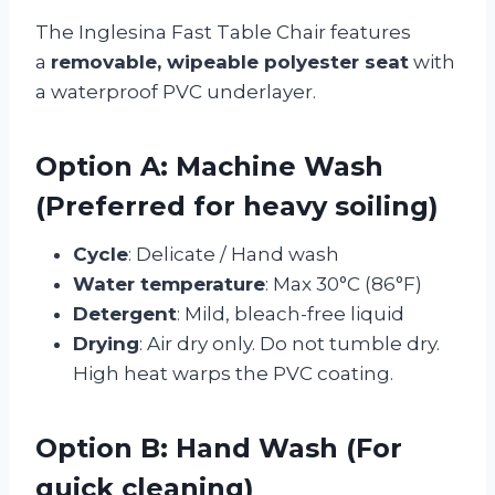
The Inglesina Fast Table Chair features
a
removable, wipeable polyester seat
with
a waterproof PVC underlayer.
Option A: Machine Wash
(Preferred for heavy soiling)
Cycle
: Delicate / Hand wash
Water temperature
: Max 30°C (86°F)
Detergent
: Mild, bleach-free liquid
Drying
: Air dry only. Do not tumble dry.
High heat warps the PVC coating.
Option B: Hand Wash (For
quick cleaning)