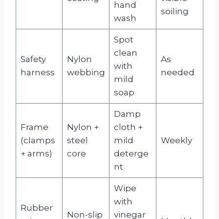
hand
soiling
wash
Spot
clean
Safety
Nylon
As
with
harness
webbing
needed
mild
soap
Damp
Frame
Nylon +
cloth +
(clamps
steel
mild
Weekly
+ arms)
core
deterge
nt
Wipe
with
Rubber
Non-slip
vinegar