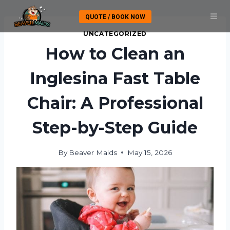
Skip
QUOTE / BOOK NOW
to
content
UNCATEGORIZED
How to Clean an
Inglesina Fast Table
Chair: A Professional
Step-by-Step Guide
By
Beaver Maids
May 15, 2026