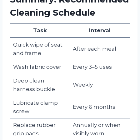
Cleaning Schedule
Task
Interval
Quick wipe of seat
After each meal
and frame
Wash fabric cover
Every 3–5 uses
Deep clean
Weekly
harness buckle
Lubricate clamp
Every 6 months
screw
Replace rubber
Annually or when
grip pads
visibly worn