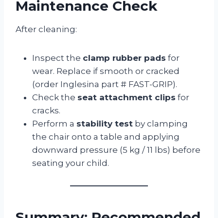
Maintenance Check
After cleaning:
Inspect the
clamp rubber pads
for
wear. Replace if smooth or cracked
(order Inglesina part # FAST-GRIP).
Check the
seat attachment clips
for
cracks.
Perform a
stability test
by clamping
the chair onto a table and applying
downward pressure (5 kg / 11 lbs) before
seating your child.
Summary: Recommended