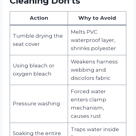
Cleaning Don’ts
Action
Why to Avoid
Melts PVC
Tumble drying the
waterproof layer,
seat cover
shrinks polyester
Weakens harness
Using bleach or
webbing and
oxygen bleach
discolors fabric
Forced water
enters clamp
Pressure washing
mechanism,
causes rust
Traps water inside
Soaking the entire