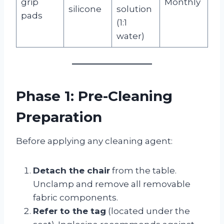
grip
Monthly
silicone
solution
pads
(1:1
water)
Phase 1: Pre-Cleaning
Preparation
Before applying any cleaning agent:
Detach the chair
from the table.
Unclamp and remove all removable
fabric components.
Refer to the tag
(located under the