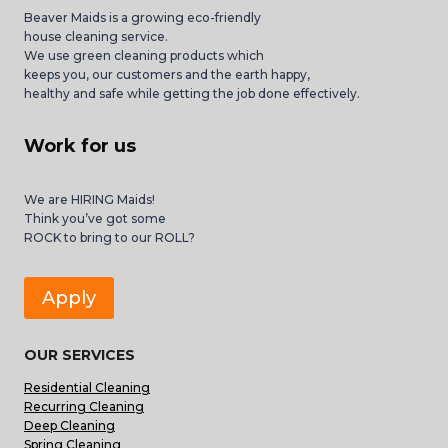
Beaver Maids is a growing eco-friendly
house cleaning service.
We use green cleaning products which
keeps you, our customers and the earth happy,
healthy and safe while getting the job done effectively.
Work for us
We are HIRING Maids!
Think you’ve got some
ROCK to bring to our ROLL?
Apply
OUR SERVICES
Residential Cleaning
Recurring Cleaning
Deep Cleaning
Spring Cleaning