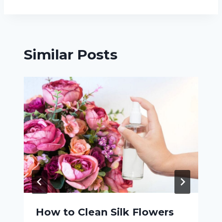
Similar Posts
How to Clean Silk Flowers