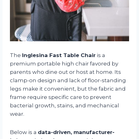
The
Inglesina Fast Table Chair
is a
premium portable high chair favored by
parents who dine out or host at home. Its
clamp-on design and lack of floor-standing
legs make it convenient, but the fabric and
frame require specific care to prevent
bacterial growth, stains, and mechanical
wear.
Below is a
data-driven, manufacturer-