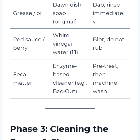
Dawn dish
Dab, rinse
Grease / oil
soap
immediatel
(original)
y
White
Red sauce /
Blot, do not
vinegar +
berry
rub
water (1:1)
Enzyme-
Pre-treat,
Fecal
based
then
matter
cleaner (e.g.,
machine
Bac-Out)
wash
Phase 3: Cleaning the