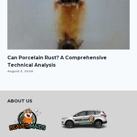
Can Porcelain Rust? A Comprehensive
Technical Analysis
August 3, 2026
ABOUT US