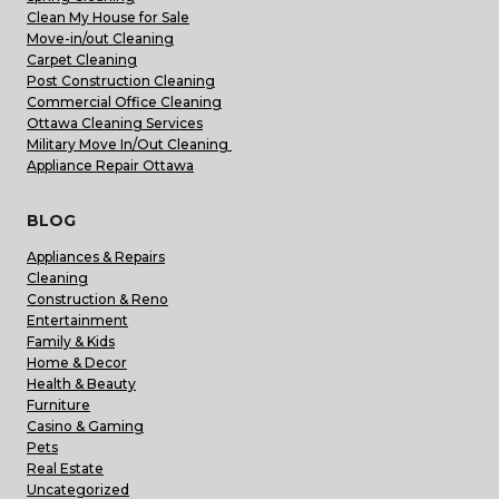
Clean My House for Sale
Move-in/out Cleaning
Carpet Cleaning
Post Construction Cleaning
Commercial Office Cleaning
Ottawa Cleaning Services
Military Move In/Out Cleaning
Appliance Repair Ottawa
BLOG
Appliances & Repairs
Cleaning
Construction & Reno
Entertainment
Family & Kids
Home & Decor
Health & Beauty
Furniture
Casino & Gaming
Pets
Real Estate
Uncategorized