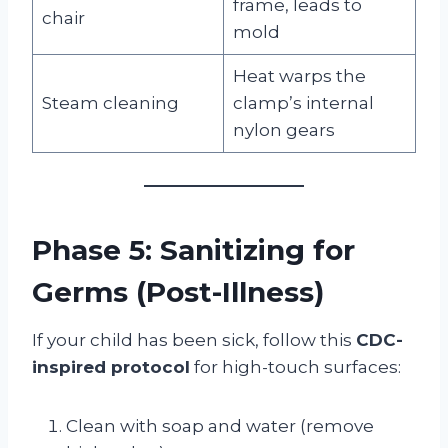
frame, leads to
chair
mold
Heat warps the
Steam cleaning
clamp’s internal
nylon gears
Phase 5: Sanitizing for
Germs (Post-Illness)
If your child has been sick, follow this
CDC-
inspired protocol
for high-touch surfaces:
Clean with soap and water (remove