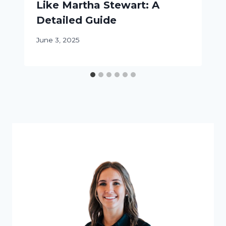
Like Martha Stewart: A
Detailed Guide
June 3, 2025