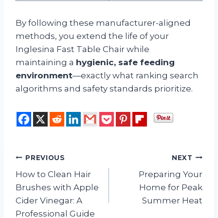
By following these manufacturer-aligned
methods, you extend the life of your
Inglesina Fast Table Chair while
maintaining a
hygienic, safe feeding
environment
—exactly what ranking search
algorithms and safety standards prioritize.
Post
PREVIOUS
NEXT
How to Clean Hair
Preparing Your
navigation
Brushes with Apple
Home for Peak
Cider Vinegar: A
Summer Heat
Professional Guide