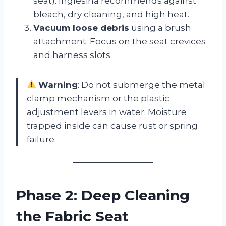
seat). Inglesina recommends against
bleach, dry cleaning, and high heat.
Vacuum loose debris
using a brush
attachment. Focus on the seat crevices
and harness slots.
Warning
: Do not submerge the metal
clamp mechanism or the plastic
adjustment levers in water. Moisture
trapped inside can cause rust or spring
failure.
Phase 2: Deep Cleaning
the Fabric Seat