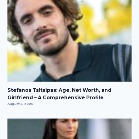
Stefanos Tsitsipas: Age, Net Worth, and
Girlfriend – A Comprehensive Profile
August 5, 2026