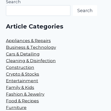
Search
Search
Article Categories
Appliances & Repairs
Business & Technology
Cars & Detailing
Cleaning & Disinfection
Construction
Crypto & Stocks
Entertainment
Family & Kids
Fashion & Jewelry
Food & Recipes
Furniture