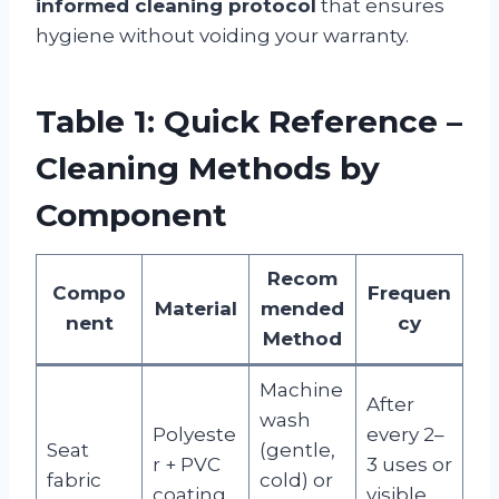
informed cleaning protocol
that ensures
hygiene without voiding your warranty.
Table 1: Quick Reference –
Cleaning Methods by
Component
Recom
Compo
Frequen
Material
mended
nent
cy
Method
Machine
After
wash
Polyeste
every 2–
Seat
(gentle,
r + PVC
3 uses or
fabric
cold) or
coating
visible