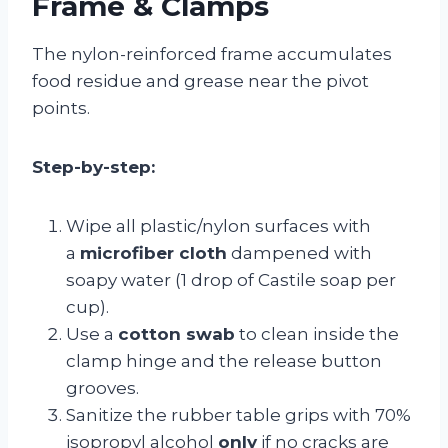
Frame & Clamps
The nylon-reinforced frame accumulates
food residue and grease near the pivot
points.
Step-by-step:
Wipe all plastic/nylon surfaces with
a
microfiber cloth
dampened with
soapy water (1 drop of Castile soap per
cup).
Use a
cotton swab
to clean inside the
clamp hinge and the release button
grooves.
Sanitize the rubber table grips with 70%
isopropyl alcohol
only
if no cracks are