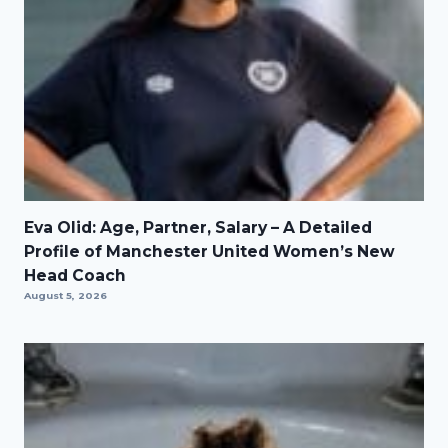
Eva Olid: Age, Partner, Salary – A Detailed
Profile of Manchester United Women’s New
Head Coach
August 5, 2026