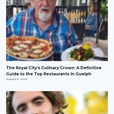
The Royal City’s Culinary Crown: A Definitive
Guide to the Top Restaurants in Guelph
August 6, 2026