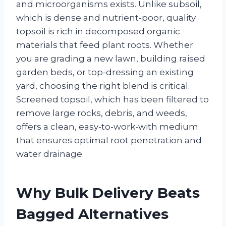
and microorganisms exists. Unlike subsoil,
which is dense and nutrient-poor, quality
topsoil is rich in decomposed organic
materials that feed plant roots. Whether
you are grading a new lawn, building raised
garden beds, or top-dressing an existing
yard, choosing the right blend is critical.
Screened topsoil, which has been filtered to
remove large rocks, debris, and weeds,
offers a clean, easy-to-work-with medium
that ensures optimal root penetration and
water drainage.
Why Bulk Delivery Beats
Bagged Alternatives