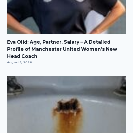
Eva Olid: Age, Partner, Salary – A Detailed
Profile of Manchester United Women’s New
Head Coach
August 5, 2026