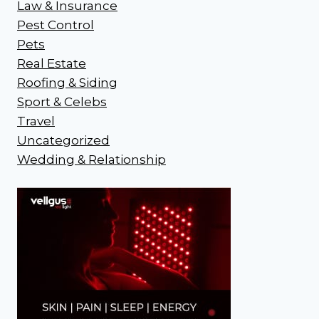
Law & Insurance
Pest Control
Pets
Real Estate
Roofing & Siding
Sport & Celebs
Travel
Uncategorized
Wedding & Relationship