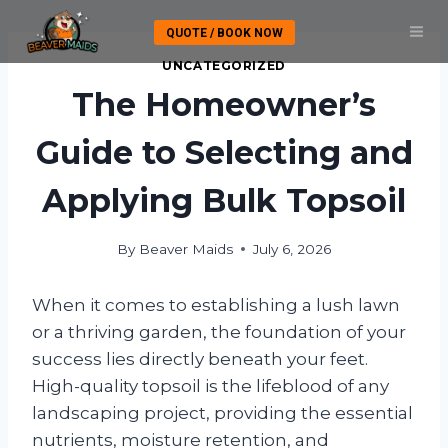
Skip
QUOTE / BOOK NOW
to
content
UNCATEGORIZED
The Homeowner’s
Guide to Selecting and
Applying Bulk Topsoil
By
Beaver Maids
July 6, 2026
When it comes to establishing a lush lawn
or a thriving garden, the foundation of your
success lies directly beneath your feet.
High-quality topsoil is the lifeblood of any
landscaping project, providing the essential
nutrients, moisture retention, and