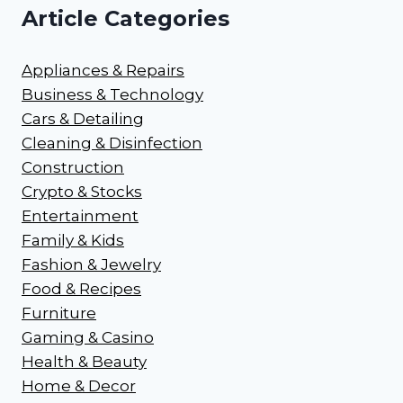
Article Categories
Appliances & Repairs
Business & Technology
Cars & Detailing
Cleaning & Disinfection
Construction
Crypto & Stocks
Entertainment
Family & Kids
Fashion & Jewelry
Food & Recipes
Furniture
Gaming & Casino
Health & Beauty
Home & Decor