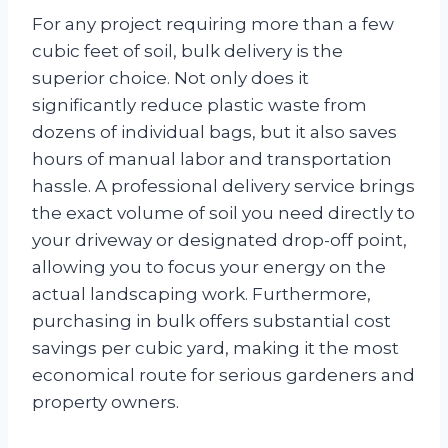
For any project requiring more than a few
cubic feet of soil, bulk delivery is the
superior choice. Not only does it
significantly reduce plastic waste from
dozens of individual bags, but it also saves
hours of manual labor and transportation
hassle. A professional delivery service brings
the exact volume of soil you need directly to
your driveway or designated drop-off point,
allowing you to focus your energy on the
actual landscaping work. Furthermore,
purchasing in bulk offers substantial cost
savings per cubic yard, making it the most
economical route for serious gardeners and
property owners.