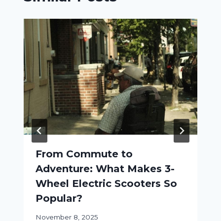
From Commute to
Adventure: What Makes 3-
Wheel Electric Scooters So
Popular?
November 8, 2025