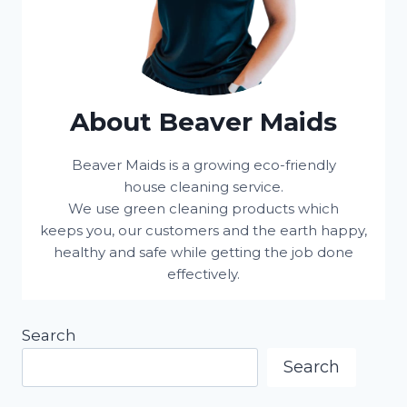
About Beaver Maids
Beaver Maids is a growing eco-friendly
house cleaning service.
We use green cleaning products which
keeps you, our customers and the earth happy,
healthy and safe while getting the job done
effectively.
Search
Search