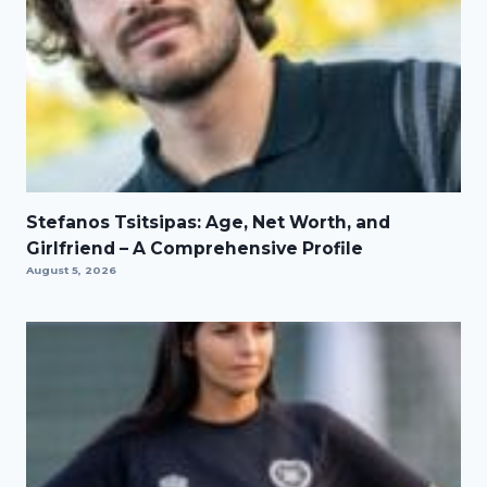
Stefanos Tsitsipas: Age, Net Worth, and
Girlfriend – A Comprehensive Profile
August 5, 2026