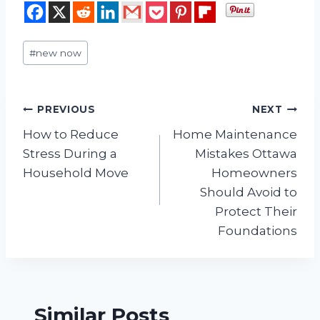
Post
#
new now
Tags:
Post
PREVIOUS
NEXT
How to Reduce
Home Maintenance
navigation
Stress During a
Mistakes Ottawa
Household Move
Homeowners
Should Avoid to
Protect Their
Foundations
Similar Posts