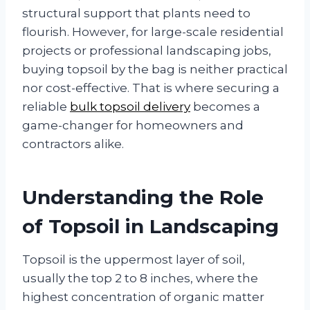
structural support that plants need to
flourish. However, for large-scale residential
projects or professional landscaping jobs,
buying topsoil by the bag is neither practical
nor cost-effective. That is where securing a
reliable
bulk topsoil delivery
becomes a
game-changer for homeowners and
contractors alike.
Understanding the Role
of Topsoil in Landscaping
Topsoil is the uppermost layer of soil,
usually the top 2 to 8 inches, where the
highest concentration of organic matter