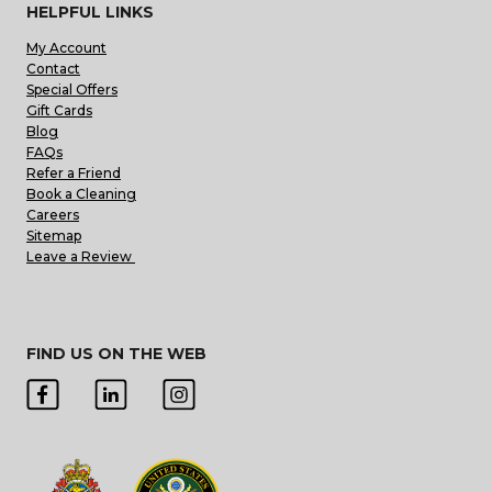
HELPFUL LINKS
My Account
Contact
Special Offers
Gift Cards
Blog
FAQs
Refer a Friend
Book a Cleaning
Careers
Sitemap
Leave a Review
FIND US ON THE WEB