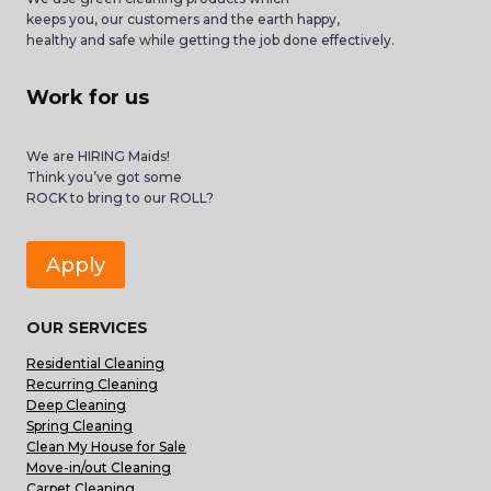
keeps you, our customers and the earth happy,
healthy and safe while getting the job done effectively.
Work for us
We are HIRING Maids!
Think you’ve got some
ROCK to bring to our ROLL?
Apply
OUR SERVICES
Residential Cleaning
Recurring Cleaning
Deep Cleaning
Spring Cleaning
Clean My House for Sale
Move-in/out Cleaning
Carpet Cleaning