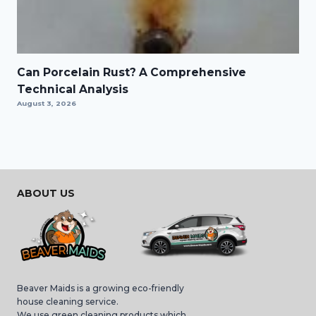
Can Porcelain Rust? A Comprehensive
Technical Analysis
August 3, 2026
ABOUT US
Beaver Maids is a growing eco-friendly
house cleaning service.
We use green cleaning products which