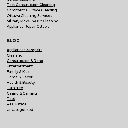
Post Construction Cleaning
Commercial Office Cleaning
Ottawa Cleaning Services
Military Move In/Out Cleaning
Appliance Repair Ottawa
BLOG
Appliances & Repairs
Cleaning
Construction & Reno
Entertainment
Family & Kids
Home & Decor
Health & Beauty
Furniture
Casino & Gaming
Pets
Real Estate
Uncategorized