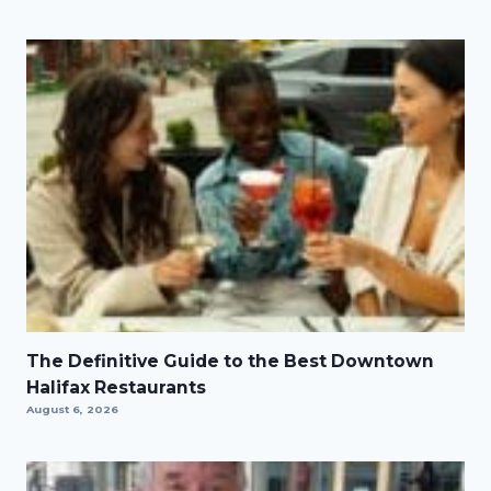
The Definitive Guide to the Best Downtown
Halifax Restaurants
August 6, 2026