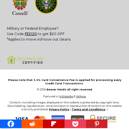
Military or Federal Employee?
Use Code
FED20
to get $20 OFF
*Applies to move in/move out cleans
Please note that 3.4% Card Convenience Fee is applied for processing every
Credit Card Transactions.
© 2026
Beaver Maids all right reserved
Featured in
Inthetalks
&
Vellgus
Content, including images, displayed on this website is protected by copyright laws.
Downloading, republication, retransmission or reproduction of content on this website
is strictly prohibited.
Privacy Policy
, |
Terms and Conditions
|