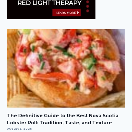
The Definitive Guide to the Best Nova Scotia
Lobster Roll: Tradition, Taste, and Texture
August 6, 2026