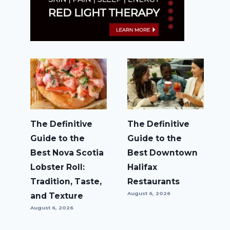
The Definitive
The Definitive
Guide to the
Guide to the
Best Nova Scotia
Best Downtown
Lobster Roll:
Halifax
Tradition, Taste,
Restaurants
August 6, 2026
and Texture
August 6, 2026