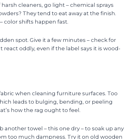
f harsh cleaners, go light – chemical sprays
owders? They tend to eat away at the finish.
 color shifts happen fast.
idden spot. Give it a few minutes – check for
 react oddly, even if the label says it is wood-
e fabric when cleaning furniture surfaces. Too
ich leads to bulging, bending, or peeling
hat’s how the rag ought to feel.
ab another towel – this one dry – to soak up any
from too much dampness. Try it on old wooden