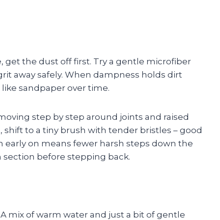
et the dust off first. Try a gentle microfiber
 grit away safely. When dampness holds dirt
g like sandpaper over time.
 moving step by step around joints and raised
shift to a tiny brush with tender bristles – good
ouch early on means fewer harsh steps down the
ch section before stepping back.
 A mix of warm water and just a bit of gentle