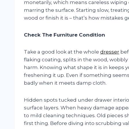
monetarily, which means careless wiping or
marring the surface. Starting slow, treati
wood or finish it is – that’s how mistakes g
Check The Furniture Condition
Take a good look at the whole
dresser
bef
flaking coating, splits in the wood, wobbl
harm. Knowing what shape it is in keeps 
freshening it up. Even if something seems 
badly when it meets damp cloth.
Hidden spots tucked under drawer interi
surface layers. When heavy damage appears
to mild cleaning techniques. Old pieces 
first thing. Before diving into scrubbing v