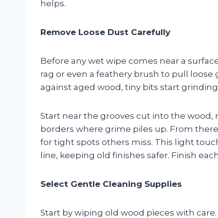
helps.
Remove Loose Dust Carefully
Before any wet wipe comes near a surface, g
rag or even a feathery brush to pull loose
against aged wood, tiny bits start grindin
Start near the grooves cut into the wood,
borders where grime piles up. From there, 
for tight spots others miss. This light t
line, keeping old finishes safer. Finish ea
Select Gentle Cleaning Supplies
Start by wiping old wood pieces with care.