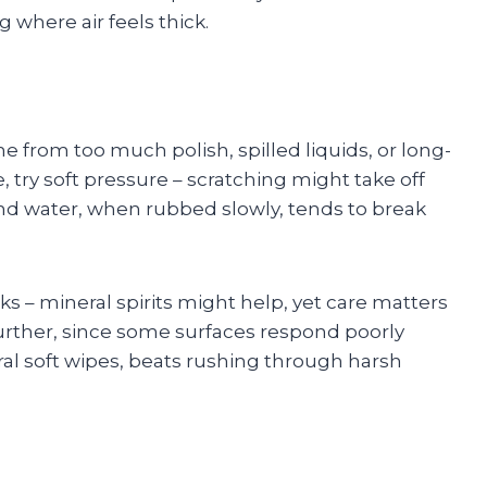
g where air feels thick.
e from too much polish, spilled liquids, or long-
, try soft pressure – scratching might take off
and water, when rubbed slowly, tends to break
s – mineral spirits might help, yet care matters
further, since some surfaces respond poorly
ral soft wipes, beats rushing through harsh