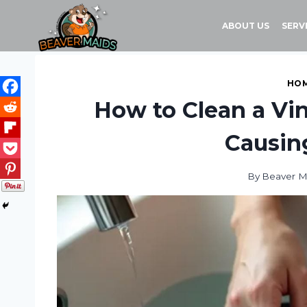
Skip
to
ABOUT US
SERV
content
HOM
How to Clean a Vi
Causi
By
Beaver M