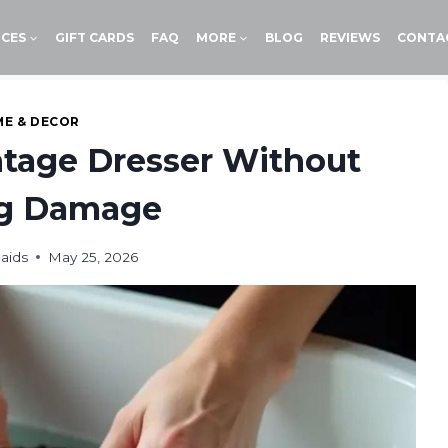
ICES
GIFT CARDS
FAQ
MORE
BLOG
REVIEWS
CONTA
E & DECOR
ntage Dresser Without
ng Damage
aids
May 25, 2026