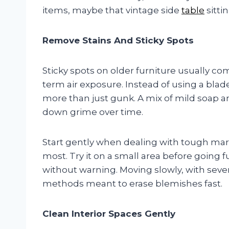
items, maybe that vintage side
table
sittin
Remove Stains And Sticky Spots
Sticky spots on older furniture usually com
term air exposure. Instead of using a blade
more than just gunk. A mix of mild soap 
down grime over time.
Start gently when dealing with tough mark
most. Try it on a small area before going 
without warning. Moving slowly, with seve
methods meant to erase blemishes fast.
Clean Interior Spaces Gently