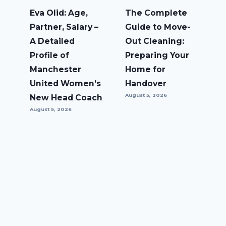
Eva Olid: Age,
The Complete
Partner, Salary –
Guide to Move-
A Detailed
Out Cleaning:
Profile of
Preparing Your
Manchester
Home for
United Women’s
Handover
August 5, 2026
New Head Coach
August 5, 2026