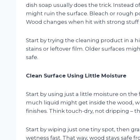
dish soap usually does the trick. Instead o
might ruin the surface. Bleach or rough p
Wood changes when hit with strong stuff –
Start by trying the cleaning product in a h
stains or leftover film. Older surfaces might
safe.
Clean Surface Using Little Moisture
Start by using just a little moisture on th
much liquid might get inside the wood, wh
finishes. Think touch-dry, not dripping – t
Start by wiping just one tiny spot, then gr
wetness fast. That way, wood stays safe 