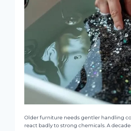
Older furniture needs gentler handling c
react badly to strong chemicals. A decade