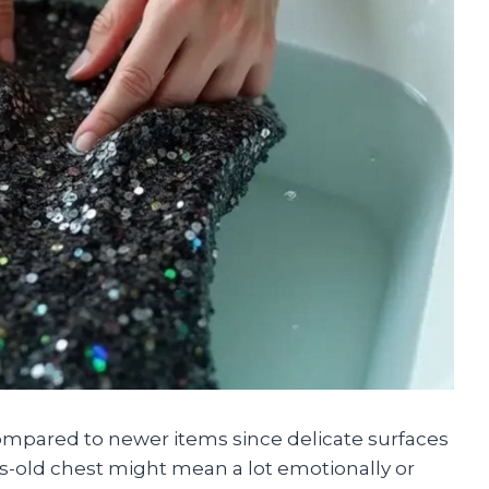
ompared to newer items since delicate surfaces
s-old chest might mean a lot emotionally or