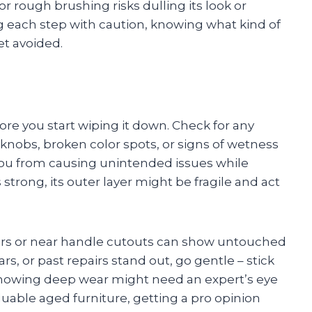
 rough brushing risks dulling its look or
ng each step with caution, knowing what kind of
et avoided.
ore you start wiping it down. Check for any
y knobs, broken color spots, or signs of wetness
you from causing unintended issues while
strong, its outer layer might be fragile and act
ors or near handle cutouts can show untouched
, or past repairs stand out, go gentle – stick
showing deep wear might need an expert’s eye
aluable aged furniture, getting a pro opinion