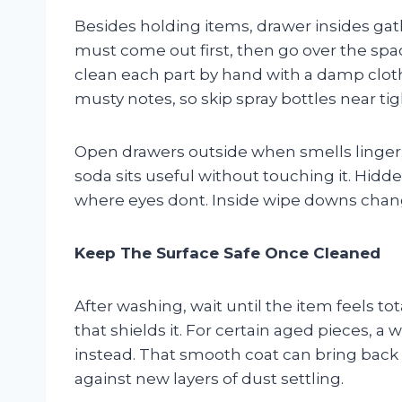
Besides holding items, drawer insides gath
must come out first, then go over the spac
clean each part by hand with a damp clot
musty notes, so skip spray bottles near tig
Open drawers outside when smells linger; 
soda sits useful without touching it. Hid
where eyes dont. Inside wipe downs chang
Keep The Surface Safe Once Cleaned
After washing, wait until the item feels to
that shields it. For certain aged pieces, a
instead. That smooth coat can bring back 
against new layers of dust settling.