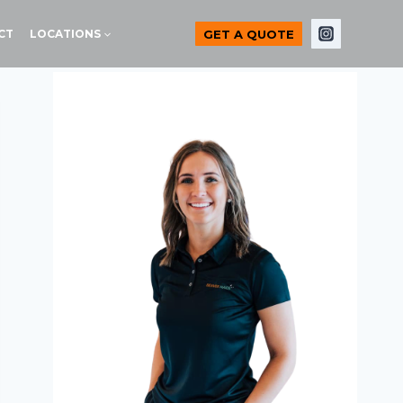
GET A QUOTE
CT
LOCATIONS