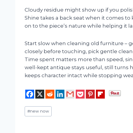
Cloudy residue might show up if you polis
Shine takes a back seat when it comes to 
on to the piece’s nature while helping it l
Start slow when cleaning old furniture – 
closely before touching, pick gentle cleane
Time spent matters more than speed, sinc
well-kept antique stays useful, still turns 
keeps character intact while stopping we
Post
#
new now
Tags: