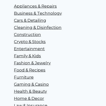
Appliances & Repairs
Business & Technology
Cars & Detailing
Cleaning & Disinfection
Construction
Crypto & Stocks
Entertainment
Family & Kids
Fashion & Jewelry
Food & Recipes
Furniture
Gaming & Casino
Health & Beauty
Home & Decor
Law & Insurance