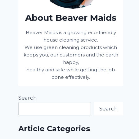
About Beaver Maids
Beaver Maids is a growing eco-friendly
house cleaning service.
We use green cleaning products which
keeps you, our customers and the earth
happy,
healthy and safe while getting the job
done effectively.
Search
Search
Article Categories