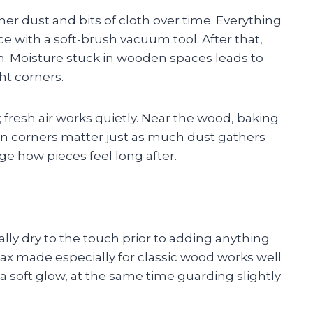
er dust and bits of cloth over time. Everything
e with a soft-brush vacuum tool. After that,
h. Moisture stuck in wooden spaces leads to
ht corners.
fresh air works quietly. Near the wood, baking
den corners matter just as much dust gathers
e how pieces feel long after.
tally dry to the touch prior to adding anything
 wax made especially for classic wood works well
a soft glow, at the same time guarding slightly