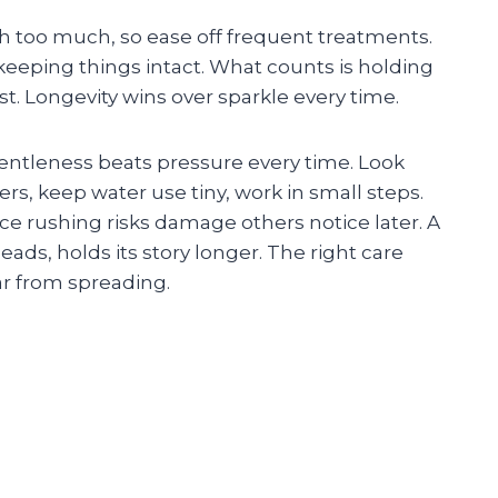
h too much, so ease off frequent treatments.
keeping things intact. What counts is holding
ast. Longevity wins over sparkle every time.
gentleness beats pressure every time. Look
rs, keep water use tiny, work in small steps.
e rushing risks damage others notice later. A
heads, holds its story longer. The right care
ar from spreading.