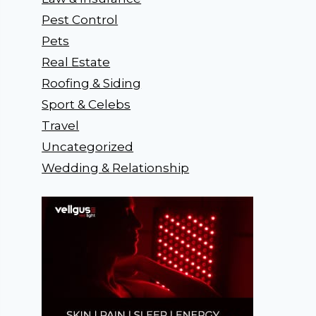
Pest Control
Pets
Real Estate
Roofing & Siding
Sport & Celebs
Travel
Uncategorized
Wedding & Relationship