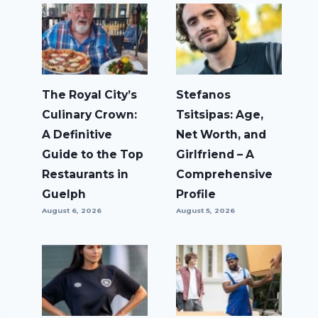
The Royal City’s
Stefanos
Culinary Crown:
Tsitsipas: Age,
A Definitive
Net Worth, and
Guide to the Top
Girlfriend – A
Restaurants in
Comprehensive
Guelph
Profile
August 6, 2026
August 5, 2026