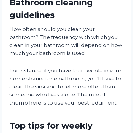
Bathroom cleaning
guidelines
How often should you clean your
bathroom? The frequency with which you
clean in your bathroom will depend on how
much your bathroom is used.
For instance, if you have four people in your
home sharing one bathroom, you’ll have to
clean the sink and toilet more often than
someone who lives alone. The rule of
thumb here is to use your best judgment.
Top tips for weekly