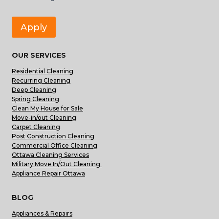
Apply
OUR SERVICES
Residential Cleaning
Recurring Cleaning
Deep Cleaning
Spring Cleaning
Clean My House for Sale
Move-in/out Cleaning
Carpet Cleaning
Post Construction Cleaning
Commercial Office Cleaning
Ottawa Cleaning Services
Military Move In/Out Cleaning
Appliance Repair Ottawa
BLOG
Appliances & Repairs