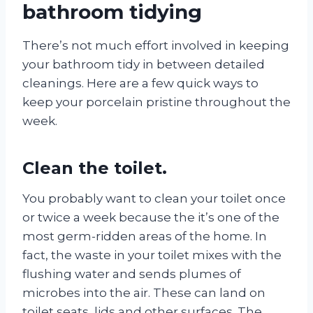
bathroom tidying
There’s not much effort involved in keeping
your bathroom tidy in between detailed
cleanings. Here are a few quick ways to
keep your porcelain pristine throughout the
week.
Clean the toilet.
You probably want to clean your toilet once
or twice a week because the it’s one of the
most germ-ridden areas of the home. In
fact, the waste in your toilet mixes with the
flushing water and sends plumes of
microbes into the air. These can land on
toilet seats, lids and other surfaces. The