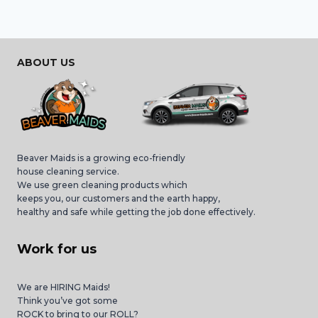
ABOUT US
Beaver Maids is a growing eco-friendly
house cleaning service.
We use green cleaning products which
keeps you, our customers and the earth happy,
healthy and safe while getting the job done effectively.
Work for us
We are HIRING Maids!
Think you’ve got some
ROCK to bring to our ROLL?