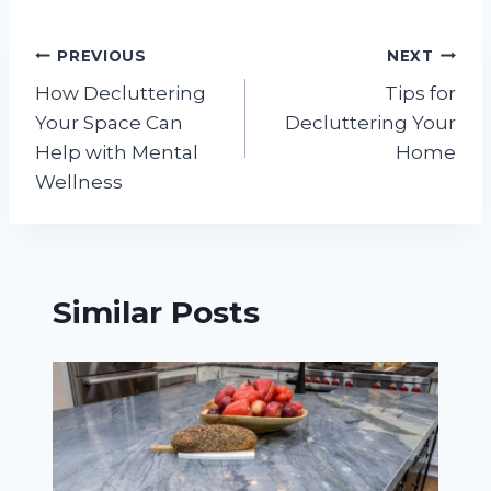
Post
PREVIOUS
NEXT
How Decluttering
Tips for
navigation
Your Space Can
Decluttering Your
Help with Mental
Home
Wellness
Similar Posts