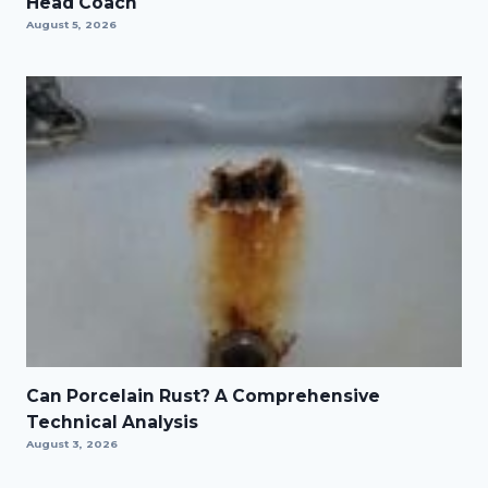
Head Coach
August 5, 2026
Can Porcelain Rust? A Comprehensive
Technical Analysis
August 3, 2026