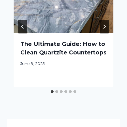
The Ultimate Guide: How to
Clean Quartzite Countertops
June 9, 2025