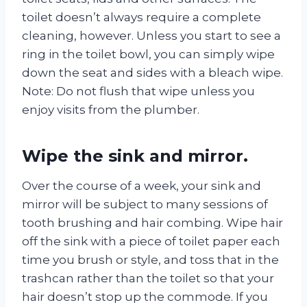
toilet doesn’t always require a complete
cleaning, however. Unless you start to see a
ring in the toilet bowl, you can simply wipe
down the seat and sides with a bleach wipe.
Note: Do not flush that wipe unless you
enjoy visits from the plumber.
Wipe the sink and mirror.
Over the course of a week, your sink and
mirror will be subject to many sessions of
tooth brushing and hair combing. Wipe hair
off the sink with a piece of toilet paper each
time you brush or style, and toss that in the
trashcan rather than the toilet so that your
hair doesn’t stop up the commode. If you