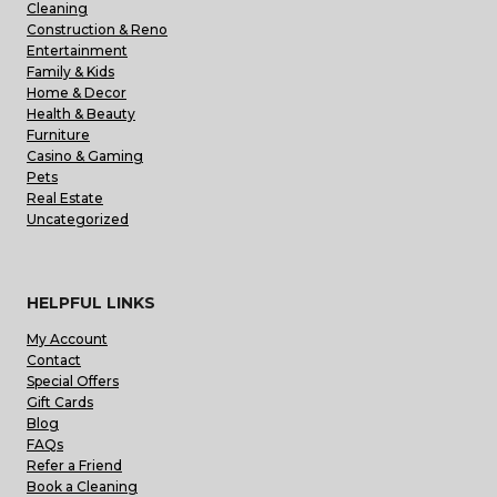
Cleaning
Construction & Reno
Entertainment
Family & Kids
Home & Decor
Health & Beauty
Furniture
Casino & Gaming
Pets
Real Estate
Uncategorized
HELPFUL LINKS
My Account
Contact
Special Offers
Gift Cards
Blog
FAQs
Refer a Friend
Book a Cleaning