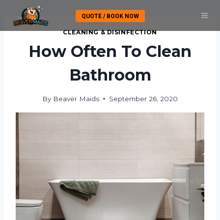
Skip
QUOTE / BOOK NOW
to
content
CLEANING & DISINFECTION
How Often To Clean
Bathroom
By
Beaver Maids
September 26, 2020