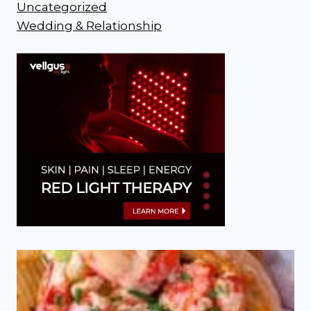
Uncategorized
Wedding & Relationship