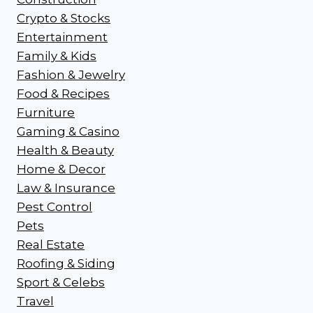
Crypto & Stocks
Entertainment
Family & Kids
Fashion & Jewelry
Food & Recipes
Furniture
Gaming & Casino
Health & Beauty
Home & Decor
Law & Insurance
Pest Control
Pets
Real Estate
Roofing & Siding
Sport & Celebs
Travel