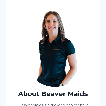
About Beaver Maids
Beaver Maids is a growing eco-friendly