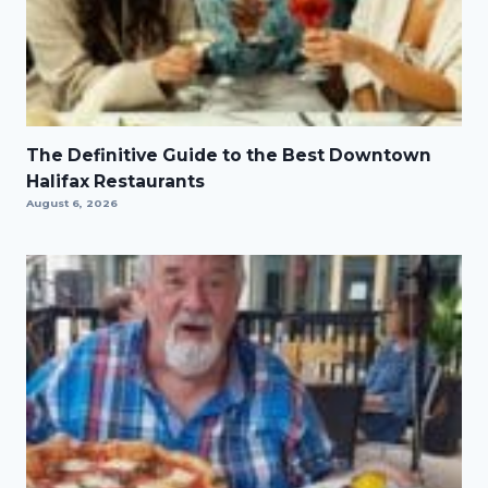
The Definitive Guide to the Best Downtown
Halifax Restaurants
August 6, 2026