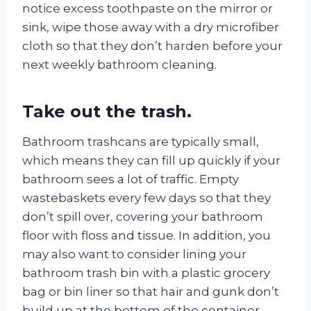
notice excess toothpaste on the mirror or
sink, wipe those away with a dry microfiber
cloth so that they don’t harden before your
next weekly bathroom cleaning.
Take out the trash.
Bathroom trashcans are typically small,
which means they can fill up quickly if your
bathroom sees a lot of traffic. Empty
wastebaskets every few days so that they
don’t spill over, covering your bathroom
floor with floss and tissue. In addition, you
may also want to consider lining your
bathroom trash bin with a plastic grocery
bag or bin liner so that hair and gunk don’t
build up at the bottom of the container.