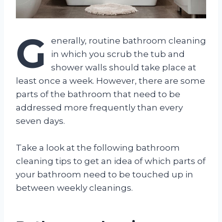
G
enerally, routine bathroom cleaning
in which you scrub the tub and
shower walls should take place at
least once a week. However, there are some
parts of the bathroom that need to be
addressed more frequently than every
seven days.
Take a look at the following bathroom
cleaning tips to get an idea of which parts of
your bathroom need to be touched up in
between weekly cleanings.