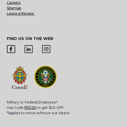
Careers
Sitemap
Leave a Review
FIND US ON THE WEB
Military or Federal Employee?
Use Code
FED20
to get $20 OFF
*Applies to move in/move out cleans