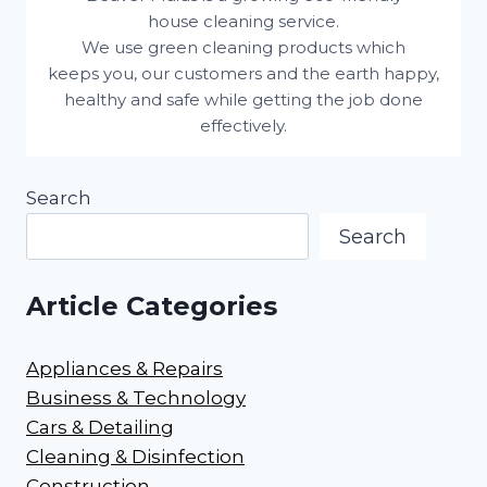
house cleaning service.
We use green cleaning products which
keeps you, our customers and the earth happy,
healthy and safe while getting the job done
effectively.
Search
Search
Article Categories
Appliances & Repairs
Business & Technology
Cars & Detailing
Cleaning & Disinfection
Construction