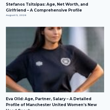
Stefanos Tsitsipas: Age, Net Worth, and
Girlfriend – A Comprehensive Profile
August 5, 2026
Eva Olid: Age, Partner, Salary – A Detailed
Profile of Manchester United Women’s New