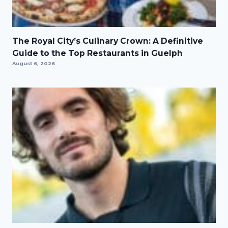
The Royal City’s Culinary Crown: A Definitive
Guide to the Top Restaurants in Guelph
August 6, 2026