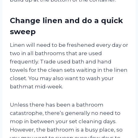
Change linen and do a quick
sweep
Linen will need to be freshened every day or
two in all bathrooms that are used
frequently. Trade used bath and hand
towels for the clean sets waiting in the linen
closet. You may also want to wash your
bathmat mid-week.
Unless there has been a bathroom
catastrophe, there’s generally no need to
mop in between your set cleaning days.
However, the bathroom is a busy place, so
you may want to sweep every few days to