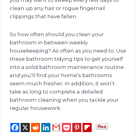
clean up any hair or rogue fingernail
clippings that have fallen.
So how often should you clean your
bathroom in between weekly
housekeeping? As often as you need to. Use
these bathroom tidying tips to get yourself
into a solid bathroom maintenance routine
and you’ll find your home’s bathrooms
seem much fresher. In addition, it won’t
take as long to complete a detailed
bathroom cleaning when you tackle your
regular housework.