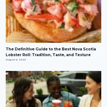
The Definitive Guide to the Best Nova Scotia
Lobster Roll: Tradition, Taste, and Texture
August 6, 2026