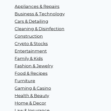
Appliances & Repairs
Business & Technology
Cars & Detailing
Cleaning & Disinfection
Construction
Crypto & Stocks
Entertainment
Family & Kids
Fashion & Jewelry
Food & Recipes
Furniture
Gaming & Casino
Health & Beauty
Home & Decor
Law & Insurance