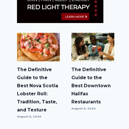
The Definitive
The Definitive
Guide to the
Guide to the
Best Nova Scotia
Best Downtown
Lobster Roll:
Halifax
Tradition, Taste,
Restaurants
August 6, 2026
and Texture
August 6, 2026