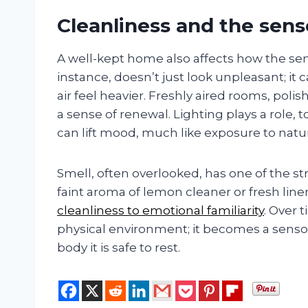
Cleanliness and the sens
A well-kept home also affects how the sens
instance, doesn’t just look unpleasant; it c
air feel heavier. Freshly aired rooms, pol
a sense of renewal. Lighting plays a role, 
can lift mood, much like exposure to natur
Smell, often overlooked, has one of the
faint aroma of lemon cleaner or fresh lin
cleanliness to emotional familiarity
. Over
physical environment; it becomes a sensor
body it is safe to rest.