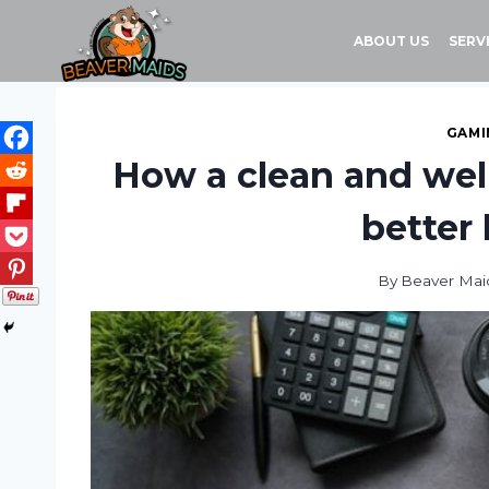
Skip
to
ABOUT US
SERV
content
GAMI
How a clean and wel
better 
By
Beaver Mai