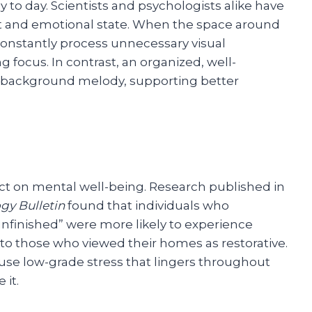
to day. Scientists and psychologists alike have
 and emotional state. When the space around
 constantly process unnecessary visual
 focus. In contrast, an organized, well-
t background melody, supporting better
ct on mental well-being. Research published in
gy Bulletin
found that individuals who
unfinished” were more likely to experience
o those who viewed their homes as restorative.
ause low-grade stress that lingers throughout
 it.