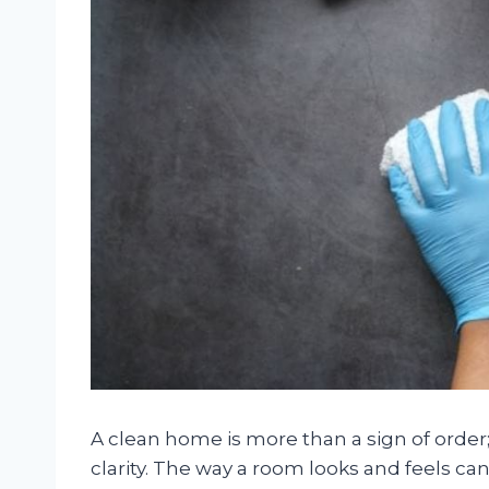
A clean home is more than a sign of order
clarity. The way a room looks and feels ca