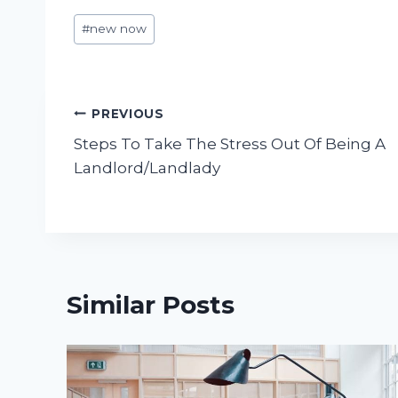
Post
#
new now
Tags:
Post
PREVIOUS
Steps To Take The Stress Out Of Being A
navigation
Landlord/Landlady
Similar Posts