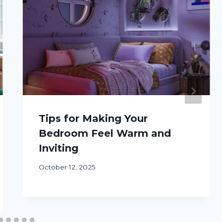
Tips for Making Your
Bedroom Feel Warm and
Inviting
October 12, 2025