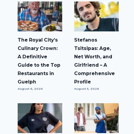
The Royal City’s
Stefanos
Culinary Crown:
Tsitsipas: Age,
A Definitive
Net Worth, and
Guide to the Top
Girlfriend – A
Restaurants in
Comprehensive
Guelph
Profile
August 6, 2026
August 5, 2026