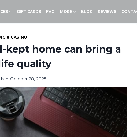
ICES
GIFT CARDS
FAQ
MORE
BLOG
REVIEWS
CONTA
NG & CASINO
l-kept home can bring a
life quality
ds
October 28, 2025