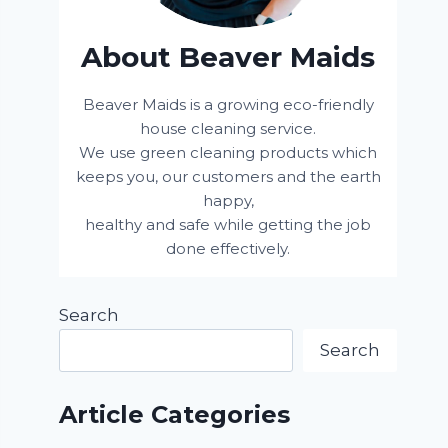
About Beaver Maids
Beaver Maids is a growing eco-friendly
house cleaning service.
We use green cleaning products which
keeps you, our customers and the earth
happy,
healthy and safe while getting the job
done effectively.
Search
Search
Article Categories