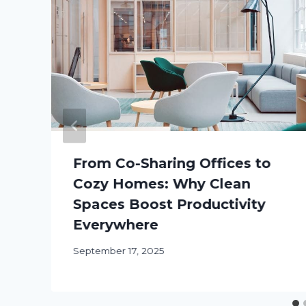
From Co-Sharing Offices to
Cozy Homes: Why Clean
Spaces Boost Productivity
Everywhere
September 17, 2025