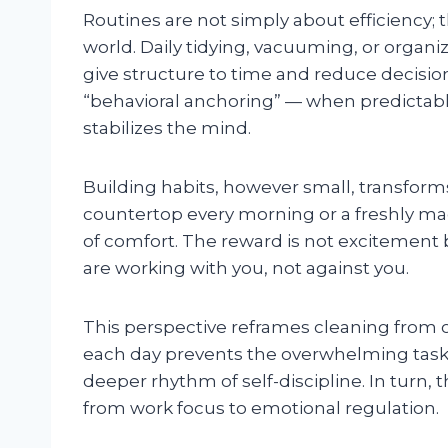
Routines are not simply about efficiency; 
world. Daily tidying, vacuuming, or orga
give structure to time and reduce decision
“behavioral anchoring” — when predictable
stabilizes the mind.
Building habits, however small, transform
countertop every morning or a freshly m
of comfort. The reward is not excitement 
are working with you, not against you.
This perspective reframes cleaning from o
each day prevents the overwhelming task 
deeper rhythm of self-discipline. In turn, t
from work focus to emotional regulation.