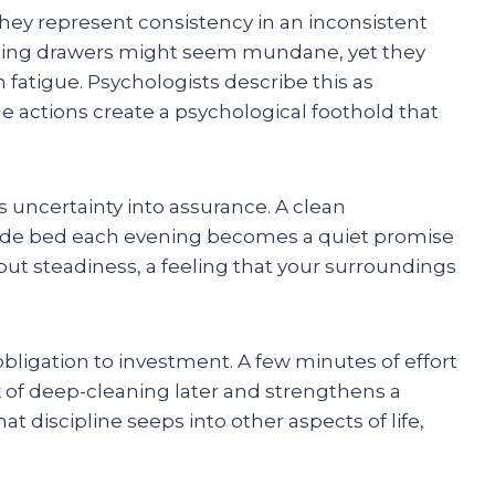
they represent consistency in an inconsistent
nizing drawers might seem mundane, yet they
 fatigue. Psychologists describe this as
 actions create a psychological foothold that
s uncertainty into assurance. A clean
ade bed each evening becomes a quiet promise
but steadiness, a feeling that your surroundings
bligation to investment. A few minutes of effort
of deep-cleaning later and strengthens a
hat discipline seeps into other aspects of life,