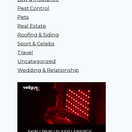
Pest Control
Pets
Real Estate
Roofing & Siding
Sport & Celebs
Travel
Uncategorized
Wedding & Relationship