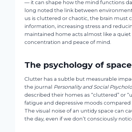
— it can shape how the mind functions day 
long noted the link between environment
us is cluttered or chaotic, the brain must
information, increasing stress and reducing
maintained home acts almost like a quie
concentration and peace of mind.
The psychology of space
Clutter has a subtle but measurable impa
the journal
Personality and Social Psycholo
described their homes as “cluttered” or “
fatigue and depressive moods compared t
The visual noise of an untidy space can c
the day, even if we don’t consciously notice