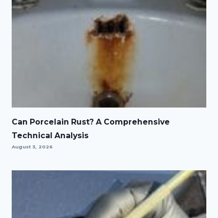
Can Porcelain Rust? A Comprehensive
Technical Analysis
August 3, 2026