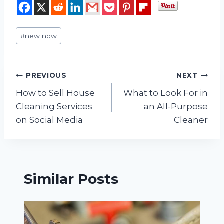
Post
#
new now
Tags:
Post
PREVIOUS
NEXT
How to Sell House
What to Look For in
navigation
Cleaning Services
an All-Purpose
on Social Media
Cleaner
Similar Posts