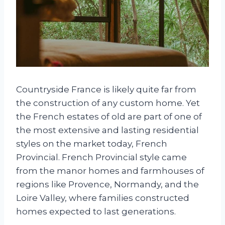
Countryside France is likely quite far from
the construction of any custom home. Yet
the French estates of old are part of one of
the most extensive and lasting residential
styles on the market today, French
Provincial. French Provincial style came
from the manor homes and farmhouses of
regions like Provence, Normandy, and the
Loire Valley, where families constructed
homes expected to last generations.