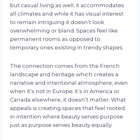
but casual living as well; it accommodates
all climates and while it has visual interest
to remain intriguing it doesn’t look
overwhelming or bland. Spaces feel like
permanent rooms as opposed to
temporary ones existing in trendy shapes.
The connection comes from the French
landscape and heritage which creates a
narrative and intentional atmosphere, even
when it’s not in Europe; it’s in America or
Canada elsewhere, it doesn’t matter. What
appeals is creating spaces that feel rooted
in intention where beauty serves purpose
just as purpose serves beauty equally.