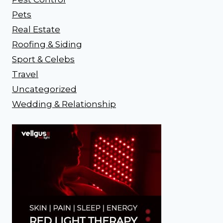
Pets
Real Estate
Roofing & Siding
Sport & Celebs
Travel
Uncategorized
Wedding & Relationship