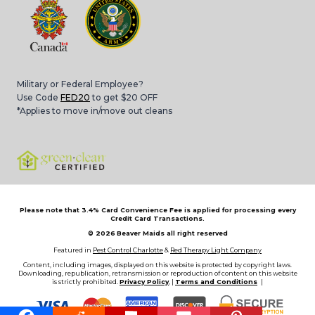
Military or Federal Employee?
Use Code
FED20
to get $20 OFF
*Applies to move in/move out cleans
Please note that 3.4% Card Convenience Fee is applied for processing every
Credit Card Transactions.
© 2026
Beaver Maids all right reserved
Featured in
Pest Control Charlotte
&
Red Therapy Light Company
Content, including images, displayed on this website is protected by copyright laws.
Downloading, republication, retransmission or reproduction of content on this website
is strictly prohibited.
Privacy Policy
, |
Terms and Conditions
|