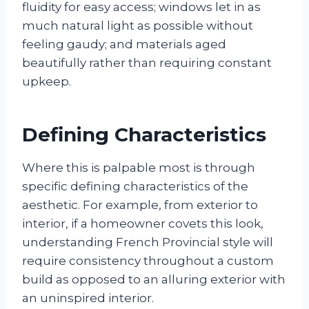
fluidity for easy access; windows let in as
much natural light as possible without
feeling gaudy; and materials aged
beautifully rather than requiring constant
upkeep.
Defining Characteristics
Where this is palpable most is through
specific defining characteristics of the
aesthetic. For example, from exterior to
interior, if a homeowner covets this look,
understanding French Provincial style will
require consistency throughout a custom
build as opposed to an alluring exterior with
an uninspired interior.