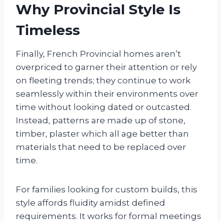
Why Provincial Style Is
Timeless
Finally, French Provincial homes aren’t
overpriced to garner their attention or rely
on fleeting trends; they continue to work
seamlessly within their environments over
time without looking dated or outcasted.
Instead, patterns are made up of stone,
timber, plaster which all age better than
materials that need to be replaced over
time.
For families looking for custom builds, this
style affords fluidity amidst defined
requirements. It works for formal meetings