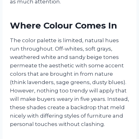
as much attention.
Where Colour Comes In
The color palette is limited, natural hues
run throughout. Off-whites, soft grays,
weathered white and sandy beige tones
permeate the aesthetic with some accent
colors that are brought in from nature
(think lavenders, sage greens, dusty blues).
However, nothing too trendy will apply that
will make buyers weary in five years. Instead,
these shades create a backdrop that meld
nicely with differing styles of furniture and
personal touches without clashing.