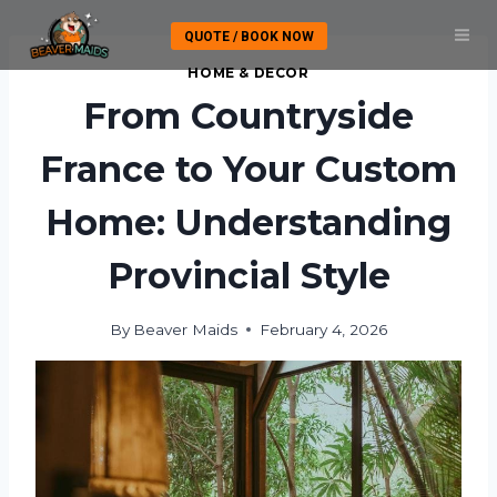
Skip
QUOTE / BOOK NOW
to
content
HOME & DECOR
From Countryside
France to Your Custom
Home: Understanding
Provincial Style
By
Beaver Maids
February 4, 2026