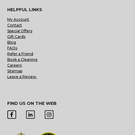
HELPFUL LINKS
My Account
Contact
Special Offers
Gift Cards
Blog
FAQs
Refer a Friend
Book a Cleaning
Careers
Sitemap
Leave a Review
FIND US ON THE WEB