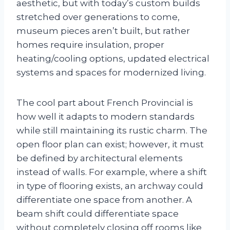
aesthetic, but with today’s custom builds
stretched over generations to come,
museum pieces aren’t built, but rather
homes require insulation, proper
heating/cooling options, updated electrical
systems and spaces for modernized living.
The cool part about French Provincial is
how well it adapts to modern standards
while still maintaining its rustic charm. The
open floor plan can exist; however, it must
be defined by architectural elements
instead of walls. For example, where a shift
in type of flooring exists, an archway could
differentiate one space from another. A
beam shift could differentiate space
without completely closing off rooms like