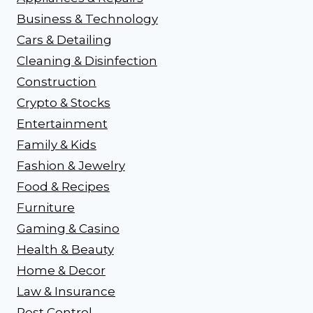
Business & Technology
Cars & Detailing
Cleaning & Disinfection
Construction
Crypto & Stocks
Entertainment
Family & Kids
Fashion & Jewelry
Food & Recipes
Furniture
Gaming & Casino
Health & Beauty
Home & Decor
Law & Insurance
Pest Control