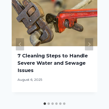
7 Cleaning Steps to Handle
Severe Water and Sewage
Issues
August 6, 2025