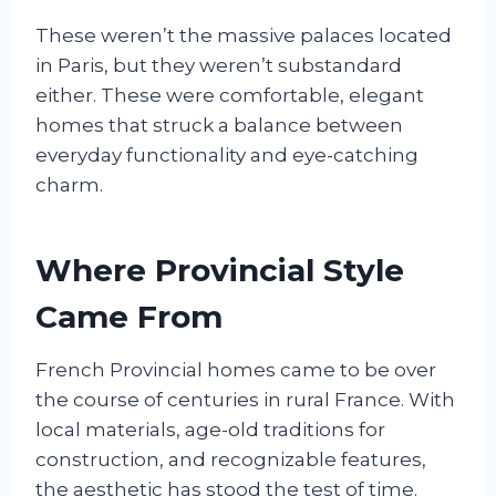
These weren’t the massive palaces located
in Paris, but they weren’t substandard
either. These were comfortable, elegant
homes that struck a balance between
everyday functionality and eye-catching
charm.
Where Provincial Style
Came From
French Provincial homes came to be over
the course of centuries in rural France. With
local materials, age-old traditions for
construction, and recognizable features,
the aesthetic has stood the test of time.