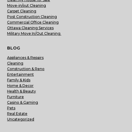
Move-in/out Cleaning
Carpet Cleaning
Post Construction Cleaning
Commercial Office Cleaning
Ottawa Cleaning Services
Military Move In/Out Cleaning
BLOG
Appliances & Repairs
Cleaning
Construction & Reno
Entertainment
Family & Kids
Home & Decor
Health & Beauty
Furniture
Casino & Gaming
Pets
Real Estate
Uncategorized