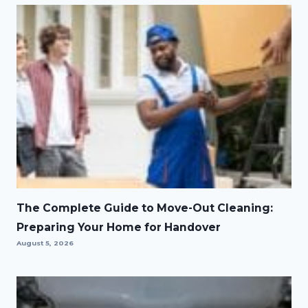
The Complete Guide to Move-Out Cleaning:
Preparing Your Home for Handover
August 5, 2026