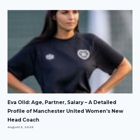
Eva Olid: Age, Partner, Salary – A Detailed
Profile of Manchester United Women’s New
Head Coach
August 5, 2026