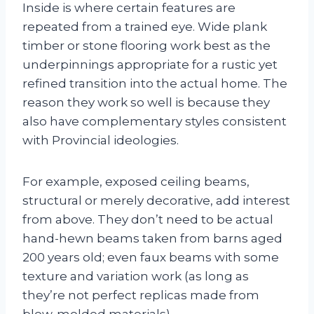
Inside is where certain features are
repeated from a trained eye. Wide plank
timber or stone flooring work best as the
underpinnings appropriate for a rustic yet
refined transition into the actual home. The
reason they work so well is because they
also have complementary styles consistent
with Provincial ideologies.
For example, exposed ceiling beams,
structural or merely decorative, add interest
from above. They don’t need to be actual
hand-hewn beams taken from barns aged
200 years old; even faux beams with some
texture and variation work (as long as
they’re not perfect replicas made from
blow-molded materials).