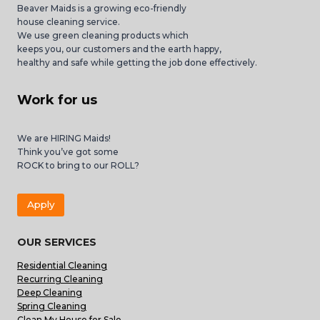
Beaver Maids is a growing eco-friendly
house cleaning service.
We use green cleaning products which
keeps you, our customers and the earth happy,
healthy and safe while getting the job done effectively.
Work for us
We are HIRING Maids!
Think you’ve got some
ROCK to bring to our ROLL?
Apply
OUR SERVICES
Residential Cleaning
Recurring Cleaning
Deep Cleaning
Spring Cleaning
Clean My House for Sale