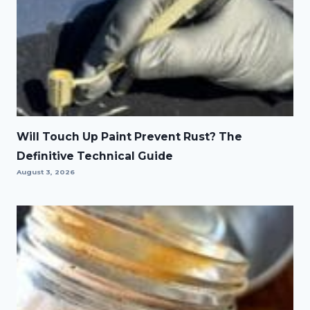
Will Touch Up Paint Prevent Rust? The
Definitive Technical Guide
August 3, 2026