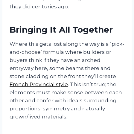
they did centuries ago.
Bringing It All Together
Where this gets lost along the way is a ‘pick-
and-choose’ formula where builders or
buyers think if they have an arched
entryway here, some beams there and
stone cladding on the front they’ll create
French Provincial style
. This isn’t true; the
elements must make sense between each
other and confer with ideals surrounding
proportions, symmetry and naturally
grown/lived materials.