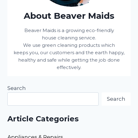
About Beaver Maids
Beaver Maids is a growing eco-friendly
house cleaning service.
We use green cleaning products which
keeps you, our customers and the earth happy,
healthy and safe while getting the job done
effectively.
Search
Search
Article Categories
Appliances & Repairs