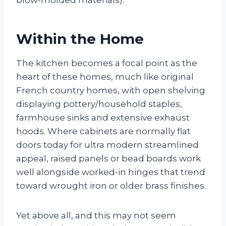
Within the Home
The kitchen becomes a focal point as the
heart of these homes, much like original
French country homes, with open shelving
displaying pottery/household staples,
farmhouse sinks and extensive exhaust
hoods. Where cabinets are normally flat
doors today for ultra modern streamlined
appeal, raised panels or bead boards work
well alongside worked-in hinges that trend
toward wrought iron or older brass finishes.
Yet above all, and this may not seem