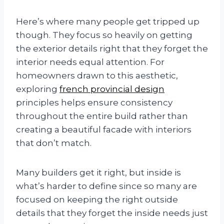
Here’s where many people get tripped up
though. They focus so heavily on getting
the exterior details right that they forget the
interior needs equal attention. For
homeowners drawn to this aesthetic,
exploring
french provincial design
principles helps ensure consistency
throughout the entire build rather than
creating a beautiful facade with interiors
that don’t match.
Many builders get it right, but inside is
what’s harder to define since so many are
focused on keeping the right outside
details that they forget the inside needs just