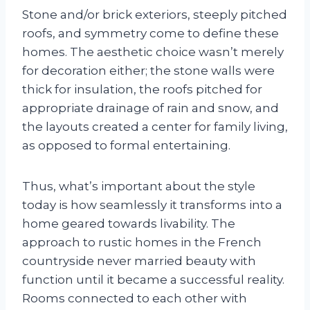
Stone and/or brick exteriors, steeply pitched
roofs, and symmetry come to define these
homes. The aesthetic choice wasn’t merely
for decoration either; the stone walls were
thick for insulation, the roofs pitched for
appropriate drainage of rain and snow, and
the layouts created a center for family living,
as opposed to formal entertaining.
Thus, what’s important about the style
today is how seamlessly it transforms into a
home geared towards livability. The
approach to rustic homes in the French
countryside never married beauty with
function until it became a successful reality.
Rooms connected to each other with