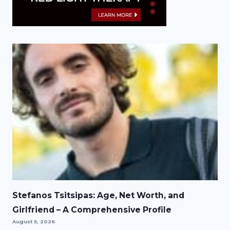
Stefanos Tsitsipas: Age, Net Worth, and
Girlfriend – A Comprehensive Profile
August 5, 2026