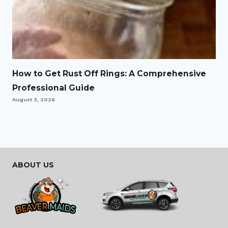
How to Get Rust Off Rings: A Comprehensive
Professional Guide
August 3, 2026
ABOUT US