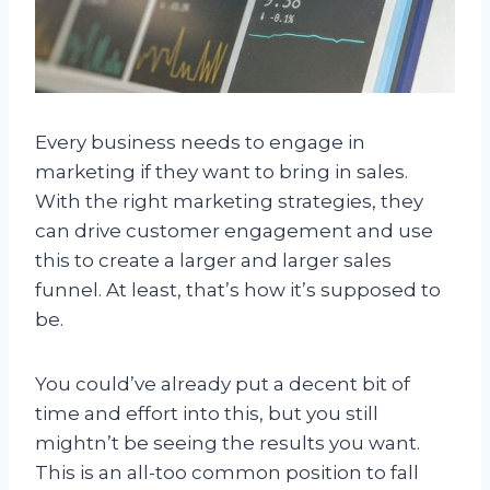
Every business needs to engage in
marketing if they want to bring in sales.
With the right marketing strategies, they
can drive customer engagement and use
this to create a larger and larger sales
funnel. At least, that’s how it’s supposed to
be.
You could’ve already put a decent bit of
time and effort into this, but you still
mightn’t be seeing the results you want.
This is an all-too common position to fall