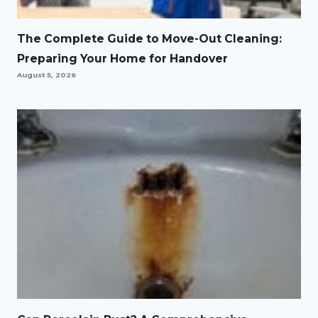
The Complete Guide to Move-Out Cleaning:
Preparing Your Home for Handover
August 5, 2026