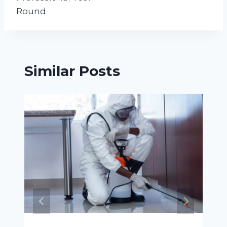
Round
Similar Posts