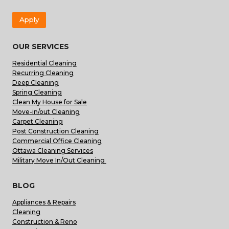
Apply
OUR SERVICES
Residential Cleaning
Recurring Cleaning
Deep Cleaning
Spring Cleaning
Clean My House for Sale
Move-in/out Cleaning
Carpet Cleaning
Post Construction Cleaning
Commercial Office Cleaning
Ottawa Cleaning Services
Military Move In/Out Cleaning
BLOG
Appliances & Repairs
Cleaning
Construction & Reno