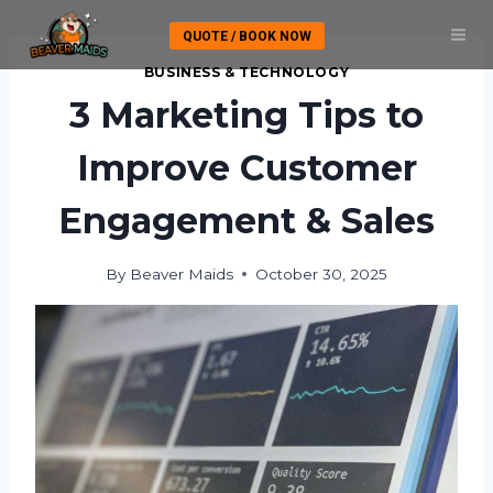
Skip
QUOTE / BOOK NOW
to
content
BUSINESS & TECHNOLOGY
3 Marketing Tips to
Improve Customer
Engagement & Sales
By
Beaver Maids
October 30, 2025