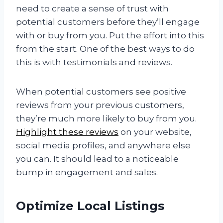
need to create a sense of trust with
potential customers before they’ll engage
with or buy from you. Put the effort into this
from the start. One of the best ways to do
this is with testimonials and reviews.
When potential customers see positive
reviews from your previous customers,
they’re much more likely to buy from you.
Highlight these reviews
on your website,
social media profiles, and anywhere else
you can. It should lead to a noticeable
bump in engagement and sales.
Optimize Local Listings