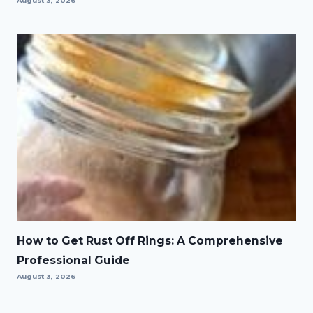
August 3, 2026
How to Get Rust Off Rings: A Comprehensive
Professional Guide
August 3, 2026