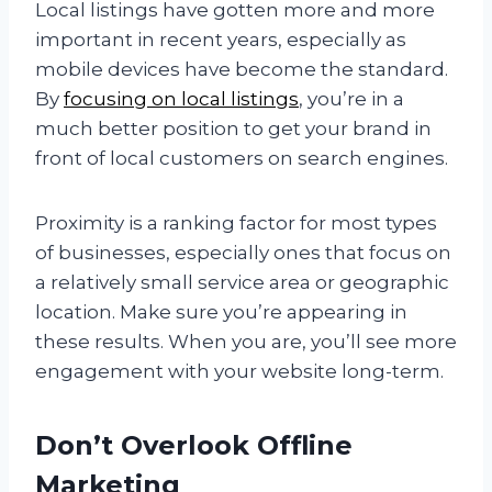
Local listings have gotten more and more
important in recent years, especially as
mobile devices have become the standard.
By
focusing on local listings
, you’re in a
much better position to get your brand in
front of local customers on search engines.
Proximity is a ranking factor for most types
of businesses, especially ones that focus on
a relatively small service area or geographic
location. Make sure you’re appearing in
these results. When you are, you’ll see more
engagement with your website long-term.
Don’t Overlook Offline
Marketing