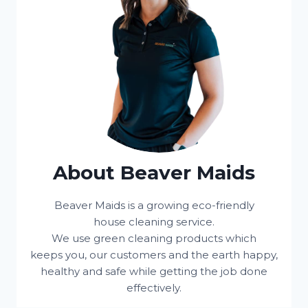
About Beaver Maids
Beaver Maids is a growing eco-friendly
house cleaning service.
We use green cleaning products which
keeps you, our customers and the earth happy,
healthy and safe while getting the job done
effectively.