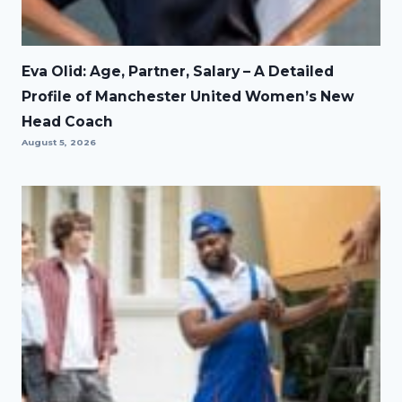
Eva Olid: Age, Partner, Salary – A Detailed
Profile of Manchester United Women’s New
Head Coach
August 5, 2026