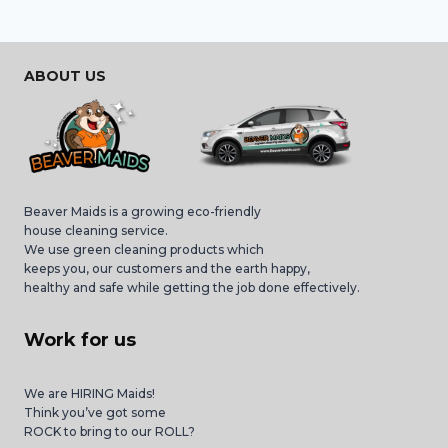
ABOUT US
Beaver Maids is a growing eco-friendly
house cleaning service.
We use green cleaning products which
keeps you, our customers and the earth happy,
healthy and safe while getting the job done effectively.
Work for us
We are HIRING Maids!
Think you’ve got some
ROCK to bring to our ROLL?