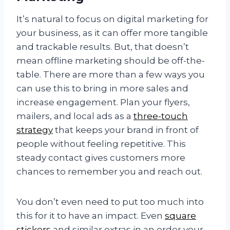
It’s natural to focus on digital marketing for
your business, as it can offer more tangible
and trackable results. But, that doesn’t
mean offline marketing should be off-the-
table. There are more than a few ways you
can use this to bring in more sales and
increase engagement. Plan your flyers,
mailers, and local ads as a
three-touch
strategy
that keeps your brand in front of
people without feeling repetitive. This
steady contact gives customers more
chances to remember you and reach out.
You don’t even need to put too much into
this for it to have an impact. Even
square
stickers
and similar extras in an order your