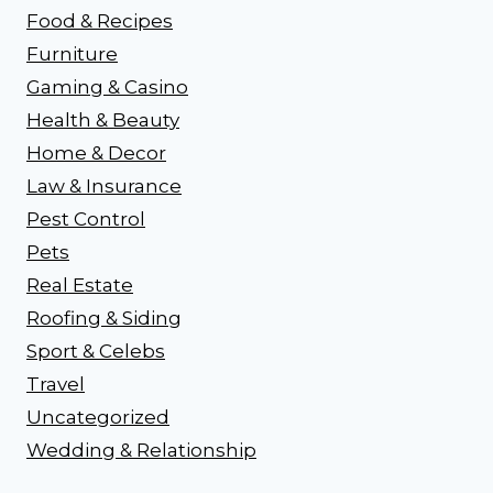
Food & Recipes
Furniture
Gaming & Casino
Health & Beauty
Home & Decor
Law & Insurance
Pest Control
Pets
Real Estate
Roofing & Siding
Sport & Celebs
Travel
Uncategorized
Wedding & Relationship