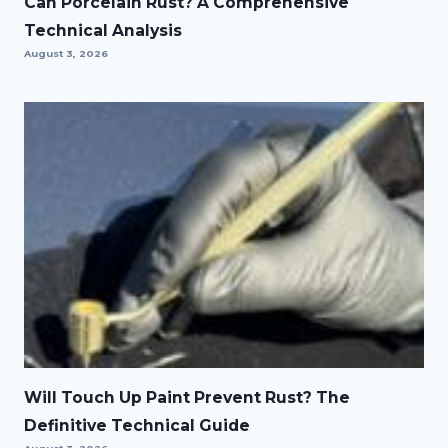
Can Porcelain Rust? A Comprehensive
Technical Analysis
August 3, 2026
Will Touch Up Paint Prevent Rust? The
Definitive Technical Guide