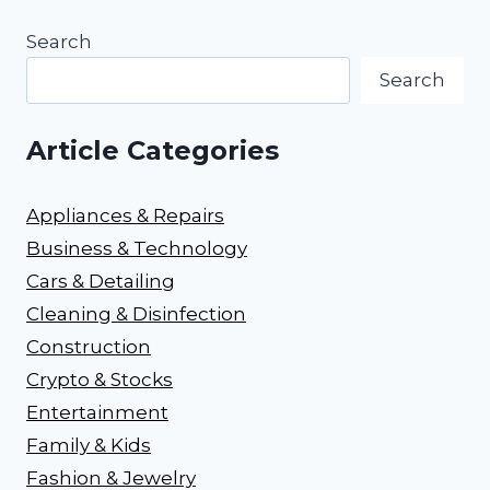
Search
Search
Article Categories
Appliances & Repairs
Business & Technology
Cars & Detailing
Cleaning & Disinfection
Construction
Crypto & Stocks
Entertainment
Family & Kids
Fashion & Jewelry