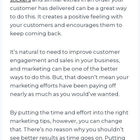
customer has delivered can be a great way
to do this. It creates a positive feeling with
your customers and encourages them to
keep coming back.
It’s natural to need to improve customer
engagement and sales in your business,
and marketing can be one of the better
ways to do this. But, that doesn’t mean your
marketing efforts have been paying off
nearly as much as you would’ve wanted.
By putting the time and effort into the right
marketing tips, however, you can change
that. There’s no reason why you shouldn’t
see better results as time goes on. Putting