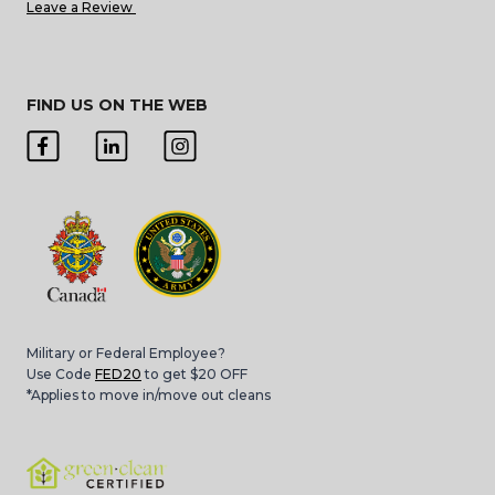
Leave a Review
FIND US ON THE WEB
Military or Federal Employee?
Use Code
FED20
to get $20 OFF
*Applies to move in/move out cleans