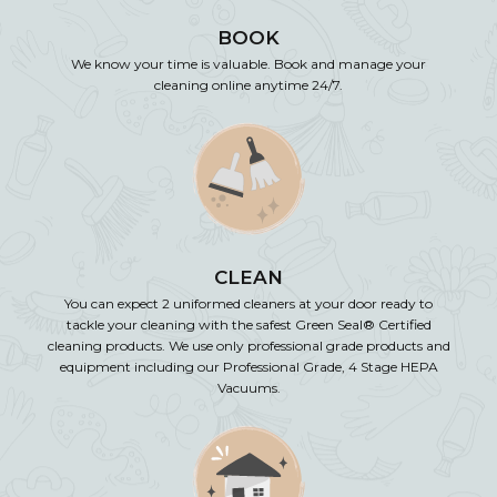
BOOK
We know your time is valuable. Book and manage your
cleaning online anytime 24/7.
CLEAN
You can expect 2 uniformed cleaners at your door ready to
tackle your cleaning with the safest Green Seal® Certified
cleaning products. We use only professional grade products and
equipment including our Professional Grade, 4 Stage HEPA
Vacuums.