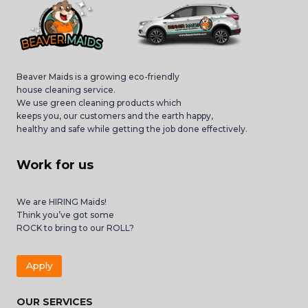
Beaver Maids is a growing eco-friendly
house cleaning service.
We use green cleaning products which
keeps you, our customers and the earth happy,
healthy and safe while getting the job done effectively.
Work for us
We are HIRING Maids!
Think you’ve got some
ROCK to bring to our ROLL?
Apply
OUR SERVICES