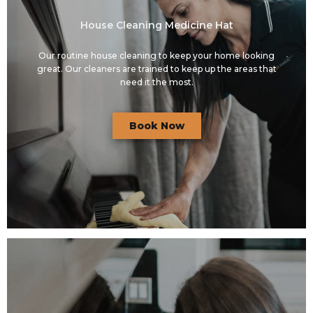
House Cleaning Medicine Hat
Our routine house cleaning to keep your home looking
great. Our cleaners are trained to keep up the areas that
need it the most.
Book Now