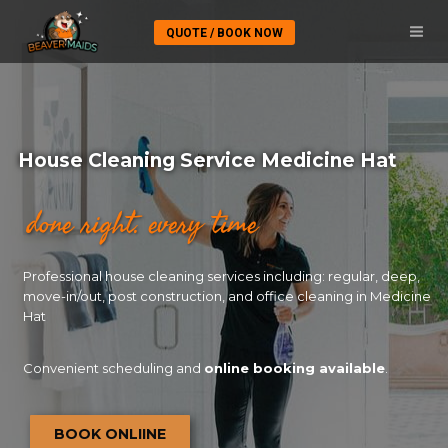
QUOTE / BOOK NOW
House Cleaning Service Medicine Hat
done right. every time
Professional house cleaning services including: regular, deep,
move-in/out, post construction, and office cleaning in Medicine
Hat
Convenient scheduling and
online booking available
.
BOOK ONLIINE