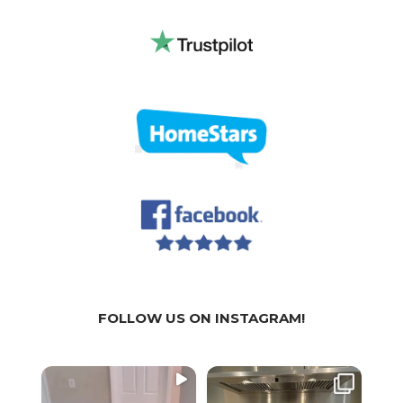
FOLLOW US ON INSTAGRAM!
WE
WE
We a
SPECIALIZE IN:
SPECIALIZE IN:
part