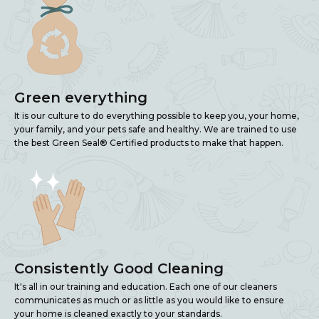
Green everything
It is our culture to do everything possible to keep you, your home,
your family, and your pets safe and healthy. We are trained to use
the best Green Seal® Certified products to make that happen.
Consistently Good Cleaning
It's all in our training and education. Each one of our cleaners
communicates as much or as little as you would like to ensure
your home is cleaned exactly to your standards.