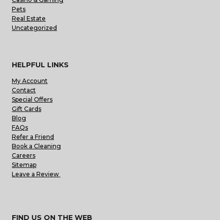
Pets
Real Estate
Uncategorized
HELPFUL LINKS
My Account
Contact
Special Offers
Gift Cards
Blog
FAQs
Refer a Friend
Book a Cleaning
Careers
Sitemap
Leave a Review
FIND US ON THE WEB