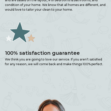
and are based on the layout, # of bedrooms & bathrooms, and
condition of your home. We know that all homes are different, and
would love to tailor your clean to your home.
100% satisfaction guarantee
We think you are going to love our service. If you aren’t satisfied
for any reason, we will come back and make things 100% perfect.