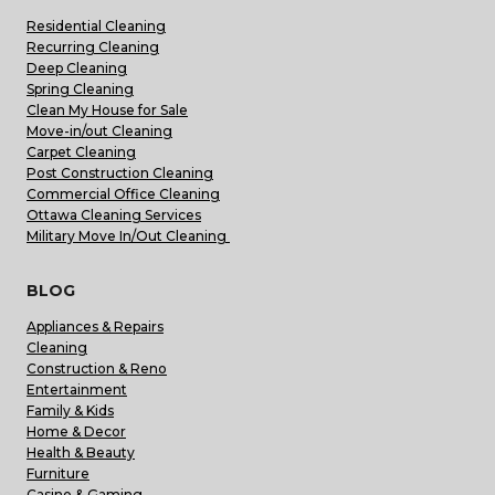
Residential Cleaning
Recurring Cleaning
Deep Cleaning
Spring Cleaning
Clean My House for Sale
Move-in/out Cleaning
Carpet Cleaning
Post Construction Cleaning
Commercial Office Cleaning
Ottawa Cleaning Services
Military Move In/Out Cleaning
BLOG
Appliances & Repairs
Cleaning
Construction & Reno
Entertainment
Family & Kids
Home & Decor
Health & Beauty
Furniture
Casino & Gaming