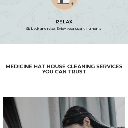
RELAX
Sit back and relax. Enjoy your sparkling home!
MEDICINE HAT HOUSE CLEANING SERVICES
YOU CAN TRUST