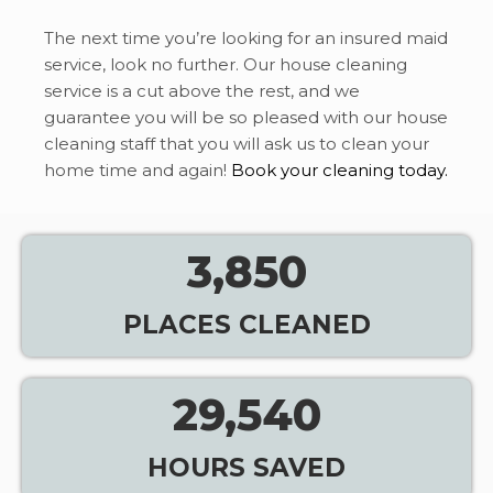
The next time you’re looking for an insured maid
service, look no further. Our house cleaning
service is a cut above the rest, and we
guarantee you will be so pleased with our house
cleaning staff that you will ask us to clean your
home time and again!
Book your cleaning today.
3,850
PLACES CLEANED
29,540
HOURS SAVED