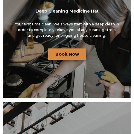
Deep Cleaning Medicine Hat
Your first time clean. We always start with a deep clean in
order to completely relieve you of any cleaning stress
and get ready for ongoing house cleaning.
Book Now