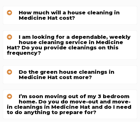
How much will a house cleaning in
Medicine Hat cost?
I am looking for a dependable, weekly
house cleaning service in Medicine
Hat? Do you provide cleanings on this
frequency?
Do the green house cleanings in
Medicine Hat cost more?
I’m soon moving out of my 3 bedroom
home. Do you do move-out and move-
in cleanings in Medicine Hat and do I need
to do anything to prepare for?