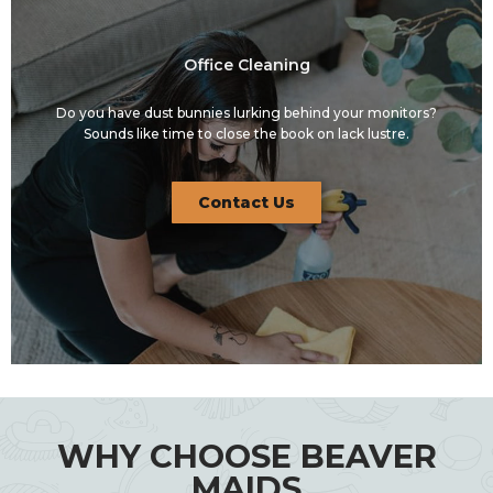
Office Cleaning
Do you have dust bunnies lurking behind your monitors?
Sounds like time to close the book on lack lustre.
Contact Us
WHY CHOOSE BEAVER
MAIDS