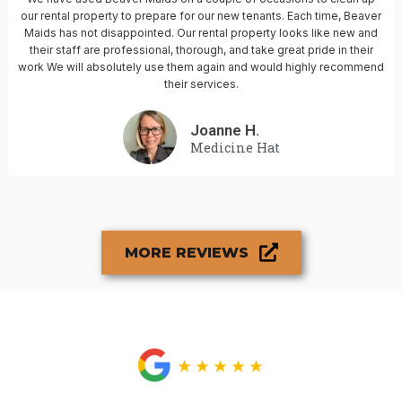
our rental property to prepare for our new tenants. Each time, Beaver
Maids has not disappointed. Our rental property looks like new and
their staff are professional, thorough, and take great pride in their
work We will absolutely use them again and would highly recommend
their services.
Joanne H.
Medicine Hat
MORE REVIEWS