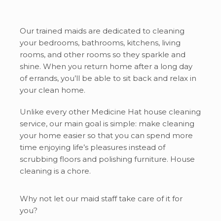
Our trained maids are dedicated to cleaning
your bedrooms, bathrooms, kitchens, living
rooms, and other rooms so they sparkle and
shine. When you return home after a long day
of errands, you’ll be able to sit back and relax in
your clean home.
Unlike every other Medicine Hat house cleaning
service, our main goal is simple: make cleaning
your home easier so that you can spend more
time enjoying life’s pleasures instead of
scrubbing floors and polishing furniture. House
cleaning is a chore.
Why not let our maid staff take care of it for
you?