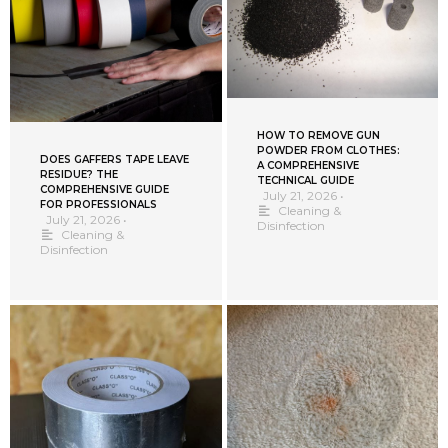
HOW TO REMOVE GUN
POWDER FROM CLOTHES:
DOES GAFFERS TAPE LEAVE
A COMPREHENSIVE
RESIDUE? THE
TECHNICAL GUIDE
COMPREHENSIVE GUIDE
July 21, 2026
•
FOR PROFESSIONALS
Cleaning &
July 21, 2026
•
Disinfection
Cleaning &
Disinfection