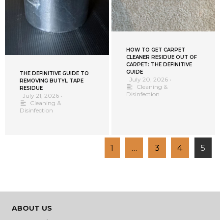
HOW TO GET CARPET
CLEANER RESIDUE OUT OF
CARPET: THE DEFINITIVE
GUIDE
THE DEFINITIVE GUIDE TO
July 20, 2026
•
REMOVING BUTYL TAPE
Cleaning &
RESIDUE
Disinfection
July 21, 2026
•
Cleaning &
Disinfection
1
…
3
4
5
ABOUT US