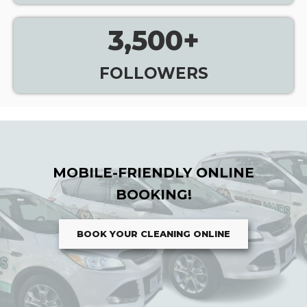
3,500
+
FOLLOWERS
MOBILE-FRIENDLY ONLINE
BOOKING!
BOOK YOUR CLEANING ONLINE