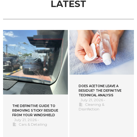
LATEST
DOES ACETONE LEAVE A
RESIDUE? THE DEFINITIVE
TECHNICAL ANALYSIS
July 21, 2026
•
Cleaning &
THE DEFINITIVE GUIDE TO
Disinfection
REMOVING STICKY RESIDUE
FROM YOUR WINDSHIELD
July 21, 2026
•
Cars & Detailing