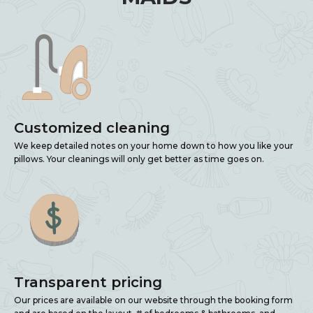
Customized cleaning
We keep detailed notes on your home down to how you like your
pillows. Your cleanings will only get better as time goes on.
Transparent pricing
Our prices are available on our website through the booking form