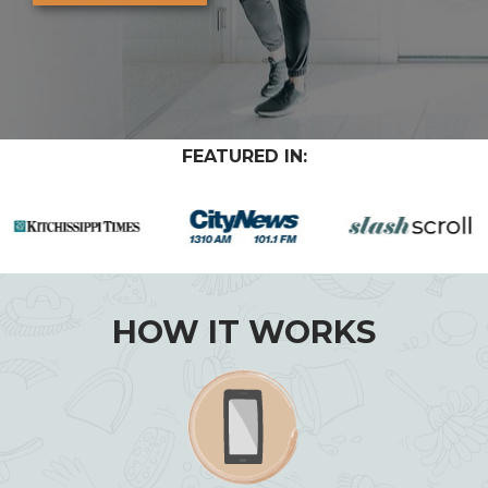
FEATURED IN:
HOW IT WORKS