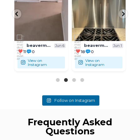
...
...
Residential
Residential
beavermaids.cleaning
beavermaids.cleaning
un 6
Jun 1
May 31
18
0
9
0
View on
View on
Instagram
Instagram
Follow on Instagram
Frequently Asked
Questions