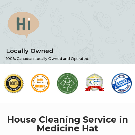
Locally Owned
100% Canadian Locally Owned and Operated.
House Cleaning Service in
Medicine Hat