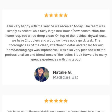
I am very happy with the service we received today. The team was
simply excellent. As a fairly large new house/new construction, the
home required a true deep clean. On top of the residual drywall dust,
we have 2 toddlers and a dog so it was not a quick task. The
thoroughness of the clean, attention to detail and regard for our
home/belongings was impressive. I was also very pleased with the
professionalism and friendliness of the ladies. I look forward to many
great experiences with this group!
Natalie G.
Medicine Hat
We have used Beaver Maids on a couple of occasions to clean up