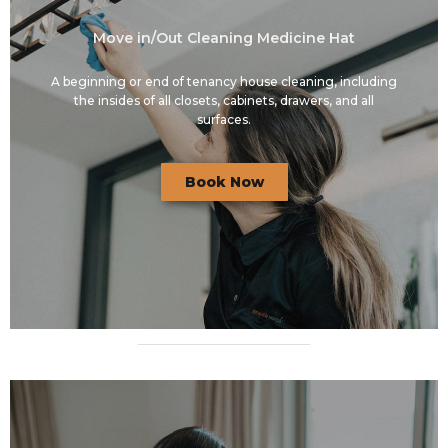
Move in/Out Cleaning Medicine Hat
A beginning or end of tenancy house cleaning, including
the insides of all closets, cabinets, drawers, and all
surfaces.
Book Now