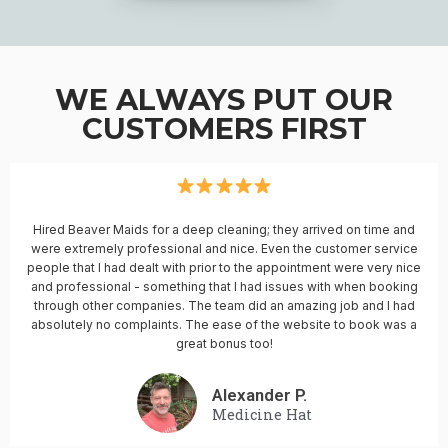
WE ALWAYS PUT OUR
CUSTOMERS FIRST
Hired Beaver Maids for a deep cleaning; they arrived on time and
were extremely professional and nice. Even the customer service
people that I had dealt with prior to the appointment were very nice
and professional - something that I had issues with when booking
through other companies. The team did an amazing job and I had
absolutely no complaints. The ease of the website to book was a
great bonus too!
Alexander P.
Medicine Hat