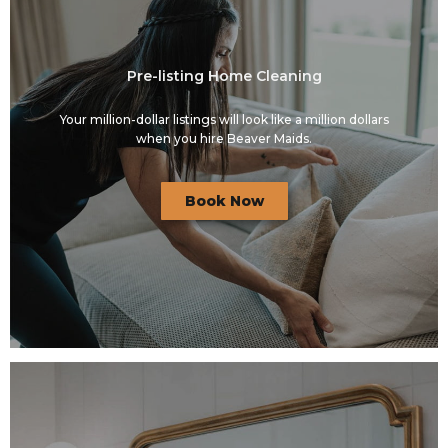
Pre-listing Home Cleaning
Your million-dollar listings will look like a million dollars
when you hire Beaver Maids.
Book Now