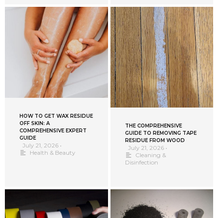
HOW TO GET WAX RESIDUE
OFF SKIN: A
THE COMPREHENSIVE
COMPREHENSIVE EXPERT
GUIDE TO REMOVING TAPE
GUIDE
RESIDUE FROM WOOD
July 21, 2026
•
July 21, 2026
•
Health & Beauty
Cleaning &
Disinfection