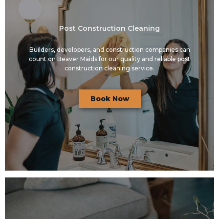
Post Construction Cleaning
Builders, developers, and construction companies can
count on Beaver Maids for our quality and reliable post
construction cleaning service.
Book Now