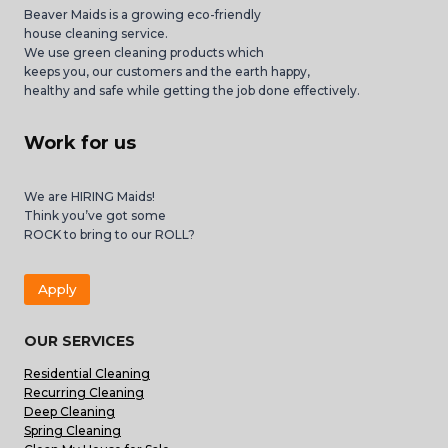
Beaver Maids is a growing eco-friendly
house cleaning service.
We use green cleaning products which
keeps you, our customers and the earth happy,
healthy and safe while getting the job done effectively.
Work for us
We are HIRING Maids!
Think you’ve got some
ROCK to bring to our ROLL?
Apply
OUR SERVICES
Residential Cleaning
Recurring Cleaning
Deep Cleaning
Spring Cleaning