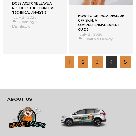
DOES ACETONE LEAVE A
RESIDUE? THE DEFINITIVE
TECHNICAL ANALYSIS
HOW TO GET WAX RESIDUE
July 21, 2026
•
OFF SKIN: A
Cleaning &
COMPREHENSIVE EXPERT
Disinfection
GUIDE
July 21, 2026
•
Health & Beauty
1
2
3
4
5
ABOUT US