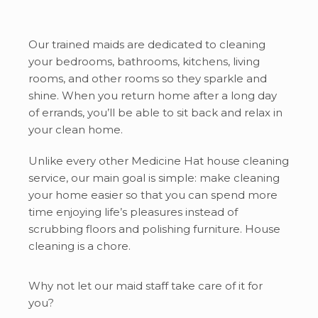
Our trained maids are dedicated to cleaning
your bedrooms, bathrooms, kitchens, living
rooms, and other rooms so they sparkle and
shine. When you return home after a long day
of errands, you’ll be able to sit back and relax in
your clean home.
Unlike every other Medicine Hat house cleaning
service, our main goal is simple: make cleaning
your home easier so that you can spend more
time enjoying life’s pleasures instead of
scrubbing floors and polishing furniture. House
cleaning is a chore.
Why not let our maid staff take care of it for
you?