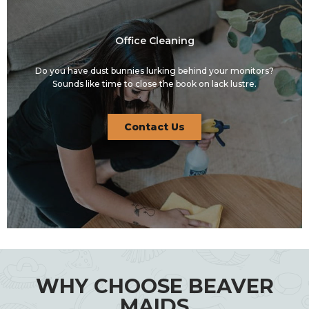
Office Cleaning
Do you have dust bunnies lurking behind your monitors?
Sounds like time to close the book on lack lustre.
Contact Us
WHY CHOOSE BEAVER
MAIDS