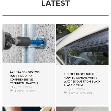
LATEST
ARE TAPCON SCREWS
THE DETAILER’S GUIDE:
RUST PROOF? A
HOW TO REMOVE WHITE
COMPREHENSIVE
WAX RESIDUE FROM BLACK
TECHNICAL ANALYSIS
PLASTIC TRIM
July 23, 2026
•
July 21, 2026
•
Home & Decor
Cars & Detailing