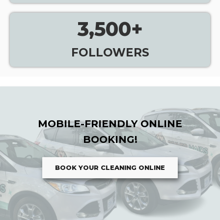
3,500
+
FOLLOWERS
MOBILE-FRIENDLY ONLINE
BOOKING!
BOOK YOUR CLEANING ONLINE