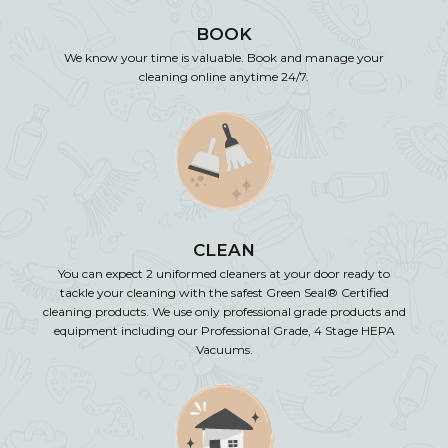
BOOK
We know your time is valuable. Book and manage your
cleaning online anytime 24/7.
CLEAN
You can expect 2 uniformed cleaners at your door ready to
tackle your cleaning with the safest Green Seal® Certified
cleaning products. We use only professional grade products and
equipment including our Professional Grade, 4 Stage HEPA
Vacuums.