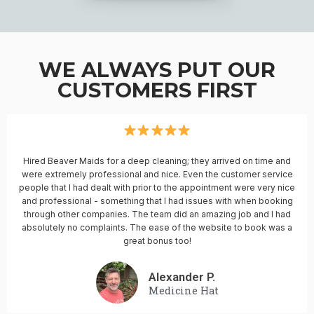
WE ALWAYS PUT OUR
CUSTOMERS FIRST
Hired Beaver Maids for a deep cleaning; they arrived on time and
were extremely professional and nice. Even the customer service
people that I had dealt with prior to the appointment were very nice
and professional - something that I had issues with when booking
through other companies. The team did an amazing job and I had
absolutely no complaints. The ease of the website to book was a
great bonus too!
Alexander P.
Medicine Hat