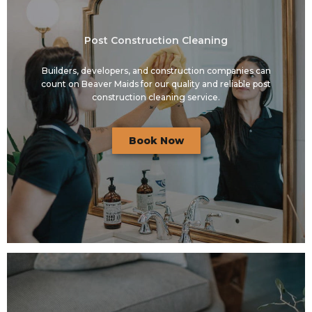
Post Construction Cleaning
Builders, developers, and construction companies can
count on Beaver Maids for our quality and reliable post
construction cleaning service.
Book Now