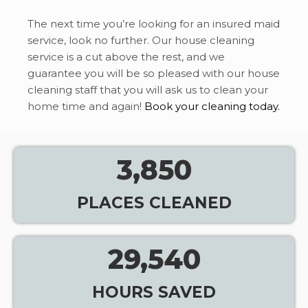
The next time you’re looking for an insured maid
service, look no further. Our house cleaning
service is a cut above the rest, and we
guarantee you will be so pleased with our house
cleaning staff that you will ask us to clean your
home time and again!
Book your cleaning today.
3,850
PLACES CLEANED
29,540
HOURS SAVED