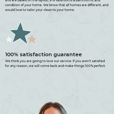
and are based on the layout, # of bedrooms & bathrooms, and
condition of your home. We know that all homes are different, and
would love to tailor your clean to your home.
100% satisfaction guarantee
We think you are going to love our service. If you aren’t satisfied
for any reason, we will come back and make things 100% perfect.