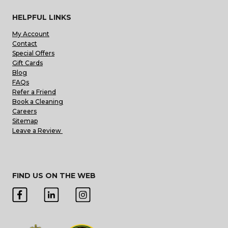
HELPFUL LINKS
My Account
Contact
Special Offers
Gift Cards
Blog
FAQs
Refer a Friend
Book a Cleaning
Careers
Sitemap
Leave a Review
FIND US ON THE WEB