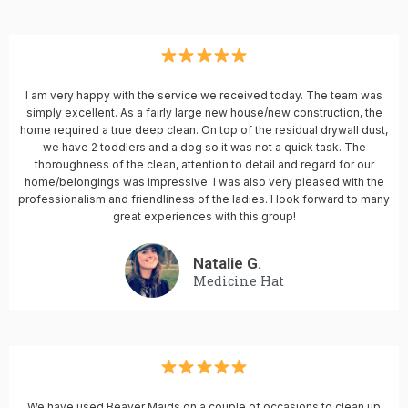
I am very happy with the service we received today. The team was
simply excellent. As a fairly large new house/new construction, the
home required a true deep clean. On top of the residual drywall dust,
we have 2 toddlers and a dog so it was not a quick task. The
thoroughness of the clean, attention to detail and regard for our
home/belongings was impressive. I was also very pleased with the
professionalism and friendliness of the ladies. I look forward to many
great experiences with this group!
Natalie G.
Medicine Hat
We have used Beaver Maids on a couple of occasions to clean up