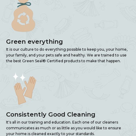
Green everything
It is our culture to do everything possible to keep you, your home,
your family, and your pets safe and healthy. We are trained to use
the best Green Seal® Certified products to make that happen.
Consistently Good Cleaning
It's all in our training and education. Each one of our cleaners
communicates as much or as little as you would like to ensure
your home is cleaned exactly to your standards.