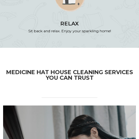
RELAX
Sit back and relax. Enjoy your sparkling home!
MEDICINE HAT HOUSE CLEANING SERVICES
YOU CAN TRUST