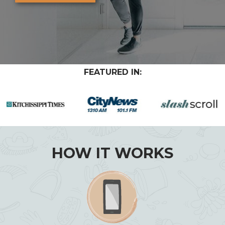
FEATURED IN:
HOW IT WORKS