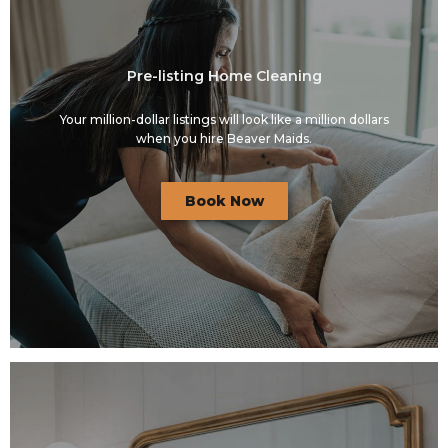
Pre-listing Home Cleaning
Your million-dollar listings will look like a million dollars
when you hire Beaver Maids.
Book Now