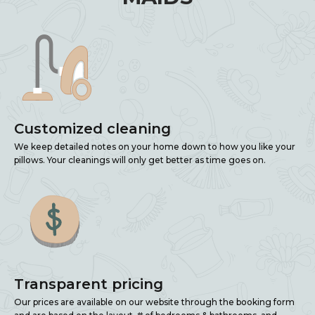
Customized cleaning
We keep detailed notes on your home down to how you like your
pillows. Your cleanings will only get better as time goes on.
Transparent pricing
Our prices are available on our website through the booking form