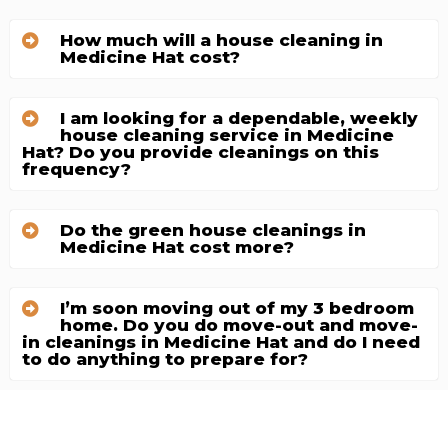
How much will a house cleaning in
Medicine Hat cost?
I am looking for a dependable, weekly
house cleaning service in Medicine
Hat? Do you provide cleanings on this
frequency?
Do the green house cleanings in
Medicine Hat cost more?
I’m soon moving out of my 3 bedroom
home. Do you do move-out and move-
in cleanings in Medicine Hat and do I need
to do anything to prepare for?