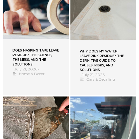
DOES MASKING TAPE LEAVE
WHY DOES MY WATER
RESIDUE? THE SCIENCE,
LEAVE PINK RESIDUE? THE
THE MESS, AND THE
DEFINITIVE GUIDE TO
SOLUTIONS
CAUSES, RISKS, AND
July 21, 2026
•
SOLUTIONS
Home & Decor
July 21, 2026
•
Cars & Detailing