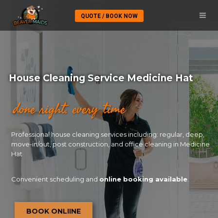
QUOTE / BOOK NOW
House Cleaning Service Medicine Hat
done right. every time
Professional house cleaning services including: regular, deep,
move-in/out, post construction, and office cleaning in Medicine
Hat
Convenient scheduling and
online booking available
.
BOOK ONLIINE