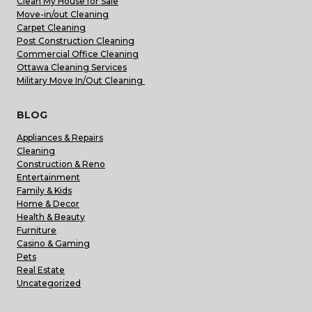
Clean My House for Sale
Move-in/out Cleaning
Carpet Cleaning
Post Construction Cleaning
Commercial Office Cleaning
Ottawa Cleaning Services
Military Move In/Out Cleaning
BLOG
Appliances & Repairs
Cleaning
Construction & Reno
Entertainment
Family & Kids
Home & Decor
Health & Beauty
Furniture
Casino & Gaming
Pets
Real Estate
Uncategorized