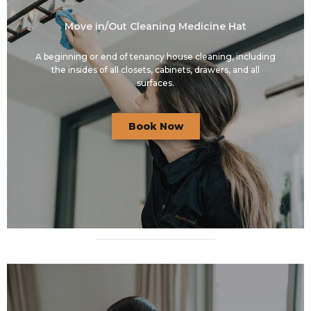
Move in/Out Cleaning Medicine Hat
A beginning or end of tenancy house cleaning, including
the insides of all closets, cabinets, drawers, and all
surfaces.
Book Now