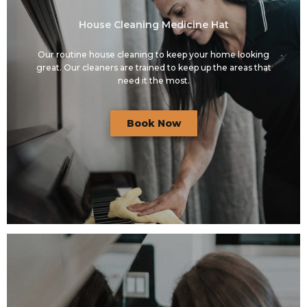
House Cleaning Medicine Hat
Our routine house cleaning to keep your home looking
great. Our cleaners are trained to keep up the areas that
need it the most.
Book Now