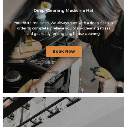
Deep Cleaning Medicine Hat
Your first time clean. We always start with a deep clean in
order to completely relieve you of any cleaning stress
and get ready for ongoing house cleaning.
Book Now