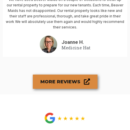
our rental property to prepare for our new tenants. Each time, Beaver
Maids has not disappointed. Our rental property looks like new and
their staff are professional, thorough, and take great pride in their
work We will absolutely use them again and would highly recommend
their services.
Joanne H.
Medicine Hat
MORE REVIEWS