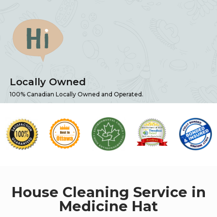
Locally Owned
100% Canadian Locally Owned and Operated.
House Cleaning Service in
Medicine Hat