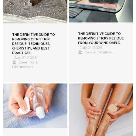
THE DEFINITIVE GUIDE TO
THE DEFINITIVE GUIDE TO
REMOVING STICKY RESIDUE
REMOVING CITRISTRIP
FROM YOUR WINDSHIELD
RESIDUE: TECHNIQUES,
July 21, 2026
•
CHEMISTRY, AND BEST
Cars & Detailing
PRACTICES
July 21, 2026
•
Cleaning &
Disinfection