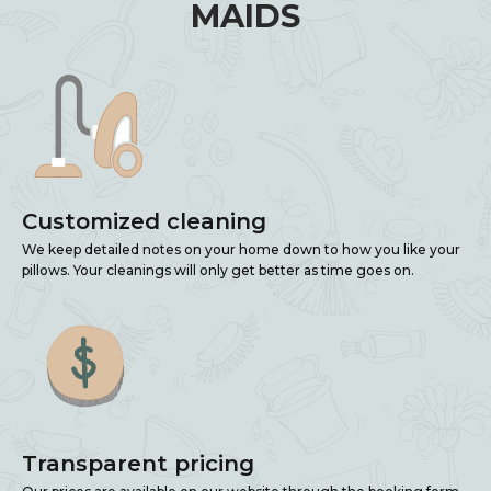
MAIDS
Customized cleaning
We keep detailed notes on your home down to how you like your
pillows. Your cleanings will only get better as time goes on.
Transparent pricing