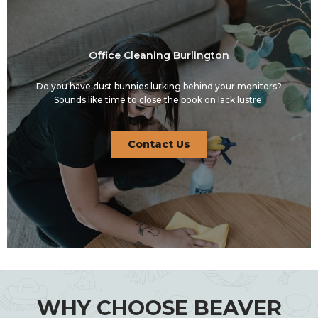
Office Cleaning Burlington
Do you have dust bunnies lurking behind your monitors?
Sounds like time to close the book on lack lustre.
Contact Us
WHY CHOOSE BEAVER