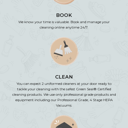
BOOK
We know your time is valuable. Book and manage your
cleaning online anytime 24/7.
CLEAN
You can expect 2 uniformed cleaners at your door ready to
tackle your cleaning with the safest Green Seal® Certified
cleaning products. We use only professional grade products and
equipment including our Professional Grade, 4 Stage HEPA
Vacuums.