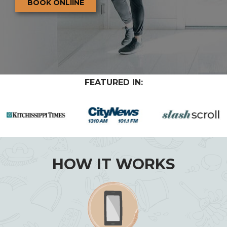
BOOK ONLIINE
FEATURED IN:
HOW IT WORKS