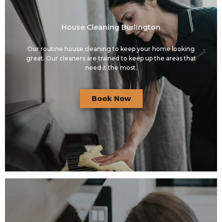
House Cleaning Burlington
Our routine house cleaning to keep your home looking
great. Our cleaners are trained to keep up the areas that
need it the most.
Book Now