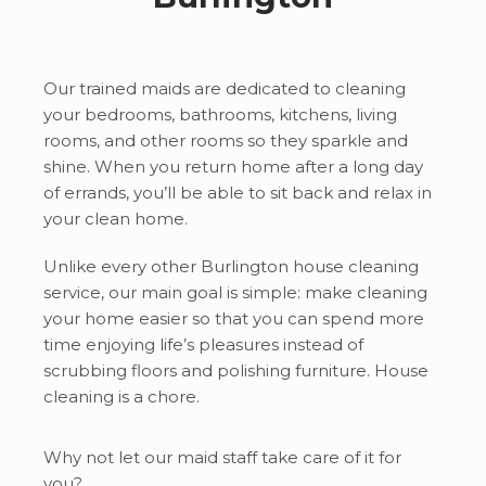
Our trained maids are dedicated to cleaning
your bedrooms, bathrooms, kitchens, living
rooms, and other rooms so they sparkle and
shine. When you return home after a long day
of errands, you’ll be able to sit back and relax in
your clean home.
Unlike every other Burlington house cleaning
service, our main goal is simple: make cleaning
your home easier so that you can spend more
time enjoying life’s pleasures instead of
scrubbing floors and polishing furniture. House
cleaning is a chore.
Why not let our maid staff take care of it for
you?