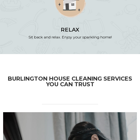
RELAX
Sit back and relax. Enjoy your sparkling home!
BURLINGTON HOUSE CLEANING SERVICES
YOU CAN TRUST