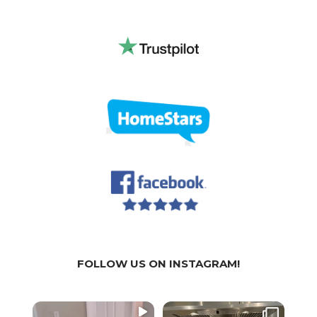
FOLLOW US ON INSTAGRAM!
WE
WE
We a