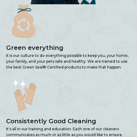
Green everything
It is our culture to do everything possible to keep you, your home,
your family, and your pets safe and healthy. We are trained to use
the best Green Seal® Certified products to make that happen.
Consistently Good Cleaning
It's all in our training and education. Each one of our cleaners
communicates as much or as little as you would like to ensure