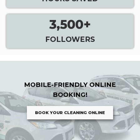
3,500
+
FOLLOWERS
MOBILE-FRIENDLY ONLINE
BOOKING!
BOOK YOUR CLEANING ONLINE