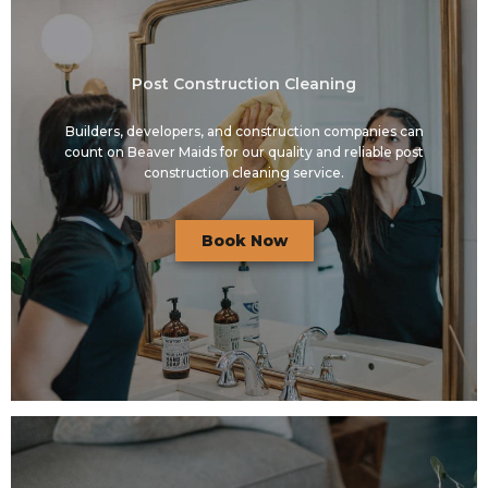
Post Construction Cleaning
Builders, developers, and construction companies can
count on Beaver Maids for our quality and reliable post
construction cleaning service.
Book Now