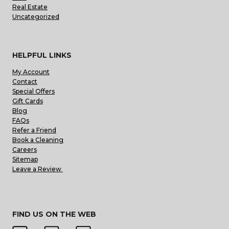
Real Estate
Uncategorized
HELPFUL LINKS
My Account
Contact
Special Offers
Gift Cards
Blog
FAQs
Refer a Friend
Book a Cleaning
Careers
Sitemap
Leave a Review
FIND US ON THE WEB