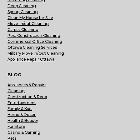
Deep Cleaning
Spring Cleaning
Clean My House for Sale
Move-in/out Cleaning
Carpet Cleaning
Post Construction Cleaning
Commercial Office Cleaning
Ottawa Cleaning Services
Military Move In/Out Cleaning
Appliance Repair Ottawa
BLOG
Appliances & Repairs
Cleaning
Construction & Reno
Entertainment
Family & Kids
Home & Decor
Health & Beauty
Furniture
Casino & Gaming
Pets