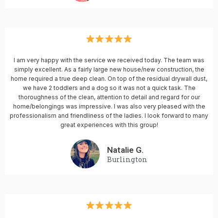
I am very happy with the service we received today. The team was
simply excellent. As a fairly large new house/new construction, the
home required a true deep clean. On top of the residual drywall dust,
we have 2 toddlers and a dog so it was not a quick task. The
thoroughness of the clean, attention to detail and regard for our
home/belongings was impressive. I was also very pleased with the
professionalism and friendliness of the ladies. I look forward to many
great experiences with this group!
Natalie G.
Burlington