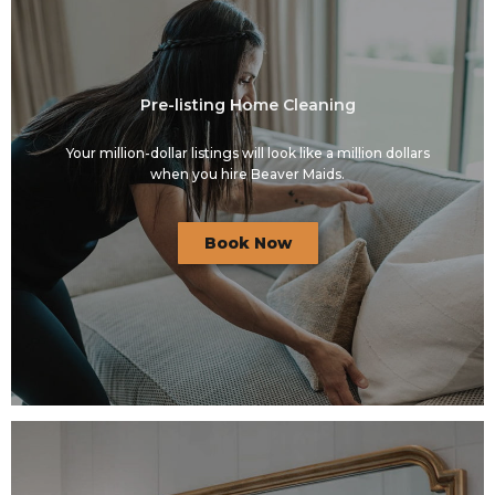
Pre-listing Home Cleaning
Your million-dollar listings will look like a million dollars
when you hire Beaver Maids.
Book Now