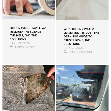
DOES MASKING TAPE LEAVE
WHY DOES MY WATER
RESIDUE? THE SCIENCE,
LEAVE PINK RESIDUE? THE
THE MESS, AND THE
DEFINITIVE GUIDE TO
SOLUTIONS
CAUSES, RISKS, AND
July 21, 2026
•
SOLUTIONS
Home & Decor
July 21, 2026
•
Cars & Detailing