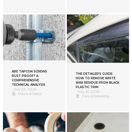
ARE TAPCON SCREWS
THE DETAILER’S GUIDE:
RUST PROOF? A
HOW TO REMOVE WHITE
COMPREHENSIVE
WAX RESIDUE FROM BLACK
TECHNICAL ANALYSIS
PLASTIC TRIM
July 23, 2026
•
July 21, 2026
•
Home & Decor
Cars & Detailing