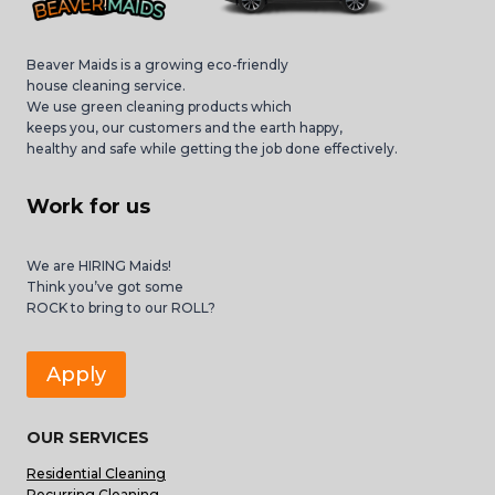
Beaver Maids is a growing eco-friendly
house cleaning service.
We use green cleaning products which
keeps you, our customers and the earth happy,
healthy and safe while getting the job done effectively.
Work for us
We are HIRING Maids!
Think you’ve got some
ROCK to bring to our ROLL?
Apply
OUR SERVICES
Residential Cleaning
Recurring Cleaning