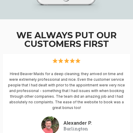
WE ALWAYS PUT OUR
CUSTOMERS FIRST
Hired Beaver Maids for a deep cleaning; they arrived on time and
were extremely professional and nice. Even the customer service
people that I had dealt with prior to the appointment were very nice
and professional - something that I had issues with when booking
through other companies. The team did an amazing job and I had
absolutely no complaints. The ease of the website to book was a
great bonus too!
Alexander P.
Burlington