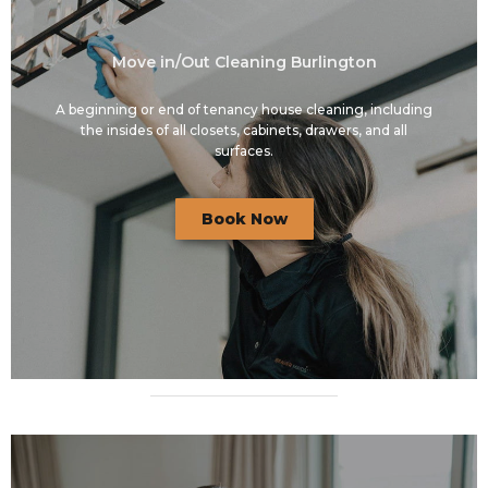
Move in/Out Cleaning Burlington
A beginning or end of tenancy house cleaning, including
the insides of all closets, cabinets, drawers, and all
surfaces.
Book Now