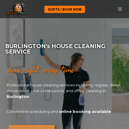
QUOTE / BOOK NOW
BURLINGTON's HOUSE CLEANING
SERVICE​
done right. every time
Professional house cleaning services including: regular, deep,
move-in/out, post construction, and office cleaning in
Burlington
Convenient scheduling and
online booking available
.