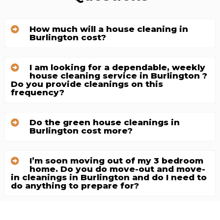
How much will a house cleaning in
Burlington cost?
I am looking for a dependable, weekly
house cleaning service in Burlington ?
Do you provide cleanings on this
frequency?
Do the green house cleanings in
Burlington cost more?
I’m soon moving out of my 3 bedroom
home. Do you do move-out and move-
in cleanings in Burlington and do I need to
do anything to prepare for?