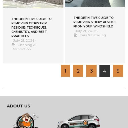
THE DEFINITIVE GUIDE TO
THE DEFINITIVE GUIDE TO
REMOVING STICKY RESIDUE
REMOVING CITRISTRIP
FROM YOUR WINDSHIELD
RESIDUE: TECHNIQUES,
July 21, 2026
•
CHEMISTRY, AND BEST
Cars & Detailing
PRACTICES
July 21, 2026
•
Cleaning &
Disinfection
1
2
3
4
5
ABOUT US