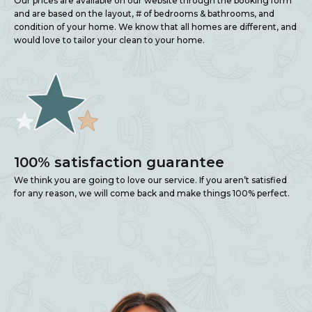
Our prices are available on our website through the booking form
and are based on the layout, # of bedrooms & bathrooms, and
condition of your home. We know that all homes are different, and
would love to tailor your clean to your home.
100% satisfaction guarantee
We think you are going to love our service. If you aren’t satisfied
for any reason, we will come back and make things 100% perfect.