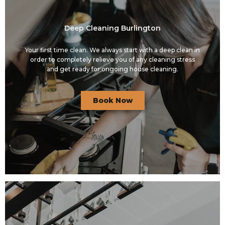
Deep Cleaning Burlington
Your first time clean. We always start with a deep clean in
order to completely relieve you of any cleaning stress
and get ready for ongoing house cleaning.
Book Now