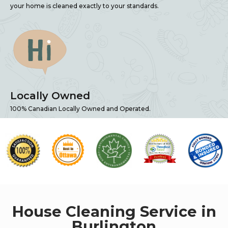
your home is cleaned exactly to your standards.
Locally Owned
100% Canadian Locally Owned and Operated.
House Cleaning Service in
Burlington