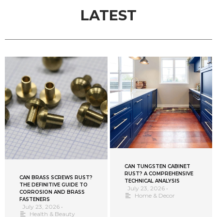
LATEST
CAN TUNGSTEN CABINET
RUST? A COMPREHENSIVE
CAN BRASS SCREWS RUST?
TECHNICAL ANALYSIS
THE DEFINITIVE GUIDE TO
July 23, 2026
•
CORROSION AND BRASS
Home & Decor
FASTENERS
July 23, 2026
•
Health & Beauty