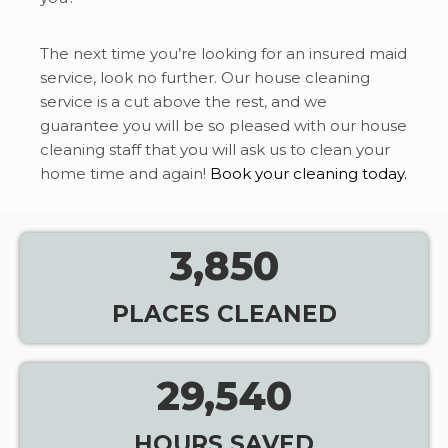
The next time you’re looking for an insured maid
service, look no further. Our house cleaning
service is a cut above the rest, and we
guarantee you will be so pleased with our house
cleaning staff that you will ask us to clean your
home time and again!
Book your cleaning today.
3,850
PLACES CLEANED
29,540
HOURS SAVED