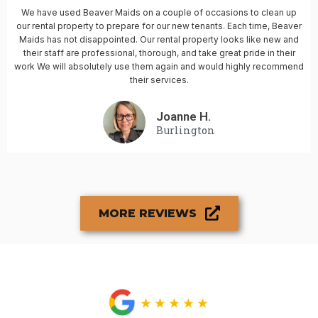
We have used Beaver Maids on a couple of occasions to clean up
our rental property to prepare for our new tenants. Each time, Beaver
Maids has not disappointed. Our rental property looks like new and
their staff are professional, thorough, and take great pride in their
work We will absolutely use them again and would highly recommend
their services.
Joanne H.
Burlington
MORE REVIEWS