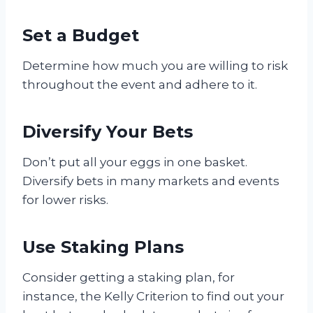
Set a Budget
Determine how much you are willing to risk
throughout the event and adhere to it.
Diversify Your Bets
Don’t put all your eggs in one basket.
Diversify bets in many markets and events
for lower risks.
Use Staking Plans
Consider getting a staking plan, for
instance, the Kelly Criterion to find out your