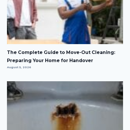
The Complete Guide to Move-Out Cleaning:
Preparing Your Home for Handover
August 5, 2026