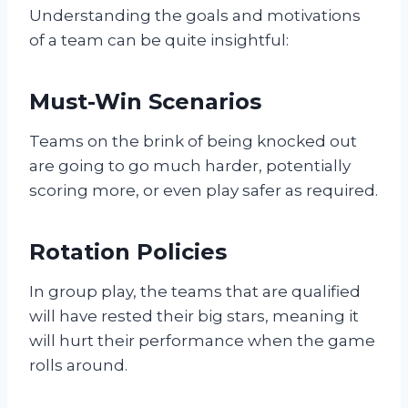
Understanding the goals and motivations
of a team can be quite insightful:
Must-Win Scenarios
Teams on the brink of being knocked out
are going to go much harder, potentially
scoring more, or even play safer as required.
Rotation Policies
In group play, the teams that are qualified
will have rested their big stars, meaning it
will hurt their performance when the game
rolls around.