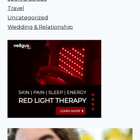
Travel
Uncategorized
Wedding & Relationship