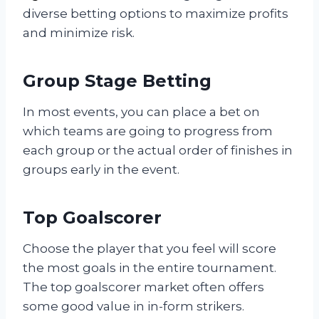
diverse betting options to maximize profits
and minimize risk.
Group Stage Betting
In most events, you can place a bet on
which teams are going to progress from
each group or the actual order of finishes in
groups early in the event.
Top Goalscorer
Choose the player that you feel will score
the most goals in the entire tournament.
The top goalscorer market often offers
some good value in in-form strikers.