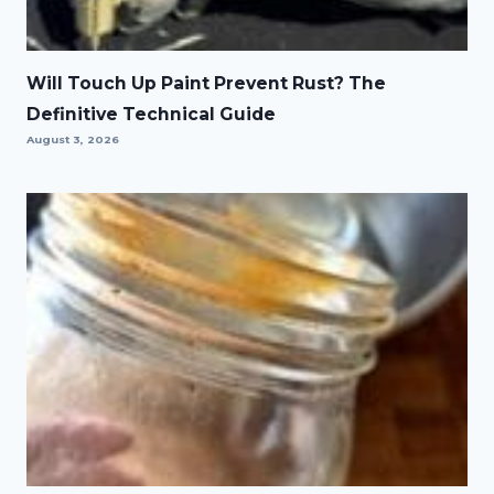
Will Touch Up Paint Prevent Rust? The
Definitive Technical Guide
August 3, 2026