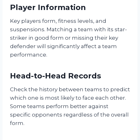
Player Information
Key players form, fitness levels, and
suspensions. Matching a team with its star-
striker in good form or missing their key
defender will significantly affect a team
performance.
Head-to-Head Records
Check the history between teams to predict
which one is most likely to face each other.
Some teams perform better against
specific opponents regardless of the overall
form.