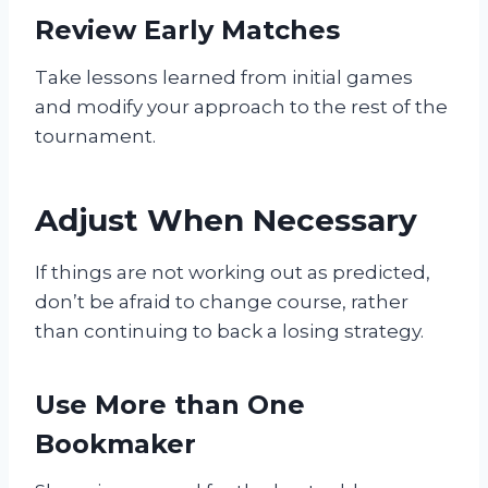
Review Early Matches
Take lessons learned from initial games
and modify your approach to the rest of the
tournament.
Adjust When Necessary
If things are not working out as predicted,
don’t be afraid to change course, rather
than continuing to back a losing strategy.
Use More than One
Bookmaker