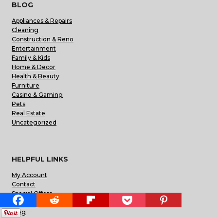
BLOG
Appliances & Repairs
Cleaning
Construction & Reno
Entertainment
Family & Kids
Home & Decor
Health & Beauty
Furniture
Casino & Gaming
Pets
Real Estate
Uncategorized
HELPFUL LINKS
My Account
Contact
Special Offers
Gift Cards
Blog