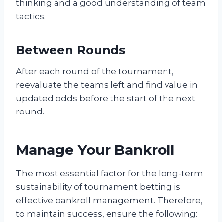
thinking and a good understanding of team
tactics.
Between Rounds
After each round of the tournament,
reevaluate the teams left and find value in
updated odds before the start of the next
round.
Manage Your Bankroll
The most essential factor for the long-term
sustainability of tournament betting is
effective bankroll management. Therefore,
to maintain success, ensure the following: