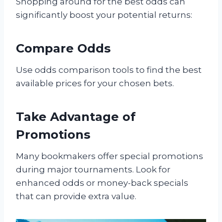
Shopping around for the best odds can
significantly boost your potential returns:
Compare Odds
Use odds comparison tools to find the best
available prices for your chosen bets.
Take Advantage of
Promotions
Many bookmakers offer special promotions
during major tournaments. Look for
enhanced odds or money-back specials
that can provide extra value.