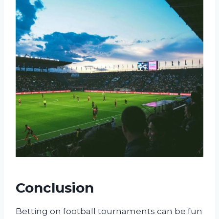
Conclusion
Betting on football tournaments can be fun