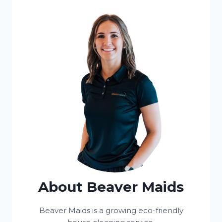
About Beaver Maids
Beaver Maids is a growing eco-friendly