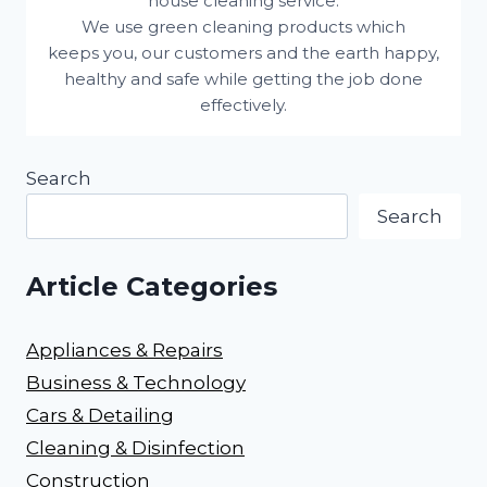
house cleaning service.
We use green cleaning products which
keeps you, our customers and the earth happy,
healthy and safe while getting the job done
effectively.
Search
Search
Article Categories
Appliances & Repairs
Business & Technology
Cars & Detailing
Cleaning & Disinfection
Construction