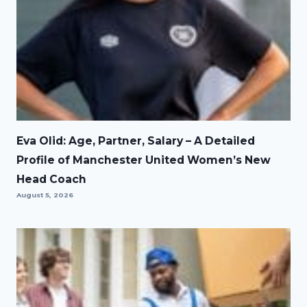
Eva Olid: Age, Partner, Salary – A Detailed
Profile of Manchester United Women’s New
Head Coach
August 5, 2026