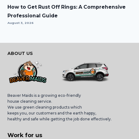
How to Get Rust Off Rings: A Comprehensive
Professional Guide
August 3, 2026
ABOUT US
Beaver Maids is a growing eco-friendly
house cleaning service.
We use green cleaning products which
keeps you, our customers and the earth happy,
healthy and safe while getting the job done effectively.
Work for us