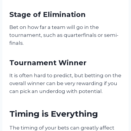
Stage of Elimination
Bet on how far a team will go in the
tournament, such as quarterfinals or semi-
finals.
Tournament Winner
It is often hard to predict, but betting on the
overall winner can be very rewarding if you
can pick an underdog with potential.
Timing is Everything
The timing of your bets can greatly affect