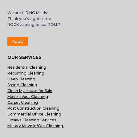
We are HIRING Maids!
Think you’ve got some
ROCK to bring to our ROLL?
Apply
OUR SERVICES
Residential Cleaning
Recurring Cleaning
Deep Cleaning
Spring Cleaning
Clean My House for Sale
Move-in/out Cleaning
Carpet Cleaning
Post Construction Cleaning
Commercial Office Cleaning
Ottawa Cleaning Services
Military Move In/Out Cleaning