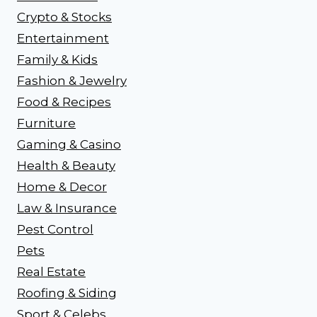
Crypto & Stocks
Entertainment
Family & Kids
Fashion & Jewelry
Food & Recipes
Furniture
Gaming & Casino
Health & Beauty
Home & Decor
Law & Insurance
Pest Control
Pets
Real Estate
Roofing & Siding
Sport & Celebs