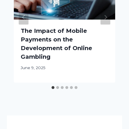
The Impact of Mobile
Payments on the
Development of Online
Gambling
June 9, 2025