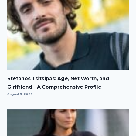
Stefanos Tsitsipas: Age, Net Worth, and
Girlfriend – A Comprehensive Profile
August 5, 2026