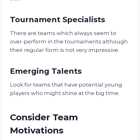
Tournament Specialists
There are teams which always seem to
over-perform in the tournaments although
their regular form is not very impressive.
Emerging Talents
Look for teams that have potential young
players who might shine at the big time.
Consider Team
Motivations