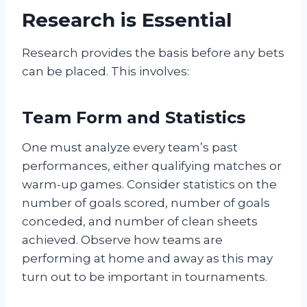
Research is Essential
Research provides the basis before any bets
can be placed. This involves:
Team Form and Statistics
One must analyze every team’s past
performances, either qualifying matches or
warm-up games. Consider statistics on the
number of goals scored, number of goals
conceded, and number of clean sheets
achieved. Observe how teams are
performing at home and away as this may
turn out to be important in tournaments.