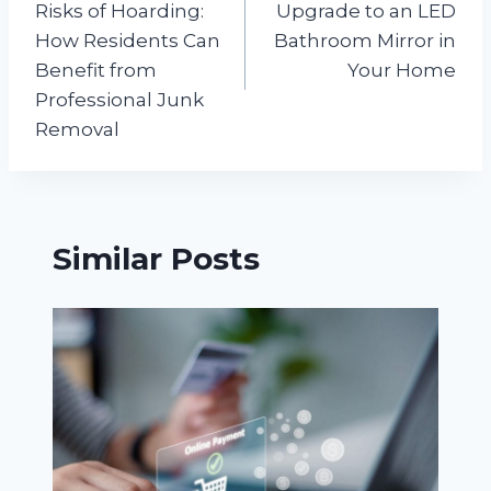
Risks of Hoarding:
Upgrade to an LED
How Residents Can
Bathroom Mirror in
Benefit from
Your Home
Professional Junk
Removal
Similar Posts