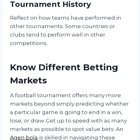
Tournament History
Reflect on how teams have performed in
other tournaments. Some countries or
clubs tend to perform well in other
competitions.
Know Different Betting
Markets
A football tournament offers many more
markets beyond simply predicting whether
a particular game is going to end in a win,
lose, or draw. Get up to speed with as many
markets as possible to spot value bets: An
Agen bola
is skilled in navigating these