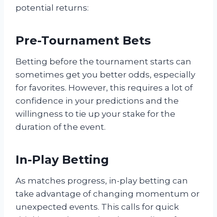
potential returns:
Pre-Tournament Bets
Betting before the tournament starts can
sometimes get you better odds, especially
for favorites. However, this requires a lot of
confidence in your predictions and the
willingness to tie up your stake for the
duration of the event.
In-Play Betting
As matches progress, in-play betting can
take advantage of changing momentum or
unexpected events. This calls for quick