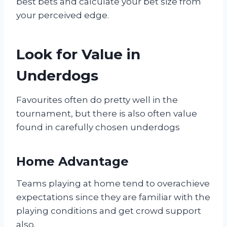
best bets and calculate your bet size from
your perceived edge.
Look for Value in
Underdogs
Favourites often do pretty well in the
tournament, but there is also often value
found in carefully chosen underdogs
Home Advantage
Teams playing at home tend to overachieve
expectations since they are familiar with the
playing conditions and get crowd support
also.