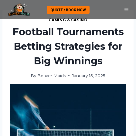
Skip
QUOTE / BOOK NOW
to
content
GAMING & CASINO
Football Tournaments
Betting Strategies for
Big Winnings
By
Beaver Maids
January 15, 2025