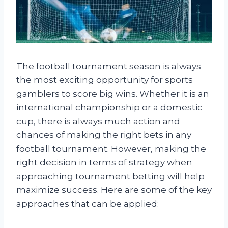
The football tournament season is always
the most exciting opportunity for sports
gamblers to score big wins. Whether it is an
international championship or a domestic
cup, there is always much action and
chances of making the right bets in any
football tournament. However, making the
right decision in terms of strategy when
approaching tournament betting will help
maximize success. Here are some of the key
approaches that can be applied: