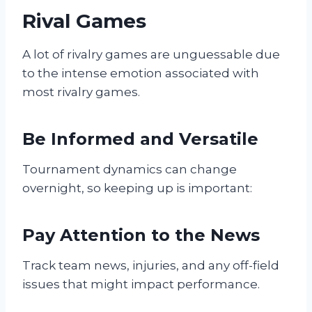
Rival Games
A lot of rivalry games are unguessable due
to the intense emotion associated with
most rivalry games.
Be Informed and Versatile
Tournament dynamics can change
overnight, so keeping up is important:
Pay Attention to the News
Track team news, injuries, and any off-field
issues that might impact performance.