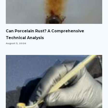
Can Porcelain Rust? A Comprehensive
Technical Analysis
August 3, 2026