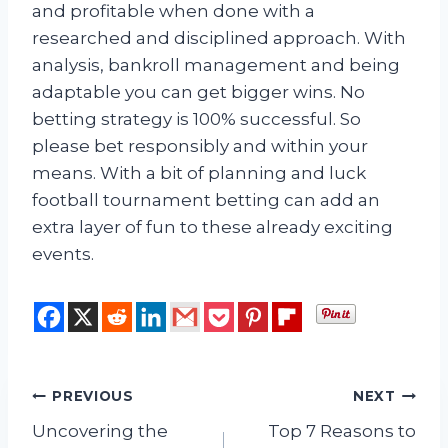
and profitable when done with a
researched and disciplined approach. With
analysis, bankroll management and being
adaptable you can get bigger wins. No
betting strategy is 100% successful. So
please bet responsibly and within your
means. With a bit of planning and luck
football tournament betting can add an
extra layer of fun to these already exciting
events.
Post
PREVIOUS
NEXT
Uncovering the
Top 7 Reasons to
navigation