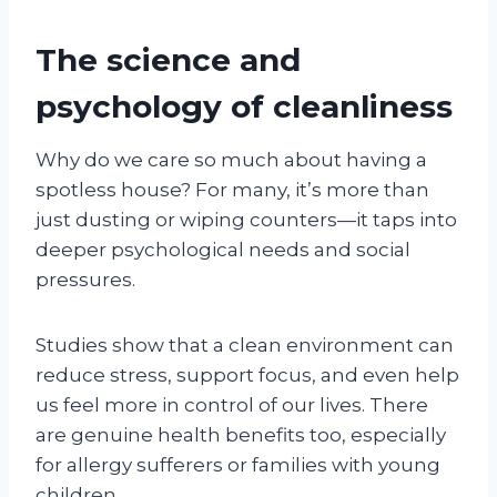
The science and
psychology of cleanliness
Why do we care so much about having a
spotless house? For many, it’s more than
just dusting or wiping counters—it taps into
deeper psychological needs and social
pressures.
Studies show that a clean environment can
reduce stress, support focus, and even help
us feel more in control of our lives. There
are genuine health benefits too, especially
for allergy sufferers or families with young
children.