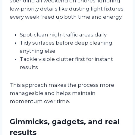
spending all weekend on chores. Ignoring
low-priority details like dusting light fixtures
every week freed up both time and energy.
Spot-clean high-traffic areas daily
Tidy surfaces before deep cleaning
anything else
Tackle visible clutter first for instant
results
This approach makes the process more
manageable and helps maintain
momentum over time.
Gimmicks, gadgets, and real
results