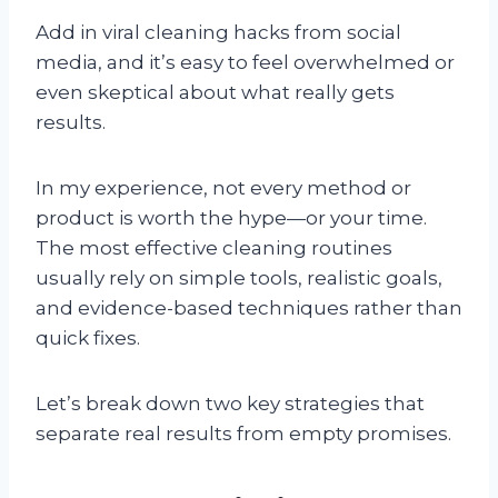
Add in viral cleaning hacks from social
media, and it’s easy to feel overwhelmed or
even skeptical about what really gets
results.
In my experience, not every method or
product is worth the hype—or your time.
The most effective cleaning routines
usually rely on simple tools, realistic goals,
and evidence-based techniques rather than
quick fixes.
Let’s break down two key strategies that
separate real results from empty promises.