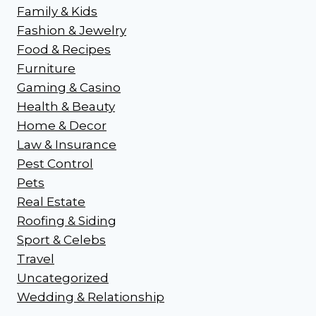
Family & Kids
Fashion & Jewelry
Food & Recipes
Furniture
Gaming & Casino
Health & Beauty
Home & Decor
Law & Insurance
Pest Control
Pets
Real Estate
Roofing & Siding
Sport & Celebs
Travel
Uncategorized
Wedding & Relationship