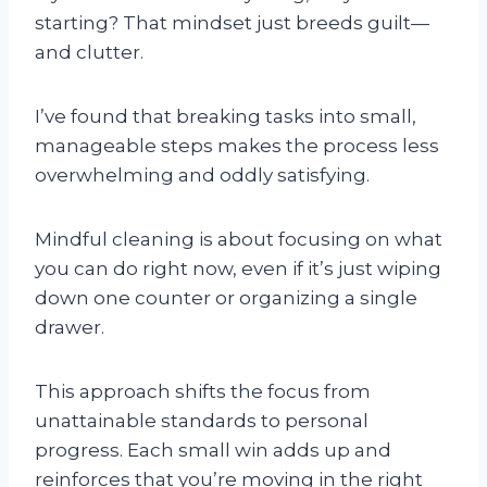
starting? That mindset just breeds guilt—
and clutter.
I’ve found that breaking tasks into small,
manageable steps makes the process less
overwhelming and oddly satisfying.
Mindful cleaning is about focusing on what
you can do right now, even if it’s just wiping
down one counter or organizing a single
drawer.
This approach shifts the focus from
unattainable standards to personal
progress. Each small win adds up and
reinforces that you’re moving in the right