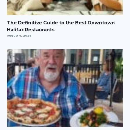
The Definitive Guide to the Best Downtown
Halifax Restaurants
August 6, 2026