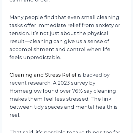
Many people find that even small cleaning
tasks offer immediate relief from anxiety or
tension. It’s not just about the physical
result—cleaning can give us a sense of
accomplishment and control when life
feels unpredictable.
Cleaning and Stress Relief
is backed by
recent research: A 2023 survey by
Homeaglow found over 76% say cleaning
makes them feel less stressed. The link
between tidy spaces and mental health is
real.
That said, it’s possible to take things too far.