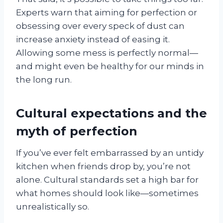
Experts warn that aiming for perfection or
obsessing over every speck of dust can
increase anxiety instead of easing it.
Allowing some mess is perfectly normal—
and might even be healthy for our minds in
the long run.
Cultural expectations and the
myth of perfection
If you’ve ever felt embarrassed by an untidy
kitchen when friends drop by, you’re not
alone. Cultural standards set a high bar for
what homes should look like—sometimes
unrealistically so.