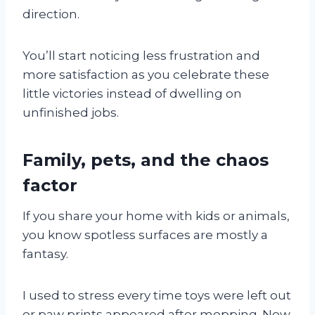
direction.
You’ll start noticing less frustration and
more satisfaction as you celebrate these
little victories instead of dwelling on
unfinished jobs.
Family, pets, and the chaos
factor
If you share your home with kids or animals,
you know spotless surfaces are mostly a
fantasy.
I used to stress every time toys were left out
or paw prints appeared after mopping. Now