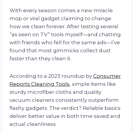
With every season comes a new miracle
mop or viral gadget claiming to change
how we clean forever. After testing several
“as seen on TV” tools myself—and chatting
with friends who fell for the same ads—I’ve
found that most gimmicks collect dust
faster than they clean it.
According to a 2023 roundup by
Consumer
Reports Cleaning Tools
, simple items like
sturdy microfiber cloths and quality
vacuum cleaners consistently outperform
flashy gadgets. The verdict? Reliable basics
deliver better value in both time saved and
actual cleanliness.