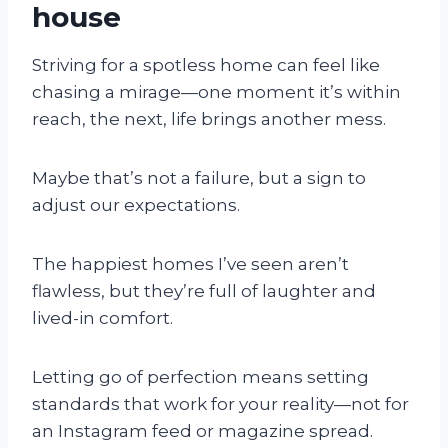
house
Striving for a spotless home can feel like
chasing a mirage—one moment it’s within
reach, the next, life brings another mess.
Maybe that’s not a failure, but a sign to
adjust our expectations.
The happiest homes I’ve seen aren’t
flawless, but they’re full of laughter and
lived-in comfort.
Letting go of perfection means setting
standards that work for your reality—not for
an Instagram feed or magazine spread.