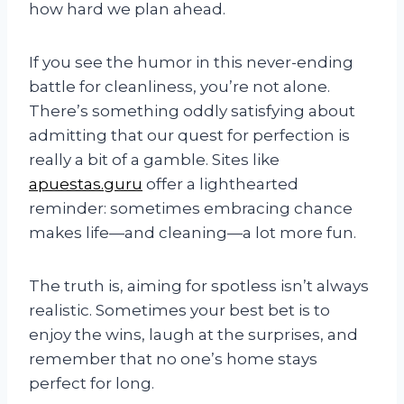
how hard we plan ahead.
If you see the humor in this never-ending
battle for cleanliness, you’re not alone.
There’s something oddly satisfying about
admitting that our quest for perfection is
really a bit of a gamble. Sites like
apuestas.guru
offer a lighthearted
reminder: sometimes embracing chance
makes life—and cleaning—a lot more fun.
The truth is, aiming for spotless isn’t always
realistic. Sometimes your best bet is to
enjoy the wins, laugh at the surprises, and
remember that no one’s home stays
perfect for long.