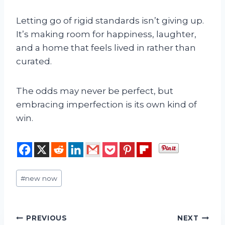
Letting go of rigid standards isn’t giving up.
It’s making room for happiness, laughter,
and a home that feels lived in rather than
curated.
The odds may never be perfect, but
embracing imperfection is its own kind of
win.
Post
#
new now
Tags:
Post
PREVIOUS
NEXT