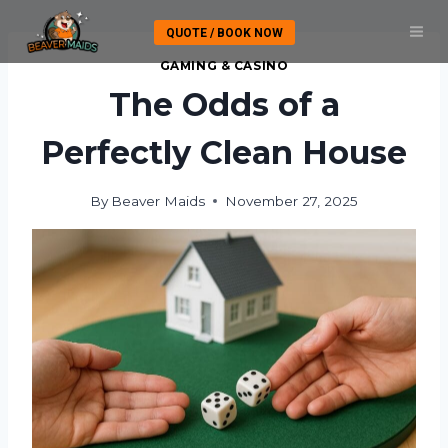
Skip
QUOTE / BOOK NOW
to
content
GAMING & CASINO
The Odds of a
Perfectly Clean House
By
Beaver Maids
November 27, 2025