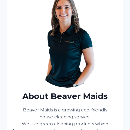
About Beaver Maids
Beaver Maids is a growing eco-friendly
house cleaning service.
We use green cleaning products which