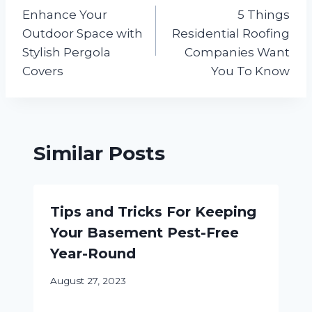
Enhance Your
5 Things
navigation
Outdoor Space with
Residential Roofing
Stylish Pergola
Companies Want
Covers
You To Know
Similar Posts
Tips and Tricks For Keeping
Your Basement Pest-Free
Year-Round
August 27, 2023