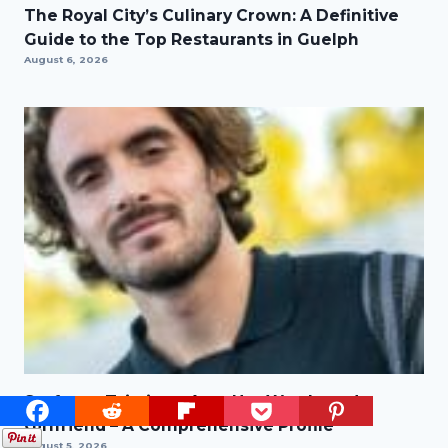
The Royal City’s Culinary Crown: A Definitive
Guide to the Top Restaurants in Guelph
August 6, 2026
Stefanos Tsitsipas: Age, Net Worth, and
Girlfriend – A Comprehensive Profile
August 5, 2026