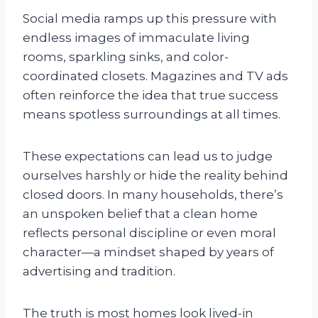
Social media ramps up this pressure with
endless images of immaculate living
rooms, sparkling sinks, and color-
coordinated closets. Magazines and TV ads
often reinforce the idea that true success
means spotless surroundings at all times.
These expectations can lead us to judge
ourselves harshly or hide the reality behind
closed doors. In many households, there’s
an unspoken belief that a clean home
reflects personal discipline or even moral
character—a mindset shaped by years of
advertising and tradition.
The truth is most homes look lived-in