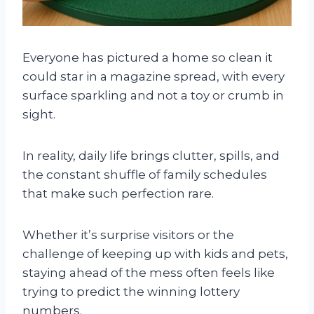
Everyone has pictured a home so clean it
could star in a magazine spread, with every
surface sparkling and not a toy or crumb in
sight.
In reality, daily life brings clutter, spills, and
the constant shuffle of family schedules
that make such perfection rare.
Whether it’s surprise visitors or the
challenge of keeping up with kids and pets,
staying ahead of the mess often feels like
trying to predict the winning lottery
numbers.