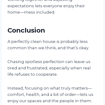
expectations lets everyone enjoy their
home—mess included.
Conclusion
A perfectly clean house is probably less
common than we think, and that’s okay.
Chasing spotless perfection can leave us
tired and frustrated, especially when real
life refuses to cooperate.
Instead, focusing on what truly matters—
comfort, health, and a bit of order—lets us
enjoy our spaces and the people in them.