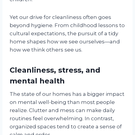
Yet our drive for cleanliness often goes
beyond hygiene. From childhood lessons to
cultural expectations, the pursuit of a tidy
home shapes how we see ourselves—and
how we think others see us.
Cleanliness, stress, and
mental health
The state of our homes has a bigger impact
on mental well-being than most people
realize. Clutter and mess can make daily
routines feel overwhelming. In contrast,
organized spaces tend to create a sense of
calm and order.