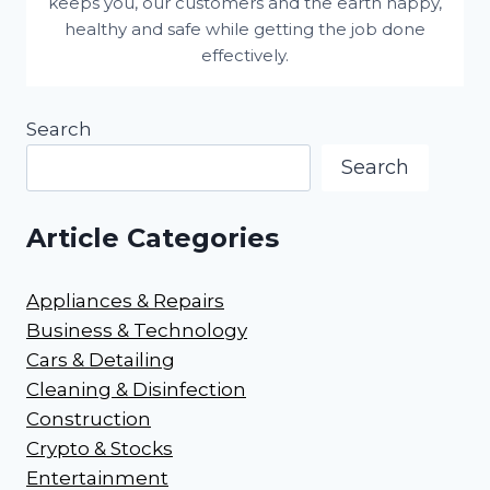
keeps you, our customers and the earth happy,
healthy and safe while getting the job done
effectively.
Search
Search
Article Categories
Appliances & Repairs
Business & Technology
Cars & Detailing
Cleaning & Disinfection
Construction
Crypto & Stocks
Entertainment