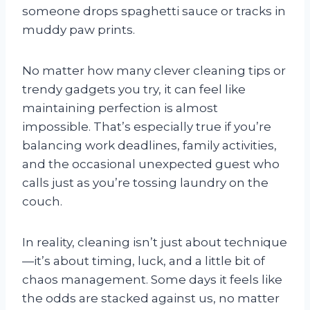
someone drops spaghetti sauce or tracks in
muddy paw prints.
No matter how many clever cleaning tips or
trendy gadgets you try, it can feel like
maintaining perfection is almost
impossible. That’s especially true if you’re
balancing work deadlines, family activities,
and the occasional unexpected guest who
calls just as you’re tossing laundry on the
couch.
In reality, cleaning isn’t just about technique
—it’s about timing, luck, and a little bit of
chaos management. Some days it feels like
the odds are stacked against us, no matter