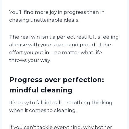
You’ll find more joy in progress than in
chasing unattainable ideals.
The real win isn’t a perfect result. It’s feeling
at ease with your space and proud of the
effort you put in—no matter what life
throws your way.
Progress over perfection:
mindful cleaning
It’s easy to fall into all-or-nothing thinking
when it comes to cleaning.
If you can’t tackle everything, why bother