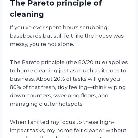
The Pareto principle of
cleaning
If you’ve ever spent hours scrubbing
baseboards but still felt like the house was
messy, you’re not alone.
The Pareto principle (the 80/20 rule) applies
to home cleaning just as much as it does to
business. About 20% of tasks will give you
80% of that fresh, tidy feeling—think wiping
down counters, sweeping floors, and
managing clutter hotspots.
When I shifted my focus to these high-
impact tasks, my home felt cleaner without