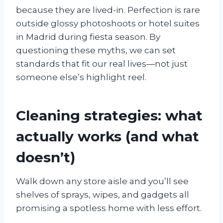
because they are lived-in. Perfection is rare
outside glossy photoshoots or hotel suites
in Madrid during fiesta season. By
questioning these myths, we can set
standards that fit our real lives—not just
someone else’s highlight reel.
Cleaning strategies: what
actually works (and what
doesn’t)
Walk down any store aisle and you’ll see
shelves of sprays, wipes, and gadgets all
promising a spotless home with less effort.