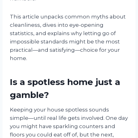
This article unpacks common myths about
cleanliness, dives into eye-opening
statistics, and explains why letting go of
impossible standards might be the most
practical—and satisfying—choice for your
home.
Is a spotless home just a
gamble?
Keeping your house spotless sounds
simple—until real life gets involved. One day
you might have sparkling counters and
floors you could eat off of, but the next,