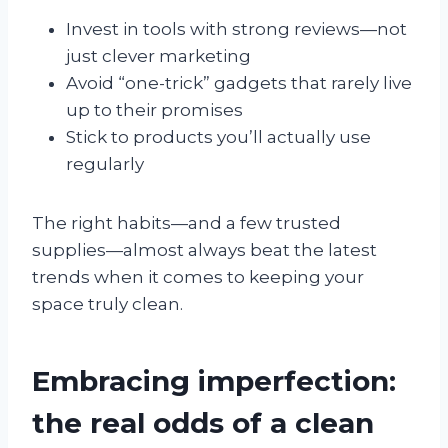
Invest in tools with strong reviews—not
just clever marketing
Avoid “one-trick” gadgets that rarely live
up to their promises
Stick to products you’ll actually use
regularly
The right habits—and a few trusted
supplies—almost always beat the latest
trends when it comes to keeping your
space truly clean.
Embracing imperfection:
the real odds of a clean