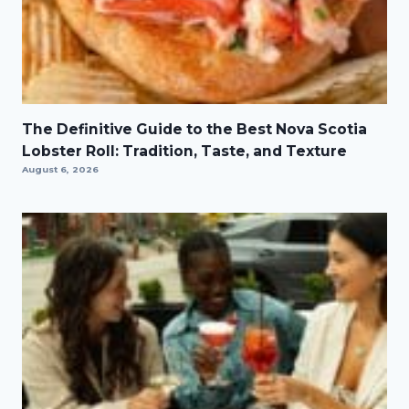
The Definitive Guide to the Best Nova Scotia
Lobster Roll: Tradition, Taste, and Texture
August 6, 2026