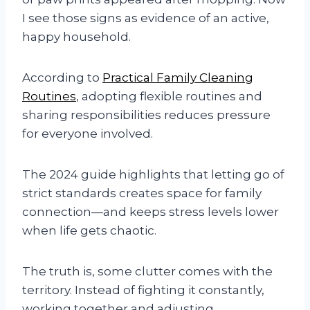
I see those signs as evidence of an active,
happy household.
According to
Practical Family Cleaning
Routines
, adopting flexible routines and
sharing responsibilities reduces pressure
for everyone involved.
The 2024 guide highlights that letting go of
strict standards creates space for family
connection—and keeps stress levels lower
when life gets chaotic.
The truth is, some clutter comes with the
territory. Instead of fighting it constantly,
working together and adjusting