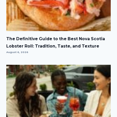
The Definitive Guide to the Best Nova Scotia
Lobster Roll: Tradition, Taste, and Texture
August 6, 2026