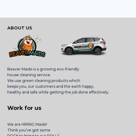
ABOUT US
Beaver Maids is a growing eco-friendly
house cleaning service.
We use green cleaning products which
keeps you, our customers and the earth happy,
healthy and safe while getting the job done effectively.
Work for us
We are HIRING Maids!
Think you’ve got some
ROCK to bring to our ROLL?