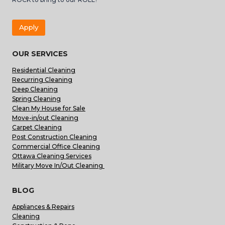
Apply
OUR SERVICES
Residential Cleaning
Recurring Cleaning
Deep Cleaning
Spring Cleaning
Clean My House for Sale
Move-in/out Cleaning
Carpet Cleaning
Post Construction Cleaning
Commercial Office Cleaning
Ottawa Cleaning Services
Military Move In/Out Cleaning
BLOG
Appliances & Repairs
Cleaning