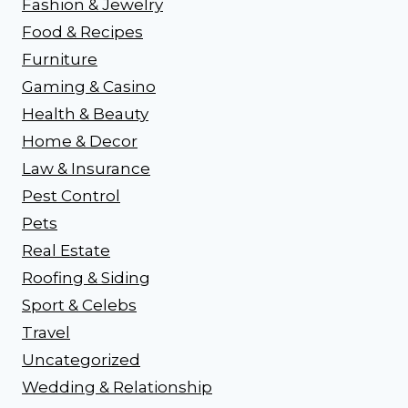
Fashion & Jewelry
Food & Recipes
Furniture
Gaming & Casino
Health & Beauty
Home & Decor
Law & Insurance
Pest Control
Pets
Real Estate
Roofing & Siding
Sport & Celebs
Travel
Uncategorized
Wedding & Relationship