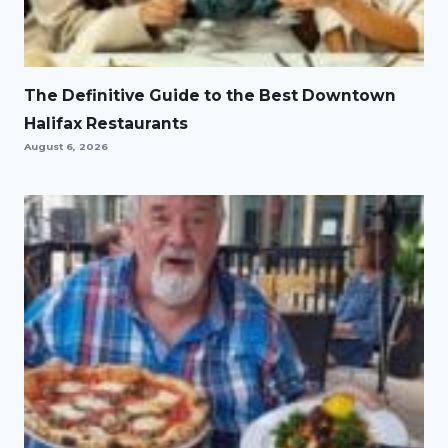
The Definitive Guide to the Best Downtown
Halifax Restaurants
August 6, 2026