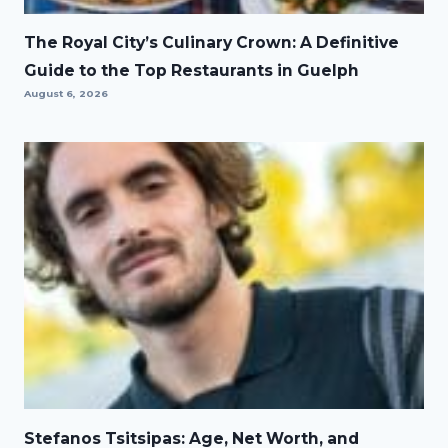
The Royal City’s Culinary Crown: A Definitive
Guide to the Top Restaurants in Guelph
August 6, 2026
Stefanos Tsitsipas: Age, Net Worth, and