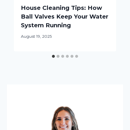
House Cleaning Tips: How
Ball Valves Keep Your Water
System Running
August 19, 2025