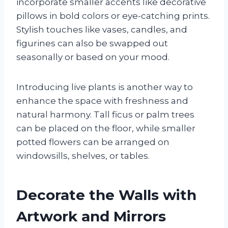
incorporate smaller accents like decorative
pillows in bold colors or eye-catching prints.
Stylish touches like vases, candles, and
figurines can also be swapped out
seasonally or based on your mood.
Introducing live plants is another way to
enhance the space with freshness and
natural harmony. Tall ficus or palm trees
can be placed on the floor, while smaller
potted flowers can be arranged on
windowsills, shelves, or tables.
Decorate the Walls with
Artwork and Mirrors