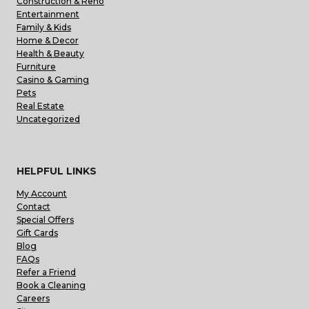
Construction & Reno
Entertainment
Family & Kids
Home & Decor
Health & Beauty
Furniture
Casino & Gaming
Pets
Real Estate
Uncategorized
HELPFUL LINKS
My Account
Contact
Special Offers
Gift Cards
Blog
FAQs
Refer a Friend
Book a Cleaning
Careers