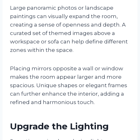
Large panoramic photos or landscape
paintings can visually expand the room,
creating a sense of openness and depth. A
curated set of themed images above a
workspace or sofa can help define different
zones within the space.
Placing mirrors opposite a wall or window
makes the room appear larger and more
spacious. Unique shapes or elegant frames
can further enhance the interior, adding a
refined and harmonious touch.
Upgrade the Lighting