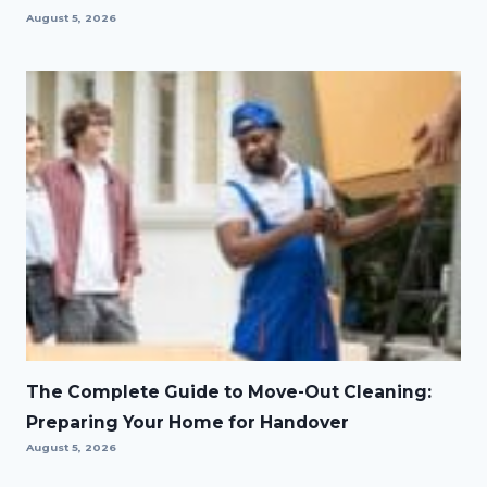
August 5, 2026
The Complete Guide to Move-Out Cleaning:
Preparing Your Home for Handover
August 5, 2026