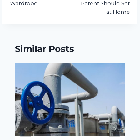
Wardrobe
Parent Should Set
at Home
Similar Posts