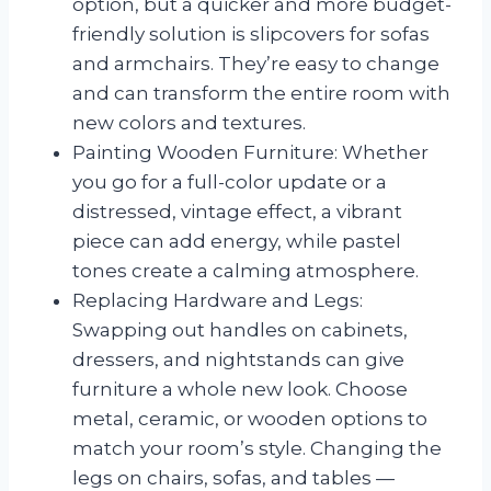
option, but a quicker and more budget-
friendly solution is slipcovers for sofas
and armchairs. They’re easy to change
and can transform the entire room with
new colors and textures.
Painting Wooden Furniture: Whether
you go for a full-color update or a
distressed, vintage effect, a vibrant
piece can add energy, while pastel
tones create a calming atmosphere.
Replacing Hardware and Legs:
Swapping out handles on cabinets,
dressers, and nightstands can give
furniture a whole new look. Choose
metal, ceramic, or wooden options to
match your room’s style. Changing the
legs on chairs, sofas, and tables —