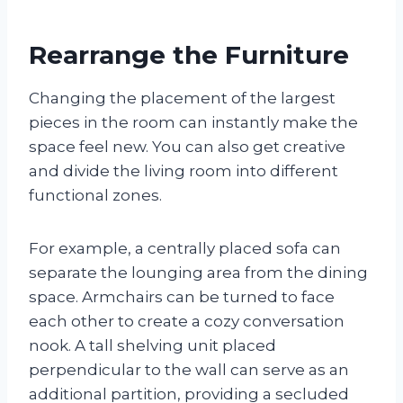
Rearrange the Furniture
Changing the placement of the largest
pieces in the room can instantly make the
space feel new. You can also get creative
and divide the living room into different
functional zones.
For example, a centrally placed sofa can
separate the lounging area from the dining
space. Armchairs can be turned to face
each other to create a cozy conversation
nook. A tall shelving unit placed
perpendicular to the wall can serve as an
additional partition, providing a secluded