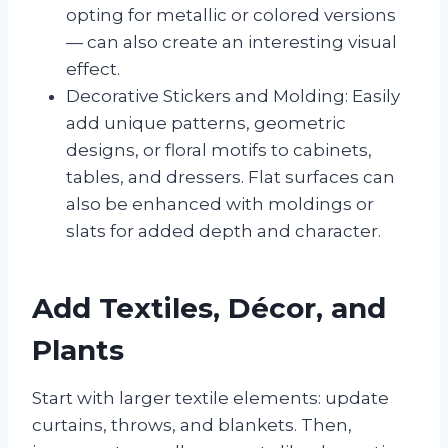
opting for metallic or colored versions
— can also create an interesting visual
effect.
Decorative Stickers and Molding: Easily
add unique patterns, geometric
designs, or floral motifs to cabinets,
tables, and dressers. Flat surfaces can
also be enhanced with moldings or
slats for added depth and character.
Add Textiles, Décor, and
Plants
Start with larger textile elements: update
curtains, throws, and blankets. Then,