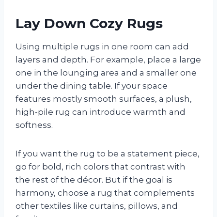
Lay Down Cozy Rugs
Using multiple rugs in one room can add
layers and depth. For example, place a large
one in the lounging area and a smaller one
under the dining table. If your space
features mostly smooth surfaces, a plush,
high-pile rug can introduce warmth and
softness.
If you want the rug to be a statement piece,
go for bold, rich colors that contrast with
the rest of the décor. But if the goal is
harmony, choose a rug that complements
other textiles like curtains, pillows, and