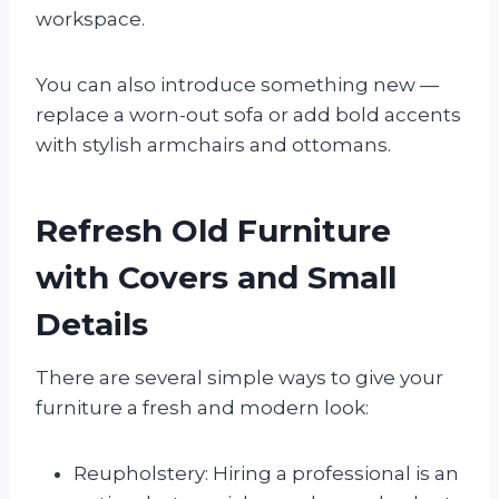
workspace.
You can also introduce something new —
replace a worn-out sofa or add bold accents
with stylish armchairs and ottomans.
Refresh Old Furniture
with Covers and Small
Details
There are several simple ways to give your
furniture a fresh and modern look:
Reupholstery: Hiring a professional is an