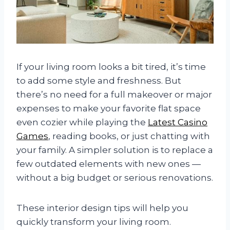
If your living room looks a bit tired, it’s time
to add some style and freshness. But
there’s no need for a full makeover or major
expenses to make your favorite flat space
even cozier while playing the
Latest Casino
Games
, reading books, or just chatting with
your family. A simpler solution is to replace a
few outdated elements with new ones —
without a big budget or serious renovations.
These interior design tips will help you
quickly transform your living room.