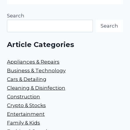
Search
Search
Article Categories
Appliances & Repairs
Business & Technology
Cars & Detailing
Cleaning & Disinfection
Construction
Crypto & Stocks
Entertainment
Family & Kids