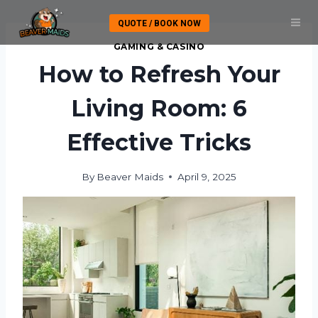
Skip
QUOTE / BOOK NOW
to
content
GAMING & CASINO
How to Refresh Your
Living Room: 6
Effective Tricks
By
Beaver Maids
April 9, 2025