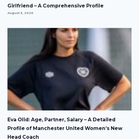
Girlfriend – A Comprehensive Profile
August 5, 2026
Eva Olid: Age, Partner, Salary – A Detailed
Profile of Manchester United Women’s New
Head Coach