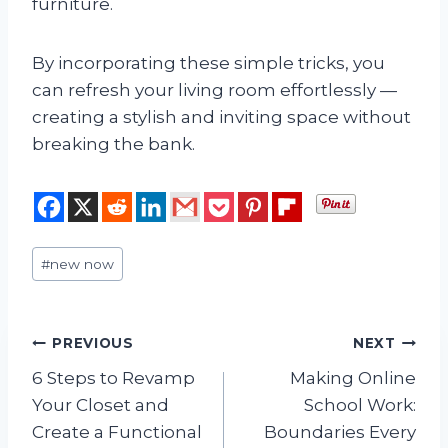
furniture.
By incorporating these simple tricks, you
can refresh your living room effortlessly —
creating a stylish and inviting space without
breaking the bank.
Post
#
new now
Tags:
Post
PREVIOUS
NEXT
6 Steps to Revamp
Making Online
navigation
Your Closet and
School Work:
Create a Functional
Boundaries Every