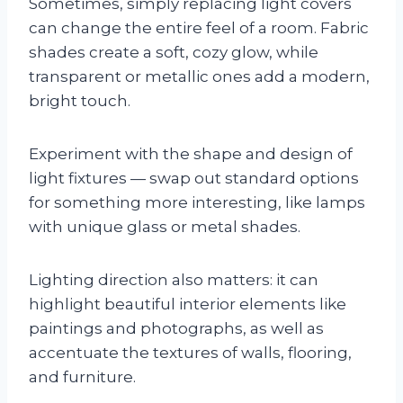
Sometimes, simply replacing light covers
can change the entire feel of a room. Fabric
shades create a soft, cozy glow, while
transparent or metallic ones add a modern,
bright touch.
Experiment with the shape and design of
light fixtures — swap out standard options
for something more interesting, like lamps
with unique glass or metal shades.
Lighting direction also matters: it can
highlight beautiful interior elements like
paintings and photographs, as well as
accentuate the textures of walls, flooring,
and furniture.