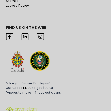
Sitemap
Leave a Review
FIND US ON THE WEB
Military or Federal Employee?
Use Code
FED20
to get $20 OFF
*Applies to move in/move out cleans