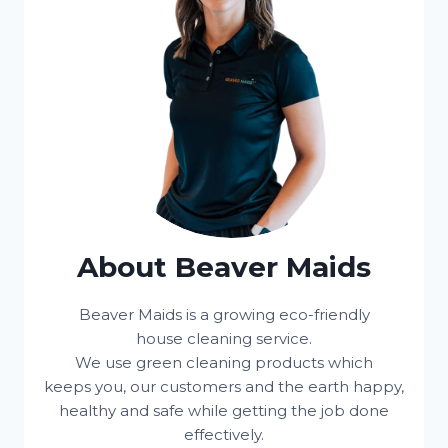
About Beaver Maids
Beaver Maids is a growing eco-friendly
house cleaning service.
We use green cleaning products which
keeps you, our customers and the earth happy,
healthy and safe while getting the job done
effectively.