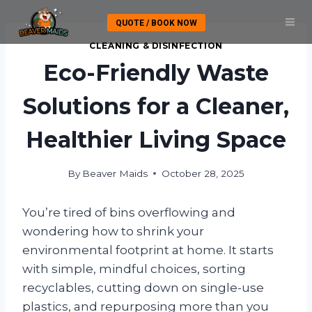
Skip
QUOTE / BOOK NOW
to
content
CLEANING & DISINFECTION
Eco-Friendly Waste
Solutions for a Cleaner,
Healthier Living Space
By
Beaver Maids
October 28, 2025
You’re tired of bins overflowing and
wondering how to shrink your
environmental footprint at home. It starts
with simple, mindful choices, sorting
recyclables, cutting down on single-use
plastics, and repurposing more than you