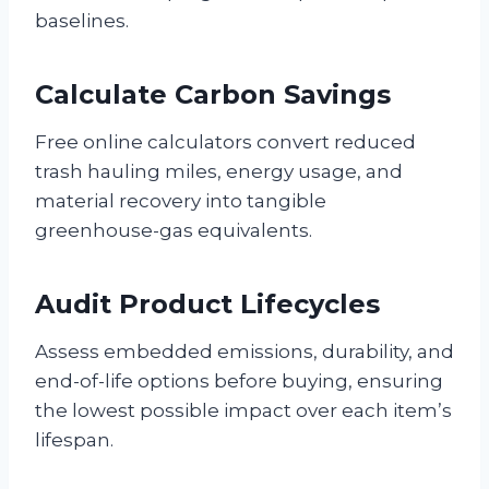
baselines.
Calculate Carbon Savings
Free online calculators convert reduced
trash hauling miles, energy usage, and
material recovery into tangible
greenhouse-gas equivalents.
Audit Product Lifecycles
Assess embedded emissions, durability, and
end-of-life options before buying, ensuring
the lowest possible impact over each item’s
lifespan.