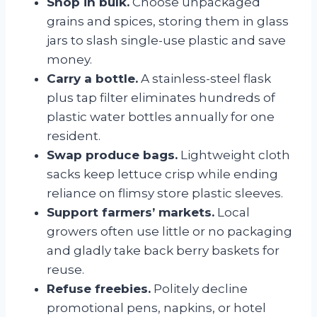
Shop in bulk.
Choose unpackaged
grains and spices, storing them in glass
jars to slash single-use plastic and save
money.
Carry a bottle.
A stainless-steel flask
plus tap filter eliminates hundreds of
plastic water bottles annually for one
resident.
Swap produce bags.
Lightweight cloth
sacks keep lettuce crisp while ending
reliance on flimsy store plastic sleeves.
Support farmers’ markets.
Local
growers often use little or no packaging
and gladly take back berry baskets for
reuse.
Refuse freebies.
Politely decline
promotional pens, napkins, or hotel