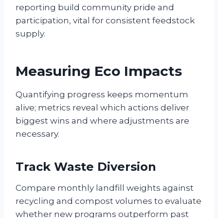
reporting build community pride and
participation, vital for consistent feedstock
supply.
Measuring Eco Impacts
Quantifying progress keeps momentum
alive; metrics reveal which actions deliver
biggest wins and where adjustments are
necessary.
Track Waste Diversion
Compare monthly landfill weights against
recycling and compost volumes to evaluate
whether new programs outperform past