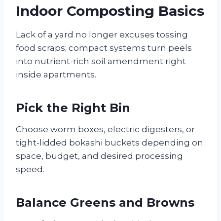
Indoor Composting Basics
Lack of a yard no longer excuses tossing
food scraps; compact systems turn peels
into nutrient-rich soil amendment right
inside apartments.
Pick the Right Bin
Choose worm boxes, electric digesters, or
tight-lidded bokashi buckets depending on
space, budget, and desired processing
speed.
Balance Greens and Browns