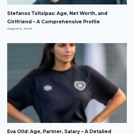
Stefanos Tsitsipas: Age, Net Worth, and
Girlfriend – A Comprehensive Profile
August 5, 2026
Eva Olid: Age, Partner, Salary – A Detailed