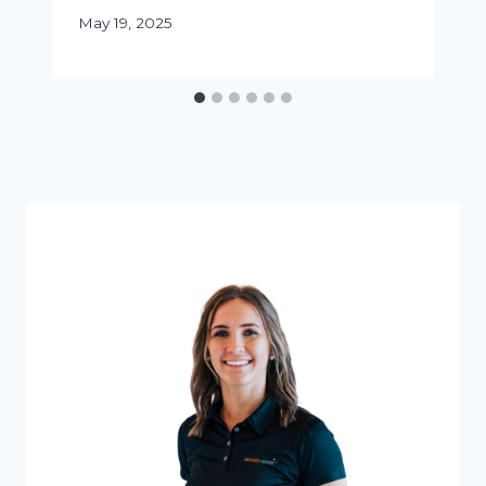
May 19, 2025