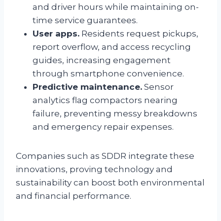
and driver hours while maintaining on-
time service guarantees.
User apps.
Residents request pickups,
report overflow, and access recycling
guides, increasing engagement
through smartphone convenience.
Predictive maintenance.
Sensor
analytics flag compactors nearing
failure, preventing messy breakdowns
and emergency repair expenses.
Companies such as SDDR integrate these
innovations, proving technology and
sustainability can boost both environmental
and financial performance.