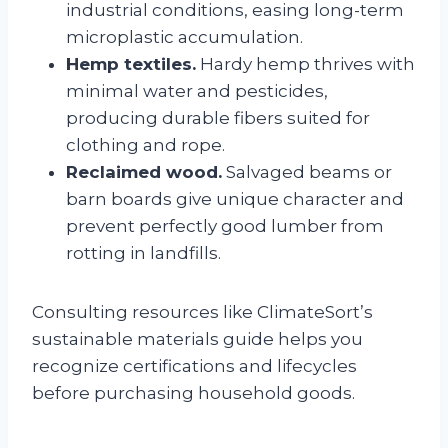
industrial conditions, easing long-term
microplastic accumulation.
Hemp textiles.
Hardy hemp thrives with
minimal water and pesticides,
producing durable fibers suited for
clothing and rope.
Reclaimed wood.
Salvaged beams or
barn boards give unique character and
prevent perfectly good lumber from
rotting in landfills.
Consulting resources like ClimateSort’s
sustainable materials guide helps you
recognize certifications and lifecycles
before purchasing household goods.