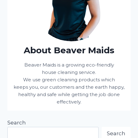
About Beaver Maids
Beaver Maids is a growing eco-friendly
house cleaning service.
We use green cleaning products which
keeps you, our customers and the earth happy,
healthy and safe while getting the job done
effectively.
Search
Search