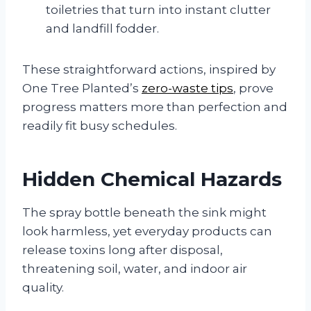
toiletries that turn into instant clutter
and landfill fodder.
These straightforward actions, inspired by
One Tree Planted’s
zero-waste tips
, prove
progress matters more than perfection and
readily fit busy schedules.
Hidden Chemical Hazards
The spray bottle beneath the sink might
look harmless, yet everyday products can
release toxins long after disposal,
threatening soil, water, and indoor air
quality.