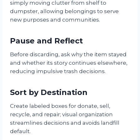
simply moving clutter from shelf to
dumpster, allowing belongings to serve
new purposes and communities.
Pause and Reflect
Before discarding, ask why the item stayed
and whether its story continues elsewhere,
reducing impulsive trash decisions.
Sort by Destination
Create labeled boxes for donate, sell,
recycle, and repair; visual organization
streamlines decisions and avoids landfill
default.