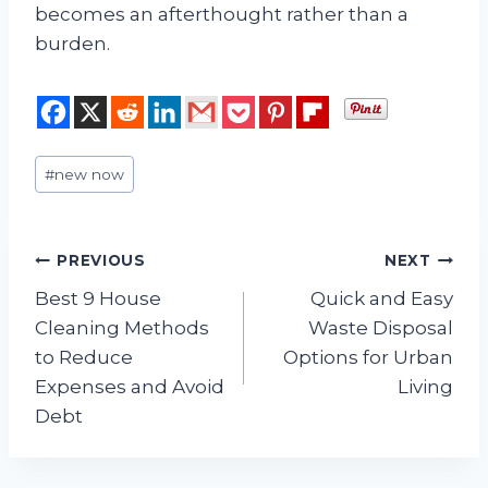
becomes an afterthought rather than a
burden.
Post
#
new now
Tags:
Post
PREVIOUS
NEXT
Best 9 House
Quick and Easy
navigation
Cleaning Methods
Waste Disposal
to Reduce
Options for Urban
Expenses and Avoid
Living
Debt