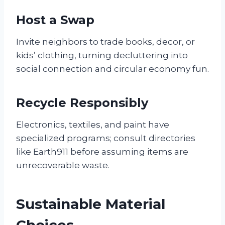
Host a Swap
Invite neighbors to trade books, decor, or
kids’ clothing, turning decluttering into
social connection and circular economy fun.
Recycle Responsibly
Electronics, textiles, and paint have
specialized programs; consult directories
like Earth911 before assuming items are
unrecoverable waste.
Sustainable Material
Choices