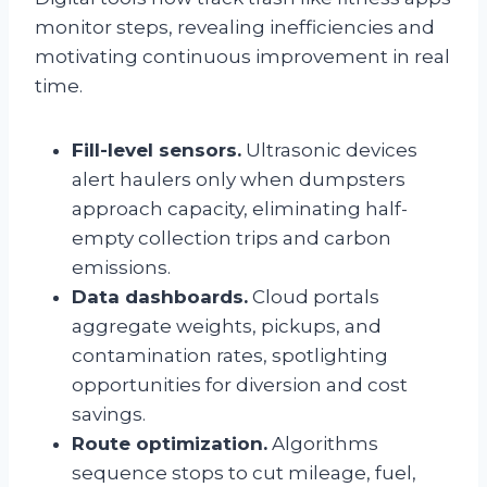
monitor steps, revealing inefficiencies and
motivating continuous improvement in real
time.
Fill-level sensors.
Ultrasonic devices
alert haulers only when dumpsters
approach capacity, eliminating half-
empty collection trips and carbon
emissions.
Data dashboards.
Cloud portals
aggregate weights, pickups, and
contamination rates, spotlighting
opportunities for diversion and cost
savings.
Route optimization.
Algorithms
sequence stops to cut mileage, fuel,