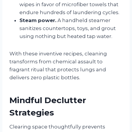
wipes in favor of microfiber towels that
endure hundreds of laundering cycles.
Steam power.
A handheld steamer
sanitizes countertops, toys, and grout
using nothing but heated tap water.
With these inventive recipes, cleaning
transforms from chemical assault to
fragrant ritual that protects lungs and
delivers zero plastic bottles.
Mindful Declutter
Strategies
Clearing space thoughtfully prevents