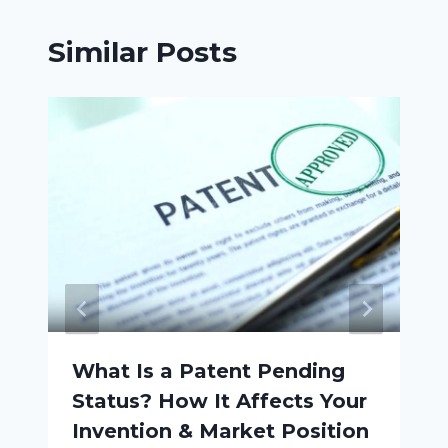
Similar Posts
What Is a Patent Pending
Status? How It Affects Your
Invention & Market Position