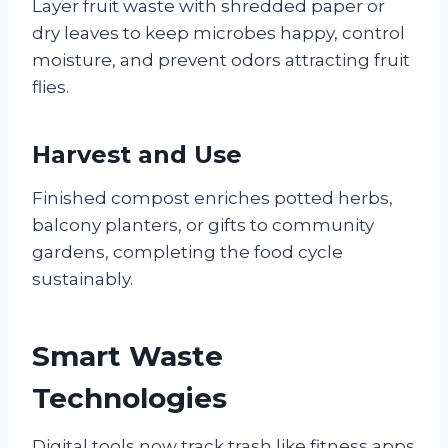
Layer fruit waste with shredded paper or
dry leaves to keep microbes happy, control
moisture, and prevent odors attracting fruit
flies.
Harvest and Use
Finished compost enriches potted herbs,
balcony planters, or gifts to community
gardens, completing the food cycle
sustainably.
Smart Waste
Technologies
Digital tools now track trash like fitness apps