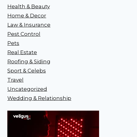
Health & Beauty
Home & Decor
Law & Insurance
Pest Control
Pets
Real Estate
Roofing & Siding
Sport & Celebs
Travel
Uncategorized
Wedding & Relationship