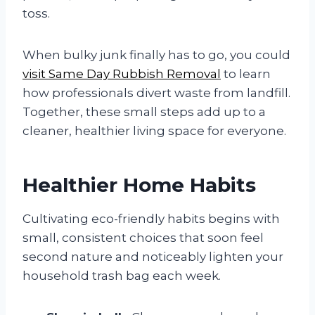
toss.
When bulky junk finally has to go, you could
visit Same Day Rubbish Removal
to learn
how professionals divert waste from landfill.
Together, these small steps add up to a
cleaner, healthier living space for everyone.
Healthier Home Habits
Cultivating eco-friendly habits begins with
small, consistent choices that soon feel
second nature and noticeably lighten your
household trash bag each week.