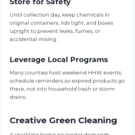
Store for Safety
Until collection day, keep chemicals in
original containers, lids tight, and boxes
upright to prevent leaks, fumes, or
accidental mixing.
Leverage Local Programs
Many counties host weekend HHW events;
schedule reminders so expired products go
there, not into household trash or storm
drains.
Creative Green Cleaning
A sparkling home no longer demands