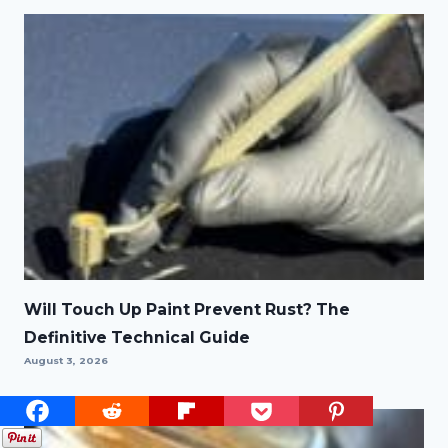
Will Touch Up Paint Prevent Rust? The
Definitive Technical Guide
August 3, 2026