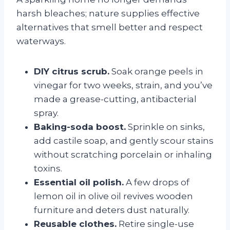
harsh bleaches; nature supplies effective
alternatives that smell better and respect
waterways.
DIY citrus scrub.
Soak orange peels in
vinegar for two weeks, strain, and you’ve
made a grease-cutting, antibacterial
spray.
Baking-soda boost.
Sprinkle on sinks,
add castile soap, and gently scour stains
without scratching porcelain or inhaling
toxins.
Essential oil polish.
A few drops of
lemon oil in olive oil revives wooden
furniture and deters dust naturally.
Reusable clothes.
Retire single-use