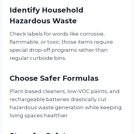
Identify Household
Hazardous Waste
Check labels for words like corrosive,
flammable, or toxic; those items require
special drop-off programs rather than
regular curbside bins.
Choose Safer Formulas
Plant-based cleaners, low-VOC paints, and
rechargeable batteries drastically cut
hazardous waste generation while keeping
living spaces healthier.