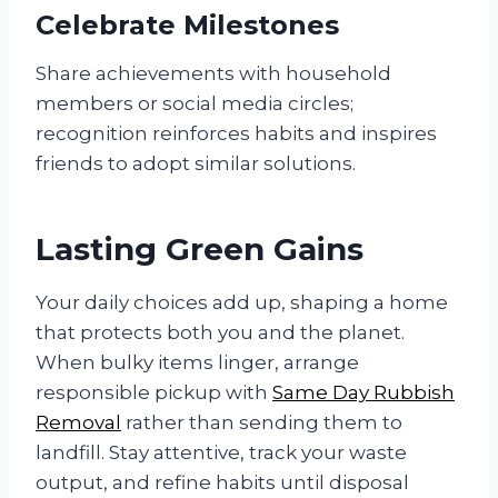
Celebrate Milestones
Share achievements with household
members or social media circles;
recognition reinforces habits and inspires
friends to adopt similar solutions.
Lasting Green Gains
Your daily choices add up, shaping a home
that protects both you and the planet.
When bulky items linger, arrange
responsible pickup with
Same Day Rubbish
Removal
rather than sending them to
landfill. Stay attentive, track your waste
output, and refine habits until disposal