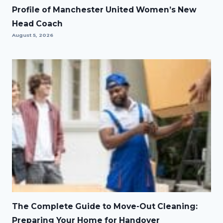
Profile of Manchester United Women’s New
Head Coach
August 5, 2026
The Complete Guide to Move-Out Cleaning:
Preparing Your Home for Handover