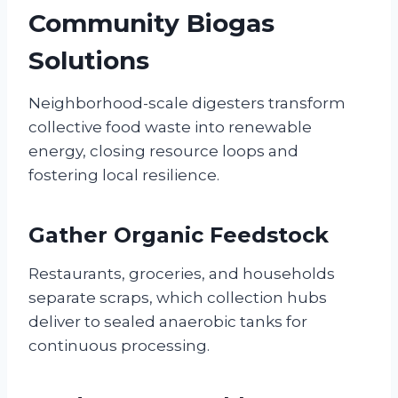
Community Biogas
Solutions
Neighborhood-scale digesters transform
collective food waste into renewable
energy, closing resource loops and
fostering local resilience.
Gather Organic Feedstock
Restaurants, groceries, and households
separate scraps, which collection hubs
deliver to sealed anaerobic tanks for
continuous processing.