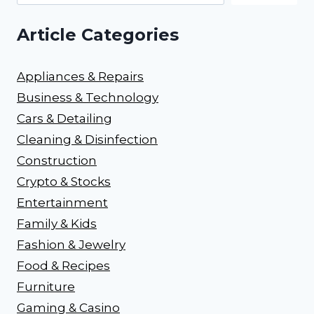
Article Categories
Appliances & Repairs
Business & Technology
Cars & Detailing
Cleaning & Disinfection
Construction
Crypto & Stocks
Entertainment
Family & Kids
Fashion & Jewelry
Food & Recipes
Furniture
Gaming & Casino