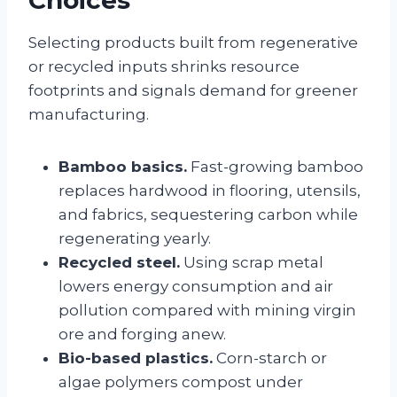
Selecting products built from regenerative
or recycled inputs shrinks resource
footprints and signals demand for greener
manufacturing.
Bamboo basics.
Fast-growing bamboo
replaces hardwood in flooring, utensils,
and fabrics, sequestering carbon while
regenerating yearly.
Recycled steel.
Using scrap metal
lowers energy consumption and air
pollution compared with mining virgin
ore and forging anew.
Bio-based plastics.
Corn-starch or
algae polymers compost under