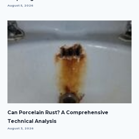
August 5, 2026
Can Porcelain Rust? A Comprehensive
Technical Analysis
August 3, 2026