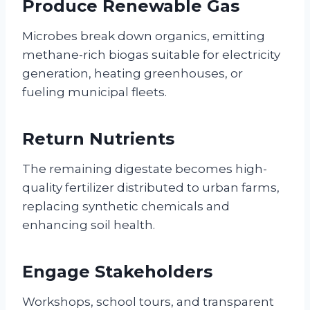
Produce Renewable Gas
Microbes break down organics, emitting
methane-rich biogas suitable for electricity
generation, heating greenhouses, or
fueling municipal fleets.
Return Nutrients
The remaining digestate becomes high-
quality fertilizer distributed to urban farms,
replacing synthetic chemicals and
enhancing soil health.
Engage Stakeholders
Workshops, school tours, and transparent