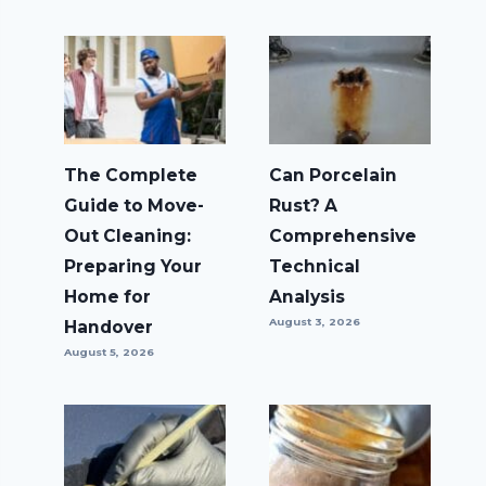
The Complete
Can Porcelain
Guide to Move-
Rust? A
Out Cleaning:
Comprehensive
Preparing Your
Technical
Home for
Analysis
August 3, 2026
Handover
August 5, 2026