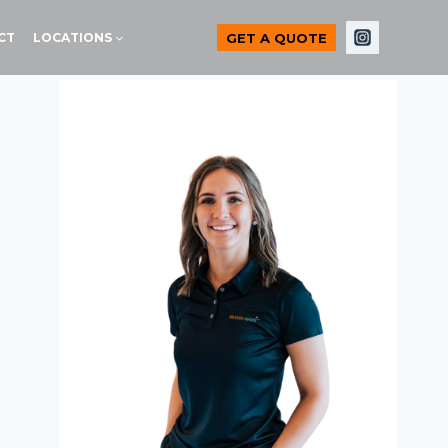
GET A QUOTE
CT
LOCATIONS