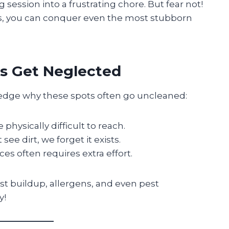
session into a frustrating chore. But fear not!
ols, you can conquer even the most stubborn
s Get Neglected
wledge why these spots often go uncleaned:
physically difficult to reach.
 see dirt, we forget it exists.
es often requires extra effort.
st buildup, allergens, and even pest
y!