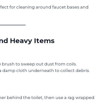
fect for cleaning around faucet bases and
ind Heavy Items
le brush to sweep out dust from coils.
 a damp cloth underneath to collect debris.
ner behind the toilet, then use a rag wrapped