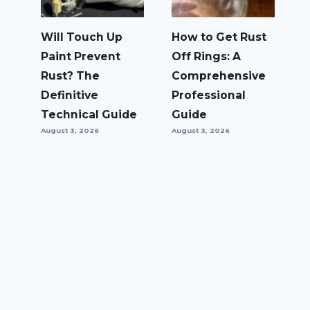
Will Touch Up
How to Get Rust
Paint Prevent
Off Rings: A
Rust? The
Comprehensive
Definitive
Professional
Technical Guide
Guide
August 3, 2026
August 3, 2026