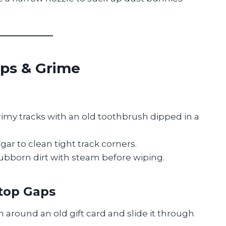
aps & Grime
imy tracks with an old toothbrush dipped in a
egar to clean tight track corners.
ubborn dirt with steam before wiping.
top Gaps
h around an old gift card and slide it through