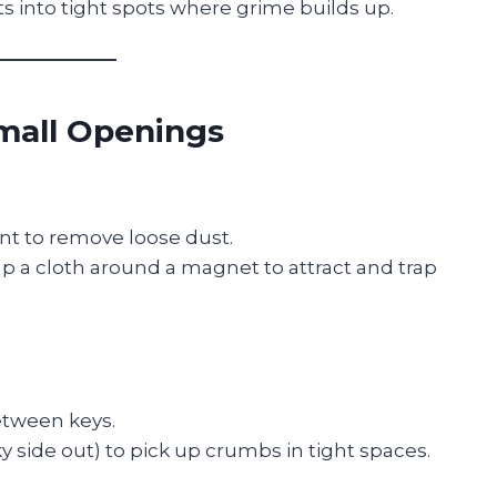
s into tight spots where grime builds up.
Small Openings
t to remove loose dust.
ap a cloth around a magnet to attract and trap
etween keys.
ky side out) to pick up crumbs in tight spaces.