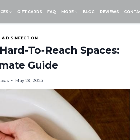
ICES
GIFT CARDS
FAQ
MORE
BLOG
REVIEWS
CONTA
 & DISINFECTION
 Hard-To-Reach Spaces:
imate Guide
aids
May 29, 2025