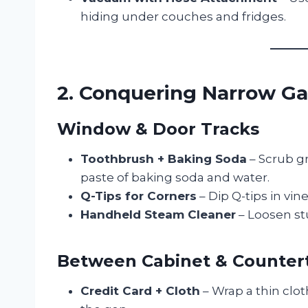
hiding under couches and fridges.
2. Conquering Narrow G
Window & Door Tracks
Toothbrush + Baking Soda
– Scrub gr
paste of baking soda and water.
Q-Tips for Corners
– Dip Q-tips in vin
Handheld Steam Cleaner
– Loosen st
Between Cabinet & Counter
Credit Card + Cloth
– Wrap a thin clot