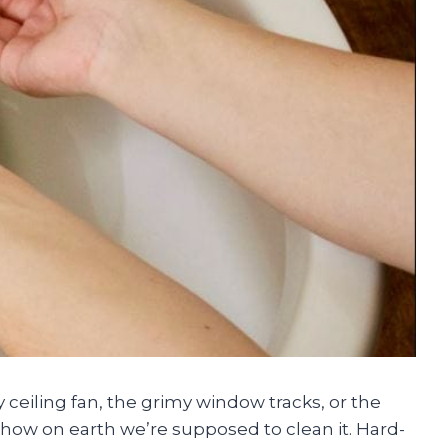
 ceiling fan, the grimy window tracks, or the
how on earth we’re supposed to clean it. Hard-