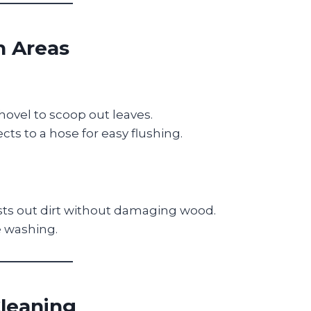
h Areas
hovel to scoop out leaves.
ts to a hose for easy flushing.
sts out dirt without damaging wood.
e washing.
Cleaning