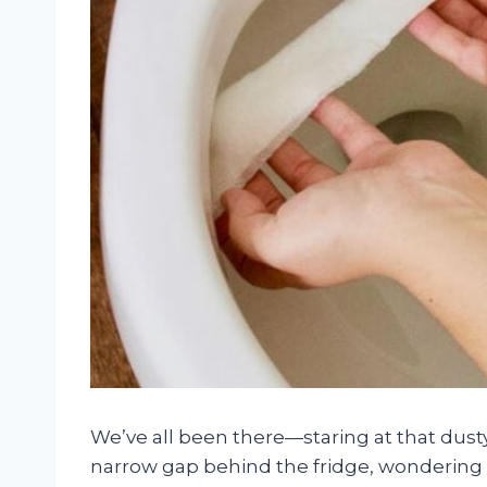
We’ve all been there—staring at that dusty
narrow gap behind the fridge, wondering 