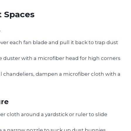
t Spaces
s
over each fan blade and pull it back to trap dust
 duster with a microfiber head for high corners
al chandeliers, dampen a microfiber cloth with a
ure
r cloth around a yardstick or ruler to slide
e a narrow nozzle to suck up dust bunnies