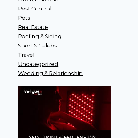
Pest Control
Pets
Real Estate
Roofing & Siding
Sport & Celebs
Travel
Uncategorized
Wedding & Relationship