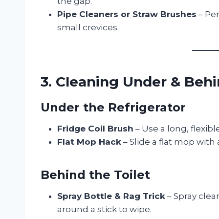
the gap.
Pipe Cleaners or Straw Brushes
– Per
small crevices.
3. Cleaning Under & Beh
Under the Refrigerator
Fridge Coil Brush
– Use a long, flexib
Flat Mop Hack
– Slide a flat mop with
Behind the Toilet
Spray Bottle & Rag Trick
– Spray clea
around a stick to wipe.