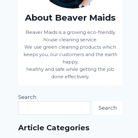
About Beaver Maids
Beaver Maids is a growing eco-friendly
house cleaning service.
We use green cleaning products which
keeps you, our customers and the earth
happy,
healthy and safe while getting the job
done effectively.
Search
Search
Article Categories