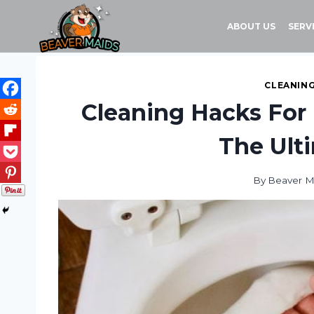
Skip
to
ABOUT US
SERV
content
CLEANING
Cleaning Hacks For
The Ult
By
Beaver M