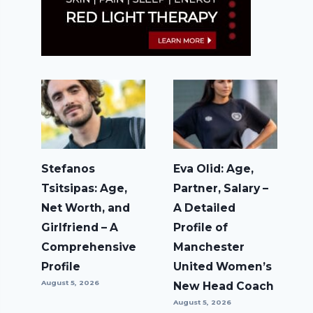
Stefanos
Eva Olid: Age,
Tsitsipas: Age,
Partner, Salary –
Net Worth, and
A Detailed
Girlfriend – A
Profile of
Comprehensive
Manchester
Profile
United Women’s
August 5, 2026
New Head Coach
August 5, 2026