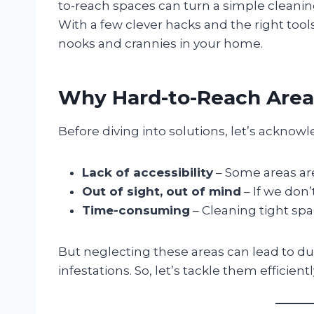
to-reach spaces can turn a simple cleaning 
With a few clever hacks and the right to
nooks and crannies in your home.
Why Hard-to-Reach Area
Before diving into solutions, let’s ackno
Lack of accessibility
– Some areas are 
Out of sight, out of mind
– If we don’t
Time-consuming
– Cleaning tight spac
But neglecting these areas can lead to du
infestations. So, let’s tackle them efficientl