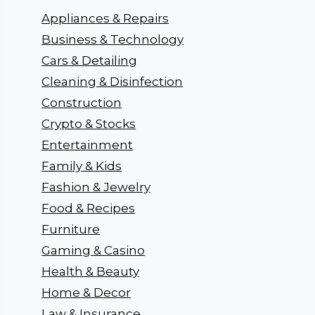
Appliances & Repairs
Business & Technology
Cars & Detailing
Cleaning & Disinfection
Construction
Crypto & Stocks
Entertainment
Family & Kids
Fashion & Jewelry
Food & Recipes
Furniture
Gaming & Casino
Health & Beauty
Home & Decor
Law & Insurance