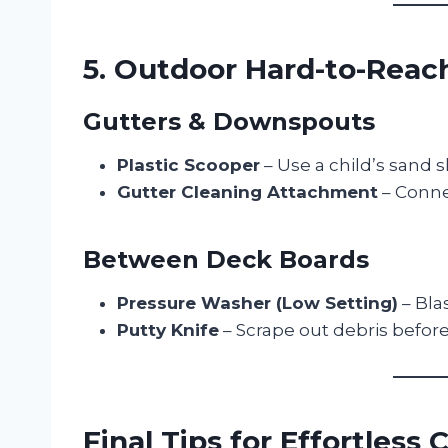
5. Outdoor Hard-to-Reac
Gutters & Downspouts
Plastic Scooper
– Use a child’s sand s
Gutter Cleaning Attachment
– Connec
Between Deck Boards
Pressure Washer (Low Setting)
– Bla
Putty Knife
– Scrape out debris befor
Final Tips for Effortless 