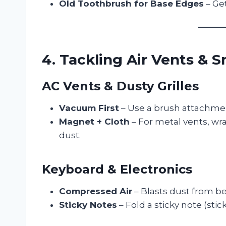
Old Toothbrush for Base Edges
– Get
4. Tackling Air Vents & 
AC Vents & Dusty Grilles
Vacuum First
– Use a brush attachmen
Magnet + Cloth
– For metal vents, wr
dust.
Keyboard & Electronics
Compressed Air
– Blasts dust from b
Sticky Notes
– Fold a sticky note (stic