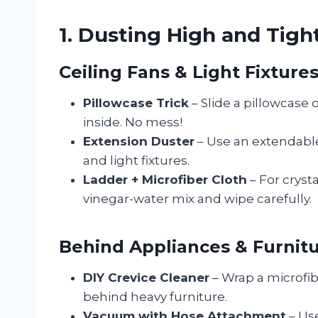
1. Dusting High and Tigh
Ceiling Fans & Light Fixture
Pillowcase Trick
– Slide a pillowcase 
inside. No mess!
Extension Duster
– Use an extendable
and light fixtures.
Ladder + Microfiber Cloth
– For cryst
vinegar-water mix and wipe carefully.
Behind Appliances & Furnit
DIY Crevice Cleaner
– Wrap a microfibe
behind heavy furniture.
Vacuum with Hose Attachment
– Us