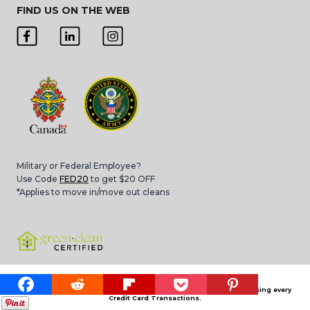
FIND US ON THE WEB
Military or Federal Employee?
Use Code
FED20
to get $20 OFF
*Applies to move in/move out cleans
Please note that 3.4% Card Convenience Fee is applied for processing every
Credit Card Transactions.