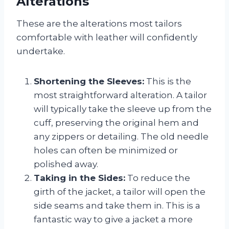
Alterations
These are the alterations most tailors
comfortable with leather will confidently
undertake.
Shortening the Sleeves:
This is the
most straightforward alteration. A tailor
will typically take the sleeve up from the
cuff, preserving the original hem and
any zippers or detailing. The old needle
holes can often be minimized or
polished away.
Taking in the Sides:
To reduce the
girth of the jacket, a tailor will open the
side seams and take them in. This is a
fantastic way to give a jacket a more