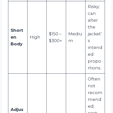
Risky;
can
alter
the
Short
$150 –
Mediu
jacket’
en
High
$300+
m
s
Body
intend
ed
propo
rtions.
Often
not
recom
mend
ed;
Adjus
cost