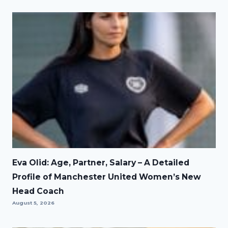
Eva Olid: Age, Partner, Salary – A Detailed
Profile of Manchester United Women’s New
Head Coach
August 5, 2026