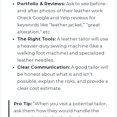
Portfolio & Reviews:
Ask to see before-
and-after photos of their leather work.
Check Google and Yelp reviews for
keywords like “leather jacket,” “great
alteration,” etc.
The Right Tools:
A leather tailor will use
a heavier-duty sewing machine (like a
walking foot machine) and specialized
leather needles.
Clear Communication:
A good tailor will
be honest about what is and isn’t
possible, explain the risks, and provide a
clear cost estimate.
Pro Tip:
“When you visit a potential tailor,
ask them how they would handle the