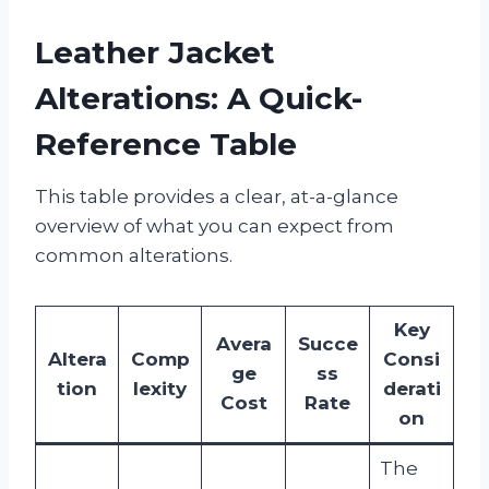
Leather Jacket
Alterations: A Quick-
Reference Table
This table provides a clear, at-a-glance
overview of what you can expect from
common alterations.
Key
Avera
Succe
Altera
Comp
Consi
ge
ss
tion
lexity
derati
Cost
Rate
on
The