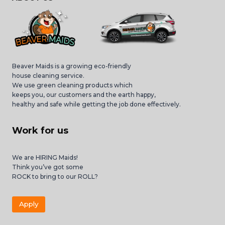
Beaver Maids is a growing eco-friendly
house cleaning service.
We use green cleaning products which
keeps you, our customers and the earth happy,
healthy and safe while getting the job done effectively.
Work for us
We are HIRING Maids!
Think you’ve got some
ROCK to bring to our ROLL?
Apply