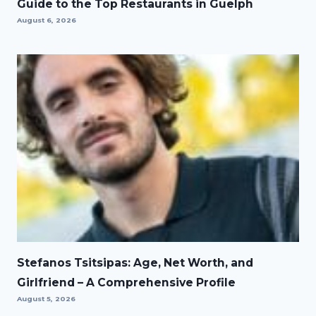
Guide to the Top Restaurants in Guelph
August 6, 2026
Stefanos Tsitsipas: Age, Net Worth, and
Girlfriend – A Comprehensive Profile
August 5, 2026