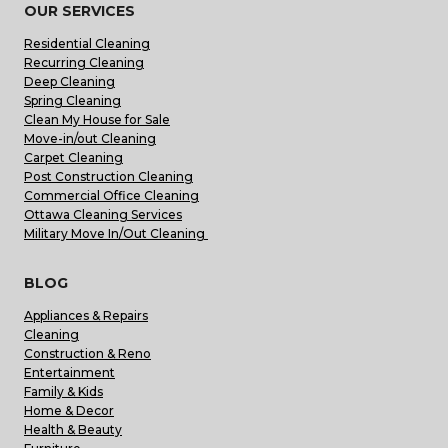
OUR SERVICES
Residential Cleaning
Recurring Cleaning
Deep Cleaning
Spring Cleaning
Clean My House for Sale
Move-in/out Cleaning
Carpet Cleaning
Post Construction Cleaning
Commercial Office Cleaning
Ottawa Cleaning Services
Military Move In/Out Cleaning
BLOG
Appliances & Repairs
Cleaning
Construction & Reno
Entertainment
Family & Kids
Home & Decor
Health & Beauty