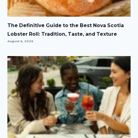
The Definitive Guide to the Best Nova Scotia
Lobster Roll: Tradition, Taste, and Texture
August 6, 2026