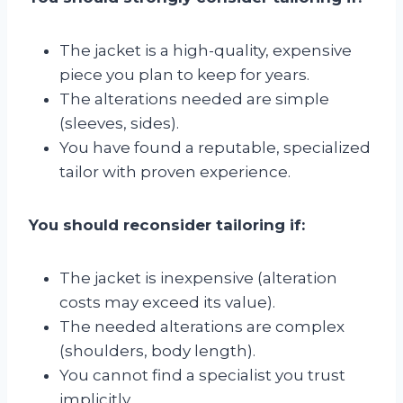
The jacket is a high-quality, expensive
piece you plan to keep for years.
The alterations needed are simple
(sleeves, sides).
You have found a reputable, specialized
tailor with proven experience.
You should reconsider tailoring if:
The jacket is inexpensive (alteration
costs may exceed its value).
The needed alterations are complex
(shoulders, body length).
You cannot find a specialist you trust
implicitly.