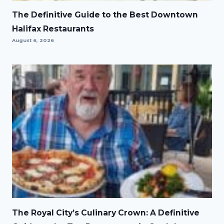
The Definitive Guide to the Best Downtown
Halifax Restaurants
August 6, 2026
The Royal City’s Culinary Crown: A Definitive