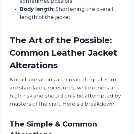
sometimes possible.
Body length:
Shortening the overall
length of the jacket.
The Art of the Possible:
Common Leather Jacket
Alterations
Not all alterations are created equal. Some
are standard procedures, while others are
high-risk and should only be attempted by
masters of the craft. Here’s a breakdown:
The Simple & Common