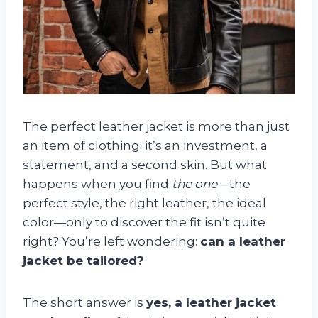
The perfect leather jacket is more than just
an item of clothing; it’s an investment, a
statement, and a second skin. But what
happens when you find
the one
—the
perfect style, the right leather, the ideal
color—only to discover the fit isn’t quite
right? You’re left wondering:
can a leather
jacket be tailored?
The short answer is
yes, a leather jacket