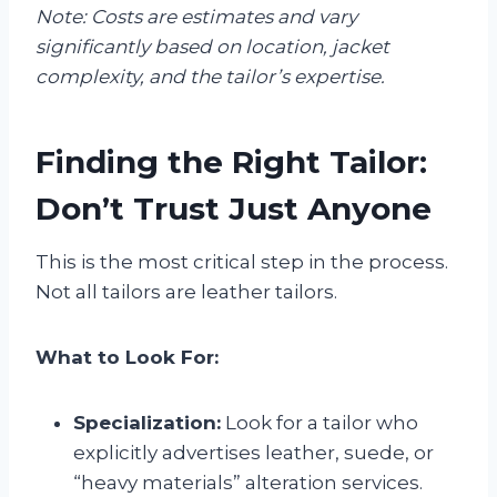
Note: Costs are estimates and vary
significantly based on location, jacket
complexity, and the tailor’s expertise.
Finding the Right Tailor:
Don’t Trust Just Anyone
This is the most critical step in the process.
Not all tailors are leather tailors.
What to Look For:
Specialization:
Look for a tailor who
explicitly advertises leather, suede, or
“heavy materials” alteration services.