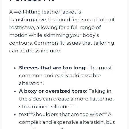
A well-fitting leather jacket is
transformative. It should feel snug but not
restrictive, allowing for a full range of
motion while skimming your body’s
contours. Common fit issues that tailoring
can address include:
Sleeves that are too long:
The most
common and easily addressable
alteration.
A boxy or oversized torso:
Taking in
the sides can create a more flattering,
streamlined silhouette.
text**Shoulders that are too wide:** A
complex and expensive alteration, but