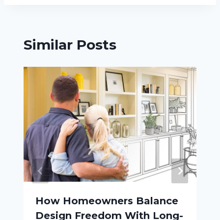
Similar Posts
How Homeowners Balance
Design Freedom With Long-