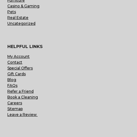
Furniture
Casino & Gaming
Pets
Real Estate
Uncategorized
HELPFUL LINKS
My Account
Contact
Special Offers
Gift Cards
Blog
FAQs
Refer a Friend
Book a Cleaning
Careers
Sitemap
Leave a Review