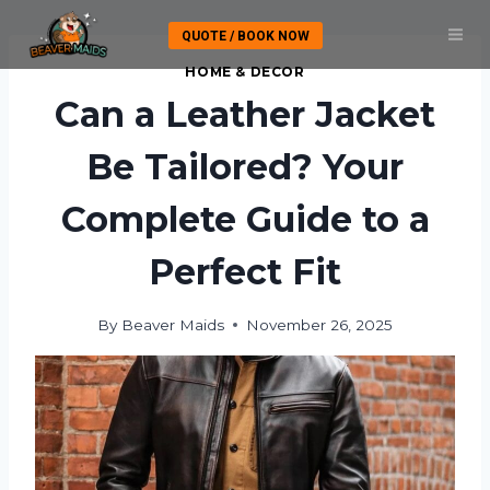
Skip
QUOTE / BOOK NOW
to
content
HOME & DECOR
Can a Leather Jacket
Be Tailored? Your
Complete Guide to a
Perfect Fit
By
Beaver Maids
November 26, 2025