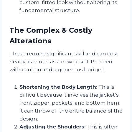
custom, fitted look without altering its
fundamental structure.
The Complex & Costly
Alterations
These require significant skill and can cost
nearly as much as a new jacket. Proceed
with caution and a generous budget.
Shortening the Body Length:
This is
difficult because it involves the jacket’s
front zipper, pockets, and bottom hem.
It can throw off the entire balance of the
design.
Adjusting the Shoulders:
This is often