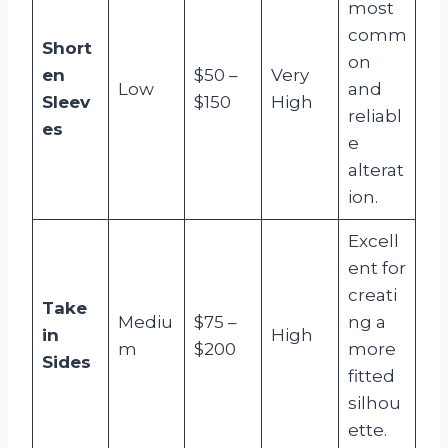
most
comm
Short
on
en
$50 –
Very
Low
and
Sleev
$150
High
reliabl
es
e
alterat
ion.
Excell
ent for
creati
Take
Mediu
$75 –
ng a
in
High
m
$200
more
Sides
fitted
silhou
ette.