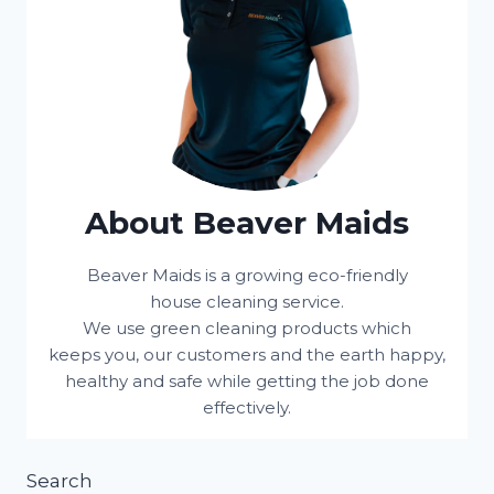
About Beaver Maids
Beaver Maids is a growing eco-friendly
house cleaning service.
We use green cleaning products which
keeps you, our customers and the earth happy,
healthy and safe while getting the job done
effectively.
Search