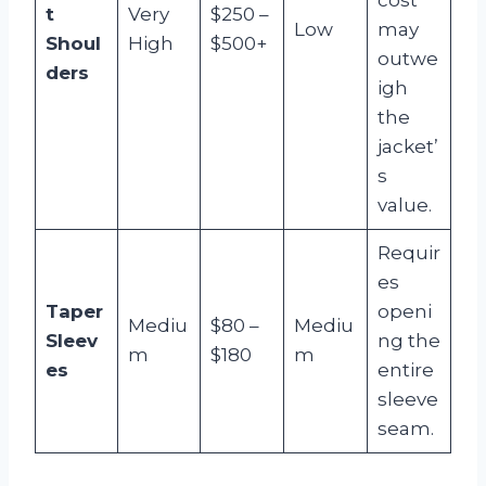
t
Very
$250 –
Low
may
Shoul
High
$500+
outwe
ders
igh
the
jacket’
s
value.
Requir
es
Taper
openi
Mediu
$80 –
Mediu
Sleev
ng the
m
$180
m
es
entire
sleeve
seam.