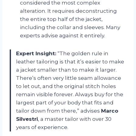
considered the most complex
alteration. It requires deconstructing
the entire top half of the jacket,
including the collar and sleeves. Many
experts advise against it entirely.
Expert Insight:
“The golden rule in
leather tailoring is that it’s easier to make
a jacket smaller than to make it larger.
There’s often very little seam allowance
to let out, and the original stitch holes
remain visible forever. Always buy for the
largest part of your body that fits and
tailor down from there,” advises
Marco
Silvestri
, a master tailor with over 30
years of experience.