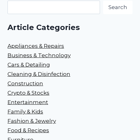
Search
Article Categories
Appliances & Repairs
Business & Technology
Cars & Detailing
Cleaning & Disinfection
Construction
Crypto & Stocks
Entertainment
Family & Kids
Fashion & Jewelry
Food & Recipes
Furniture