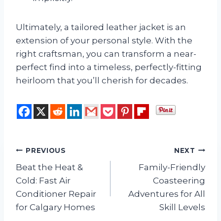
Ultimately, a tailored leather jacket is an
extension of your personal style. With the
right craftsman, you can transform a near-
perfect find into a timeless, perfectly-fitting
heirloom that you’ll cherish for decades.
Post
PREVIOUS
NEXT
Beat the Heat &
Family-Friendly
navigation
Cold: Fast Air
Coasteering
Conditioner Repair
Adventures for All
for Calgary Homes
Skill Levels