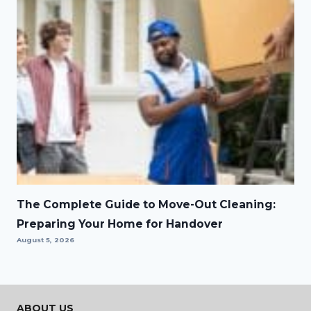
The Complete Guide to Move-Out Cleaning:
Preparing Your Home for Handover
August 5, 2026
ABOUT US