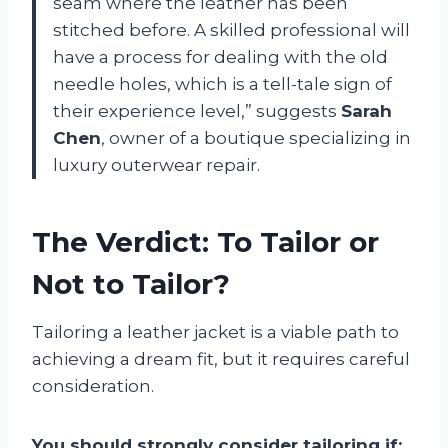
seam where the leather has been
stitched before. A skilled professional will
have a process for dealing with the old
needle holes, which is a tell-tale sign of
their experience level,” suggests
Sarah
Chen
, owner of a boutique specializing in
luxury outerwear repair.
The Verdict: To Tailor or
Not to Tailor?
Tailoring a leather jacket is a viable path to
achieving a dream fit, but it requires careful
consideration.
You should strongly consider tailoring if: