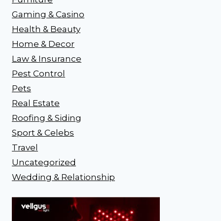
Gaming & Casino
Health & Beauty
Home & Decor
Law & Insurance
Pest Control
Pets
Real Estate
Roofing & Siding
Sport & Celebs
Travel
Uncategorized
Wedding & Relationship