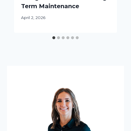
Term Maintenance
April 2, 2026