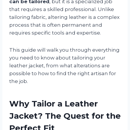
can be tailored
, but it is a specialized job
that requires a skilled professional. Unlike
tailoring fabric, altering leather is a complex
process that is often permanent and
requires specific tools and expertise.
This guide will walk you through everything
you need to know about tailoring your
leather jacket, from what alterations are
possible to how to find the right artisan for
the job.
Why Tailor a Leather
Jacket? The Quest for the
Perfect Fit