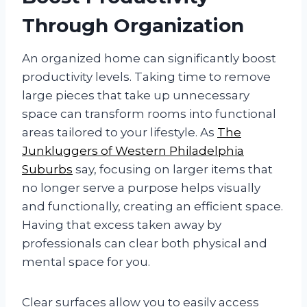
Through Organization
An organized home can significantly boost
productivity levels. Taking time to remove
large pieces that take up unnecessary
space can transform rooms into functional
areas tailored to your lifestyle. As
The
Junkluggers of Western Philadelphia
Suburbs
say, focusing on larger items that
no longer serve a purpose helps visually
and functionally, creating an efficient space.
Having that excess taken away by
professionals can clear both physical and
mental space for you.
Clear surfaces allow you to easily access