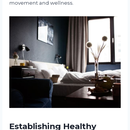
movement and wellness.
Establishing Healthy