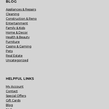
BLOG
Appliances & Repairs
Cleaning
Construction & Reno
Entertainment
Family & Kids
Home & Decor
Health & Beauty
Furniture
Casino & Gaming
Pets
Real Estate
Uncategorized
HELPFUL LINKS
My Account
Contact
Special Offers
Gift Cards
Blog