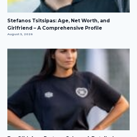
Stefanos Tsitsipas: Age, Net Worth, and
Girlfriend – A Comprehensive Profile
August 5, 2026