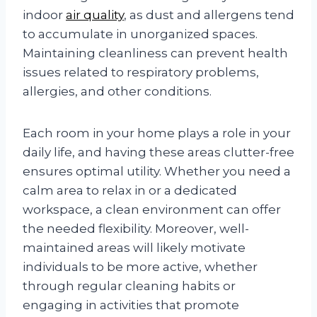
indoor
air quality
, as dust and allergens tend
to accumulate in unorganized spaces.
Maintaining cleanliness can prevent health
issues related to respiratory problems,
allergies, and other conditions.
Each room in your home plays a role in your
daily life, and having these areas clutter-free
ensures optimal utility. Whether you need a
calm area to relax in or a dedicated
workspace, a clean environment can offer
the needed flexibility. Moreover, well-
maintained areas will likely motivate
individuals to be more active, whether
through regular cleaning habits or
engaging in activities that promote