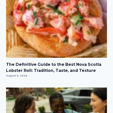
The Definitive Guide to the Best Nova Scotia
Lobster Roll: Tradition, Taste, and Texture
August 6, 2026