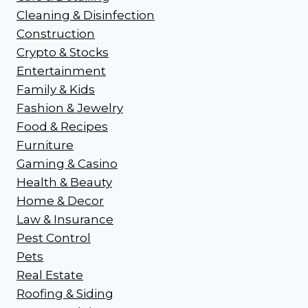
Cleaning & Disinfection
Construction
Crypto & Stocks
Entertainment
Family & Kids
Fashion & Jewelry
Food & Recipes
Furniture
Gaming & Casino
Health & Beauty
Home & Decor
Law & Insurance
Pest Control
Pets
Real Estate
Roofing & Siding