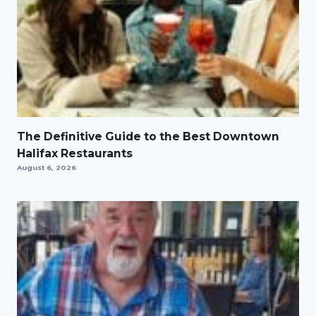
The Definitive Guide to the Best Downtown
Halifax Restaurants
August 6, 2026