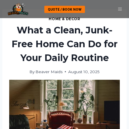
Skip
QUOTE / BOOK NOW
to
content
HOME & DECOR
What a Clean, Junk-
Free Home Can Do for
Your Daily Routine
By
Beaver Maids
August 10, 2025