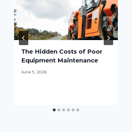
The Hidden Costs of Poor
Equipment Maintenance
June 5, 2026