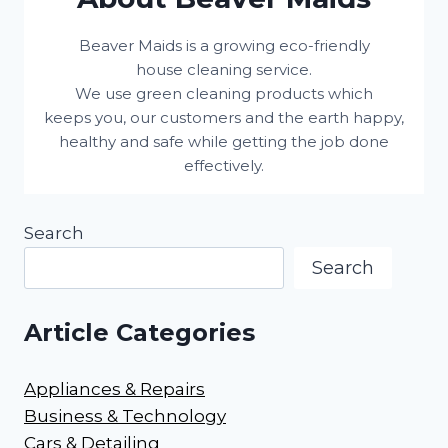
Beaver Maids is a growing eco-friendly
house cleaning service.
We use green cleaning products which
keeps you, our customers and the earth happy,
healthy and safe while getting the job done
effectively.
Search
Search
Article Categories
Appliances & Repairs
Business & Technology
Cars & Detailing