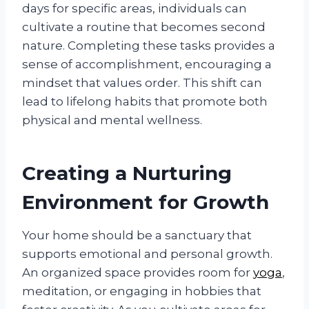
days for specific areas, individuals can
cultivate a routine that becomes second
nature. Completing these tasks provides a
sense of accomplishment, encouraging a
mindset that values order. This shift can
lead to lifelong habits that promote both
physical and mental wellness.
Creating a Nurturing
Environment for Growth
Your home should be a sanctuary that
supports emotional and personal growth.
An organized space provides room for
yoga
,
meditation, or engaging in hobbies that