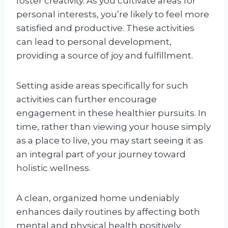
foster creativity. As you cultivate areas for
personal interests, you’re likely to feel more
satisfied and productive. These activities
can lead to personal development,
providing a source of joy and fulfillment.
Setting aside areas specifically for such
activities can further encourage
engagement in these healthier pursuits. In
time, rather than viewing your house simply
as a place to live, you may start seeing it as
an integral part of your journey toward
holistic wellness.
A clean, organized home undeniably
enhances daily routines by affecting both
mental and physical health positively.