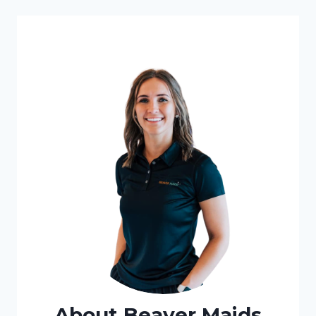
About Beaver Maids