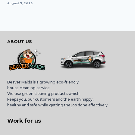
August 3, 2026
ABOUT US
Beaver Maids is a growing eco-friendly
house cleaning service.
We use green cleaning products which
keeps you, our customers and the earth happy,
healthy and safe while getting the job done effectively.
Work for us