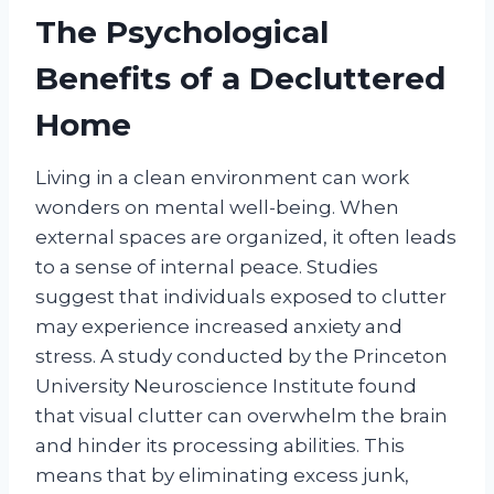
The Psychological
Benefits of a Decluttered
Home
Living in a clean environment can work
wonders on mental well-being. When
external spaces are organized, it often leads
to a sense of internal peace. Studies
suggest that individuals exposed to clutter
may experience increased anxiety and
stress. A study conducted by the Princeton
University Neuroscience Institute found
that visual clutter can overwhelm the brain
and hinder its processing abilities. This
means that by eliminating excess junk,