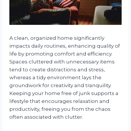
A clean, organized home significantly
impacts daily routines, enhancing quality of
life by promoting comfort and efficiency.
Spaces cluttered with unnecessary items
tend to create distractions and stress,
whereas a tidy environment lays the
groundwork for creativity and tranquility.
Keeping your home free of junk supports a
lifestyle that encourages relaxation and
productivity, freeing you from the chaos
often associated with clutter.