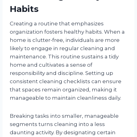
Habits
Creating a routine that emphasizes
organization fosters healthy habits. When a
home is clutter-free, individuals are more
likely to engage in regular cleaning and
maintenance. This routine sustains a tidy
home and cultivates a sense of
responsibility and discipline. Setting up
consistent cleaning checklists can ensure
that spaces remain organized, making it
manageable to maintain cleanliness daily.
Breaking tasks into smaller, manageable
segments turns cleaning into a less
daunting activity. By designating certain