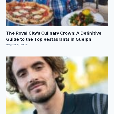
The Royal City’s Culinary Crown: A Definitive
Guide to the Top Restaurants in Guelph
August 6, 2026