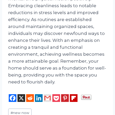
Embracing cleanliness leads to notable
reductions in stress levels and improved
efficiency. As routines are established
around maintaining organized spaces,
individuals may discover newfound ways to
enhance their lives. With an emphasis on
creating a tranquil and functional
environment, achieving wellness becomes
a more attainable goal. Remember, your
home should serve as a foundation for well-
being, providing you with the space you
need to flourish daily.
Post
#
new now