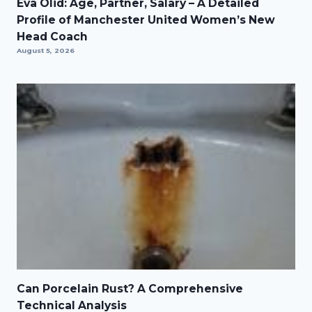
Eva Olid: Age, Partner, Salary – A Detailed
Profile of Manchester United Women’s New
Head Coach
August 5, 2026
Can Porcelain Rust? A Comprehensive
Technical Analysis