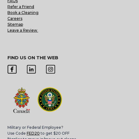
FAQs
Refer a Friend
Book a Cleaning
Careers
Sitemap
Leave a Review
FIND US ON THE WEB
Military or Federal Employee?
Use Code
FED20
to get $20 OFF