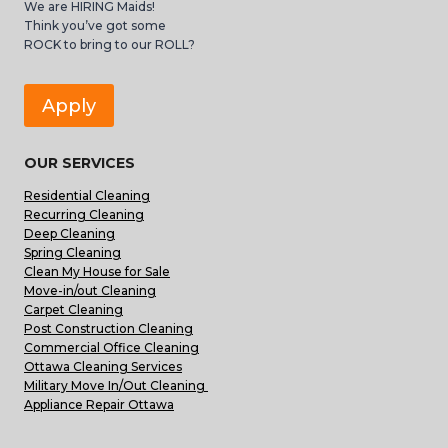
We are HIRING Maids!
Think you’ve got some
ROCK to bring to our ROLL?
Apply
OUR SERVICES
Residential Cleaning
Recurring Cleaning
Deep Cleaning
Spring Cleaning
Clean My House for Sale
Move-in/out Cleaning
Carpet Cleaning
Post Construction Cleaning
Commercial Office Cleaning
Ottawa Cleaning Services
Military Move In/Out Cleaning
Appliance Repair Ottawa