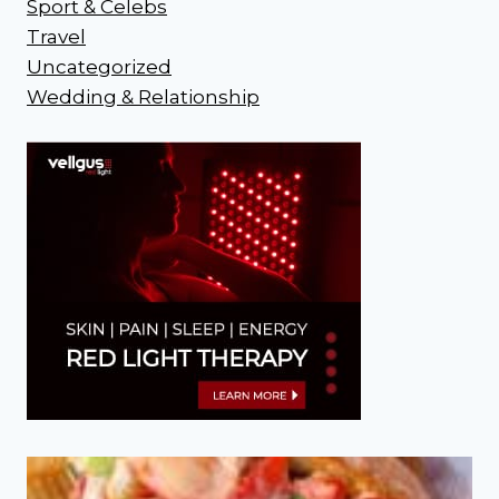
Sport & Celebs
Travel
Uncategorized
Wedding & Relationship