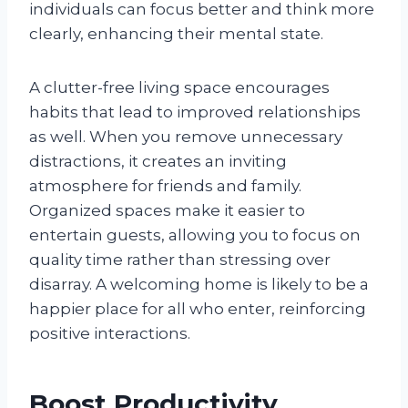
individuals can focus better and think more
clearly, enhancing their mental state.
A clutter-free living space encourages
habits that lead to improved relationships
as well. When you remove unnecessary
distractions, it creates an inviting
atmosphere for friends and family.
Organized spaces make it easier to
entertain guests, allowing you to focus on
quality time rather than stressing over
disarray. A welcoming home is likely to be a
happier place for all who enter, reinforcing
positive interactions.
Boost Productivity