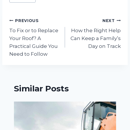
Tags:
Post
PREVIOUS
NEXT
To Fix or to Replace
How the Right Help
navigation
Your Roof? A
Can Keep a Family’s
Practical Guide You
Day on Track
Need to Follow
Similar Posts