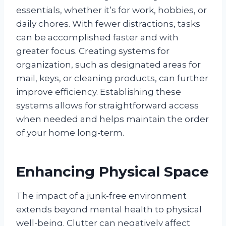
essentials, whether it’s for work, hobbies, or
daily chores. With fewer distractions, tasks
can be accomplished faster and with
greater focus. Creating systems for
organization, such as designated areas for
mail, keys, or cleaning products, can further
improve efficiency. Establishing these
systems allows for straightforward access
when needed and helps maintain the order
of your home long-term.
Enhancing Physical Space
The impact of a junk-free environment
extends beyond mental health to physical
well-being. Clutter can negatively affect