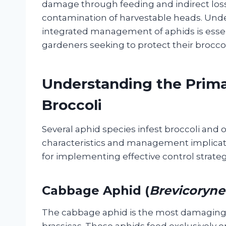
damage through feeding and indirect loss
contamination of harvestable heads. Under
integrated management of aphids is esse
gardeners seeking to protect their brocco
Understanding the Prima
Broccoli
Several aphid species infest broccoli and o
characteristics and management implication
for implementing effective control strateg
Cabbage Aphid (
Brevicoryne
The cabbage aphid is the most damaging a
brassicas. These aphids feed exclusively o