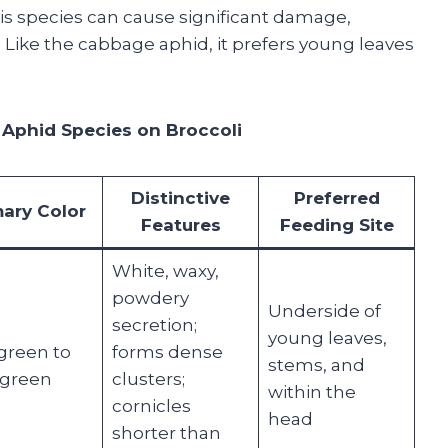
is species can cause significant damage,
 Like the cabbage aphid, it prefers young leaves
 Aphid Species on Broccoli
Distinctive
Preferred
mary Color
Features
Feeding Site
White, waxy,
powdery
Underside of
secretion;
young leaves,
green to
forms dense
stems, and
-green
clusters;
within the
cornicles
head
shorter than