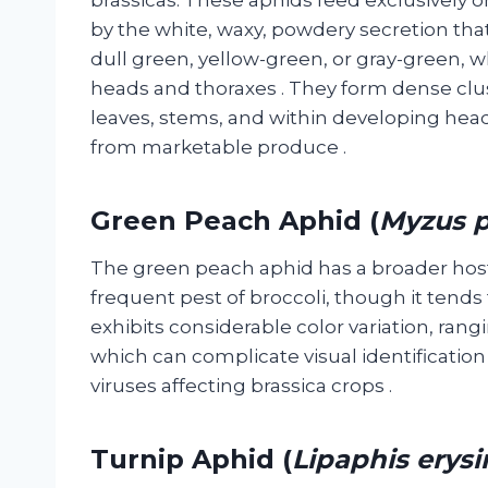
by the white, waxy, powdery secretion that
dull green, yellow-green, or gray-green, 
heads and thoraxes
. They form dense clu
leaves, stems, and within developing head
from marketable produce
.
Green Peach Aphid (
Myzus p
The green peach aphid has a broader host
frequent pest of broccoli, though it tend
exhibits considerable color variation, rangi
which can complicate visual identificatio
viruses affecting brassica crops
.
Turnip Aphid (
Lipaphis erysi