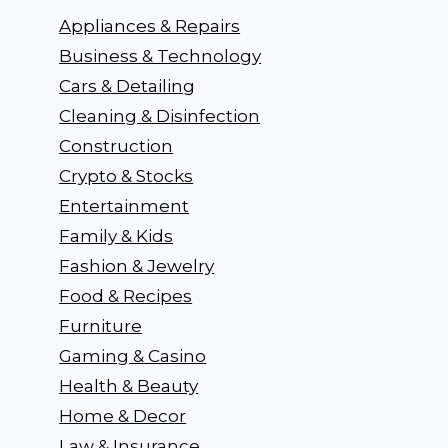
Appliances & Repairs
Business & Technology
Cars & Detailing
Cleaning & Disinfection
Construction
Crypto & Stocks
Entertainment
Family & Kids
Fashion & Jewelry
Food & Recipes
Furniture
Gaming & Casino
Health & Beauty
Home & Decor
Law & Insurance