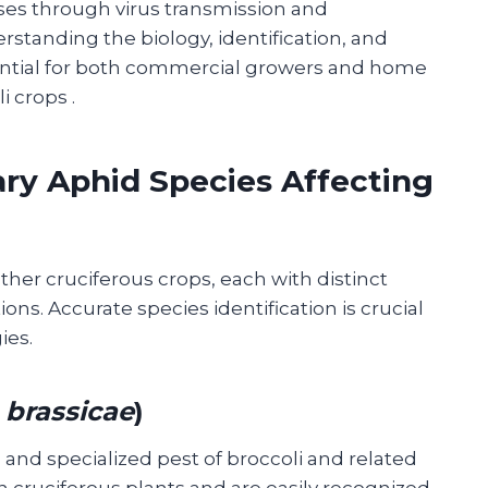
es through virus transmission and
standing the biology, identification, and
ntial for both commercial growers and home
li crops
.
ry Aphid Species Affecting
ther cruciferous crops, each with distinct
s. Accurate species identification is crucial
ies.
 brassicae
)
nd specialized pest of broccoli and related
n cruciferous plants and are easily recognized