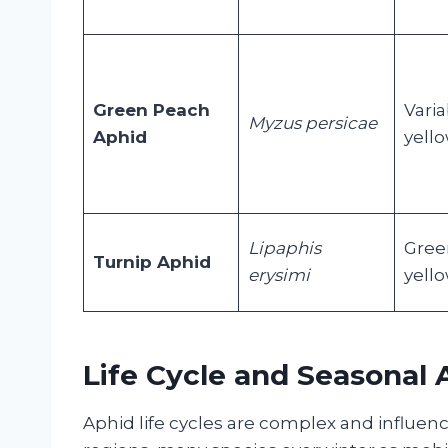
Green Peach
Varia
Myzus persicae
Aphid
yello
Lipaphis
Gree
Turnip Aphid
erysimi
yell
Life Cycle and Seasonal A
Aphid life cycles are complex and influe