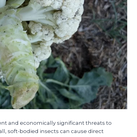
nt and economically significant threats to
l, soft-bodied insects can cause direct