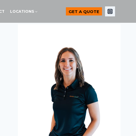
GET A QUOTE
CT
LOCATIONS