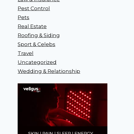
Pest Control
Pets
Real Estate
Roofing & Siding
Sport & Celebs
Travel
Uncategorized
Wedding & Relationship