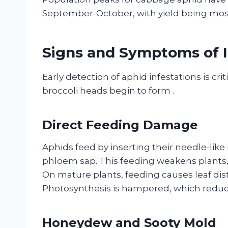
September-October, with yield being mos
Signs and Symptoms of I
Early detection of aphid infestations is cr
broccoli heads begin to form
.
Direct Feeding Damage
Aphids feed by inserting their needle-like
phloem sap. This feeding weakens plants,
On mature plants, feeding causes leaf dis
Photosynthesis is hampered, which reduce
Honeydew and Sooty Mold