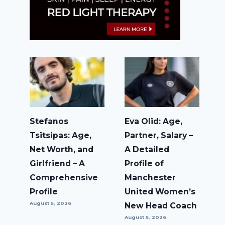
Stefanos
Eva Olid: Age,
Tsitsipas: Age,
Partner, Salary –
Net Worth, and
A Detailed
Girlfriend – A
Profile of
Comprehensive
Manchester
Profile
United Women’s
August 5, 2026
New Head Coach
August 5, 2026