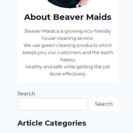
About Beaver Maids
Beaver Maids is a growing eco-friendly
house cleaning service.
We use green cleaning products which
keeps you, our customers and the earth
happy,
healthy and safe while getting the job
done effectively.
Search
Search
Article Categories