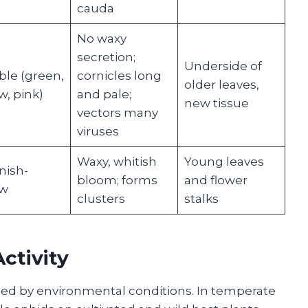
cauda
No waxy
secretion;
Underside of
ble (green,
cornicles long
older leaves,
w, pink)
and pale;
new tissue
vectors many
viruses
Waxy, whitish
Young leaves
nish-
bloom; forms
and flower
ow
clusters
stalks
ctivity
nced by environmental conditions. In temperate