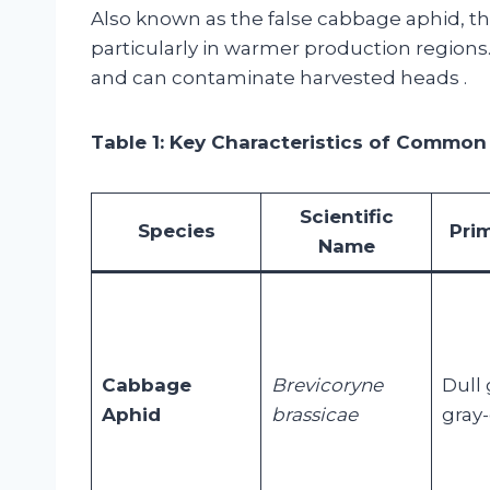
Also known as the false cabbage aphid, th
particularly in warmer production regions.
and can contaminate harvested heads
.
Table 1: Key Characteristics of Common
Scientific
Species
Pri
Name
Cabbage
Brevicoryne
Dull 
Aphid
brassicae
gray