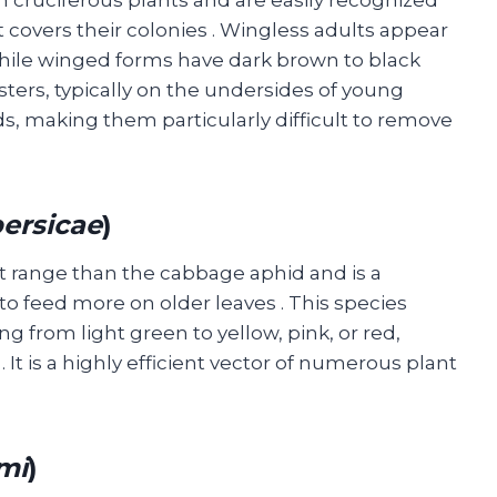
 covers their colonies
. Wingless adults appear
while winged forms have dark brown to black
sters, typically on the undersides of young
s, making them particularly difficult to remove
ersicae
)
 range than the cabbage aphid and is a
s to feed more on older leaves
. This species
ng from light green to yellow, pink, or red,
n
. It is a highly efficient vector of numerous plant
mi
)