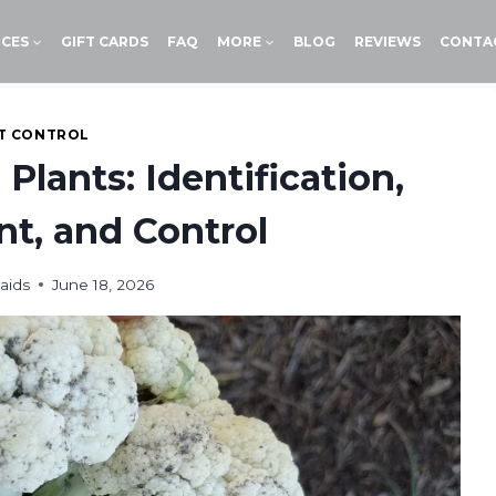
ICES
GIFT CARDS
FAQ
MORE
BLOG
REVIEWS
CONTA
T CONTROL
Plants: Identification,
, and Control
aids
June 18, 2026