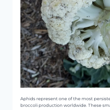
Aphids represent one of the most persiste
broccoli production worldwide. These smal