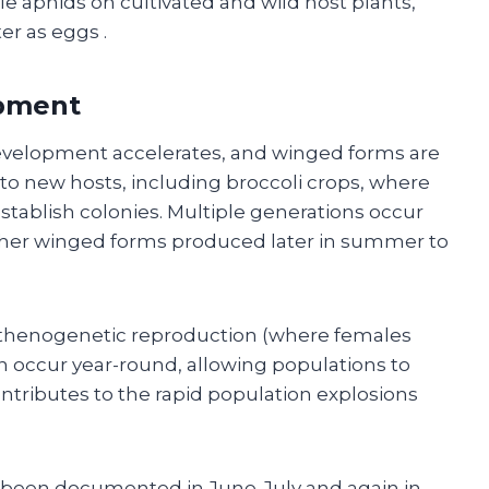
e aphids on cultivated and wild host plants,
er as eggs
.
pment
evelopment accelerates, and winged forms are
o new hosts, including broccoli crops, where
establish colonies. Multiple generations occur
ther winged forms produced later in summer to
arthenogenetic reproduction (where females
n occur year-round, allowing populations to
contributes to the rapid population explosions
 been documented in June-July and again in