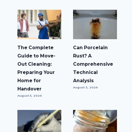
The Complete
Can Porcelain
Guide to Move-
Rust? A
Out Cleaning:
Comprehensive
Preparing Your
Technical
Home for
Analysis
August 3, 2026
Handover
August 5, 2026