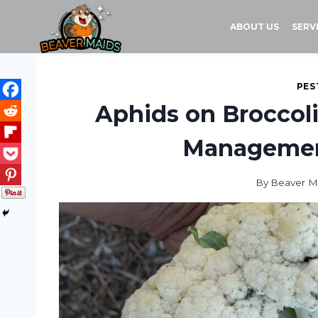
Skip
to
ABOUT US
SERV
content
PES
Aphids on Broccoli 
Management
By
Beaver M