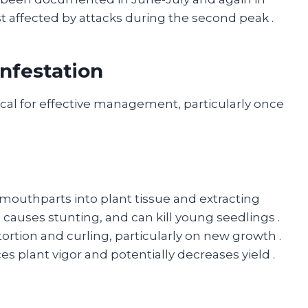
t affected by attacks during the second peak
.
nfestation
itical for effective management, particularly once
 mouthparts into plant tissue and extracting
 causes stunting, and can kill young seedlings
.
tortion and curling, particularly on new growth
.
s plant vigor and potentially decreases yield
.