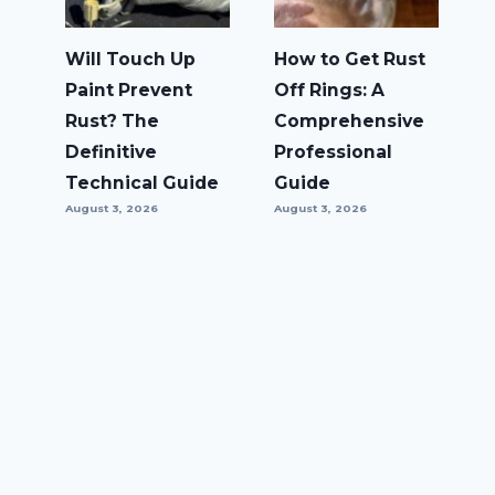
Will Touch Up
How to Get Rust
Paint Prevent
Off Rings: A
Rust? The
Comprehensive
Definitive
Professional
Technical Guide
Guide
August 3, 2026
August 3, 2026