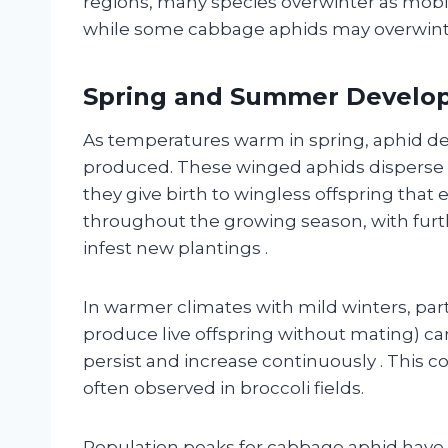
regions, many species overwinter as mobil
while some cabbage aphids may overwint
Spring and Summer Develo
As temperatures warm in spring, aphid d
produced. These winged aphids disperse t
they give birth to wingless offspring that 
throughout the growing season, with fur
infest new plantings
.
In warmer climates with mild winters, p
produce live offspring without mating) ca
persist and increase continuously
. This 
often observed in broccoli fields.
Population peaks for cabbage aphid have