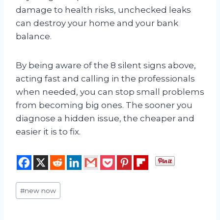
damage to health risks, unchecked leaks
can destroy your home and your bank
balance.
By being aware of the 8 silent signs above,
acting fast and calling in the professionals
when needed, you can stop small problems
from becoming big ones. The sooner you
diagnose a hidden issue, the cheaper and
easier it is to fix.
Post
#
new now
Tags: