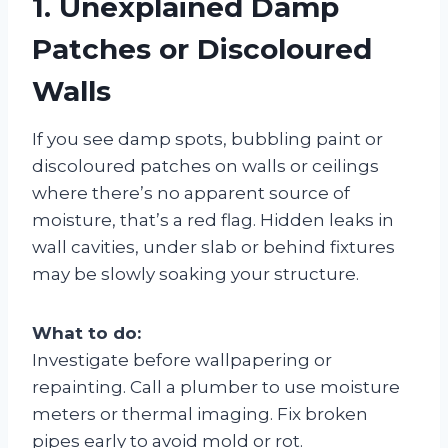
1. Unexplained Damp
Patches or Discoloured
Walls
If you see damp spots, bubbling paint or
discoloured patches on walls or ceilings
where there’s no apparent source of
moisture, that’s a red flag. Hidden leaks in
wall cavities, under slab or behind fixtures
may be slowly soaking your structure.
What to do:
Investigate before wallpapering or
repainting. Call a plumber to use moisture
meters or thermal imaging. Fix broken
pipes early to avoid mold or rot.