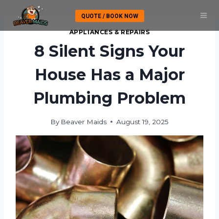
Skip
QUOTE / BOOK NOW
to
content
APPLIANCES & REPAIRS
8 Silent Signs Your
House Has a Major
Plumbing Problem
By
Beaver Maids
August 19, 2025