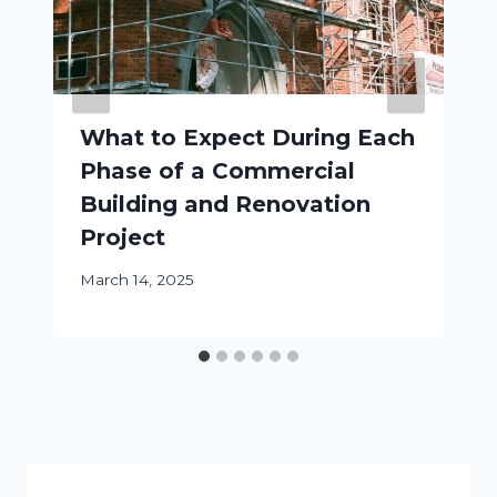
What to Expect During Each
Phase of a Commercial
Building and Renovation
Project
March 14, 2025