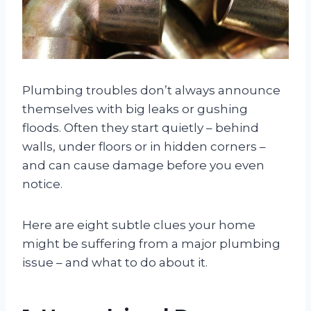
Plumbing troubles don’t always announce
themselves with big leaks or gushing
floods. Often they start quietly – behind
walls, under floors or in hidden corners –
and can cause damage before you even
notice.
Here are eight subtle clues your home
might be suffering from a major plumbing
issue – and what to do about it.