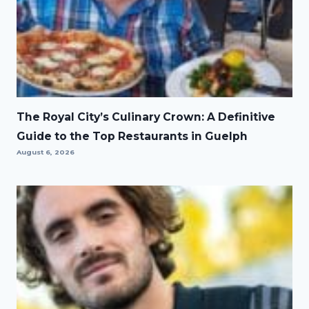
The Royal City’s Culinary Crown: A Definitive
Guide to the Top Restaurants in Guelph
August 6, 2026