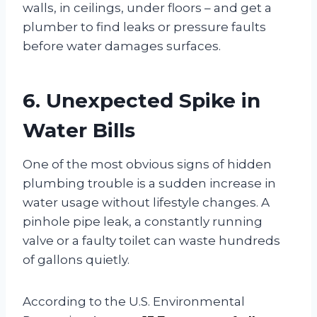
walls, in ceilings, under floors – and get a
plumber to find leaks or pressure faults
before water damages surfaces.
6. Unexpected Spike in
Water Bills
One of the most obvious signs of hidden
plumbing trouble is a sudden increase in
water usage without lifestyle changes. A
pinhole pipe leak, a constantly running
valve or a faulty toilet can waste hundreds
of gallons quietly.
According to the U.S. Environmental