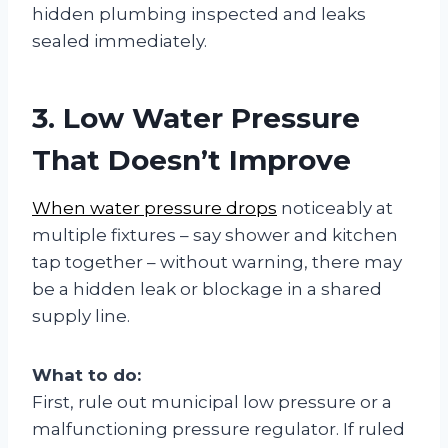
hidden plumbing inspected and leaks
sealed immediately.
3. Low Water Pressure
That Doesn’t Improve
When water pressure drops
noticeably at
multiple fixtures – say shower and kitchen
tap together – without warning, there may
be a hidden leak or blockage in a shared
supply line.
What to do:
First, rule out municipal low pressure or a
malfunctioning pressure regulator. If ruled