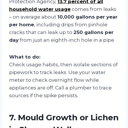
Protection Agency,
13.7 percent of all
household water usage
comes from leaks
– on average about
10,000 gallons per year
per home
, including drips from pinhole
cracks that can leak up to
250 gallons per
day
from just an eighth-inch hole in a pipe
What to do:
Check usage habits, then isolate sections of
pipework to track leaks. Use your water
meter to check overnight flow while
appliances are off. Call a plumber to trace
sources if the spike persists.
7. Mould Growth or Lichen