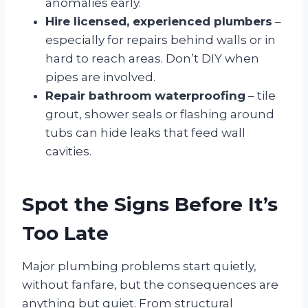
anomalies early.
Hire licensed, experienced plumbers
–
especially for repairs behind walls or in
hard to reach areas. Don’t DIY when
pipes are involved.
Repair bathroom waterproofing
– tile
grout, shower seals or flashing around
tubs can hide leaks that feed wall
cavities.
Spot the Signs Before It’s
Too Late
Major plumbing problems start quietly,
without fanfare, but the consequences are
anything but quiet. From structural