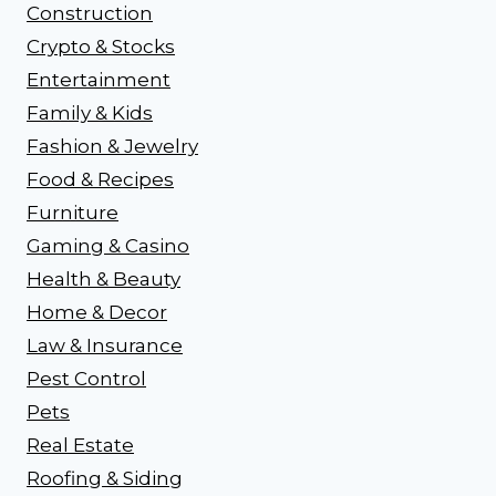
Construction
Crypto & Stocks
Entertainment
Family & Kids
Fashion & Jewelry
Food & Recipes
Furniture
Gaming & Casino
Health & Beauty
Home & Decor
Law & Insurance
Pest Control
Pets
Real Estate
Roofing & Siding