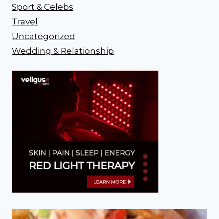
Sport & Celebs
Travel
Uncategorized
Wedding & Relationship