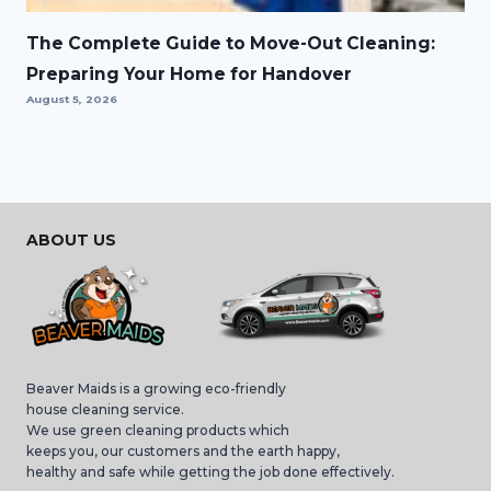
The Complete Guide to Move-Out Cleaning:
Preparing Your Home for Handover
August 5, 2026
ABOUT US
Beaver Maids is a growing eco-friendly
house cleaning service.
We use green cleaning products which
keeps you, our customers and the earth happy,
healthy and safe while getting the job done effectively.