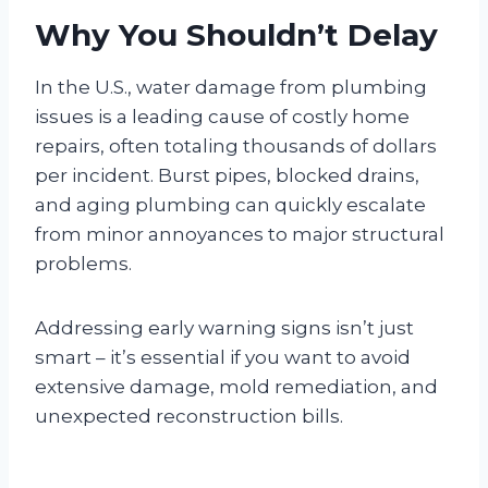
Why You Shouldn’t Delay
In the U.S., water damage from plumbing
issues is a leading cause of costly home
repairs, often totaling thousands of dollars
per incident. Burst pipes, blocked drains,
and aging plumbing can quickly escalate
from minor annoyances to major structural
problems.
Addressing early warning signs isn’t just
smart – it’s essential if you want to avoid
extensive damage, mold remediation, and
unexpected reconstruction bills.