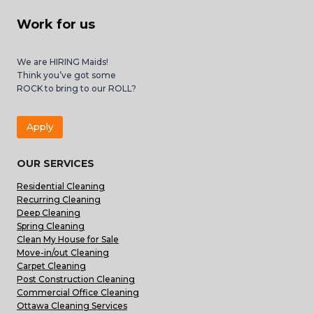
Work for us
We are HIRING Maids!
Think you’ve got some
ROCK to bring to our ROLL?
Apply
OUR SERVICES
Residential Cleaning
Recurring Cleaning
Deep Cleaning
Spring Cleaning
Clean My House for Sale
Move-in/out Cleaning
Carpet Cleaning
Post Construction Cleaning
Commercial Office Cleaning
Ottawa Cleaning Services