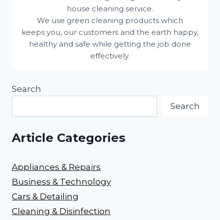
house cleaning service.
We use green cleaning products which
keeps you, our customers and the earth happy,
healthy and safe while getting the job done
effectively.
Search
Search
Article Categories
Appliances & Repairs
Business & Technology
Cars & Detailing
Cleaning & Disinfection