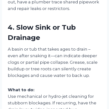
out, have a plumber trace shared pipework
and repair leaks or restrictors.
4. Slow Sink or Tub
Drainage
A basin or tub that takes ages to drain –
even after snaking it—can indicate deeper
clogs or partial pipe collapse. Grease, scale
buildup or tree roots can silently create
blockages and cause water to back up.
What to do:
Use mechanical or hydro-jet cleaning for
stubborn blockages. If recurring, have the