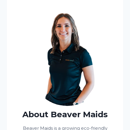
About Beaver Maids
Beaver Maids is a growing eco-friendly