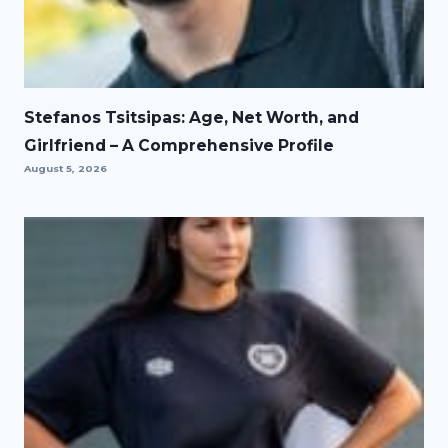
Stefanos Tsitsipas: Age, Net Worth, and
Girlfriend – A Comprehensive Profile
August 5, 2026