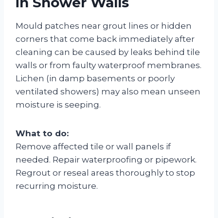
in Shower Walls
Mould patches near grout lines or hidden
corners that come back immediately after
cleaning can be caused by leaks behind tile
walls or from faulty waterproof membranes.
Lichen (in damp basements or poorly
ventilated showers) may also mean unseen
moisture is seeping.
What to do:
Remove affected tile or wall panels if
needed. Repair waterproofing or pipework.
Regrout or reseal areas thoroughly to stop
recurring moisture.