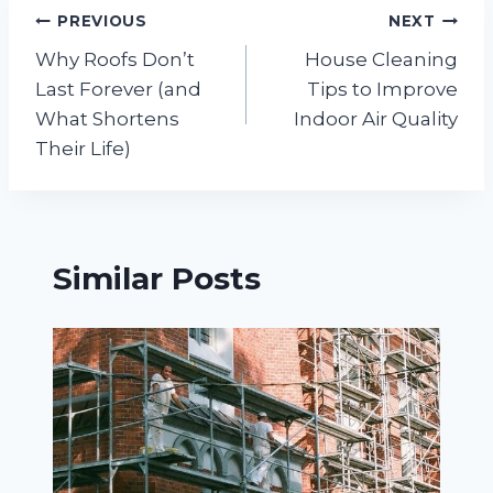
Post
PREVIOUS
NEXT
Why Roofs Don’t
House Cleaning
navigation
Last Forever (and
Tips to Improve
What Shortens
Indoor Air Quality
Their Life)
Similar Posts