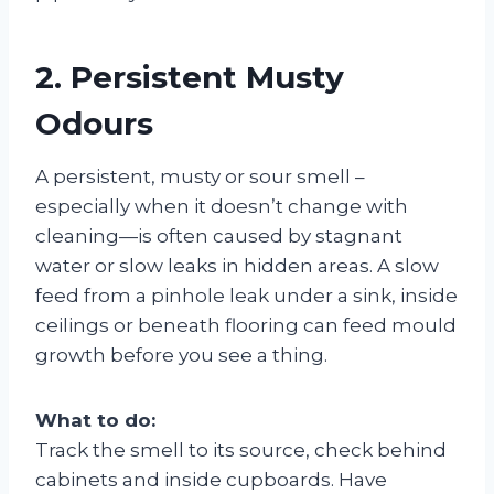
2. Persistent Musty
Odours
A persistent, musty or sour smell –
especially when it doesn’t change with
cleaning—is often caused by stagnant
water or slow leaks in hidden areas. A slow
feed from a pinhole leak under a sink, inside
ceilings or beneath flooring can feed mould
growth before you see a thing.
What to do:
Track the smell to its source, check behind
cabinets and inside cupboards. Have