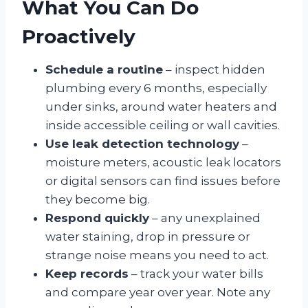
What You Can Do
Proactively
Schedule a routine
– inspect hidden
plumbing every 6 months, especially
under sinks, around water heaters and
inside accessible ceiling or wall cavities.
Use leak detection technology
–
moisture meters, acoustic leak locators
or digital sensors can find issues before
they become big.
Respond quickly
– any unexplained
water staining, drop in pressure or
strange noise means you need to act.
Keep records
– track your water bills
and compare year over year. Note any