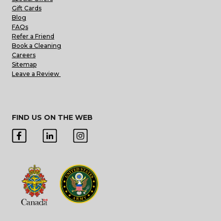
Gift Cards
Blog
FAQs
Refer a Friend
Book a Cleaning
Careers
Sitemap
Leave a Review
FIND US ON THE WEB