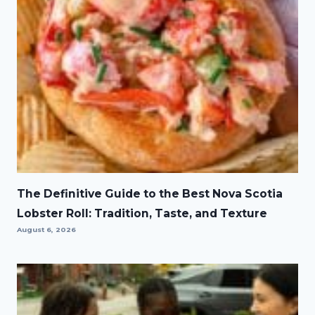
The Definitive Guide to the Best Nova Scotia
Lobster Roll: Tradition, Taste, and Texture
August 6, 2026