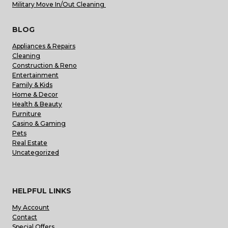
Military Move In/Out Cleaning
BLOG
Appliances & Repairs
Cleaning
Construction & Reno
Entertainment
Family & Kids
Home & Decor
Health & Beauty
Furniture
Casino & Gaming
Pets
Real Estate
Uncategorized
HELPFUL LINKS
My Account
Contact
Special Offers