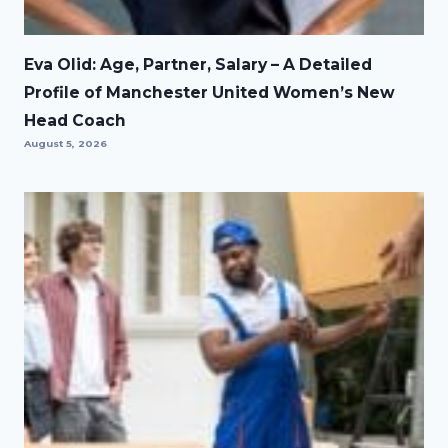
Eva Olid: Age, Partner, Salary – A Detailed
Profile of Manchester United Women’s New
Head Coach
August 5, 2026