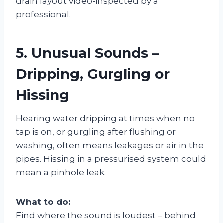
drain layout video-inspected by a
professional.
5. Unusual Sounds –
Dripping, Gurgling or
Hissing
Hearing water dripping at times when no
tap is on, or gurgling after flushing or
washing, often means leakages or air in the
pipes. Hissing in a pressurised system could
mean a pinhole leak.
What to do:
Find where the sound is loudest – behind