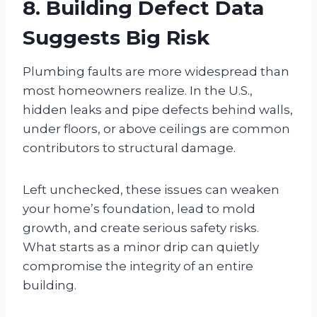
8. Building Defect Data
Suggests Big Risk
Plumbing faults are more widespread than
most homeowners realize. In the U.S.,
hidden leaks and pipe defects behind walls,
under floors, or above ceilings are common
contributors to structural damage.
Left unchecked, these issues can weaken
your home’s foundation, lead to mold
growth, and create serious safety risks.
What starts as a minor drip can quietly
compromise the integrity of an entire
building.