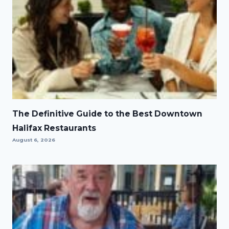
The Definitive Guide to the Best Downtown
Halifax Restaurants
August 6, 2026